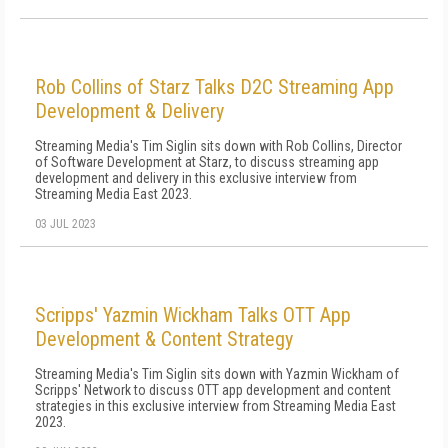
Rob Collins of Starz Talks D2C Streaming App
Development & Delivery
Streaming Media's Tim Siglin sits down with Rob Collins, Director
of Software Development at Starz, to discuss streaming app
development and delivery in this exclusive interview from
Streaming Media East 2023.
03 JUL 2023
Scripps' Yazmin Wickham Talks OTT App
Development & Content Strategy
Streaming Media's Tim Siglin sits down with Yazmin Wickham of
Scripps' Network to discuss OTT app development and content
strategies in this exclusive interview from Streaming Media East
2023.