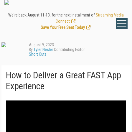
We're back August 11-13, for the next installment of
Streaming Media
Connect
.
Save Your Free Seat Today
!
August 9, 2023
By
Tyler Nesler
Contributing Editor
Short Cuts
How to Deliver a Great FAST App
Experience