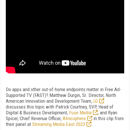
Do apps and other out-of-home endpoints matter in Free Ad-
Supported TV (FAST)? Matthew Durgin, Sr. Director, North
American Innovation and Development Team,
LG
discusses this topic with Patrick Courtney, SVP, Head of
Digital & Business Development,
Fuse Media
, and Ryan
Spicer, Chief Revenue Officer,
Atmosphere
in this clip from
their panel at
Streaming Media East 2023
.