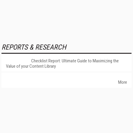
REPORTS & RESEARCH
Checklist Report: Ultimate Guide to Maximizing the
Value of your Content Library
More