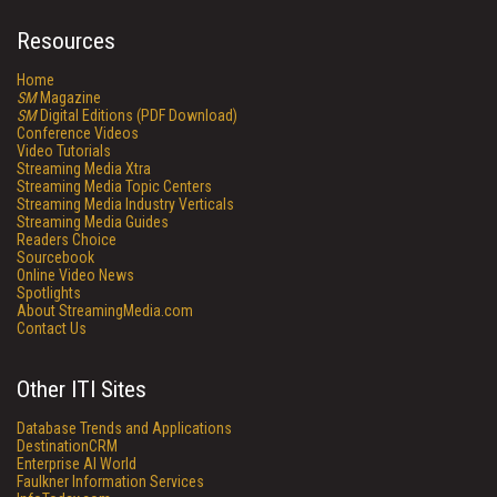
Resources
Home
SM
Magazine
SM
Digital Editions (PDF Download)
Conference Videos
Video Tutorials
Streaming Media Xtra
Streaming Media Topic Centers
Streaming Media Industry Verticals
Streaming Media Guides
Readers Choice
Sourcebook
Online Video News
Spotlights
About StreamingMedia.com
Contact Us
Other ITI Sites
Database Trends and Applications
DestinationCRM
Enterprise AI World
Faulkner Information Services