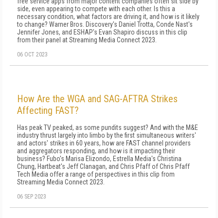
free service apps from major content companies often sit side by
side, even appearing to compete with each other. Is this a
necessary condition, what factors are driving it, and how is it likely
to change? Warner Bros. Discovery's Daniel Trotta, Conde Nast's
Jennifer Jones, and ESHAP's Evan Shapiro discuss in this clip
from their panel at Streaming Media Connect 2023.
06 OCT 2023
How Are the WGA and SAG-AFTRA Strikes
Affecting FAST?
Has peak TV peaked, as some pundits suggest? And with the M&E
industry thrust largely into limbo by the first simultaneous writers'
and actors' strikes in 60 years, how are FAST channel providers
and aggregators responding, and how is it impacting their
business? Fubo's Marisa Elizondo, Estrella Media's Christina
Chung, Hartbeat's Jeff Clanagan, and Chris Pfaff of Chris Pfaff
Tech Media offer a range of perspectives in this clip from
Streaming Media Connect 2023.
06 SEP 2023