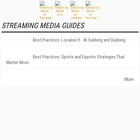
STREAMING MEDIA GUIDES
Best Practices: Localise It - AI Subbing and Dubbing
Best Practices: Sports and Esports Strategies That
Matter Most
More