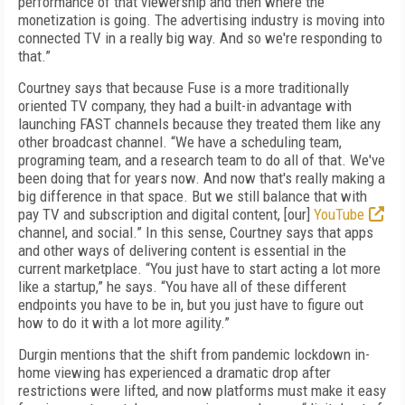
performance of that viewership and then where the
monetization is going. The advertising industry is moving into
connected TV in a really big way. And so we're responding to
that.”
Courtney says that because Fuse is a more traditionally
oriented TV company, they had a built-in advantage with
launching FAST channels because they treated them like any
other broadcast channel. “We have a scheduling team,
programing team, and a research team to do all of that. We've
been doing that for years now. And now that's really making a
big difference in that space. But we still balance that with
pay TV and subscription and digital content, [our]
YouTube
channel, and social.” In this sense, Courtney says that apps
and other ways of delivering content is essential in the
current marketplace. “You just have to start acting a lot more
like a startup,” he says. “You have all of these different
endpoints you have to be in, but you just have to figure out
how to do it with a lot more agility.”
Durgin mentions that the shift from pandemic lockdown in-
home viewing has experienced a dramatic drop after
restrictions were lifted, and now platforms must make it easy