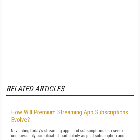
RELATED ARTICLES
How Will Premium Streaming App Subscriptions
Evolve?
Navigating today's streaming apps and subscriptions can seem
unnecessarily complicated, particularly as paid subscription and