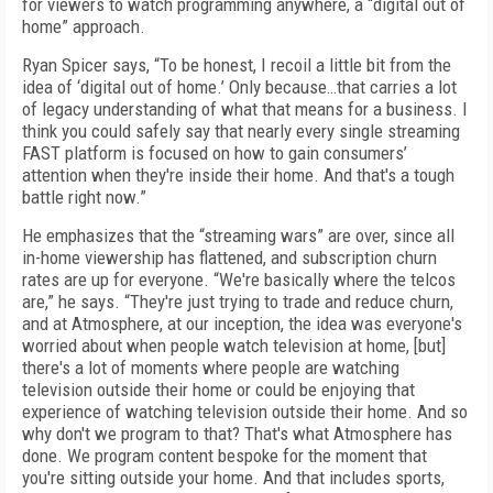
for viewers to watch programming anywhere, a “digital out of
home” approach.
Ryan Spicer says, “To be honest, I recoil a little bit from the
idea of ‘digital out of home.’ Only because…that carries a lot
of legacy understanding of what that means for a business. I
think you could safely say that nearly every single streaming
FAST platform is focused on how to gain consumers’
attention when they're inside their home. And that's a tough
battle right now.”
He emphasizes that the “streaming wars” are over, since all
in-home viewership has flattened, and subscription churn
rates are up for everyone. “We're basically where the telcos
are,” he says. “They're just trying to trade and reduce churn,
and at Atmosphere, at our inception, the idea was everyone's
worried about when people watch television at home, [but]
there's a lot of moments where people are watching
television outside their home or could be enjoying that
experience of watching television outside their home. And so
why don't we program to that? That's what Atmosphere has
done. We program content bespoke for the moment that
you're sitting outside your home. And that includes sports,