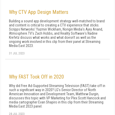
Why CTV App Design Matters
Building a sound app development strategy well-matched to brand
and content is critical to creating a CTV experience that sticks.
Scripps Networks' Yazmin Wickham, Norigin Media's Ajey Anand,
Atmosphere.TV's Zach Hobbs, and Reality Software's Nadine
Krefetz discuss what works and what doesn't as well as the
ongoing work involved in this clip from their panel at Streaming
Media East 2023.
31 JUL 2023
Why FAST Took Off in 2020
Why did Free Ad-Supported Streaming Television (FAST) take off in
such a significant way in 2020? LG's Senior Director of North
American Innovation and Development Team, Matthew Durgin,
discusses this topic with VP Marketing for Plex Scott Hancock and
media cartographer Evan Shapiro in this clip from their Streaming
Media East 2023 panel.
28 JUL 2023