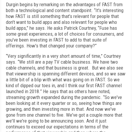
Durgin begins by remarking on the advantages of FAST from
both a technological and content standpoint. “It's interesting
how FAST is still something that's relevant for people that
don't want to build apps and also relevant for people who
build apps,” he says. He asks Patrick Courtney, “Fuse has
some great experiences, a lot of choices for consumers, and
you've been investing in FAST to add to that suite of
offerings. How's that changed your company?”
“Very significantly in a very short amount of time,” Courtney
says. “We still are a pay TV cable business. We have two
cable channels, and that business is great. But we also see
that viewership is spanning different devices, and so we saw
a little bit of a blip with what was going on in FAST. So we
kind of dipped our toes in, and I think our first FAST channel
launched in 2018.” He says that as others have noted,
streaming growth expanded during the pandemic. “So we've
been looking at it every quarter or so, seeing how things are
growing, and then investing more in that. And now we've
gone from one channel to five. We've got a couple more that
we'll we're going to be announcing soon. And it just
continues to exceed our expectations in terms of the