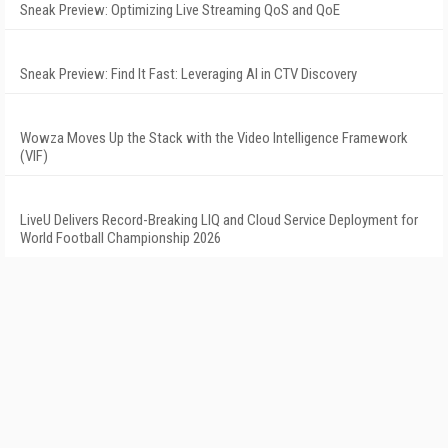
Sneak Preview: Optimizing Live Streaming QoS and QoE
Sneak Preview: Find It Fast: Leveraging AI in CTV Discovery
Wowza Moves Up the Stack with the Video Intelligence Framework
(VIF)
LiveU Delivers Record-Breaking LIQ and Cloud Service Deployment for
World Football Championship 2026