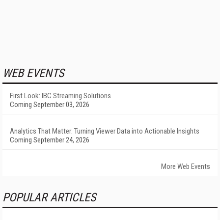
WEB EVENTS
First Look: IBC Streaming Solutions
Coming September 03, 2026
Analytics That Matter: Turning Viewer Data into Actionable Insights
Coming September 24, 2026
More Web Events
POPULAR ARTICLES