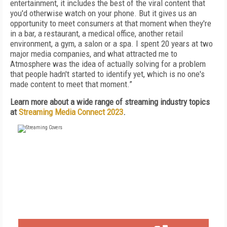
entertainment, it includes the best of the viral content that
you'd otherwise watch on your phone. But it gives us an
opportunity to meet consumers at that moment when they're
in a bar, a restaurant, a medical office, another retail
environment, a gym, a salon or a spa. I spent 20 years at two
major media companies, and what attracted me to
Atmosphere was the idea of actually solving for a problem
that people hadn't started to identify yet, which is no one's
made content to meet that moment.”
Learn more about a wide range of streaming industry topics
at
Streaming Media Connect 2023
.
FREE
FOR QUALIFIED SUBSCRIBERS