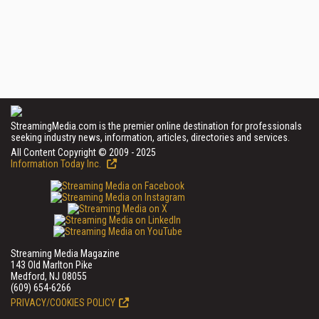
StreamingMedia.com is the premier online destination for professionals
seeking industry news, information, articles, directories and services.
All Content Copyright © 2009 - 2025
Information Today Inc.
Streaming Media Magazine
143 Old Marlton Pike
Medford, NJ 08055
(609) 654-6266
PRIVACY/COOKIES POLICY