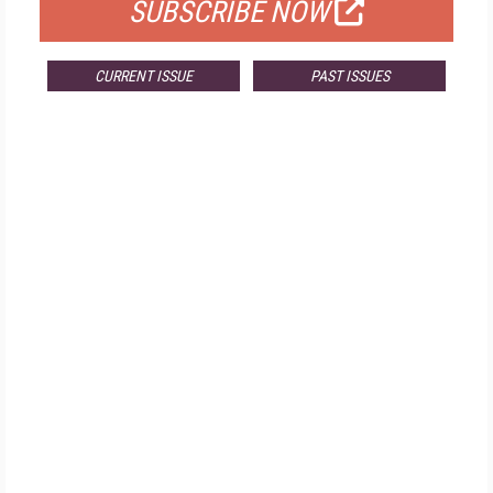
SUBSCRIBE NOW
CURRENT ISSUE
PAST ISSUES