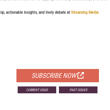
ip, actionable insights, and lively debate at
Streaming Media
FREE
FOR QUALIFIED SUBSCRIBERS
SUBSCRIBE NOW
CURRENT ISSUE
PAST ISSUES