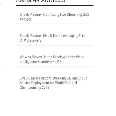
Sneak Preview: Optimizing Live Streaming QoS
and QoE
Sneak Preview: Find It Fast: Leveraging AI in
CTV Discovery
Wowza Moves Up the Stack with the Video
Intelligence Framework (VIF)
LiveU Delivers Record-Breaking LIQ and Cloud
Service Deployment for World Football
Championship 2026