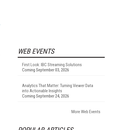
WEB EVENTS
s
First Look: IBC Streaming Solutions
Coming September 03, 2026
Analytics That Matter: Turning Viewer Data
into Actionable Insights
Coming September 24, 2026
More Web Events
POPULAR ARTICLES