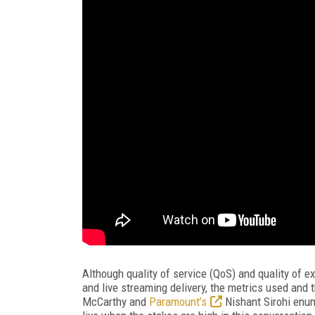
Although quality of service (QoS) and quality of 
and live streaming delivery, the metrics used and 
McCarthy and
Paramount’s
Nishant Sirohi enum