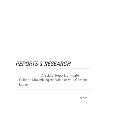
REPORTS & RESEARCH
Checklist Report: Ultimate
Guide to Maximizing the Value of your Content
Library
More