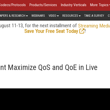
Codecs/Protocols
Products/Services
Industry Verticals
More Topics
APERS & RESEARCH
WEBINARS
VIDEO
RESOURCES
TAKE A SURVEY
C
gust 11-13, for the next installment of
Streaming Medi
!
Save Your Free Seat Today
t Maximize QoS and QoE in Live