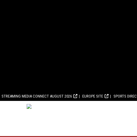
STREAMING MEDIA CONNECT AUGUST 2026
EUROPE SITE
SPORTS DIRE