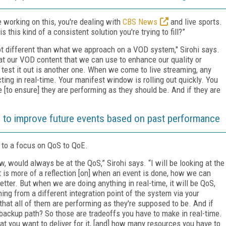
working on this, you're dealing with
CBS News
and live sports.
is this kind of a consistent solution you're trying to fill?”
ot different than what we approach on a VOD system," Sirohi says.
at our VOD content that we can use to enhance our quality or
 test it out is another one. When we come to live streaming, any
ting in real-time. Your manifest window is rolling out quickly. You
e [to ensure] they are performing as they should be. And if they are
 to improve future events based on past performance
to a focus on QoS to QoE.
, would always be at the QoS,” Sirohi says. “I will be looking at the
t is more of a reflection [on] when an event is done, how we can
etter. But when we are doing anything in real-time, it will be QoS,
ing from a different integration point of the system via your
hat all of them are performing as they're supposed to be. And if
 backup path? So those are tradeoffs you have to make in real-time.
hat you want to deliver for it, [and] how many resources you have to