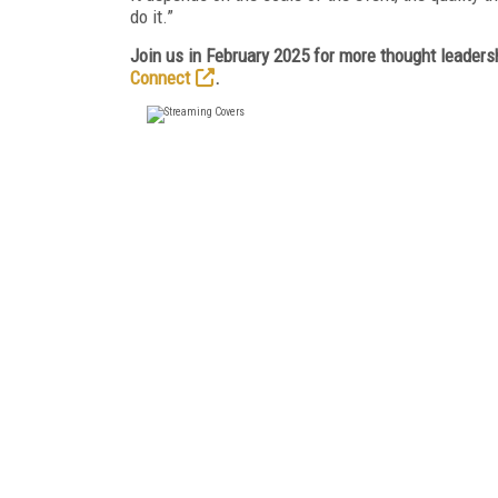
do it.”
Join us in February 2025 for more thought leadersh
Connect
.