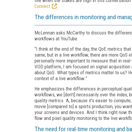
live when the stakes are high in this conversation
Connect
.
The differences in monitoring and manag
McLennan asks McCarthy to discuss the difference
workflows at YouTube.
“I think at the end of the day, the QoE metrics th
same, but in a live workflow, there are more QoS el
personally more important to measure that in real
VOD platform, I am focused on signal acquisition an
about QoS. What types of metrics matter to us? Ho
context of a live workflow.”
He emphasizes the differences in perceptual quali
workflows, we [don’t] necessarily over the index, b
quality metrics. A, because it's easier to compute,
movie [compared to] a sports production, you want 
your screens and devices. And I think right now the
flow and pixel quality monitoring to the live workf
The need for real-time monitoring and b