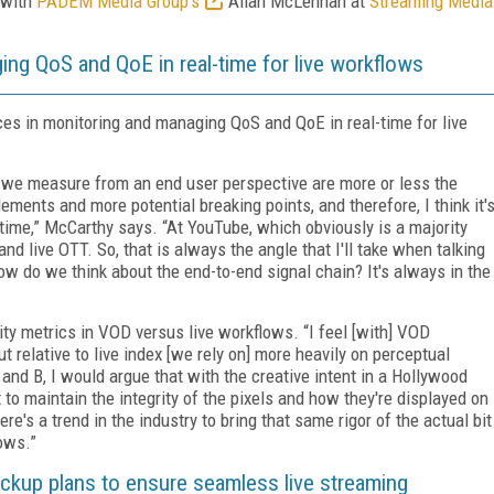
 with
PADEM Media Group's
Allan McLennan at
Streaming Media
ing QoS and QoE in real-time for live workflows
s in monitoring and managing QoS and QoE in real-time for live
at we measure from an end user perspective are more or less the
ements and more potential breaking points, and therefore, I think it'
-time,” McCarthy says. “At YouTube, which obviously is a majority
d live OTT. So, that is always the angle that I'll take when talking
w do we think about the end-to-end signal chain? It's always in the
ty metrics in VOD versus live workflows. “I feel [with] VOD
ut relative to live index [we rely on] more heavily on perceptual
 and B, I would argue that with the creative intent in a Hollywood
to maintain the integrity of the pixels and how they're displayed on
re's a trend in the industry to bring that same rigor of the actual bit
lows.”
ackup plans to ensure seamless live streaming