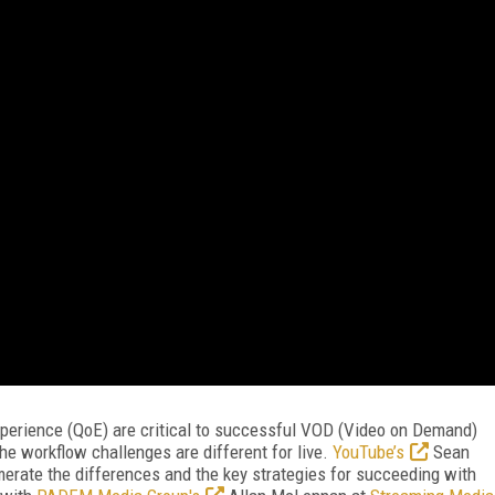
experience (QoE) are critical to successful VOD (Video on Demand)
the workflow challenges are different for live.
YouTube’s
Sean
erate the differences and the key strategies for succeeding with