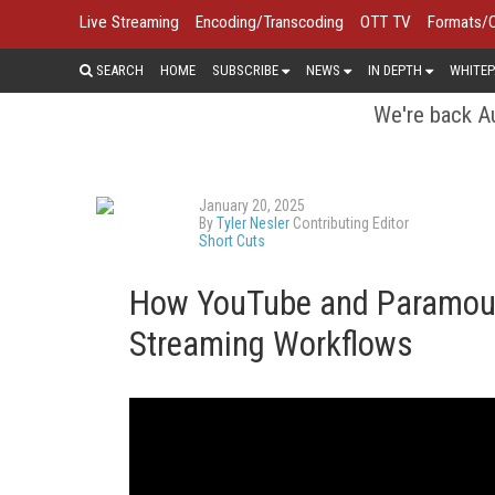
Live Streaming
Encoding/Transcoding
OTT TV
Formats/
SEARCH
HOME
SUBSCRIBE
NEWS
IN DEPTH
WHITEP
We're back Au
January 20, 2025
By
Tyler Nesler
Contributing Editor
Short Cuts
How YouTube and Paramoun
Streaming Workflows