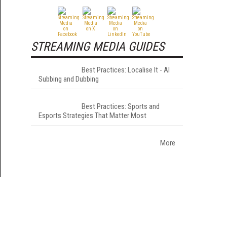
STREAMING MEDIA GUIDES
Best Practices: Localise It - AI
Subbing and Dubbing
Best Practices: Sports and
Esports Strategies That Matter Most
More