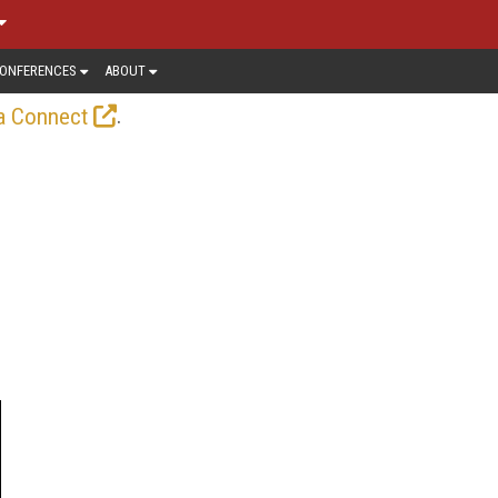
ONFERENCES
ABOUT
.
a Connect