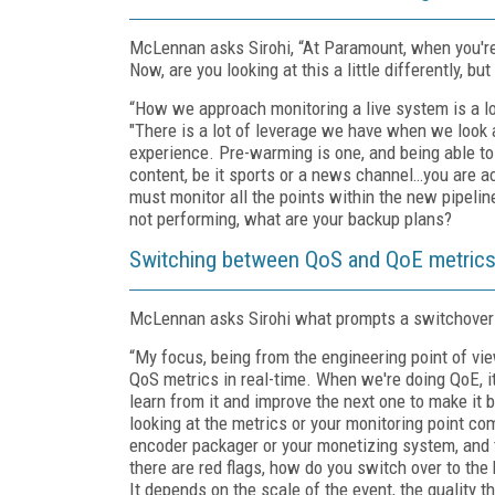
McLennan asks Sirohi, “At Paramount, when you're 
Now, are you looking at this a little differently, but 
“How we approach monitoring a live system is a l
"There is a lot of leverage we have when we look 
experience. Pre-warming is one, and being able to
content, be it sports or a news channel…you are ac
must monitor all the points within the new pipelin
not performing, what are your backup plans?
Switching between QoS and QoE metrics
McLennan asks Sirohi what prompts a switchover 
“My focus, being from the engineering point of view
QoS metrics in real-time. When we're doing QoE, i
learn from it and improve the next one to make it b
looking at the metrics or your monitoring point com
encoder packager or your monetizing system, and t
there are red flags, how do you switch over to the
It depends on the scale of the event, the quality t