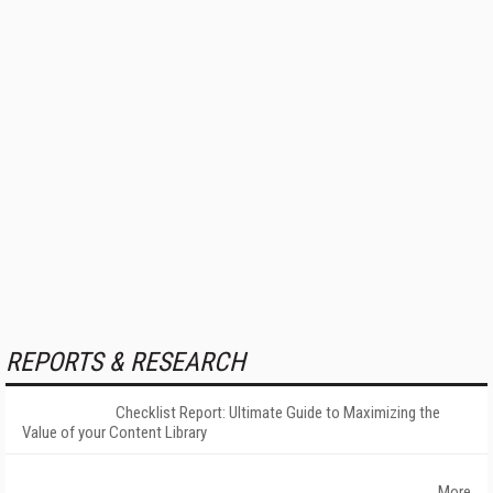
REPORTS & RESEARCH
Checklist Report: Ultimate Guide to Maximizing the
Value of your Content Library
More