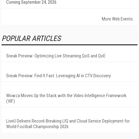
Coming September 24, 2026
More Web Events
POPULAR ARTICLES
Sneak Preview: Optimizing Live Streaming QoS and QoE
Sneak Preview: Find It Fast: Leveraging AI in CTV Discovery
Wowza Moves Up the Stack with the Video Intelligence Framework
(VIF)
LiveU Delivers Record-Breaking LIQ and Cloud Service Deployment for
World Football Championship 2026