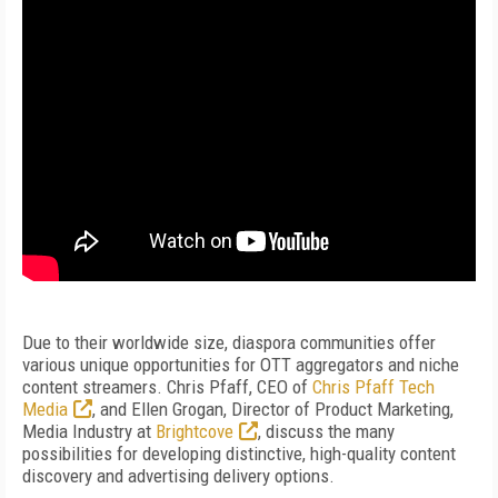
Due to their worldwide size, diaspora communities offer
various unique opportunities for OTT aggregators and niche
content streamers. Chris Pfaff, CEO of
Chris Pfaff Tech
Media
, and Ellen Grogan, Director of Product Marketing,
Media Industry at
Brightcove
, discuss the many
possibilities for developing distinctive, high-quality content
discovery and advertising delivery options.