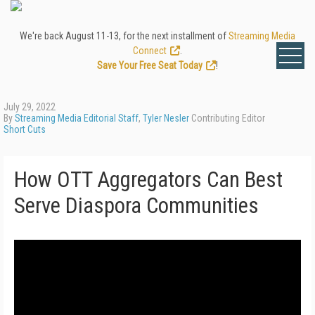
We're back August 11-13, for the next installment of
Streaming Media
Connect
.
Save Your Free Seat Today
!
July 29, 2022
By
Streaming Media Editorial Staff
,
Tyler Nesler
Contributing Editor
Short Cuts
How OTT Aggregators Can Best
Serve Diaspora Communities