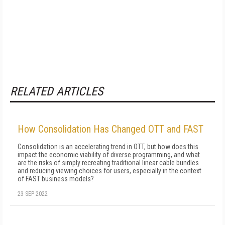
RELATED ARTICLES
How Consolidation Has Changed OTT and FAST
Consolidation is an accelerating trend in OTT, but how does this
impact the economic viability of diverse programming, and what
are the risks of simply recreating traditional linear cable bundles
and reducing viewing choices for users, especially in the context
of FAST business models?
23 SEP 2022