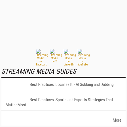
STREAMING MEDIA GUIDES
Best Practices: Localise It - AI Subbing and Dubbing
Best Practices: Sports and Esports Strategies That
Matter Most
More