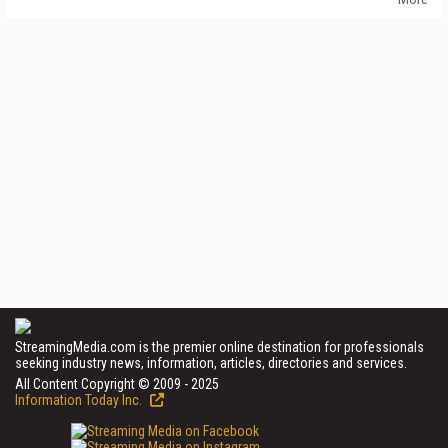
StreamingMedia.com is the premier online destination for professionals
seeking industry news, information, articles, directories and services.
All Content Copyright © 2009 - 2025
Information Today Inc.