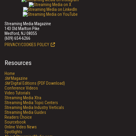
Streaming Media Magazine
143 Old Marlton Pike
Medford, NJ 08055
(609) 654-6266
PRIVACY/COOKIES POLICY
Resources
Home
SM
Magazine
SM
Digital Editions (PDF Download)
Conference Videos
Video Tutorials
Streaming Media Xtra
Streaming Media Topic Centers
Streaming Media Industry Verticals
Streaming Media Guides
Readers Choice
Sourcebook
Online Video News
Spotlights