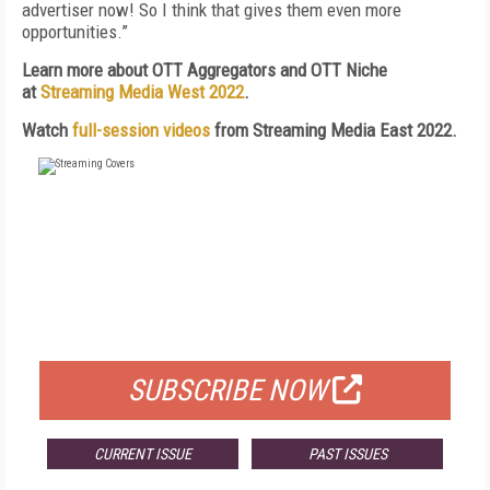
advertiser now! So I think that gives them even more
opportunities.”
Learn more about OTT Aggregators and OTT Niche
at
Streaming Media West 2022
.
Watch
full-session videos
from Streaming Media East 2022.
FREE
FOR QUALIFIED SUBSCRIBERS
SUBSCRIBE NOW
CURRENT ISSUE
PAST ISSUES