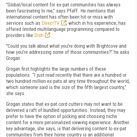
"Global/local content for ex-pat communities has always
been fascinating to me," says Pfaff. He mentions that
international content has often been hit-or-miss with
services such as
DirectTV
, which in his experience, has
offered limited multilanguage programming compared to
providers like
Dish
.
"Could you talk about what you're doing with Brightcove and
how you're addressing some of those communities?" he asks
Grogan.
Grogan first highlights the large numbers of these
populations. “I just read recently that there are a hundred or
two hundred million ex-pats at any time throughout the world,
which someone said is the size of the fifth largest country,”
she says.
Grogan states that ex-pat cord cutters may not want to be
delivered a raft of bundled opportunities. Instead, they may
prefer to have the option of picking and choosing niche
content for a more personalized viewing experience. Another
key advantage, she says, is that delivering content to ex-pat
communities from their home country is an additional