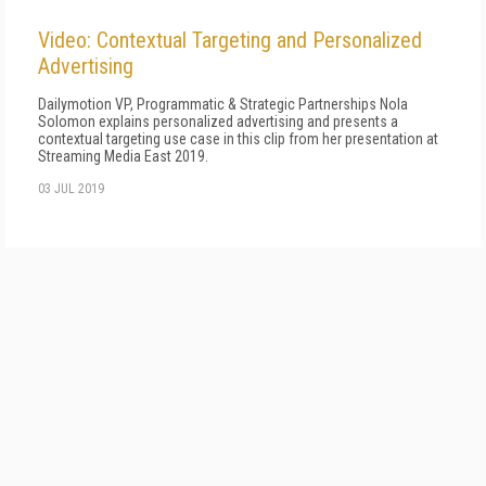
Video: Contextual Targeting and Personalized
Advertising
Dailymotion VP, Programmatic & Strategic Partnerships Nola
Solomon explains personalized advertising and presents a
contextual targeting use case in this clip from her presentation at
Streaming Media East 2019.
03 JUL 2019