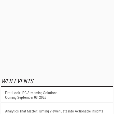
WEB EVENTS
First Look: IBC Streaming Solutions
Coming September 03, 2026
Analytics That Matter: Turning Viewer Data into Actionable Insights