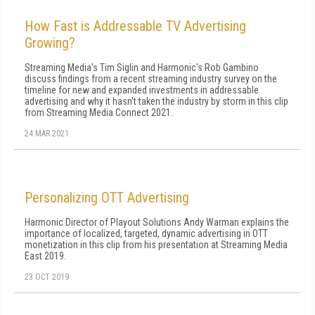
How Fast is Addressable TV Advertising
Growing?
Streaming Media's Tim Siglin and Harmonic's Rob Gambino
discuss findings from a recent streaming industry survey on the
timeline for new and expanded investments in addressable
advertising and why it hasn't taken the industry by storm in this clip
from Streaming Media Connect 2021.
24 MAR 2021
Personalizing OTT Advertising
Harmonic Director of Playout Solutions Andy Warman explains the
importance of localized, targeted, dynamic advertising in OTT
monetization in this clip from his presentation at Streaming Media
East 2019.
23 OCT 2019