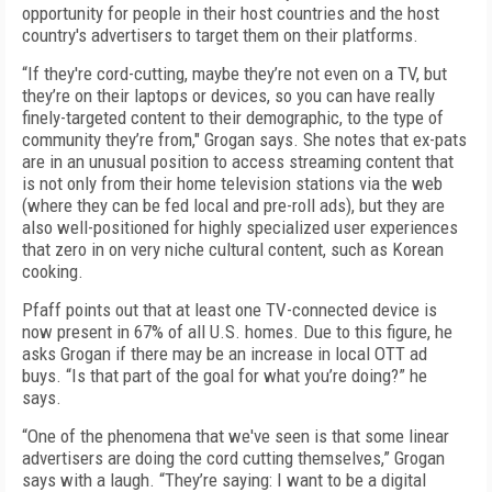
opportunity for people in their host countries and the host
country's advertisers to target them on their platforms.
“If they're cord-cutting, maybe they’re not even on a TV, but
they’re on their laptops or devices, so you can have really
finely-targeted content to their demographic, to the type of
community they’re from," Grogan says. She notes that ex-pats
are in an unusual position to access streaming content that
is not only from their home television stations via the web
(where they can be fed local and pre-roll ads), but they are
also well-positioned for highly specialized user experiences
that zero in on very niche cultural content, such as Korean
cooking.
Pfaff points out that at least one TV-connected device is
now present in 67% of all U.S. homes. Due to this figure, he
asks Grogan if there may be an increase in local OTT ad
buys. “Is that part of the goal for what you’re doing?” he
says.
“One of the phenomena that we've seen is that some linear
advertisers are doing the cord cutting themselves,” Grogan
says with a laugh. “They’re saying: I want to be a digital