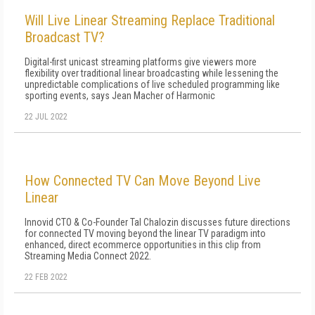
Will Live Linear Streaming Replace Traditional
Broadcast TV?
Digital-first unicast streaming platforms give viewers more
flexibility over traditional linear broadcasting while lessening the
unpredictable complications of live scheduled programming like
sporting events, says Jean Macher of Harmonic
22 JUL 2022
How Connected TV Can Move Beyond Live
Linear
Innovid CTO & Co-Founder Tal Chalozin discusses future directions
for connected TV moving beyond the linear TV paradigm into
enhanced, direct ecommerce opportunities in this clip from
Streaming Media Connect 2022.
22 FEB 2022