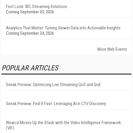
First Look: IBC Streaming Solutions
Coming September 03, 2026
Analytics That Matter: Turning Viewer Data into Actionable Insights
Coming September 24, 2026
More Web Events
POPULAR ARTICLES
Sneak Preview: Optimizing Live Streaming QoS and QoE
Sneak Preview: Find It Fast: Leveraging AI in CTV Discovery
Wowza Moves Up the Stack with the Video Intelligence Framework
(VIF)