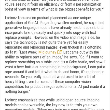
you're seeing it from an efficiency or from a personalization
point of view in terms of what is the biggest benefit for you?”
Lorincz focuses on product placement as one unique
application of GenAI. Regarding written content, he says that
generative language models have already made it possible to
incorporate brands easily and quickly into copy with text
replace prompts. However, on the video and image side, he
says the technology is not quite there yet for easily
replicating and replacing images, even though it is catching
up fast. “Last week,
Midjourney
just came out with the
ability to replace parts of an image,” he says. “So if I want to
replace something on a table, and it's a Coke bottle, and now I
want a beer bottle or something in the background, I can put a
rope around it and tell it what to do, and boom, it's replaced in
seconds. So you really see that what used to be a lot of
heavy lifting, even for some of these computer vision
capabilities for product image replacements, AI just made it a
nothing burger.”
Lorincz emphasizes that while using open-source imaging
models can be workable, the key now is to train your own
generative models. “When you train your own model,” he says,