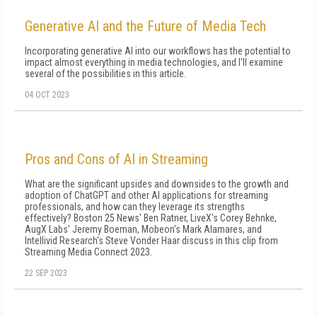
Generative AI and the Future of Media Tech
Incorporating generative AI into our workflows has the potential to
impact almost everything in media technologies, and I'll examine
several of the possibilities in this article.
04 OCT 2023
Pros and Cons of AI in Streaming
What are the significant upsides and downsides to the growth and
adoption of ChatGPT and other AI applications for streaming
professionals, and how can they leverage its strengths
effectively? Boston 25 News' Ben Ratner, LiveX's Corey Behnke,
AugX Labs' Jeremy Boeman, Mobeon's Mark Alamares, and
Intellivid Research's Steve Vonder Haar discuss in this clip from
Streaming Media Connect 2023.
22 SEP 2023