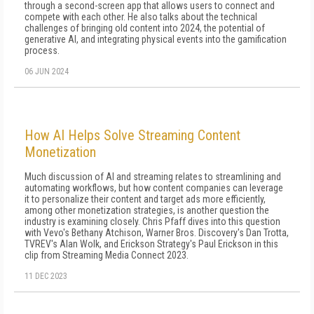
through a second-screen app that allows users to connect and
compete with each other. He also talks about the technical
challenges of bringing old content into 2024, the potential of
generative AI, and integrating physical events into the gamification
process.
06 JUN 2024
How AI Helps Solve Streaming Content
Monetization
Much discussion of AI and streaming relates to streamlining and
automating workflows, but how content companies can leverage
it to personalize their content and target ads more efficiently,
among other monetization strategies, is another question the
industry is examining closely. Chris Pfaff dives into this question
with Vevo's Bethany Atchison, Warner Bros. Discovery's Dan Trotta,
TVREV's Alan Wolk, and Erickson Strategy's Paul Erickson in this
clip from Streaming Media Connect 2023.
11 DEC 2023