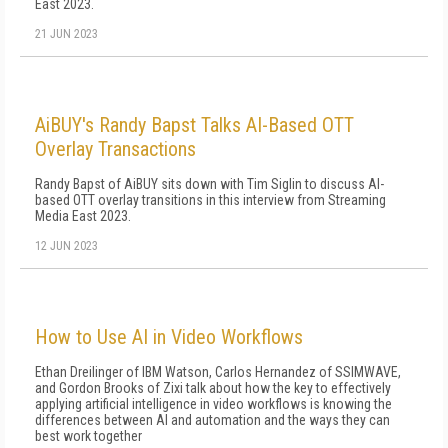
East 2023.
21 JUN 2023
AiBUY's Randy Bapst Talks AI-Based OTT
Overlay Transactions
Randy Bapst of AiBUY sits down with Tim Siglin to discuss AI-
based OTT overlay transitions in this interview from Streaming
Media East 2023.
12 JUN 2023
How to Use AI in Video Workflows
Ethan Dreilinger of IBM Watson, Carlos Hernandez of SSIMWAVE,
and Gordon Brooks of Zixi talk about how the key to effectively
applying artificial intelligence in video workflows is knowing the
differences between AI and automation and the ways they can
best work together