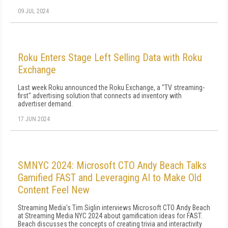
09 JUL 2024
Roku Enters Stage Left Selling Data with Roku
Exchange
Last week Roku announced the Roku Exchange, a "TV streaming-
first" advertising solution that connects ad inventory with
advertiser demand.
17 JUN 2024
SMNYC 2024: Microsoft CTO Andy Beach Talks
Gamified FAST and Leveraging AI to Make Old
Content Feel New
Streaming Media's Tim Siglin interviews Microsoft CTO Andy Beach
at Streaming Media NYC 2024 about gamification ideas for FAST.
Beach discusses the concepts of creating trivia and interactivity