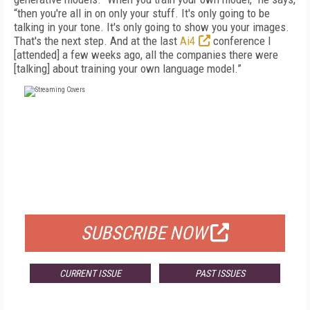
“then you're all in on only your stuff. It's only going to be
talking in your tone. It's only going to show you your images.
That's the next step. And at the last
Ai4
conference I
[attended] a few weeks ago, all the companies there were
[talking] about training your own language model.”
FREE
FOR QUALIFIED SUBSCRIBERS
SUBSCRIBE NOW
CURRENT ISSUE
PAST ISSUES