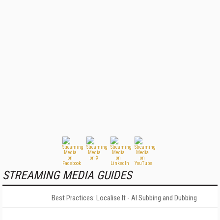
STREAMING MEDIA GUIDES
Best Practices: Localise It - AI Subbing and Dubbing