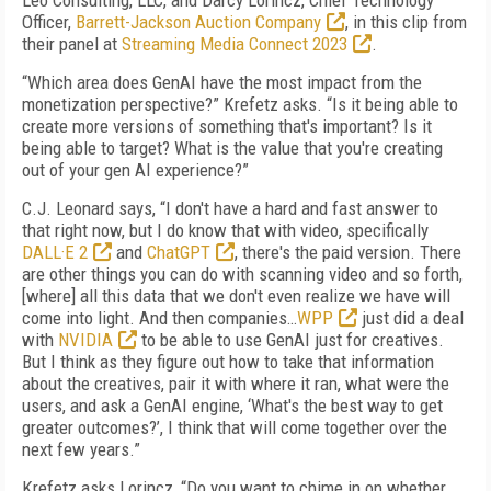
Leo Consulting, LLC, and Darcy Lorincz, Chief Technology
Officer,
Barrett-Jackson Auction Company
, in this clip from
their panel at
Streaming Media Connect 2023
.
“Which area does GenAI have the most impact from the
monetization perspective?” Krefetz asks. “Is it being able to
create more versions of something that's important? Is it
being able to target? What is the value that you're creating
out of your gen AI experience?”
C.J. Leonard says, “I don't have a hard and fast answer to
that right now, but I do know that with video, specifically
DALL·E 2
and
ChatGPT
, there's the paid version. There
are other things you can do with scanning video and so forth,
[where] all this data that we don't even realize we have will
come into light. And then companies…
WPP
just did a deal
with
NVIDIA
to be able to use GenAI just for creatives.
But I think as they figure out how to take that information
about the creatives, pair it with where it ran, what were the
users, and ask a GenAI engine, ‘What's the best way to get
greater outcomes?’, I think that will come together over the
next few years.”
Krefetz asks Lorincz, “Do you want to chime in on whether