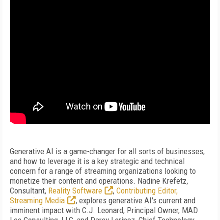
Generative AI is a game-changer for all sorts of businesses,
and how to leverage it is a key strategic and technical
concern for a range of streaming organizations looking to
monetize their content and operations. Nadine Krefetz,
Consultant,
Reality Software
,
Contributing Editor,
Streaming Media
, explores generative AI's current and
imminent impact with C.J. Leonard, Principal Owner, MAD