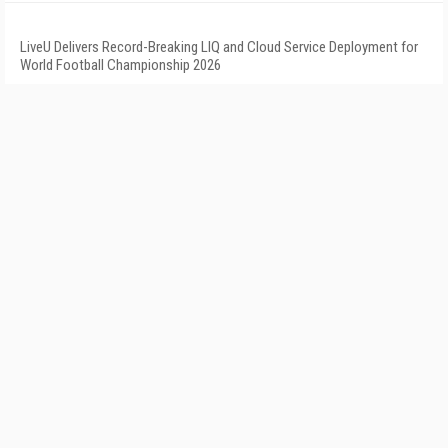
LiveU Delivers Record-Breaking LIQ and Cloud Service Deployment for
World Football Championship 2026