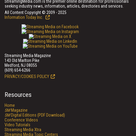
StreamingMedia.com is the premier online destination for professionals
seeking industry news, information, articles, directories and services.
All Content Copyright © 2009 - 2025
Information Today Inc.
Streaming Media Magazine
143 Old Marlton Pike
Medford, NJ 08055
(609) 654-6266
PRIVACY/COOKIES POLICY
Resources
Home
SM
Magazine
SM
Digital Editions (PDF Download)
Conference Videos
Video Tutorials
Streaming Media Xtra
Streaming Media Topic Centers