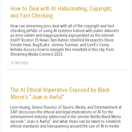
How to Deal with AI Hallucinating, Copyright,
and Fact-Checking
How can streaming pros deal with all of the copyright and fact-
checking pitfalls of using AI systems trained with public datasets
as error-ridden and inappropriately expropriated as the internet
itself? Boston 25 News' Ben Ratner, IntelliVid Research's Steve
Vonder Haar, AugXLabs' Jeremy Toeman, and LiveX's Corey
Behnke discuss how to navigate this minefield in this clip from
Streaming Media Connect 2023.
13 SEP 2023
The AI Ethical Imperative Exposed by Black
Mirror’s "Joan is Awful"
Leon Huang, Senior Director of Sports, Media, and Entertainment at
SAP, discusses the ethical and legal implications of AI for the
entertainment industry addressed in the sinister Netflix Black Mirror
episode "Joan is Awful," and what steps can be taken to establish
ethical standards and transparency around the use of AI in media.