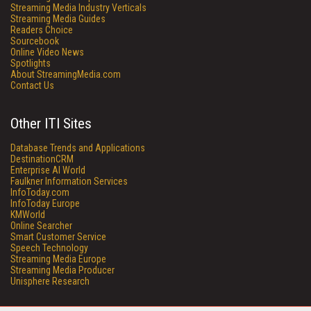
Streaming Media Industry Verticals
Streaming Media Guides
Readers Choice
Sourcebook
Online Video News
Spotlights
About StreamingMedia.com
Contact Us
Other ITI Sites
Database Trends and Applications
DestinationCRM
Enterprise AI World
Faulkner Information Services
InfoToday.com
InfoToday Europe
KMWorld
Online Searcher
Smart Customer Service
Speech Technology
Streaming Media Europe
Streaming Media Producer
Unisphere Research