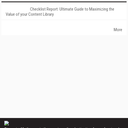
Checklist Report: Ultimate Guide to Maximizing the
Value of your Content Library
More