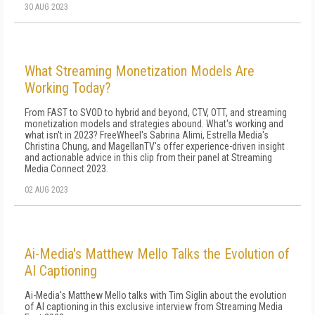
30 AUG 2023
What Streaming Monetization Models Are
Working Today?
From FAST to SVOD to hybrid and beyond, CTV, OTT, and streaming
monetization models and strategies abound. What's working and
what isn't in 2023? FreeWheel's Sabrina Alimi, Estrella Media's
Christina Chung, and MagellanTV's offer experience-driven insight
and actionable advice in this clip from their panel at Streaming
Media Connect 2023.
02 AUG 2023
Ai-Media's Matthew Mello Talks the Evolution of
AI Captioning
Ai-Media's Matthew Mello talks with Tim Siglin about the evolution
of AI captioning in this exclusive interview from Streaming Media