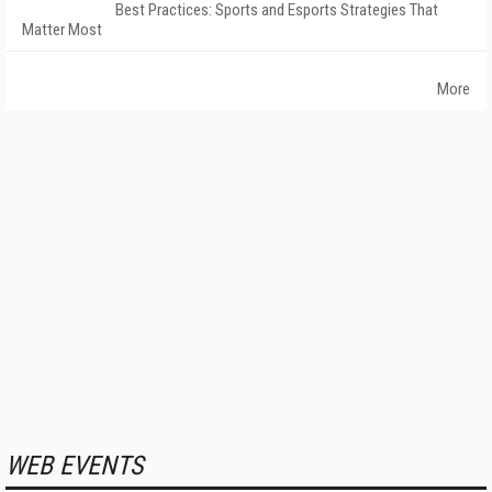
Best Practices: Sports and Esports Strategies That
Matter Most
More
WEB EVENTS