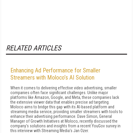
RELATED ARTICLES
Enhancing Ad Performance for Smaller
Streamers with Moloco’s AI Solution
When it comes to delivering effective video advertising, smaller
companies often face significant challenges. Unlike major
platforms like Amazon, Google, and Meta, these companies lack
the extensive viewer data that enables precise ad targeting.
Moloco aims to bridge this gap with its AI-based platform and
streaming media service, providing smaller streamers with tools to
enhance their advertising performance. Dave Simon, General
Manager of Growth Initiatives at Moloco, recently discussed the
company's solutions and insights from a recent YouGov survey in
this interview with Streaming Media's Jan Ozer.