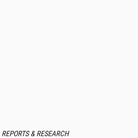
REPORTS & RESEARCH