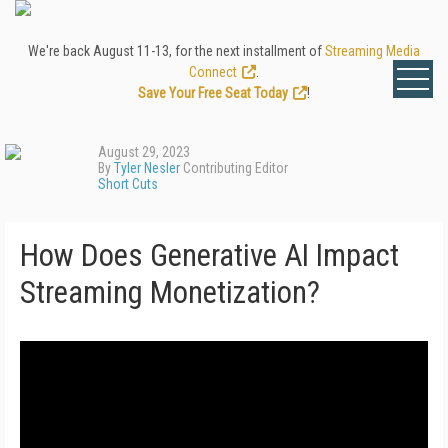
We're back August 11-13, for the next installment of
Streaming Media
Connect
.
Save Your Free Seat Today
!
August 29, 2023
By
Tyler Nesler
Contributing Editor
Short Cuts
How Does Generative AI Impact
Streaming Monetization?