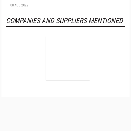
08 AUG 2022
COMPANIES AND SUPPLIERS MENTIONED