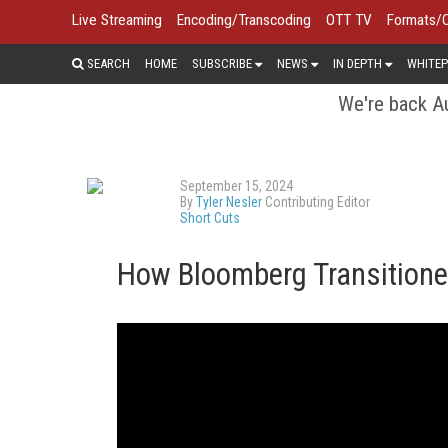
Live Streaming
Encoding/Transcoding
OTT TV
Formats/
SEARCH
HOME
SUBSCRIBE
NEWS
IN DEPTH
WHITEP
We're back Au
September 15, 2024
By
Tyler Nesler
Contributing Editor
Short Cuts
How Bloomberg Transitione