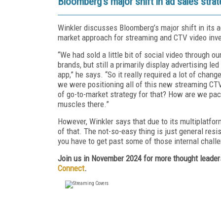
Bloomberg’s major shift in ad sales stra
Winkler discusses Bloomberg’s major shift in its a
market approach for streaming and CTV video inve
“We had sold a little bit of social video through o
brands, but still a primarily display advertising 
app,” he says. “So it really required a lot of chan
we were positioning all of this new streaming CTV
of go-to-market strategy for that? How are we pac
muscles there.”
However, Winkler says that due to its multiplatform
of that. The not-so-easy thing is just general res
you have to get past some of those internal challe
Join us in November 2024 for more thought leaders
Connect
.