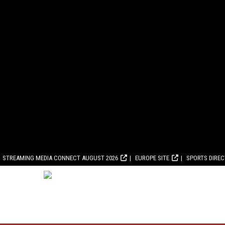
STREAMING MEDIA CONNECT AUGUST 2026
EUROPE SITE
SPORTS DIRE