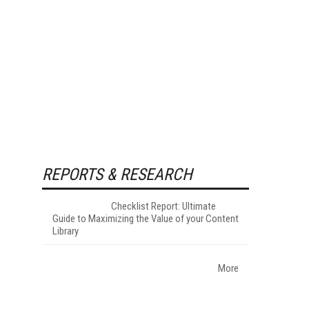
REPORTS & RESEARCH
Checklist Report: Ultimate
Guide to Maximizing the Value of your Content
Library
More