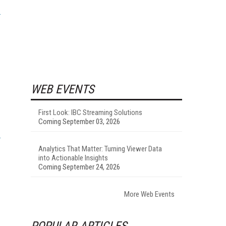
WEB EVENTS
First Look: IBC Streaming Solutions
Coming September 03, 2026
Analytics That Matter: Turning Viewer Data
into Actionable Insights
Coming September 24, 2026
More Web Events
POPULAR ARTICLES