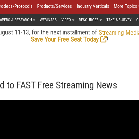
Codecs/Protocols
Products/Services
Industry Verticals
More Topics
APERS & RESEARCH
WEBINARS
VIDEO
RESOURCES
TAKE A SURVEY
C
gust 11-13, for the next installment of
Streaming Medi
!
Save Your Free Seat Today
d to FAST Free Streaming News