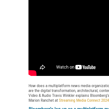
How does a multiplatform news media organization 
are the digital transformation, architectural, con
Video & Audio Travis Winkler explains Bloomberg’
Marion Ranchet at
Streaming Media Connect 2024