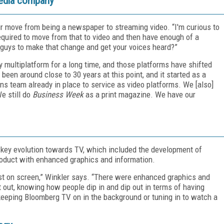
media company
 move from being a newspaper to streaming video. “I'm curious to
equired to move from that to video and then have enough of a
ou guys to make that change and get your voices heard?”
multiplatform for a long time, and those platforms have shifted
been around close to 30 years at this point, and it started as a
s team already in place to service as video platforms. We [also]
e still do
Business Week
as a print magazine. We have our
a key evolution towards TV, which included the development of
roduct with enhanced graphics and information.
st on screen,” Winkler says. “There were enhanced graphics and
 out, knowing how people dip in and dip out in terms of having
eeping Bloomberg TV on in the background or tuning in to watch a