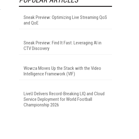
Sneak Preview: Optimizing Live Streaming QoS
and QoE
Sneak Preview: Find It Fast: Leveraging AI in
CTV Discovery
Wowza Moves Up the Stack with the Video
Intelligence Framework (VIF)
LiveU Delivers Record-Breaking LIQ and Cloud
Service Deployment for World Football
Championship 2026