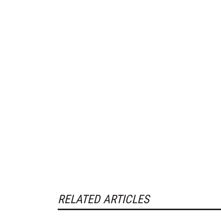
RELATED ARTICLES