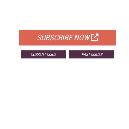
FREE
FOR QUALIFIED SUBSCRIBERS
SUBSCRIBE NOW
CURRENT ISSUE
PAST ISSUES