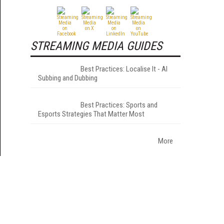
STREAMING MEDIA GUIDES
Best Practices: Localise It - AI
Subbing and Dubbing
Best Practices: Sports and
Esports Strategies That Matter Most
More