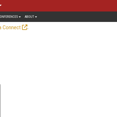
ONFERENCES
ABOUT
.
a Connect