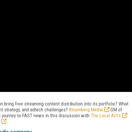
bring free streaming content distribution into its portfolio? What
tent strategy, and adtech challenges?
Bloomberg Media
GM of
s journey to FAST news in this discussion with
The Local Act’s
.