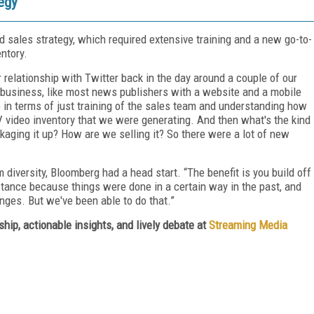
tegy
d sales strategy, which required extensive training and a new go-to-
ntory.
ur relationship with Twitter back in the day around a couple of our
led business, like most news publishers with a website and a mobile
ge in terms of just training of the sales team and understanding how
 video inventory that we were generating. And then what's the kind
kaging it up? How are we selling it? So there were a lot of new
 diversity, Bloomberg had a head start. “The benefit is you build off
istance because things were done in a certain way in the past, and
nges. But we've been able to do that.”
hip, actionable insights, and lively debate at
Streaming Media