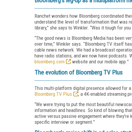
Bloomberg’s leg-up as a multiplatform 
Ranchet wonders how Bloomberg coordinated their
understand the level of transformation that was r
library,” she says to Winkler. “Was it tough for y
“The good news is Bloomberg Media has been very 
over time,” Winkler says. “Bloomberg TV itself has 
cable news network. We had a broadcast operation
have radio stations, and we now have podcasts. W
bloomberg.com
website and our mobile app.”
The evolution of Bloomberg TV Plus
This multi-platform digital presence allowed for 
Bloomberg TV Plus
, a 4K-enabled streaming p
“We were trying to put the most beautiful newsca
information and headlines. So kind of blowing that
active versus passive engagement where they're k
specific interview or segment.”