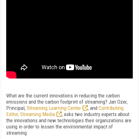
What are the current innovations in reducing the carbon
emissions and the carbon footprint of streaming? Jan Ozer,
Principal,
Streaming Learning Center
, and
Contributing
Editor, Streaming Media
, asks two industry experts about
the innovations and new technologies their organizations are
using in order to lessen the environmental impact of
streaming.