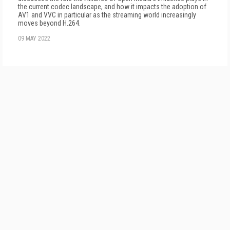
the current codec landscape, and how it impacts the adoption of
AV1 and VVC in particular as the streaming world increasingly
moves beyond H.264.
09 MAY 2022