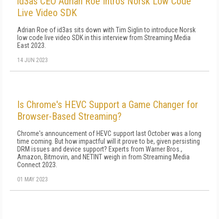
id3as CEO Adrian Roe Intros Norsk Low Code
Live Video SDK
Adrian Roe of id3as sits down with Tim Siglin to introduce Norsk
low code live video SDK in this interview from Streaming Media
East 2023.
14 JUN 2023
Is Chrome's HEVC Support a Game Changer for
Browser-Based Streaming?
Chrome's announcement of HEVC support last October was a long
time coming. But how impactful will it prove to be, given persisting
DRM issues and device support? Experts from Warner Bros.,
Amazon, Bitmovin, and NETINT weigh in from Streaming Media
Connect 2023.
01 MAY 2023