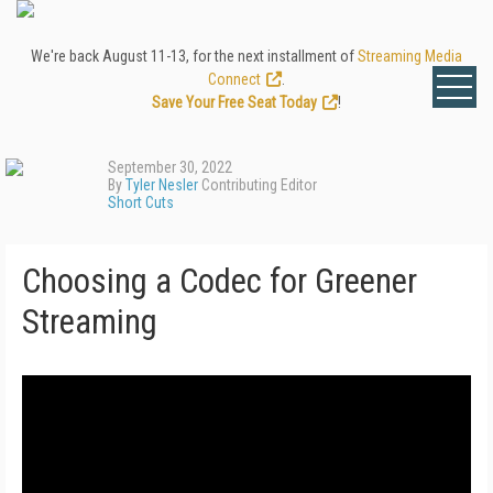
We're back August 11-13, for the next installment of
Streaming Media
Connect
.
Save Your Free Seat Today
!
September 30, 2022
By
Tyler Nesler
Contributing Editor
Short Cuts
Choosing a Codec for Greener
Streaming