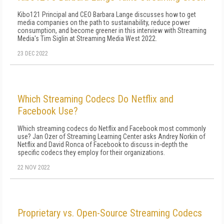
Kibo121 Principal and CEO Barbara Lange discusses how to get
media companies on the path to sustainability, reduce power
consumption, and become greener in this interview with Streaming
Media's Tim Siglin at Streaming Media West 2022.
23 DEC 2022
Which Streaming Codecs Do Netflix and
Facebook Use?
Which streaming codecs do Netflix and Facebook most commonly
use? Jan Ozer of Streaming Learning Center asks Andrey Norkin of
Netflix and David Ronca of Facebook to discuss in-depth the
specific codecs they employ for their organizations.
22 NOV 2022
Proprietary vs. Open-Source Streaming Codecs