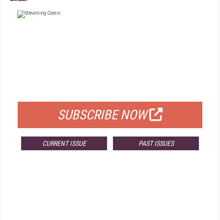
FREE
FOR QUALIFIED SUBSCRIBERS
SUBSCRIBE NOW
CURRENT ISSUE
PAST ISSUES