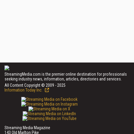
StreamingMedia.com is the premier online destination for professionals
seeking industry news, information, articles, directories and services.
All Content Copyright © 2009 - 2025
Information Today Inc.
Streaming Media Magazine
143 Old Marlton Pike