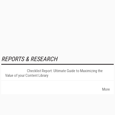
REPORTS & RESEARCH
Checklist Report: Ultimate Guide to Maximizing the
Value of your Content Library
More