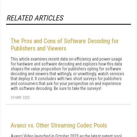
RELATED ARTICLES
The Pros and Cons of Software Decoding for
Publishers and Viewers
This article examines recent data on efficiency and power usage
for hardware and software decoding and explores how this data
shapes the value proposition for publishers opting for software
decoding and viewers that wittingly, or unwittingly, watch services
that deploy it. It concludes with two short surveys for publishers
and consumers that ask for your perspective on and experience
with software decoding. Be sure to take the surveys!
29 MAY 2025
Avanci vs. Other Streaming Codec Pools
Avanci Video launched in October 2023 as the latest patent pool