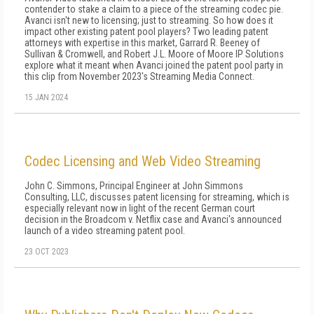
contender to stake a claim to a piece of the streaming codec pie.
Avanci isn't new to licensing; just to streaming. So how does it
impact other existing patent pool players? Two leading patent
attorneys with expertise in this market, Garrard R. Beeney of
Sullivan & Cromwell, and Robert J.L. Moore of Moore IP Solutions
explore what it meant when Avanci joined the patent pool party in
this clip from November 2023's Streaming Media Connect.
15 JAN 2024
Codec Licensing and Web Video Streaming
John C. Simmons, Principal Engineer at John Simmons
Consulting, LLC, discusses patent licensing for streaming, which is
especially relevant now in light of the recent German court
decision in the Broadcom v. Netflix case and Avanci's announced
launch of a video streaming patent pool.
23 OCT 2023