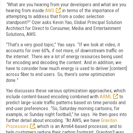
“
What are you hearing from your developers and what are you
hearing from inside
AWS
in terms of the importance of
attempting to address that from a codec selection
standpoint?” Ozer asks Kevin Yao, Global Principal Solution
Architect for Direct to Consumer, Media and Entertainment
Solutions,
AWS
.
“That’s a very good topic,” Yao says. “If we look at video, it
accounts for over 60%, if not more, of downstream traffic on
the internet. There are a lot of energy resources being used
for encoding and decoding the content. And in addition, we
have to consider how much energy is used to deliver [content]
across fiber to end users. So, there's some optimization
done.”
Yao discusses these various optimization approaches, which
include content-based encoding combined with
ARML
to
predict large-scale traffic patterns based on time periods and
end-user preferences. “So, Saturday morning cartoons, for
example, or Sunday night football,” he says. He then goes into
further detail about encoding. “At AWS, we have
Graviton
Processors
, which is an Arm64-based processor, and to
help customers reduce their carbon footprint. Graviton3 was