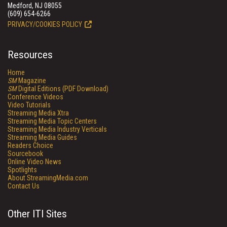
Medford, NJ 08055
(609) 654-6266
PRIVACY/COOKIES POLICY
Resources
Home
SM
Magazine
SM
Digital Editions (PDF Download)
Conference Videos
Video Tutorials
Streaming Media Xtra
Streaming Media Topic Centers
Streaming Media Industry Verticals
Streaming Media Guides
Readers Choice
Sourcebook
Online Video News
Spotlights
About StreamingMedia.com
Contact Us
Other ITI Sites