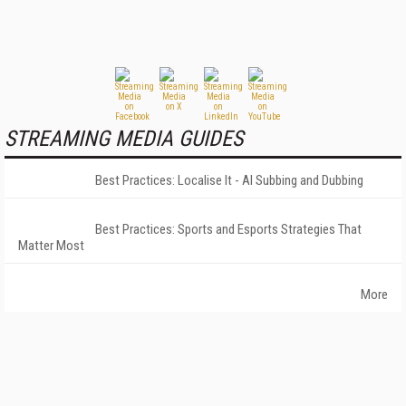
STREAMING MEDIA GUIDES
Best Practices: Localise It - AI Subbing and Dubbing
Best Practices: Sports and Esports Strategies That
Matter Most
More