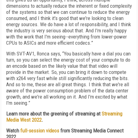
dimensions to actually reduce the inherent or fixed complexity
of the systems so that we can continue to reduce the energy
consumed, and I think it's good that we're looking to clean
energy sources. We do have a lot of responsibility, and I think
the industry is very serious about that. And I'm really happy
with the work that I'm seeing--everything from lower-power
CPUs to ASICs and more efficient codecs.”
With SVT-AV1, Ronca says, “You basically have a dial you can
turn, so you can select the energy cost of your compute to do
an encode based on the likely value that that video will
provide in the market. So, you can bring it down to compete
with x264 very fast while still significantly reducing the bits.
And so to me, these are all great things. I think that we're all
aware of the power consumption problem of the data center
growth, and we're all working on it. And I'm excited by what
I'm seeing.”
Learn more about the greening of streaming at
Streaming
Media West 2022
.
Watch
full-session videos
from Streaming Media Connect
2022.