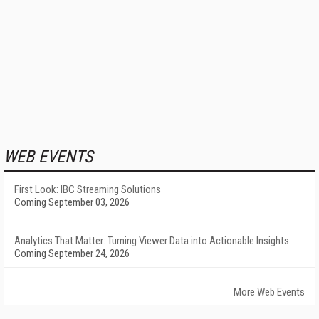
WEB EVENTS
First Look: IBC Streaming Solutions
Coming September 03, 2026
Analytics That Matter: Turning Viewer Data into Actionable Insights
Coming September 24, 2026
More Web Events