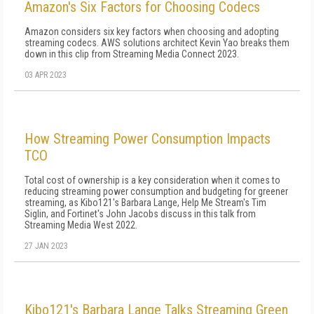
Amazon's Six Factors for Choosing Codecs
Amazon considers six key factors when choosing and adopting
streaming codecs. AWS solutions architect Kevin Yao breaks them
down in this clip from Streaming Media Connect 2023.
03 APR 2023
How Streaming Power Consumption Impacts
TCO
Total cost of ownership is a key consideration when it comes to
reducing streaming power consumption and budgeting for greener
streaming, as Kibo121's Barbara Lange, Help Me Stream's Tim
Siglin, and Fortinet's John Jacobs discuss in this talk from
Streaming Media West 2022.
27 JAN 2023
Kibo121's Barbara Lange Talks Streaming Green