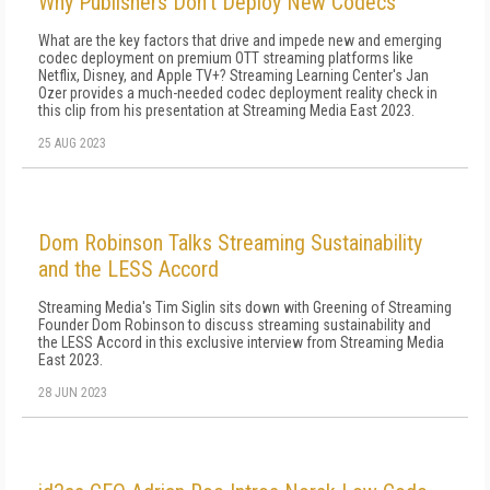
Why Publishers Don't Deploy New Codecs
What are the key factors that drive and impede new and emerging
codec deployment on premium OTT streaming platforms like
Netflix, Disney, and Apple TV+? Streaming Learning Center's Jan
Ozer provides a much-needed codec deployment reality check in
this clip from his presentation at Streaming Media East 2023.
25 AUG 2023
Dom Robinson Talks Streaming Sustainability
and the LESS Accord
Streaming Media's Tim Siglin sits down with Greening of Streaming
Founder Dom Robinson to discuss streaming sustainability and
the LESS Accord in this exclusive interview from Streaming Media
East 2023.
28 JUN 2023