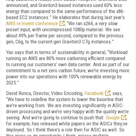
announced, and Graviton3-based instances used 60% less
energy than compared to the same performance of the x86-
based EC2 instances.” He elaborates that during last year’s
AWS re:Invent conference
, “We ran x264, a very slow
preset input, with uncompressed 1080p material. We see
about 49% per frame per second, compared to the previous
gen, C6g, to the current-gen Graviton3 C7g instances.”
Yao says that in terms of sustainability in general, “Workload
running on AWS are 80% more carboning efficient compared
to running our customers’ own data center. And as part of our
commitment to a net zero carbon future, we're investing more
power into our operations with 100% renewable energy by
2025.”
David Ronca, Director, Video Encoding,
Facebook
, says,
“We have to redefine the system to lower the baseline that
we're working from. We are investing significantly in ASIC-
driven processing and we’re very happy with the quality we're
seeing. And we're going to continue to push that.
Google
,
for example, has released white papers on the ASICs they;ve
deployed. So I think there's a role then for ASIC as well. So
this gives us an opportunity, I think, across multiple