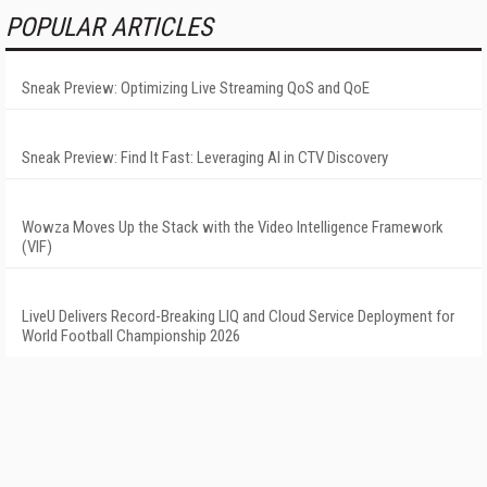
POPULAR ARTICLES
Sneak Preview: Optimizing Live Streaming QoS and QoE
Sneak Preview: Find It Fast: Leveraging AI in CTV Discovery
Wowza Moves Up the Stack with the Video Intelligence Framework
(VIF)
LiveU Delivers Record-Breaking LIQ and Cloud Service Deployment for
World Football Championship 2026