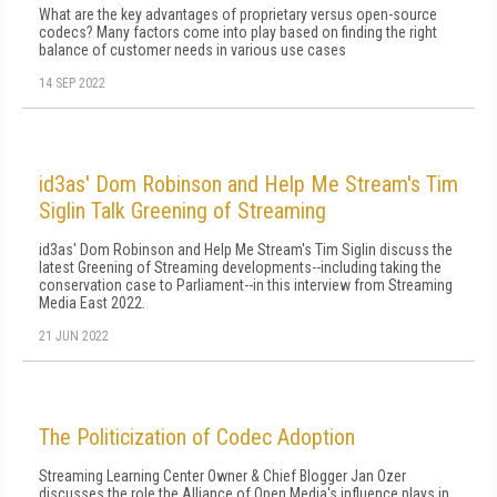
What are the key advantages of proprietary versus open-source
codecs? Many factors come into play based on finding the right
balance of customer needs in various use cases
14 SEP 2022
id3as' Dom Robinson and Help Me Stream's Tim
Siglin Talk Greening of Streaming
id3as' Dom Robinson and Help Me Stream's Tim Siglin discuss the
latest Greening of Streaming developments--including taking the
conservation case to Parliament--in this interview from Streaming
Media East 2022.
21 JUN 2022
The Politicization of Codec Adoption
Streaming Learning Center Owner & Chief Blogger Jan Ozer
discusses the role the Alliance of Open Media's influence plays in