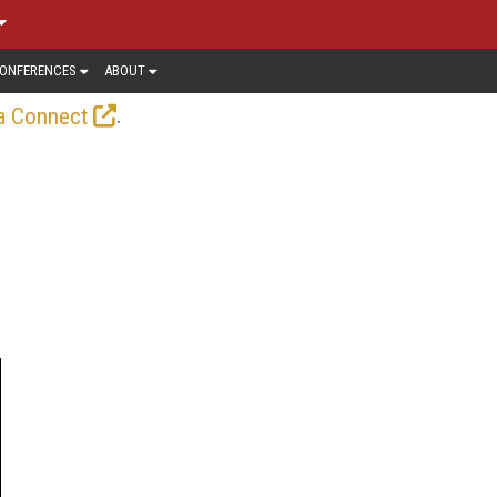
ONFERENCES
ABOUT
.
a Connect