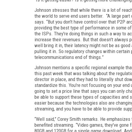
Johnson stresses that while there is a lot of reac
the world to serve end users better. “A large part 
says. “But you don't have control over that P2P arc
providing the best type of performance in some of
the ISPs. They're doing things in such a way to act
increase their revenues. But that doesn't always 
well bring it in, their latency might not be as good
pulling it in. So regulatory changes within certain
telecommunications end of things.”
Johnson mentions a specific regional example that
this past week that was talking about the regulat
director in place, and they had to literally shut d
standardize this. You're not focusing on your end u
going to set a price line that says you can only ch
be able to support these types of capacities and so
easier because the technologies also are changing.
streaming, and you have to be able to provide suppo
“Well said,” Corey Smith remarks. He emphasizes t
benefited streaming. “Video games, they've gone f
80GB and 120GB for a single game download. And i