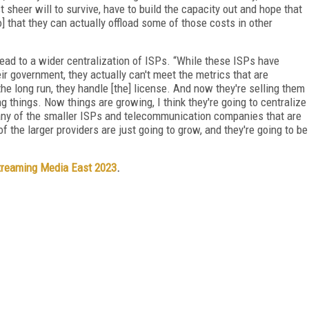
t sheer will to survive, have to build the capacity out and hope that
o] that they can actually offload some of those costs in other
lead to a wider centralization of ISPs. “While these ISPs have
ir government, they actually can't meet the metrics that are
 the long run, they handle [the] license. And now they're selling them
ng things. Now things are growing, I think they're going to centralize
s many of the smaller ISPs and telecommunication companies that are
of the larger providers are just going to grow, and they're going to be
treaming Media East 2023
.
FREE
FOR QUALIFIED SUBSCRIBERS