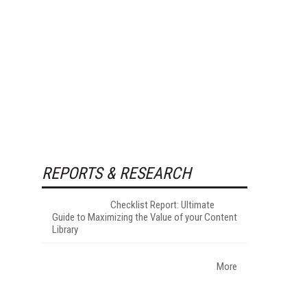
REPORTS & RESEARCH
Checklist Report: Ultimate
Guide to Maximizing the Value of your Content
Library
More