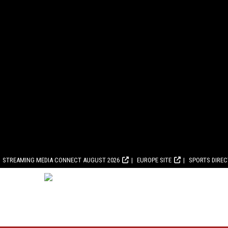
STREAMING MEDIA CONNECT AUGUST 2026
EUROPE SITE
SPORTS DIRE