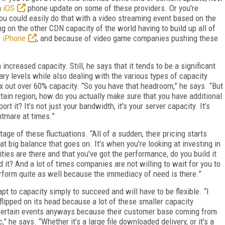
n
iOS
phone update on some of these providers. Or you're
You could easily do that with a video streaming event based on the
 on the other CDN capacity of the world having to build up all of
f
iPhone
, and because of video game companies pushing these
ncreased capacity. Still, he says that it tends to be a significant
ry levels while also dealing with the various types of capacity
x out over 60% capacity. “So you have that headroom,” he says. “But
ertain region, how do you actually make sure that you have additional
 it? It's not just your bandwidth, it's your server capacity. It’s
htmare at times.”
ge of these fluctuations. “All of a sudden, their pricing starts
at big balance that goes on. It's when you're looking at investing in
ties are there and that you've got the performance, do you build it
ild it? And a lot of times companies are not willing to wait for you to
erform quite as well because the immediacy of need is there.”
pt to capacity simply to succeed and will have to be flexible. “I
 flipped on its head because a lot of these smaller capacity
 certain events anyways because their customer base coming from
c,” he says. “Whether it's a large file downloaded delivery, or it's a