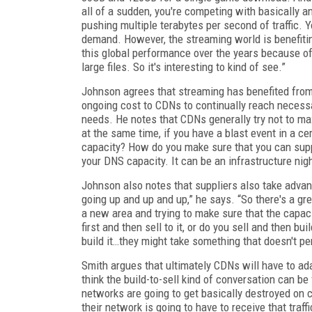
all of a sudden, you're competing with basically a
pushing multiple terabytes per second of traffic. 
demand. However, the streaming world is benefiting
this global performance over the years because o
large files. So it's interesting to kind of see.”
Johnson agrees that streaming has benefited from i
ongoing cost to CDNs to continually reach necessa
needs. He notes that CDNs generally try not to ma
at the same time, if you have a blast event in a c
capacity? How do you make sure that you can support
your DNS capacity. It can be an infrastructure nig
Johnson also notes that suppliers also take advanta
going up and up and up,” he says. “So there's a gre
a new area and trying to make sure that the capaci
first and then sell to it, or do you sell and then bu
build it…they might take something that doesn't p
Smith argues that ultimately CDNs will have to ada
think the build-to-sell kind of conversation can be
networks are going to get basically destroyed on
their network is going to have to receive that traffi