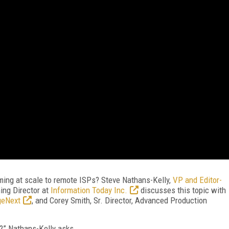
ming at scale to remote ISPs? Steve Nathans-Kelly,
VP and Editor-
ing Director at
Information Today Inc.
discusses this topic with
geNext
, and Corey Smith, Sr. Director, Advanced Production
ng?” Nathans-Kelly asks.