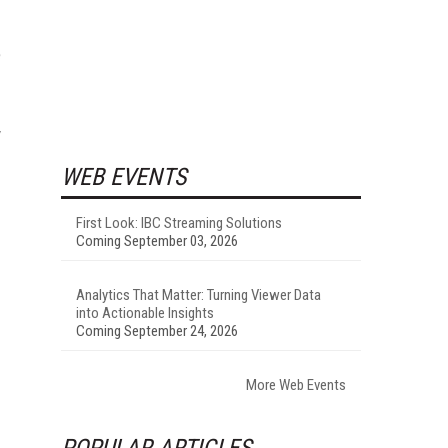
e
y
WEB EVENTS
First Look: IBC Streaming Solutions
Coming September 03, 2026
Analytics That Matter: Turning Viewer Data
into Actionable Insights
Coming September 24, 2026
More Web Events
POPULAR ARTICLES