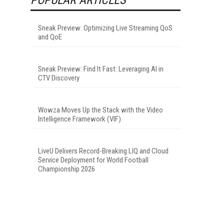
Sneak Preview: Optimizing Live Streaming QoS
and QoE
Sneak Preview: Find It Fast: Leveraging AI in
CTV Discovery
Wowza Moves Up the Stack with the Video
Intelligence Framework (VIF)
LiveU Delivers Record-Breaking LIQ and Cloud
Service Deployment for World Football
Championship 2026