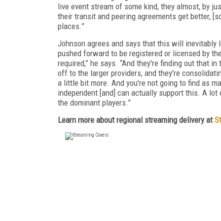
live event stream of some kind, they almost, by jus
their transit and peering agreements get better, [s
places.”
Johnson agrees and says that this will inevitably 
pushed forward to be registered or licensed by the
required,” he says. “And they're finding out that in
off to the larger providers, and they're consolidati
a little bit more. And you're not going to find a
independent [and] can actually support this. A lot 
the dominant players.”
Learn more about regional streaming delivery at
S