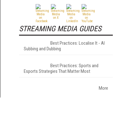
STREAMING MEDIA GUIDES
Best Practices: Localise It - AI
Subbing and Dubbing
Best Practices: Sports and
Esports Strategies That Matter Most
More