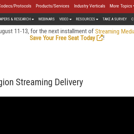
Codecs/Protocols
Products/Services
Industry Verticals
More Topics
APERS & RESEARCH
WEBINARS
VIDEO
RESOURCES
TAKE A SURVEY
C
gust 11-13, for the next installment of
Streaming Medi
!
Save Your Free Seat Today
gion Streaming Delivery