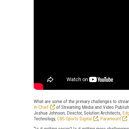
What are some of the primary challenges to strea
in-Chief
of Streaming Media and Video Publish
Joshua Johnson, Director, Solution Architects,
Ed
Technology,
CBS Sports Digital
,
Paramount
.
“Is it getting easier? Is it getting more challengi