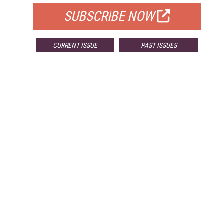
SUBSCRIBE NOW
CURRENT ISSUE
PAST ISSUES