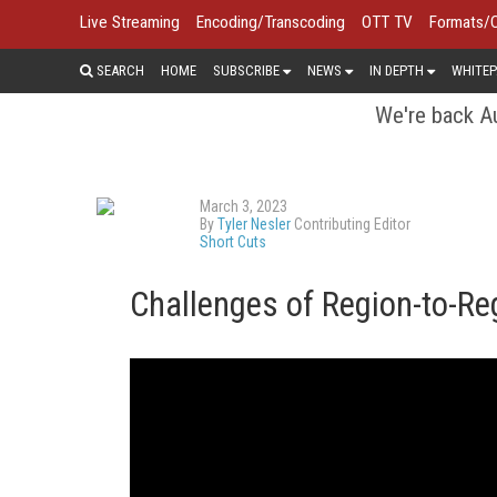
Live Streaming
Encoding/Transcoding
OTT TV
Formats/
SEARCH
HOME
SUBSCRIBE
NEWS
IN DEPTH
WHITEP
We're back Au
March 3, 2023
By
Tyler Nesler
Contributing Editor
Short Cuts
Challenges of Region-to-Re