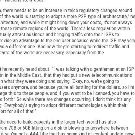
h, there needs to be an increase in telco regulatory changes around
of the world is starting to adopt a more P2P type of architecture,” h
hitecture, and while it might bring down your costs, it's not always
 these remote regions of the world. There's less regulation within
ually attract business and bringing traffic onto their ISPs to
provide an advantage to the end user because while the ISP may ver
 as a different one. And now they're starting to redirect traffic and
 parts of the world are necessary, especially from the
 he recently heard about. “I was talking with a gentleman at an ISP
ion in the Middle East…that they had put a new telecommunications
own what they were doing and saying, ‘Okay, no, we're going to
sers anymore, and because you're all battling for the dollars, so I'm
arge this to these people, and if you want to be licensed, you have to
 forth.’ So while there are changes occurring, I don't think it's any
 Everybody's trying to adopt different technologies within their
rt for all of that.”
he need to build capacity in the larger tech world has also
rom 7GB or 6GB fitting on a disk to blowing to anywhere between
f you’ve got a AAA title that has some kind of content update, now