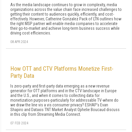
As the media landscape continues to grow in complexity, media
organizations across the value chain face increased challenges to
getting their content to audiences quickly, efficiently, and cost-
effectively. However, Catherine Gonzalez Pack of LTN outlines how
the right MSP partner will enable media companies to accelerate
their go-to-market and achieve long-term business success while
driving cost efficiencies.
08 APR 2024
How OTT and CTV Platforms Monetize First-
Party Data
Is zero-party and first-party data emerging as a new revenue
generator for OTT platforms and in the CTV landscape in Europe
and the U.S., and when it comes to collecting data for
monetization purposes-particularly for addressable TV-where do
we draw the line vis a vis consumer privacy? ESHAP's Evan
Shapiro and Dataxis TNT Market Analyst Ophelie Boucaud discuss
in this clip from Streaming Media Connect.
07 FEB 2024