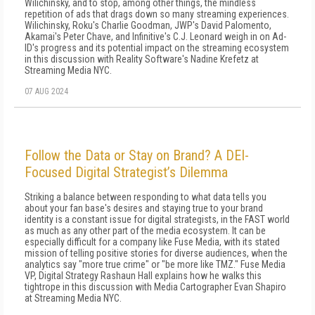
Wilichinsky, and to stop, among other things, the mindless
repetition of ads that drags down so many streaming experiences.
Wilichinsky, Roku's Charlie Goodman, JWP's David Palomento,
Akamai's Peter Chave, and Infinitive's C.J. Leonard weigh in on Ad-
ID's progress and its potential impact on the streaming ecosystem
in this discussion with Reality Software's Nadine Krefetz at
Streaming Media NYC.
07 AUG 2024
Follow the Data or Stay on Brand? A DEI-
Focused Digital Strategist’s Dilemma
Striking a balance between responding to what data tells you
about your fan base's desires and staying true to your brand
identity is a constant issue for digital strategists, in the FAST world
as much as any other part of the media ecosystem. It can be
especially difficult for a company like Fuse Media, with its stated
mission of telling positive stories for diverse audiences, when the
analytics say "more true crime" or "be more like TMZ." Fuse Media
VP, Digital Strategy Rashaun Hall explains how he walks this
tightrope in this discussion with Media Cartographer Evan Shapiro
at Streaming Media NYC.