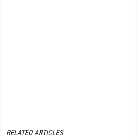
RELATED ARTICLES