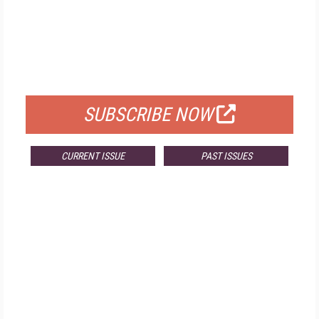
FREE
FOR QUALIFIED SUBSCRIBERS
SUBSCRIBE NOW
CURRENT ISSUE
PAST ISSUES