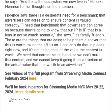
he says. “And that's the ecosystem we now live in.” He asks
Florence for her thoughts on the situation.
Florence says there is a desperate need for a benchmark that
advertisers can agree on to ensure content is valued
correctly. “I need that benchmark that advertisers can agree
on because they're going to know that our IP is IP that is a
lean-in active watch scenario,” she says. “It's family-friendly.
These are the things that are going to help them discover that
this is worth taking the effort on. I can only do that in pieces
right now, and it's not being done at the value the content is
worth. We need that normalization because we can't make
this content, and we cannot keep it going if it's a fraction of
the actual value that it is worth to an advertiser.”
See videos of the full program from Streaming Media Connect
February 2024
here
.
We'll be back in person for Streaming Media NYC May 20-22,
2024.
More details here
.