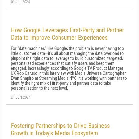
01 JUL 2024
How Google Leverages First-Party and Partner
Data to Improve Consumer Experiences
For "data machines" like Google, the problem is never having too
little customer data—it's all about managing the data overload to
pinpoint the right data to leverage to build customized, targeted,
personalized experiences that satisfy users and keep them
engaged. Increasingly, according to Google TV Product Manager
UX Rob Caruso in this interview with Media Universe Cartographer
Evan Shapiro at Streaming Media NYC, it's working with partners to
identify the right mix of first-party and partner data to take
personalization to the next level.
24 JUN 2024
Fostering Partnerships to Drive Business
Growth in Today’s Media Ecosystem