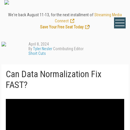
We're back August 11-13, for the next installment of
Streaming Media
Connect
.
Save Your Free Seat Today
!
April 8, 2024
By
Tyler Nesler
Contributing Editor
Short Cuts
Can Data Normalization Fix
FAST?