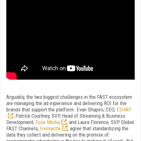
Arguably, the two biggest challenges in the FAST ecosystem
are managing the ad experience and delivering ROI for the
brands that support the platform. Evan Shapiro, CEO,
ESHAP
, Patrick Courtney, SVP, Head of Streaming & Business
Development,
Fuse Media
, and Laura Florence, SVP Global
FAST Channels,
Fremantle
, agree that standardizing the
data they collect and delivering on the promise of