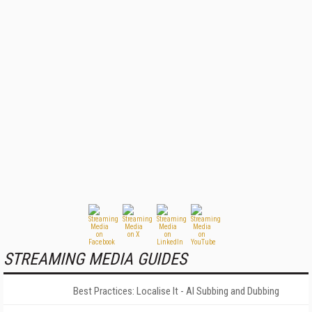
STREAMING MEDIA GUIDES
Best Practices: Localise It - AI Subbing and Dubbing