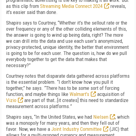
programmatic advertising is the key to making it all work. But
as this clip from
Streaming Media Connect 2024
reveals,
it's easier said than done.
Shapiro says to Courtney, “Whether it's the sellout rate or the
over frequency or any of the other colliding elements of this,
the answer is going to wind up being data, right? The more
we can drill into the data and use each user's anonymized,
privacy-protected, unique identity, the better that environment
is going to be for each user. The question is, how do we pull
everybody together to get the data that makes that
necessary?”
Courtney notes that disparate data gathered across platforms
is the essential problem. “I don't know how you pull it
together,” he says. “There has to be some sort of forcing
function, and maybe things like
Walmart's
acquisition of
Vizio
are part of that…[it creates] this need to standardize
measurement across platforms.”
Shapiro says, “In the United States, we had
Nielsen
, which
was a monopoly for many years, and then they fell out of
favor. Now, we have a
Joint Industry Committee
(JIC) that
allows for a multi-pronged currency and measurement