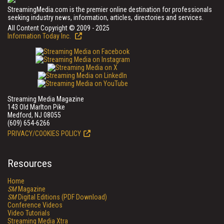
StreamingMedia.com is the premier online destination for professionals
seeking industry news, information, articles, directories and services.
All Content Copyright © 2009 - 2025
Information Today Inc.
Streaming Media Magazine
143 Old Marlton Pike
Medford, NJ 08055
(609) 654-6266
PRIVACY/COOKIES POLICY
Resources
Home
SM
Magazine
SM
Digital Editions (PDF Download)
Conference Videos
Video Tutorials
Streaming Media Xtra