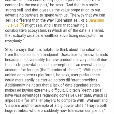
content for the most part,” he says. “And that is a really
strong sell, and that gives us the value proposition to our
advertising partners to spend with us. The way that we can
sell is different than the way Tubi might sell, or a
Samsung
TV Plus
might sell. And I think that creating a
collaborative ecosystem, in which all of the data is shared,
that actually creates a healthier advertising ecosystem for
everybody.”
Shapiro says that it is helpful to think about the situation
from the consumer's standpoint. Users lean on known brands
because discoverability for new products is very difficult due
to data fragmentation and a perception of an overwhelming
amount of offerings (the “paradox of choice”). With more
unified data across platforms, he says, user preferences
could more easily be carried across different providers.
Additionally, he notes that a lack of data standardization
makes ad buying extremely difficult. Big tech “death stars”
have vast advantages regarding cohesive user data, which is
impossible for smaller players to compete with. Walmart and
Vizio are another example of a big power shift. “They're both
huge retailers who are suddenly now television companies,”