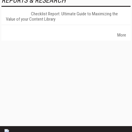
REPORTS & RESEARCH
Checklist Report: Ultimate Guide to Maximizing the
Value of your Content Library
More