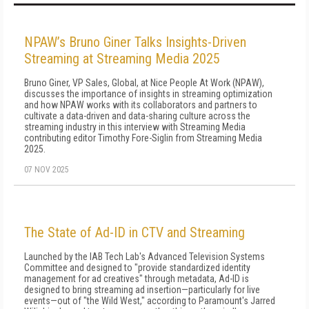
NPAW’s Bruno Giner Talks Insights-Driven
Streaming at Streaming Media 2025
Bruno Giner, VP Sales, Global, at Nice People At Work (NPAW),
discusses the importance of insights in streaming optimization
and how NPAW works with its collaborators and partners to
cultivate a data-driven and data-sharing culture across the
streaming industry in this interview with Streaming Media
contributing editor Timothy Fore-Siglin from Streaming Media
2025.
07 NOV 2025
The State of Ad-ID in CTV and Streaming
Launched by the IAB Tech Lab's Advanced Television Systems
Committee and designed to "provide standardized identity
management for ad creatives" through metadata, Ad-ID is
designed to bring streaming ad insertion—particularly for live
events—out of "the Wild West," according to Paramount's Jarred