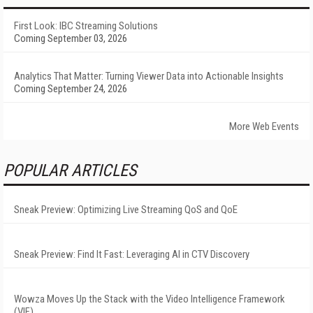
First Look: IBC Streaming Solutions
Coming September 03, 2026
Analytics That Matter: Turning Viewer Data into Actionable Insights
Coming September 24, 2026
More Web Events
POPULAR ARTICLES
Sneak Preview: Optimizing Live Streaming QoS and QoE
Sneak Preview: Find It Fast: Leveraging AI in CTV Discovery
Wowza Moves Up the Stack with the Video Intelligence Framework
(VIF)