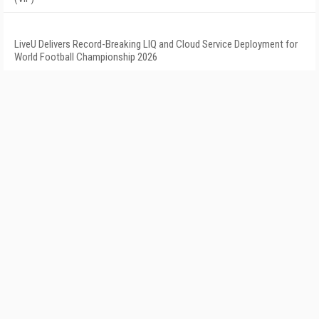
LiveU Delivers Record-Breaking LIQ and Cloud Service Deployment for
World Football Championship 2026