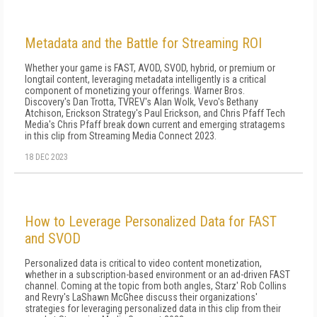
Metadata and the Battle for Streaming ROI
Whether your game is FAST, AVOD, SVOD, hybrid, or premium or
longtail content, leveraging metadata intelligently is a critical
component of monetizing your offerings. Warner Bros.
Discovery's Dan Trotta, TVREV's Alan Wolk, Vevo's Bethany
Atchison, Erickson Strategy's Paul Erickson, and Chris Pfaff Tech
Media's Chris Pfaff break down current and emerging stratagems
in this clip from Streaming Media Connect 2023.
18 DEC 2023
How to Leverage Personalized Data for FAST
and SVOD
Personalized data is critical to video content monetization,
whether in a subscription-based environment or an ad-driven FAST
channel. Coming at the topic from both angles, Starz' Rob Collins
and Revry's LaShawn McGhee discuss their organizations'
strategies for leveraging personalized data in this clip from their