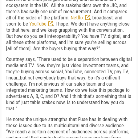
ecosystem in the UK. All the stakeholders own the JIC, and
there's basically one unit of measurement. And it compares
all of the sides of the platform:
Netflix
, broadcast, and
soon-to-be
YouTube
, I hope. We don't have anything close
to that here, and we keep grappling with the conversation.
But how do you sell interoperability? You have TV, digital, and
all these other platforms, and I'm sure you're selling across
[all of them]. Are the buyers buying that way?”
Courtney says, “There used to be a separation between digital
media and TV. Now they're just video investment teams, and
they're buying across social, YouTube, connected TV, pay TV,
linear…but not everybody buys that way. So it's a difficult
challenge. I'm not envious of our sales team and our
integrated marketing teams. How do we take this package to
advertisers A, B, C, and D? And I think that's something that is
kind of just table stakes now, is to understand how you do
that.”
He notes the unique strengths that Fuse has in dealing with
these issues due to its multicultural and diverse audience.
“We reach a certain segment of audiences across platforms,
and we sell that contextually against premium long-form