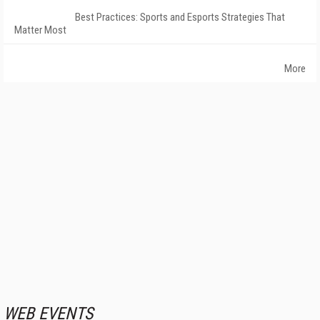
Best Practices: Sports and Esports Strategies That
Matter Most
More
WEB EVENTS