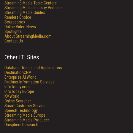
Streaming Media Topic Centers
Streaming Media Industry Verticals
Streaming Media Guides
Readers Choice
Sourcebook
Online Video News
Spotlights
About StreamingMedia.com
Contact Us
Other ITI Sites
Database Trends and Applications
DestinationCRM
Enterprise AI World
Faulkner Information Services
InfoToday.com
InfoToday Europe
KMWorld
Online Searcher
Smart Customer Service
Speech Technology
Streaming Media Europe
Streaming Media Producer
Unisphere Research