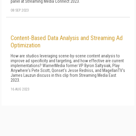
panel at Streaming Media Connect 2023.
08 SEP 2023
Content-Based Data Analysis and Streaming Ad
Optimization
How are studios leveraging scene-by-scene content analysis to
improve ad specificity and targeting, and how effective are current
implementations? WarnerMedia former VP Byron Saltysiak, Play
Anywhere's Pete Scott, Qonset's Jesse Redniss, and MagellanTV's
James Lauzun discuss in this clip from Streaming Media East
2023.
16 AUG 2023