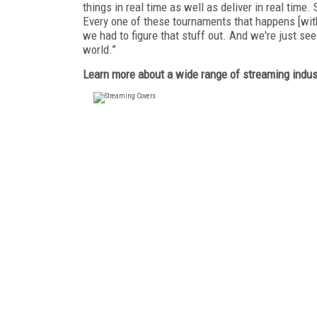
things in real time as well as deliver in real time.
Every one of these tournaments that happens [with]
we had to figure that stuff out. And we're just s
world.”
Learn more about a wide range of streaming indust