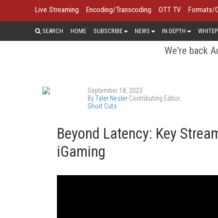
Live Streaming
Encoding/Transcoding
OTT TV
Formats/
SEARCH
HOME
SUBSCRIBE
NEWS
IN DEPTH
WHITEP
We're back Au
September 18, 2023
By
Tyler Nesler
Contributing Editor
Short Cuts
Beyond Latency: Key Stream
iGaming