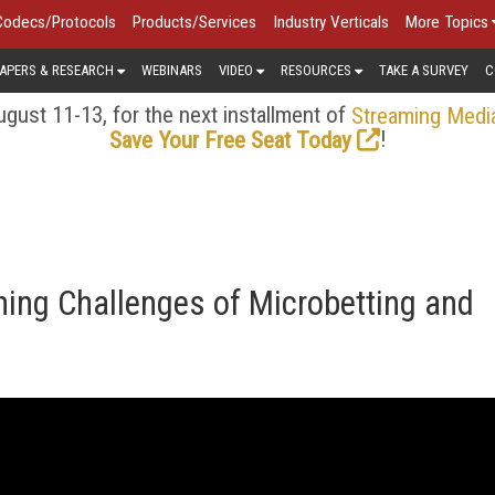
Codecs/Protocols
Products/Services
Industry Verticals
More Topics
APERS & RESEARCH
WEBINARS
VIDEO
RESOURCES
TAKE A SURVEY
C
gust 11-13, for the next installment of
Streaming Medi
!
Save Your Free Seat Today
ing Challenges of Microbetting and