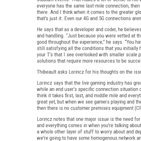
everyone has the same last-mile connection, then 
there. And I think when it comes to the greater g
that's just it. Even our 4G and 5G connections aren'
He says that as a developer and coder, he believe
and handling. “Just because you were vetted at th
good throughout the experience,” he says. “You hav
still satisfying all the conditions that you initiall
your T's that I see overlooked with smaller scale pr
solutions that require more resources to be succes
Thibeault asks Lorincz for his thoughts on the iss
Lorincz says that the live gaming industry has gre
while an end user’s specific connection situation 
think it takes first, last, and middle mile and ever
great yet, but when we see gamers playing and th
then there is no customer premises equipment (CP
Lorincz notes that one major issue is the need for
and everything comes in when you're talking abou
a whole other layer of stuff to worry about and depe
we're going to have some homogenous network an