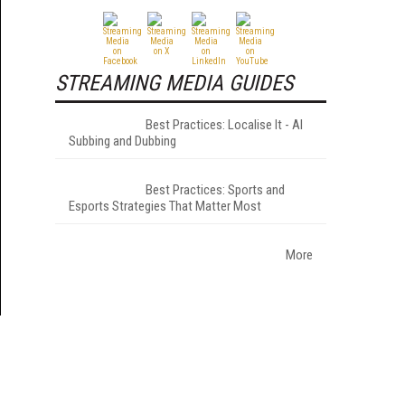
STREAMING MEDIA GUIDES
Best Practices: Localise It - AI
Subbing and Dubbing
Best Practices: Sports and
Esports Strategies That Matter Most
More