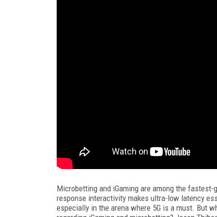
Microbetting and iGaming are among the fastest-gr
response interactivity makes ultra-low latency esse
especially in the arena where 5G is a must. But w