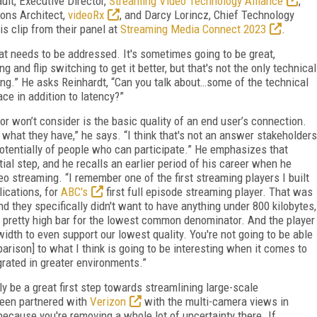
lt, Executive Director,
Streaming Video Technology Alliance
,
ions Architect,
videoRx
, and Darcy Lorincz, Chief Technology
this clip from their panel at
Streaming Media Connect 2023
.
hat needs to be addressed. It's sometimes going to be great,
 and flip switching to get it better, but that's not the only technical
ing.” He asks Reinhardt, “Can you talk about…some of the technical
ce in addition to latency?”
r won’t consider is the basic quality of an end user’s connection.
what they have,” he says. “I think that's not an answer stakeholders
 potentially of people who can participate.” He emphasizes that
tial step, and he recalls an earlier period of his career when he
eo streaming. “I remember one of the first streaming players I built
ications, for
ABC's
first full episode streaming player. That was
d they specifically didn't want to have anything under 800 kilobytes,
 pretty high bar for the lowest common denominator. And the player
width to even support our lowest quality. You're not going to be able
mparison] to what I think is going to be interesting when it comes to
rated in greater environments.”
ely be a great first step towards streamlining large-scale
been partnered with
Verizon
with the multi-camera views in
ecause you're removing a whole lot of uncertainty there. If