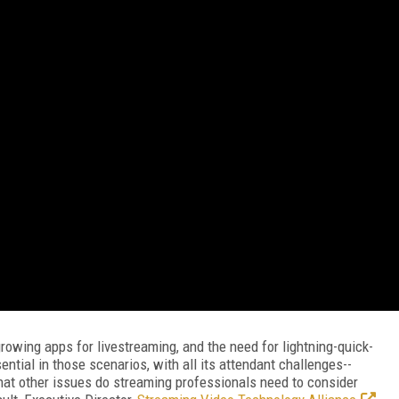
owing apps for livestreaming, and the need for lightning-quick-
ntial in those scenarios, with all its attendant challenges--
hat other issues do streaming professionals need to consider