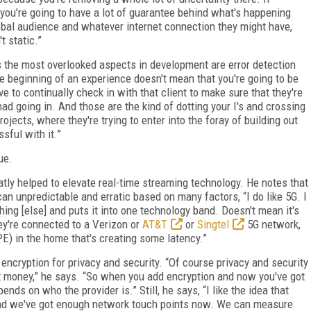
you're going to have a lot of guarantee behind what's happening
lobal audience and whatever internet connection they might have,
t static.”
s the most overlooked aspects in development are error detection
e beginning of an experience doesn't mean that you're going to be
e to continually check in with that client to make sure that they're
y had going in. And those are the kind of dotting your I's and crossing
ojects, where they're trying to enter into the foray of building out
sful with it.”
ue.
atly helped to elevate real-time streaming technology. He notes that
can unpredictable and erratic based on many factors, “I do like 5G. I
ything [else] and puts it into one technology band. Doesn't mean it's
ey're connected to a Verizon or
AT&T
or
Singtel
5G network,
E) in the home that's creating some latency.”
 encryption for privacy and security. “Of course privacy and security
t money,” he says. “So when you add encryption and now you've got
nds on who the provider is.” Still, he says, “I like the idea that
d we've got enough network touch points now. We can measure