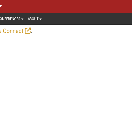
ONFERENCES
ABOUT
.
a Connect