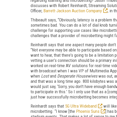
regarding iGaming and microbetting? Jason Thibeau
discusses with Robert Reinhardt, Streaming Solut
Officer,
Barrett-Jackson Auction Company
, in 
Thibeault says, “Obviously, latency is a problem t
sometimes bad. You can do a lot of dial knob turning
challenge for supporting use cases like microbett
challenges that a provider of microbetting might fa
Reinhardt says that one aspect many people don’t o
“Not everyone may be able to participate based on 
want to hear, that there's going to be a limitation
vetting a user’s connection should be a primary ini
worked on real-time AV solutions for real-time vid
with broadcast when I was VP of Multimedia Appl
when
Lost
and
Desperate Housewives
was out, an
and that was a long time ago. 800 kilobytes was a
would just say, ‘Sorry, you don't have enough band
to participate in this.’ So I only use that as a [co
just how successfully microbetting becomes integ
Reinhardt says that
5G Ultra Wideband
will lik
microbetting. “I know [the
Phoenix Suns
] has 
stadium events. That makes a lot of sense to me b