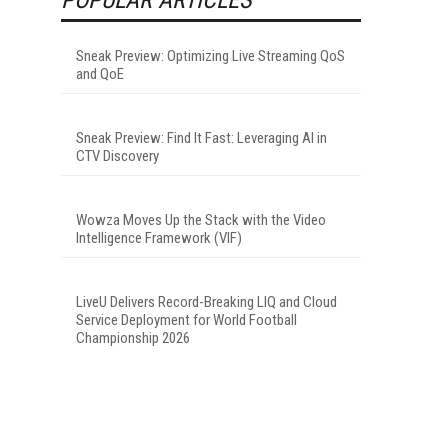
Sneak Preview: Optimizing Live Streaming QoS
and QoE
Sneak Preview: Find It Fast: Leveraging AI in
CTV Discovery
Wowza Moves Up the Stack with the Video
Intelligence Framework (VIF)
LiveU Delivers Record-Breaking LIQ and Cloud
Service Deployment for World Football
Championship 2026