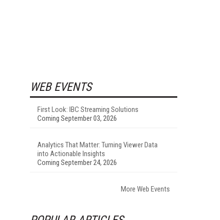
WEB EVENTS
First Look: IBC Streaming Solutions
Coming September 03, 2026
Analytics That Matter: Turning Viewer Data
into Actionable Insights
Coming September 24, 2026
More Web Events
POPULAR ARTICLES