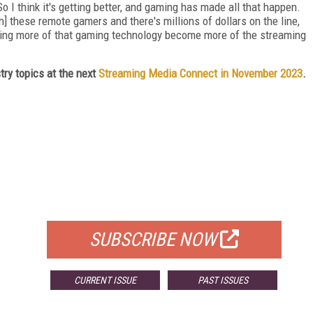
 So I think it's getting better, and gaming has made all that happen.
 these remote gamers and there's millions of dollars on the line,
eeing more of that gaming technology become more of the streaming
ry topics at the next
Streaming Media Connect in November 2023
.
FREE
FOR QUALIFIED SUBSCRIBERS
SUBSCRIBE NOW
CURRENT ISSUE
PAST ISSUES