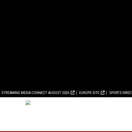
STREAMING MEDIA CONNECT AUGUST 2026
EUROPE SITE
SPORTS DIRE