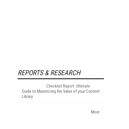
REPORTS & RESEARCH
Checklist Report: Ultimate
Guide to Maximizing the Value of your Content
Library
More