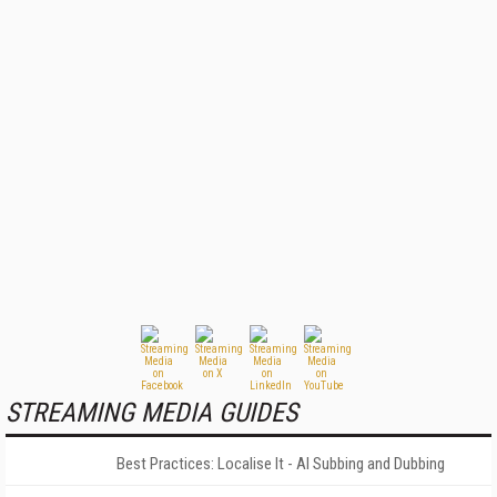
STREAMING MEDIA GUIDES
Best Practices: Localise It - AI Subbing and Dubbing