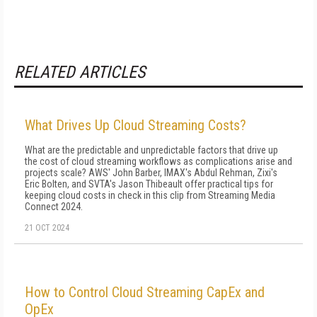
RELATED ARTICLES
What Drives Up Cloud Streaming Costs?
What are the predictable and unpredictable factors that drive up
the cost of cloud streaming workflows as complications arise and
projects scale? AWS' John Barber, IMAX's Abdul Rehman, Zixi's
Eric Bolten, and SVTA's Jason Thibeault offer practical tips for
keeping cloud costs in check in this clip from Streaming Media
Connect 2024.
21 OCT 2024
How to Control Cloud Streaming CapEx and
OpEx