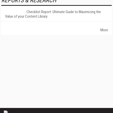
REPORTS & RESEARCH
Checklist Report: Ultimate Guide to Maximizing the
Value of your Content Library
More