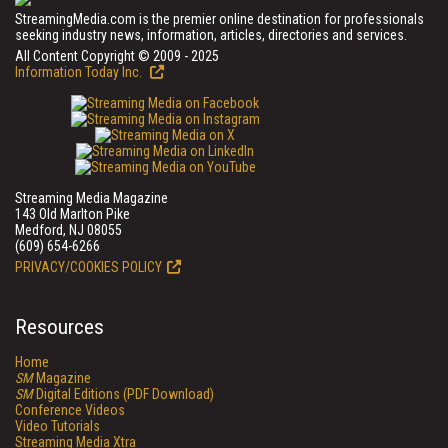
StreamingMedia.com is the premier online destination for professionals
seeking industry news, information, articles, directories and services.
All Content Copyright © 2009 - 2025
Information Today Inc.
Streaming Media Magazine
143 Old Marlton Pike
Medford, NJ 08055
(609) 654-6266
PRIVACY/COOKIES POLICY
Resources
Home
SM
Magazine
SM
Digital Editions (PDF Download)
Conference Videos
Video Tutorials
Streaming Media Xtra