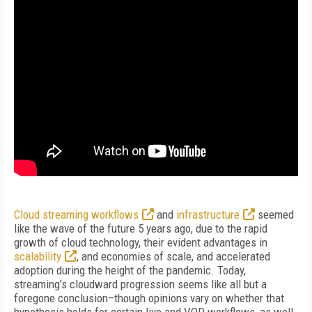
Cloud streaming workflows
and
infrastructure
seemed
like the wave of the future 5 years ago, due to the rapid
growth of cloud technology, their evident advantages in
scalability
, and economies of scale, and accelerated
adoption during the height of the pandemic. Today,
streaming’s cloudward progression seems like all but a
foregone conclusion–though opinions vary on whether that