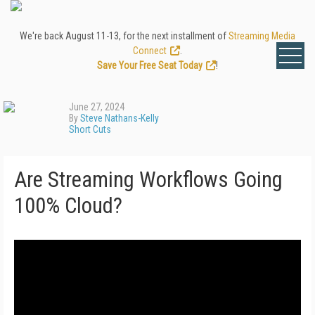
We're back August 11-13, for the next installment of
Streaming Media
Connect
.
Save Your Free Seat Today
!
June 27, 2024
By
Steve Nathans-Kelly
Short Cuts
Are Streaming Workflows Going
100% Cloud?