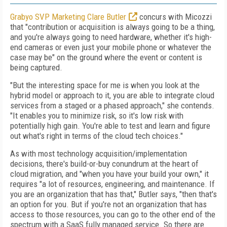
Grabyo SVP Marketing Clare Butler
concurs with Micozzi
that "contribution or acquisition is always going to be a thing,
and you're always going to need hardware, whether it's high-
end cameras or even just your mobile phone or whatever the
case may be" on the ground where the event or content is
being captured.
"But the interesting space for me is when you look at the
hybrid model or approach to it, you are able to integrate cloud
services from a staged or a phased approach," she contends.
"It enables you to minimize risk, so it's low risk with
potentially high gain. You're able to test and learn and figure
out what's right in terms of the cloud tech choices."
As with most technology acquisition/implementation
decisions, there's build-or-buy conundrum at the heart of
cloud migration, and "when you have your build your own," it
requires "a lot of resources, engineering, and maintenance. If
you are an organization that has that," Butler says, "then that's
an option for you. But if you're not an organization that has
access to those resources, you can go to the other end of the
spectrum with a SaaS fully managed service. So there are