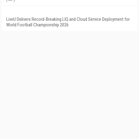
LiveU Delivers Record-Breaking LIQ and Cloud Service Deployment for
World Football Championship 2026