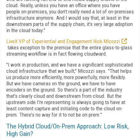
cloud. Really, unless you have an office where you have
people on-premises, you don't really need a lot of on-premises
infrastructure anymore. And I would say that, at least in the
downstream parts of the supply chain, it's very large adoption
in the cloud today."
LiveX VP of Experiential and Engagement Nick Micozzi
takes exception to the premise that the entire glass-to-glass
streaming workflow is in fact flowing cloudward.
"I work in production, and we have a significant sophisticated
cloud infrastructure that we built," Micozzi says. "That helps
us produce more efficiently, more powerfully, more flexibly.
But we have cameras on the ground, we have to have
encoders on the ground. So there's a part of the industry
that's clearly cloud and downstream from cloud. But the
upstream side I'm representing is always going to have at
least content capture and initialing code to the cloud on-
prem. There's no way for it to not be on-prem."
The Hybrid Cloud/On-Prem Approach: Low Risk,
High Gain?