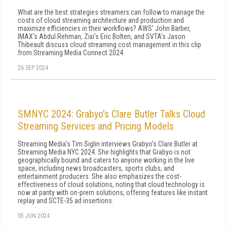
What are the best strategies streamers can follow to manage the
costs of cloud streaming architecture and production and
maximize efficiencies in their workflows? AWS' John Barber,
IMAX's Abdul Rehman, Zixi's Eric Bolten, and SVTA's Jason
Thibeault discuss cloud streaming cost management in this clip
from Streaming Media Connect 2024.
26 SEP 2024
SMNYC 2024: Grabyo's Clare Butler Talks Cloud
Streaming Services and Pricing Models
Streaming Media's Tim Siglin interviews Grabyo's Clare Butler at
Streaming Media NYC 2024. She highlights that Grabyo is not
geographically bound and caters to anyone working in the live
space, including news broadcasters, sports clubs, and
entertainment producers. She also emphasizes the cost-
effectiveness of cloud solutions, noting that cloud technology is
now at parity with on-prem solutions, offering features like instant
replay and SCTE-35 ad insertions.
05 JUN 2024