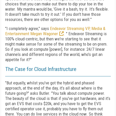
choices that you can make out there to dip your toe in the
water. My mantra would be, 'Give it a bash, try it. It's flexible.
It doesn't take much to try it out.' If you don't have those
resources, there are other options for you as well."
"I completely agree," says
Endeavor Streaming VP, Media &
Entertainment Megan Wagoner
. " Endeavor Streaming is
100% cloud-centric, but then we're starting to see that it
might make sense for some of the streaming to be on-prem.
So if you look at compute [power], for instance: 24/7 linear
channels and different regions of the world, who's got an
appetite for it?"
The Case for Cloud Infrastructure
"But equally, whilst you've got the hybrid and phased
approach, at the end of the day, it's all about where is the
future going?" asks Butler. "You talk about compute power.
The beauty of the cloud is that if you've got hardware, and it's
got an EVS that costs $20k, and you have to get the EVS
certified operator use it, probably you have to fly them out
there. You can do live services in the cloud now. So think