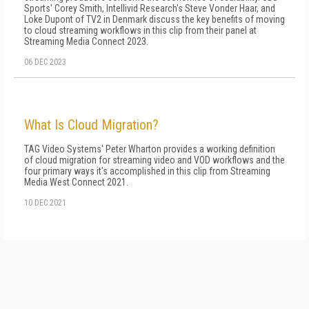
Sports' Corey Smith, Intellivid Research's Steve Vonder Haar, and
Loke Dupont of TV2 in Denmark discuss the key benefits of moving
to cloud streaming workflows in this clip from their panel at
Streaming Media Connect 2023.
06 DEC 2023
What Is Cloud Migration?
TAG Video Systems' Peter Wharton provides a working definition
of cloud migration for streaming video and VOD workflows and the
four primary ways it's accomplished in this clip from Streaming
Media West Connect 2021.
10 DEC 2021