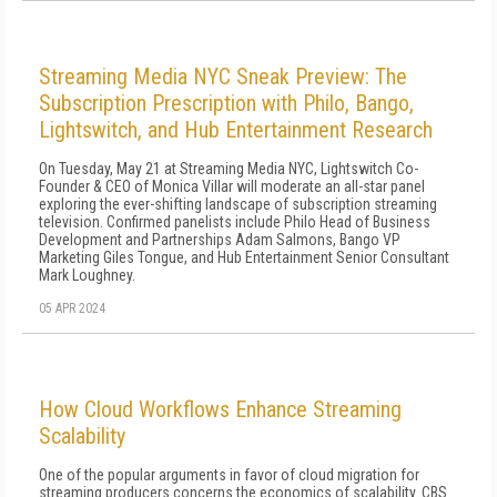
Streaming Media NYC Sneak Preview: The
Subscription Prescription with Philo, Bango,
Lightswitch, and Hub Entertainment Research
On Tuesday, May 21 at Streaming Media NYC, Lightswitch Co-
Founder & CEO of Monica Villar will moderate an all-star panel
exploring the ever-shifting landscape of subscription streaming
television. Confirmed panelists include Philo Head of Business
Development and Partnerships Adam Salmons, Bango VP
Marketing Giles Tongue, and Hub Entertainment Senior Consultant
Mark Loughney.
05 APR 2024
How Cloud Workflows Enhance Streaming
Scalability
One of the popular arguments in favor of cloud migration for
streaming producers concerns the economics of scalability. CBS