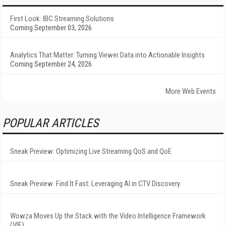
First Look: IBC Streaming Solutions
Coming September 03, 2026
Analytics That Matter: Turning Viewer Data into Actionable Insights
Coming September 24, 2026
More Web Events
POPULAR ARTICLES
Sneak Preview: Optimizing Live Streaming QoS and QoE
Sneak Preview: Find It Fast: Leveraging AI in CTV Discovery
Wowza Moves Up the Stack with the Video Intelligence Framework
(VIF)