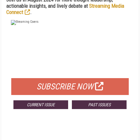
actionable insights, and lively debate at
Streaming Media
Connect
.
FREE
FOR QUALIFIED SUBSCRIBERS
SUBSCRIBE NOW
CURRENT ISSUE
PAST ISSUES