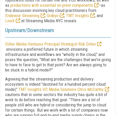
hypothesis holds for certain live and VOD workflows, as well
as
productions with essential on-prem components
–as
this discussion involving key cloud practitioners from
Endeavor Streaming
,
Grabyo
,
TMT Insights
, and
LiveX
at Streaming Media NYC reveals.
Upstream/Downstream
Dillon Media Ventures Principal Strategist Rob Dillon
envisions a preferred future in which streaming
infrastructure and workflows are "wholly in the cloud," and
poses the question, "What are the challenges that we're going
to have to face to get to that point? Are we always going to
be stuck in a hybrid model?"
Agreeing that the streaming production and delivery
ecosystem is indeed "destined for a hundred percent cloud
model,"
TMT Insights VP, Media Solutions Chris McCarthy
cautions that in some sectors the industry has quite a bit of
work to do before reaching that goal. "There are a lot of
people still who are hybrid or considering the jump to cloud
for certain things. But we work with a lot of companies now
who are running full end-to-end media supply chains in the