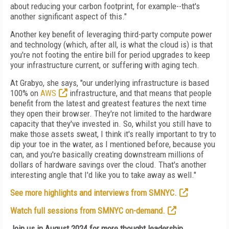
about reducing your carbon footprint, for example--that's
another significant aspect of this."
Another key benefit of leveraging third-party compute power
and technology (which, after all, is what the cloud is) is that
you're not footing the entire bill for period upgrades to keep
your infrastructure current, or suffering with aging tech.
At Grabyo, she says, "our underlying infrastructure is based
100% on
AWS
infrastructure, and that means that people
benefit from the latest and greatest features the next time
they open their browser. They're not limited to the hardware
capacity that they've invested in. So, whilst you still have to
make those assets sweat, I think it's really important to try to
dip your toe in the water, as I mentioned before, because you
can, and you're basically creating downstream millions of
dollars of hardware savings over the cloud. That's another
interesting angle that I'd like you to take away as well."
See more highlights and interviews from SMNYC.
Watch full sessions from SMNYC on-demand.
Join us in August 2024 for more thought leadership,