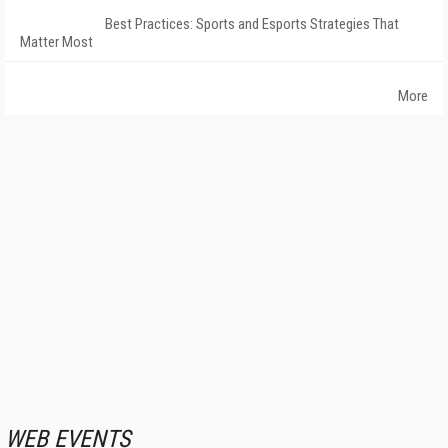
Best Practices: Sports and Esports Strategies That
Matter Most
More
WEB EVENTS