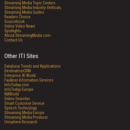
Streaming Media Topic Centers
Streaming Media Industry Verticals
Streaming Media Guides
Readers Choice
Sourcebook
Online Video News
Spotlights
About StreamingMedia.com
Contact Us
Other ITI Sites
Database Trends and Applications
DestinationCRM
Enterprise AI World
Faulkner Information Services
InfoToday.com
InfoToday Europe
KMWorld
Online Searcher
Smart Customer Service
Speech Technology
Streaming Media Europe
Streaming Media Producer
Unisphere Research