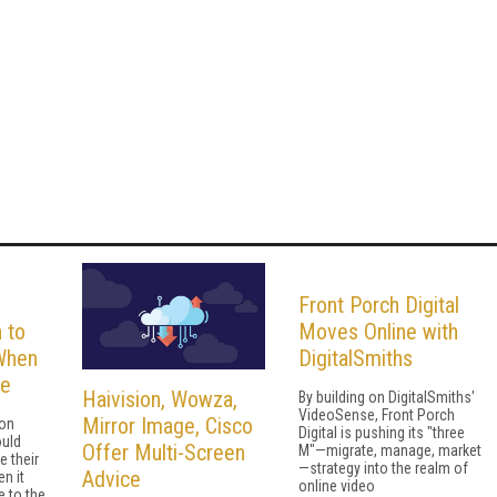
Front Porch Digital
 to
Moves Online with
When
DigitalSmiths
se
Haivision, Wowza,
By building on DigitalSmiths'
VideoSense, Front Porch
Mirror Image, Cisco
 on
Digital is pushing its "three
uld
Offer Multi-Screen
M"—migrate, manage, market
 their
—strategy into the realm of
Advice
n it
online video
 to the