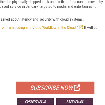
then be physically shipped back and forth, or files can be moved by
based service in January, targeted to media and entertainment
 asked about latency and security with cloud systems.
 for Transcoding and Video Workflow in the Cloud."
It will be
FREE
FOR QUALIFIED SUBSCRIBERS
SUBSCRIBE NOW
CURRENT ISSUE
PAST ISSUES