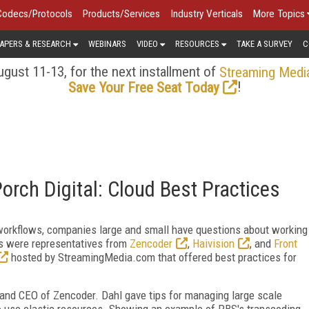
Codecs/Protocols
Products/Services
Industry Verticals
More Topics
APERS & RESEARCH
WEBINARS
VIDEO
RESOURCES
TAKE A SURVEY
C
gust 11-13, for the next installment of
Streaming Medi
!
Save Your Free Seat Today
Porch Digital: Cloud Best Practices
o workflows, companies large and small have questions about working
rs were representatives from
Zencoder
,
Haivision
, and
Front
hosted by StreamingMedia.com that offered best practices for
and CEO of Zencoder. Dahl gave tips for managing large scale
to use elastic resources. Showing an example of PBS's transcoding