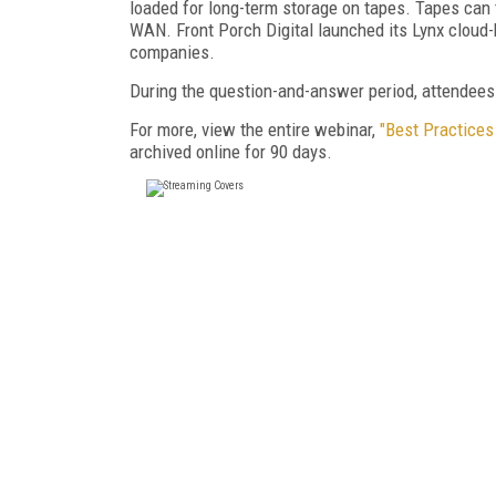
loaded for long-term storage on tapes. Tapes can 
WAN. Front Porch Digital launched its Lynx cloud-
companies.
During the question-and-answer period, attendees
For more, view the entire webinar,
"Best Practices
archived online for 90 days.