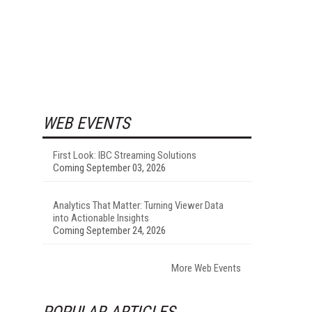
WEB EVENTS
First Look: IBC Streaming Solutions
Coming September 03, 2026
Analytics That Matter: Turning Viewer Data
into Actionable Insights
Coming September 24, 2026
More Web Events
POPULAR ARTICLES