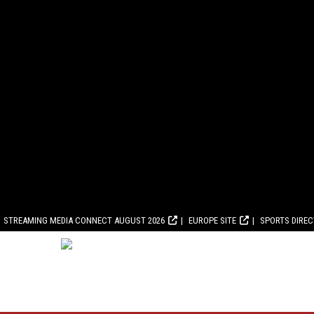
STREAMING MEDIA CONNECT AUGUST 2026
EUROPE SITE
SPORTS DIRE