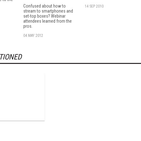
Confused about how to
14 SEP 2010
stream to smartphones and
set-top boxes? Webinar
attendees learned from the
pros.
04 MAY 2012
TIONED