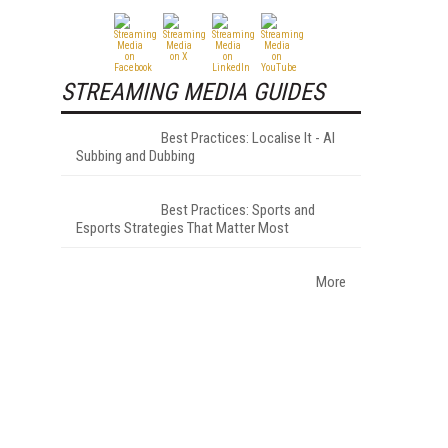
STREAMING MEDIA GUIDES
Best Practices: Localise It - AI
Subbing and Dubbing
Best Practices: Sports and
Esports Strategies That Matter Most
More