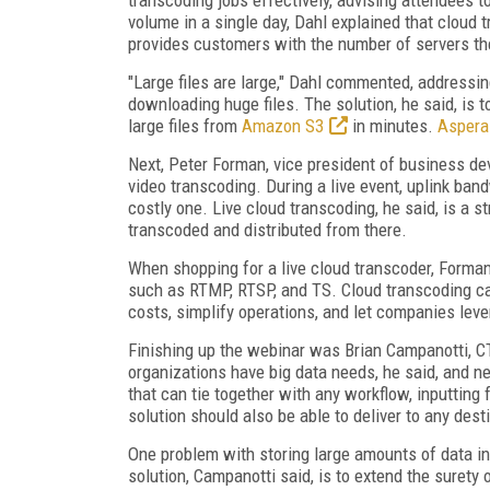
volume in a single day, Dahl explained that cloud 
provides customers with the number of servers t
"Large files are large," Dahl commented, address
downloading huge files. The solution, he said, is 
large files from
Amazon S3
in minutes.
Aspera
Next, Peter Forman, vice president of business de
video transcoding. During a live event, uplink bandw
costly one. Live cloud transcoding, he said, is a s
transcoded and distributed from there.
When shopping for a live cloud transcoder, Forman 
such as RTMP, RTSP, and TS. Cloud transcoding ca
costs, simplify operations, and let companies leve
Finishing up the webinar was Brian Campanotti, C
organizations have big data needs, he said, and ne
that can tie together with any workflow, inputting
solution should also be able to deliver to any dest
One problem with storing large amounts of data in 
solution, Campanotti said, is to extend the surety 