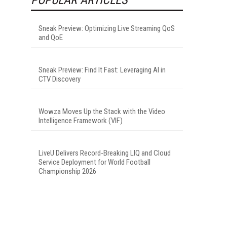
Sneak Preview: Optimizing Live Streaming QoS
and QoE
Sneak Preview: Find It Fast: Leveraging AI in
CTV Discovery
Wowza Moves Up the Stack with the Video
Intelligence Framework (VIF)
LiveU Delivers Record-Breaking LIQ and Cloud
Service Deployment for World Football
Championship 2026