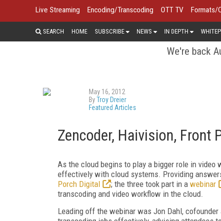
Live Streaming
Encoding/Transcoding
OTT TV
Formats/
SEARCH
HOME
SUBSCRIBE
NEWS
IN DEPTH
WHITEP
We're back Au
May 16, 2012
By
Troy Dreier
Featured Articles
Zencoder, Haivision, Front 
As the cloud begins to play a bigger role in vide
effectively with cloud systems. Providing answe
Porch Digital
; the three took part in a
webinar
transcoding and video workflow in the cloud.
Leading off the webinar was Jon Dahl, cofounder 
transcoding jobs effectively, advising attendees 