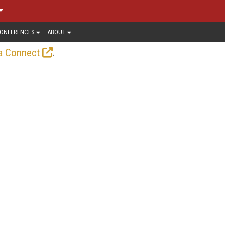
ONFERENCES
ABOUT
.
a Connect