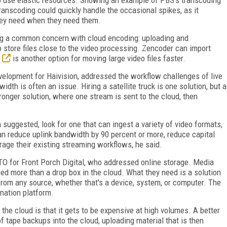
transcoding could quickly handle the occasional spikes, as it
hey need when they need them.
ing a common concern with cloud encoding: uploading and
to store files close to the video processing. Zencoder can import
is another option for moving large video files faster.
velopment for Haivision, addressed the workflow challenges of live
idth is often an issue. Hiring a satellite truck is one solution, but a
tronger solution, where one stream is sent to the cloud, then
suggested, look for one that can ingest a variety of video formats,
n reduce uplink bandwidth by 90 percent or more, reduce capital
rage their existing streaming workflows, he said.
TO for Front Porch Digital, who addressed online storage. Media
ed more than a drop box in the cloud. What they need is a solution
 from any source, whether that's a device, system, or computer. The
ination platform.
the cloud is that it gets to be expensive at high volumes. A better
of tape backups into the cloud, uploading material that is then