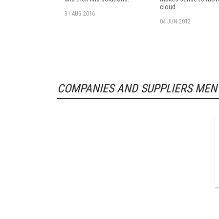
cloud.
31 AUG 2016
04 JUN 2012
COMPANIES AND SUPPLIERS MEN