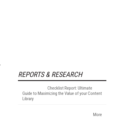
REPORTS & RESEARCH
Checklist Report: Ultimate
Guide to Maximizing the Value of your Content
Library
More