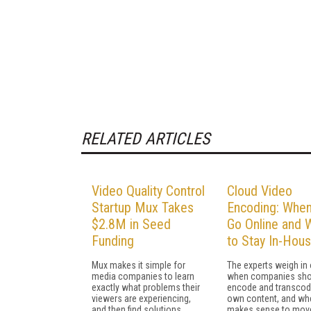
RELATED ARTICLES
Video Quality Control
Cloud Video
Startup Mux Takes
Encoding: When
$2.8M in Seed
Go Online and 
Funding
to Stay In-Hou
Mux makes it simple for
The experts weigh in
media companies to learn
when companies sho
exactly what problems their
encode and transcode
viewers are experiencing,
own content, and whe
and then find solutions.
makes sense to move