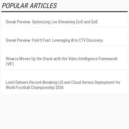
POPULAR ARTICLES
Sneak Preview: Optimizing Live Streaming QoS and QoE
Sneak Preview: Find It Fast: Leveraging AI in CTV Discovery
Wowza Moves Up the Stack with the Video Intelligence Framework
(VIF)
LiveU Delivers Record-Breaking LIQ and Cloud Service Deployment for
World Football Championship 2026