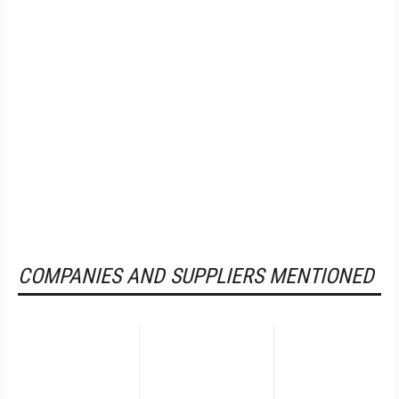
COMPANIES AND SUPPLIERS MENTIONED