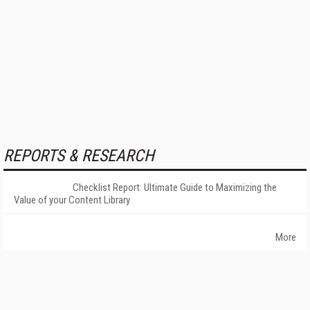
REPORTS & RESEARCH
Checklist Report: Ultimate Guide to Maximizing the
Value of your Content Library
More