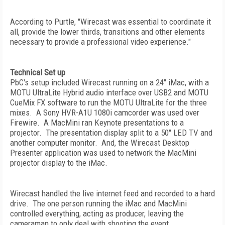
According to Purtle, "Wirecast was essential to coordinate it
all, provide the lower thirds, transitions and other elements
necessary to provide a professional video experience."
Technical Set up
PbC's setup included Wirecast running on a 24" iMac, with a
MOTU UltraLite Hybrid audio interface over USB2 and MOTU
CueMix FX software to run the MOTU UltraLite for the three
mixes. A Sony HVR-A1U 1080i camcorder was used over
Firewire. A MacMini ran Keynote presentations to a
projector. The presentation display split to a 50" LED TV and
another computer monitor. And, the Wirecast Desktop
Presenter application was used to network the MacMini
projector display to the iMac.
Wirecast handled the live internet feed and recorded to a hard
drive. The one person running the iMac and MacMini
controlled everything, acting as producer, leaving the
cameraman to only deal with shooting the event.