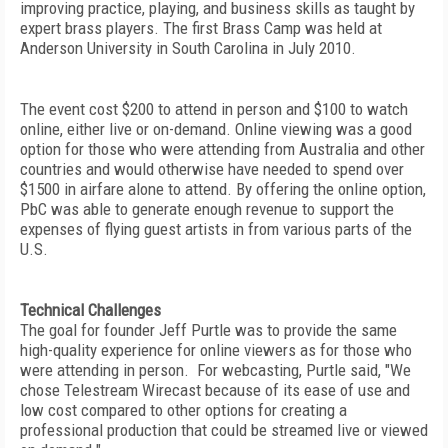
improving practice, playing, and business skills as taught by
expert brass players. The first Brass Camp was held at
Anderson University in South Carolina in July 2010.
The event cost $200 to attend in person and $100 to watch
online, either live or on-demand. Online viewing was a good
option for those who were attending from Australia and other
countries and would otherwise have needed to spend over
$1500 in airfare alone to attend. By offering the online option,
PbC was able to generate enough revenue to support the
expenses of flying guest artists in from various parts of the
U.S.
Technical Challenges
The goal for founder Jeff Purtle was to provide the same
high-quality experience for online viewers as for those who
were attending in person. For webcasting, Purtle said, "We
chose Telestream Wirecast because of its ease of use and
low cost compared to other options for creating a
professional production that could be streamed live or viewed