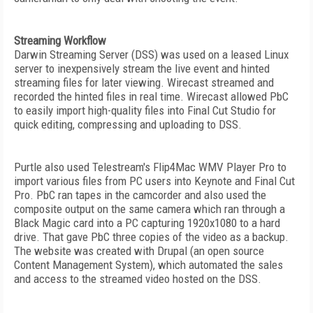
Streaming Workflow
Darwin Streaming Server (DSS) was used on a leased Linux
server to inexpensively stream the live event and hinted
streaming files for later viewing. Wirecast streamed and
recorded the hinted files in real time. Wirecast allowed PbC
to easily import high-quality files into Final Cut Studio for
quick editing, compressing and uploading to DSS.
Purtle also used Telestream's Flip4Mac WMV Player Pro to
import various files from PC users into Keynote and Final Cut
Pro. PbC ran tapes in the camcorder and also used the
composite output on the same camera which ran through a
Black Magic card into a PC capturing 1920x1080 to a hard
drive. That gave PbC three copies of the video as a backup.
The website was created with Drupal (an open source
Content Management System), which automated the sales
and access to the streamed video hosted on the DSS.