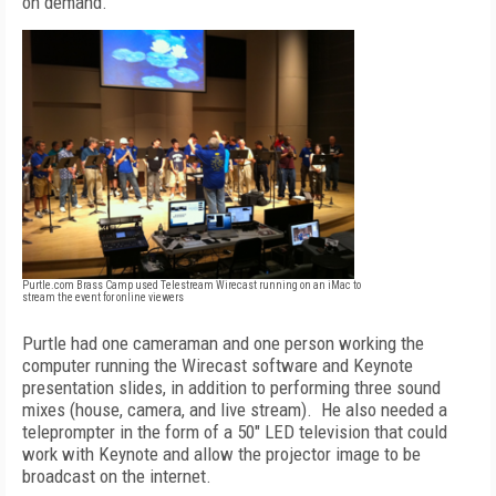
on demand."
Purtle.com Brass Camp used Telestream Wirecast running on an iMac to
stream the event for online viewers
Purtle had one cameraman and one person working the
computer running the Wirecast software and Keynote
presentation slides, in addition to performing three sound
mixes (house, camera, and live stream). He also needed a
teleprompter in the form of a 50" LED television that could
work with Keynote and allow the projector image to be
broadcast on the internet.