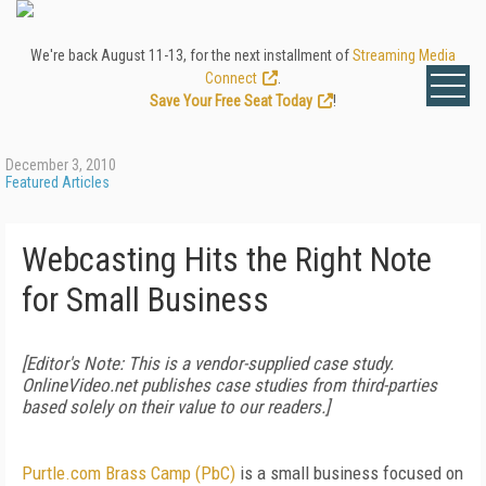
We're back August 11-13, for the next installment of
Streaming Media
Connect
.
Save Your Free Seat Today
!
December 3, 2010
Featured Articles
Webcasting Hits the Right Note
for Small Business
[Editor's Note: This is a vendor-supplied case study.
OnlineVideo.net publishes case studies from third-parties
based solely on their value to our readers.]
Purtle.com Brass Camp (PbC)
is a small business focused on