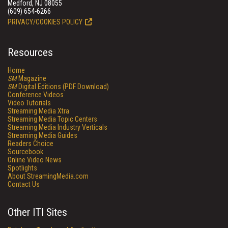
Medford, NJ 08055
(609) 654-6266
PRIVACY/COOKIES POLICY
Resources
Home
SM
Magazine
SM
Digital Editions (PDF Download)
Conference Videos
Video Tutorials
Streaming Media Xtra
Streaming Media Topic Centers
Streaming Media Industry Verticals
Streaming Media Guides
Readers Choice
Sourcebook
Online Video News
Spotlights
About StreamingMedia.com
Contact Us
Other ITI Sites