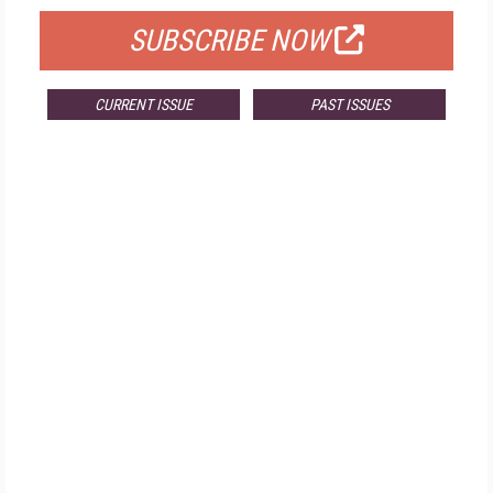
SUBSCRIBE NOW
CURRENT ISSUE
PAST ISSUES