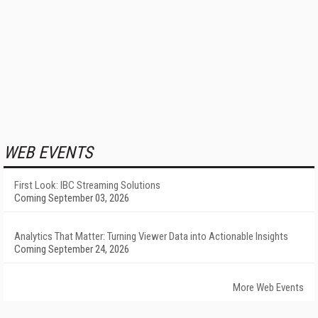
WEB EVENTS
First Look: IBC Streaming Solutions
Coming September 03, 2026
Analytics That Matter: Turning Viewer Data into Actionable Insights
Coming September 24, 2026
More Web Events