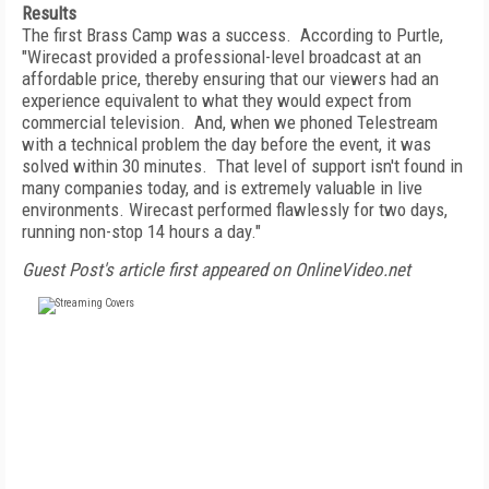
Results
The first Brass Camp was a success. According to Purtle,
"Wirecast provided a professional-level broadcast at an
affordable price, thereby ensuring that our viewers had an
experience equivalent to what they would expect from
commercial television. And, when we phoned Telestream
with a technical problem the day before the event, it was
solved within 30 minutes. That level of support isn't found in
many companies today, and is extremely valuable in live
environments. Wirecast performed flawlessly for two days,
running non-stop 14 hours a day."
Guest Post's article first appeared on OnlineVideo.net
FREE
FOR QUALIFIED SUBSCRIBERS