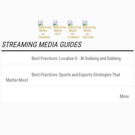
STREAMING MEDIA GUIDES
Best Practices: Localise It - AI Subbing and Dubbing
Best Practices: Sports and Esports Strategies That
Matter Most
More