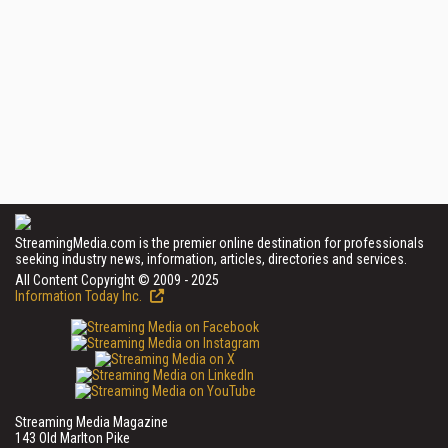
StreamingMedia.com is the premier online destination for professionals
seeking industry news, information, articles, directories and services.
All Content Copyright © 2009 - 2025
Information Today Inc.
Streaming Media Magazine
143 Old Marlton Pike