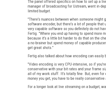
The panel offered specifics on how to set up a liv
manager of broadcasting for Ustream, went in-dept
limited budget.
"There's nuances between when someone might go
software encoder, but there's a lot of people that
very capable software so you definitely do not hav
Fertig. "Where you end up having to spend more mo
because it's a little bit harder to do that on the 
a no-brainer but spend money of capable produce
get great shots."
Fertig also talked about how encoding can easily 
"Video encoding is very CPU-intensive, so if you're
conservative with your bit rates and your frame si
all of my work stuff. It's totally fine. But, even for
money you get, you have to be really conservative 
For a longer look at live streaming on a budget, w