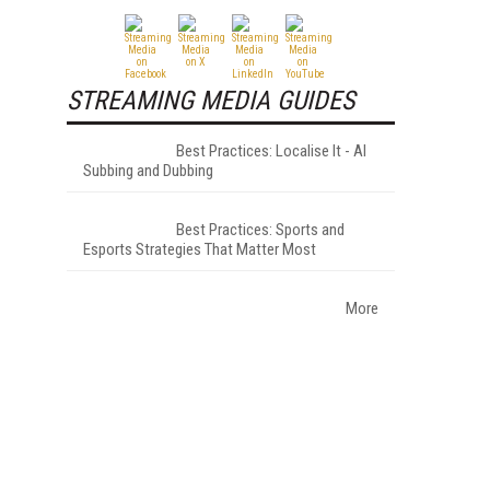
STREAMING MEDIA GUIDES
Best Practices: Localise It - AI
Subbing and Dubbing
Best Practices: Sports and
Esports Strategies That Matter Most
More