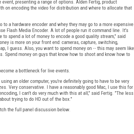
e event, presenting a range of options. Alden Fertig, product
h on encoding the video for distribution and where to allocate that
 to a hardware encoder and whey they may go to a more expensive
 use Flash Media Encoder. A lot of people run it command line. It's
e to spend a lot of money to encode a good quality stream," said
ney is more on your front end: cameras, capture, switching,
cheap, I guess. Also, you want to spend money on -- this may seem like
rs. Spend money on guys that know how to shoot and know how to
become a bottleneck for live events.
 using an older computer, you're definitely going to have to be very
zes. Very conservative. I have a reasonably good Mac, I use this for
 encoding, I can't do very much with this at all," said Fertig. "The less
about trying to do HD out of the box."
atch the full panel discussion below.