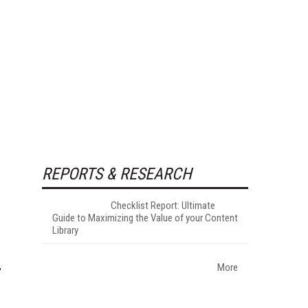
REPORTS & RESEARCH
Checklist Report: Ultimate
Guide to Maximizing the Value of your Content
Library
More