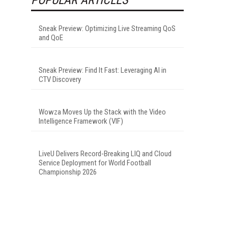
Sneak Preview: Optimizing Live Streaming QoS
and QoE
Sneak Preview: Find It Fast: Leveraging AI in
CTV Discovery
Wowza Moves Up the Stack with the Video
Intelligence Framework (VIF)
LiveU Delivers Record-Breaking LIQ and Cloud
Service Deployment for World Football
Championship 2026