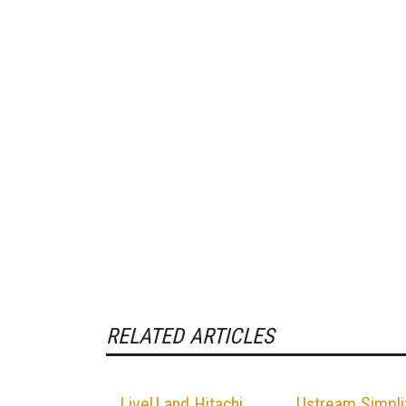
RELATED ARTICLES
LiveU and Hitachi
Ustream Simpli