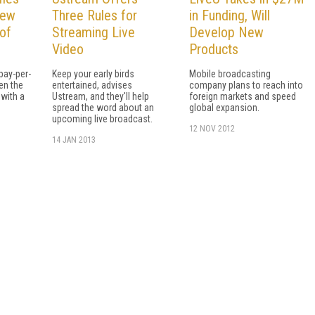
iew
Three Rules for
in Funding, Will
of
Streaming Live
Develop New
Video
Products
pay-per-
Keep your early birds
Mobile broadcasting
en the
entertained, advises
company plans to reach into
with a
Ustream, and they'll help
foreign markets and speed
spread the word about an
global expansion.
upcoming live broadcast.
12 NOV 2012
14 JAN 2013