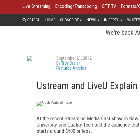
Live Streaming
Encoding/Transcoding
OTT TV
Formats/
SEARCH
HOME
SUBSCRIBE
NEWS
IN DEPTH
WHITEP
We're back Au
September 21, 2012
By
Troy Dreier
Featured Articles
Ustream and LiveU Explain
At the recent Streaming Media East show in New Y
University, and Quality Tech told the audience that 
starts around $500 or less.