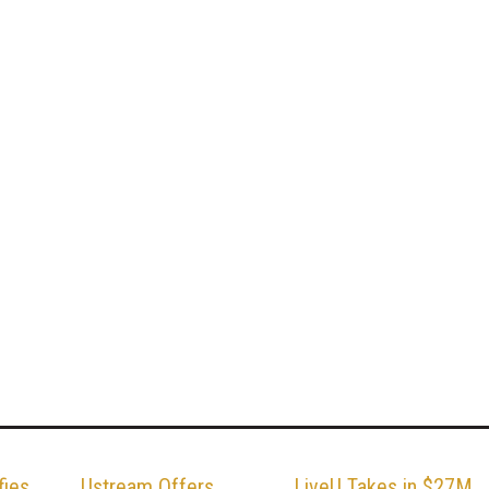
fies
Ustream Offers
LiveU Takes in $27M