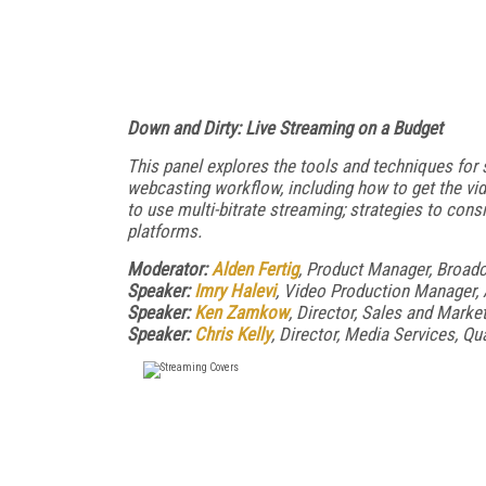
Down and Dirty: Live Streaming on a Budget
This panel explores the tools and techniques for 
webcasting workflow, including how to get the vid
to use multi-bitrate streaming; strategies to con
platforms.
Moderator:
Alden Fertig
, Product Manager, Broad
Speaker:
Imry Halevi
, Video Production Manager, 
Speaker:
Ken Zamkow
, Director, Sales and Market
Speaker:
Chris Kelly
, Director, Media Services, Qu