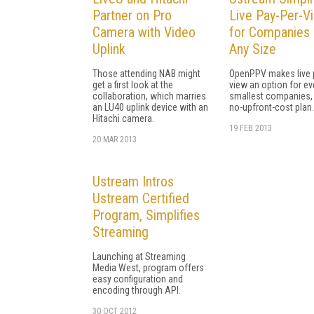
Partner on Pro
Live Pay-Per-V
Camera with Video
for Companies 
Uplink
Any Size
Those attending NAB might
OpenPPV makes live 
get a first look at the
view an option for ev
collaboration, which marries
smallest companies, 
an LU40 uplink device with an
no-upfront-cost plan.
Hitachi camera.
19 FEB 2013
20 MAR 2013
Ustream Intros
Ustream Certified
Program, Simplifies
Streaming
Launching at Streaming
Media West, program offers
easy configuration and
encoding through API.
30 OCT 2012