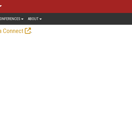
ONFERENCES
ABOUT
.
a Connect