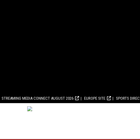
STREAMING MEDIA CONNECT AUGUST 2026
EUROPE SITE
SPORTS DIRE