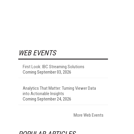
WEB EVENTS
First Look: IBC Streaming Solutions
Coming September 03, 2026
Analytics That Matter: Turning Viewer Data
into Actionable Insights
Coming September 24, 2026
More Web Events
POPULAR ARTICLES