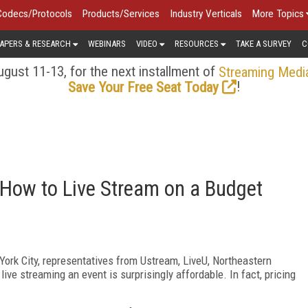
Codecs/Protocols
Products/Services
Industry Verticals
More Topics
APERS & RESEARCH
WEBINARS
VIDEO
RESOURCES
TAKE A SURVEY
C
gust 11-13, for the next installment of
Streaming Medi
!
Save Your Free Seat Today
 How to Live Stream on a Budget
ork City, representatives from Ustream, LiveU, Northeastern
live streaming an event is surprisingly affordable. In fact, pricing