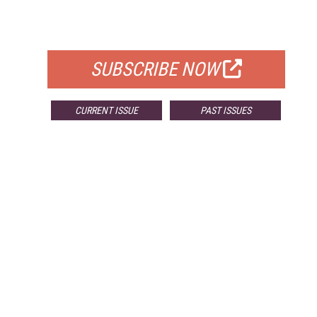
FOR QUALIFIED SUBSCRIBERS
SUBSCRIBE NOW
CURRENT ISSUE
PAST ISSUES