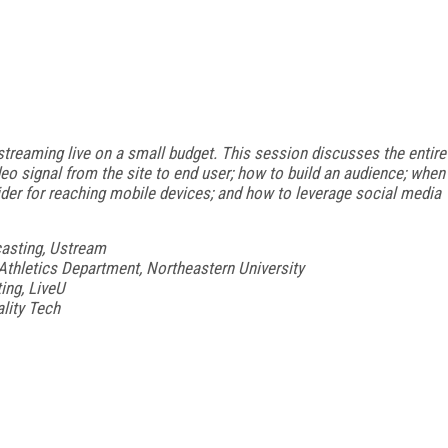
streaming live on a small budget. This session discusses the entire
eo signal from the site to end user; how to build an audience; when
sider for reaching mobile devices; and how to leverage social media
casting, Ustream
Athletics Department, Northeastern University
ing, LiveU
ality Tech
FREE