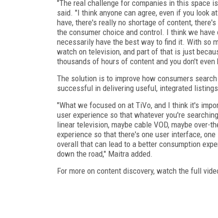
"The real challenge for companies in this space i
said. "I think anyone can agree, even if you look 
have, there's really no shortage of content, there
the consumer choice and control. I think we have
necessarily have the best way to find it. With so m
watch on television, and part of that is just bec
thousands of hours of content and you don't even k
The solution is to improve how consumers search 
successful in delivering useful, integrated listings
"What we focused on at TiVo, and I think it's impo
user experience so that whatever you're searching 
linear television, maybe cable VOD, maybe over-the
experience so that there's one user interface, on
overall that can lead to a better consumption exp
down the road," Maitra added.
For more on content discovery, watch the full vid