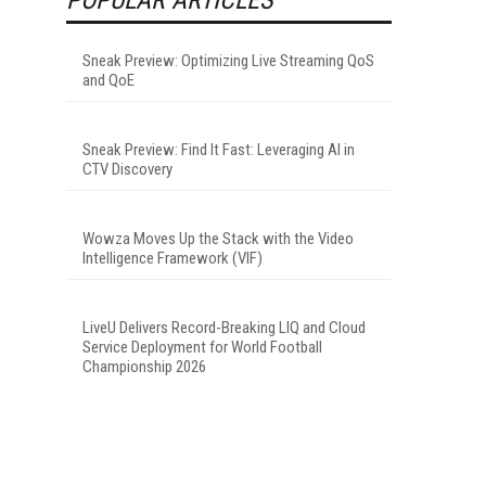
Sneak Preview: Optimizing Live Streaming QoS
and QoE
Sneak Preview: Find It Fast: Leveraging AI in
CTV Discovery
Wowza Moves Up the Stack with the Video
Intelligence Framework (VIF)
LiveU Delivers Record-Breaking LIQ and Cloud
Service Deployment for World Football
Championship 2026