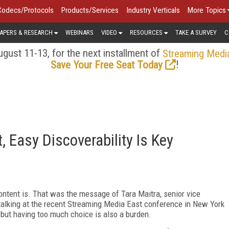
Codecs/Protocols
Products/Services
Industry Verticals
More Topics
APERS & RESEARCH
WEBINARS
VIDEO
RESOURCES
TAKE A SURVEY
C
gust 11-13, for the next installment of
Streaming Medi
!
Save Your Free Seat Today
 Easy Discoverability Is Key
content is. That was the message of Tara Maitra, senior vice
 talking at the recent Streaming Media East conference in New York
 but having too much choice is also a burden.