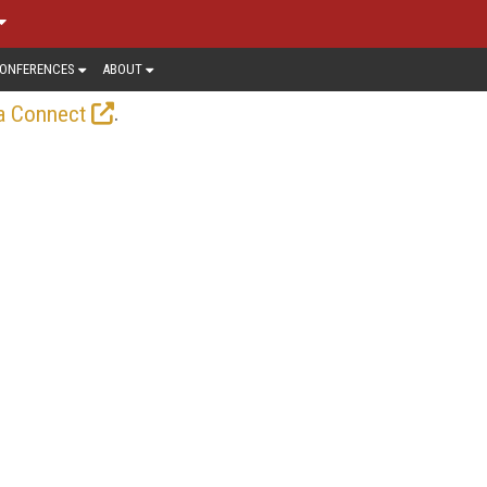
ONFERENCES
ABOUT
.
a Connect