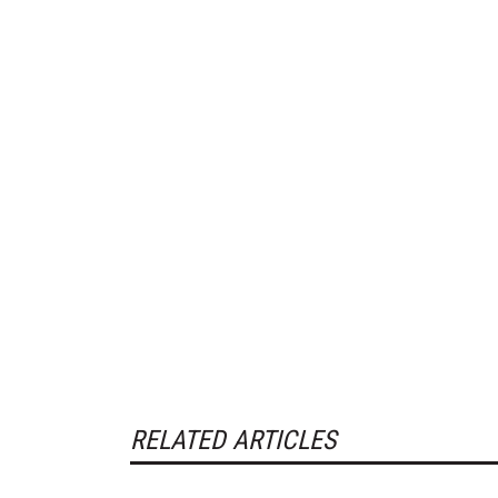
RELATED ARTICLES