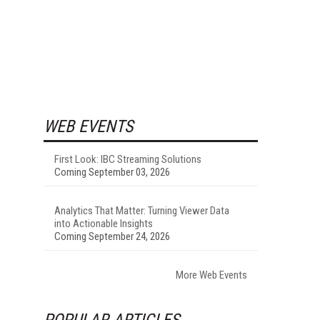
WEB EVENTS
First Look: IBC Streaming Solutions
Coming September 03, 2026
Analytics That Matter: Turning Viewer Data
into Actionable Insights
Coming September 24, 2026
More Web Events
POPULAR ARTICLES