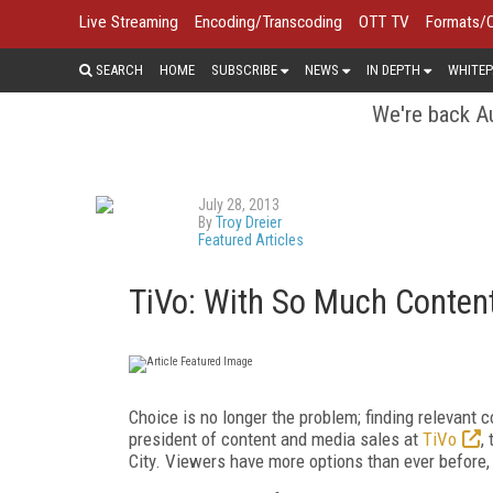
Live Streaming
Encoding/Transcoding
OTT TV
Formats/
SEARCH
HOME
SUBSCRIBE
NEWS
IN DEPTH
WHITEP
We're back Au
July 28, 2013
By
Troy Dreier
Featured Articles
TiVo: With So Much Content,
Choice is no longer the problem; finding relevant 
president of content and media sales at
TiVo
,
City. Viewers have more options than ever before,