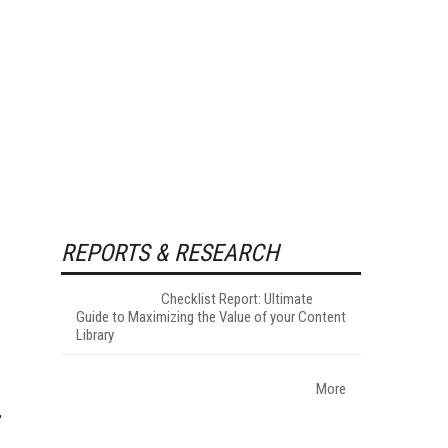
REPORTS & RESEARCH
Checklist Report: Ultimate
Guide to Maximizing the Value of your Content
Library
More