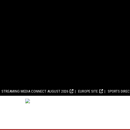
STREAMING MEDIA CONNECT AUGUST 2026
EUROPE SITE
SPORTS DIRE