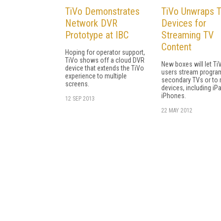
TiVo Demonstrates
TiVo Unwraps 
Network DVR
Devices for
Prototype at IBC
Streaming TV
Content
Hoping for operator support,
TiVo shows off a cloud DVR
New boxes will let Ti
device that extends the TiVo
users stream progra
experience to multiple
secondary TVs or to 
screens.
devices, including iP
iPhones.
12 SEP 2013
22 MAY 2012