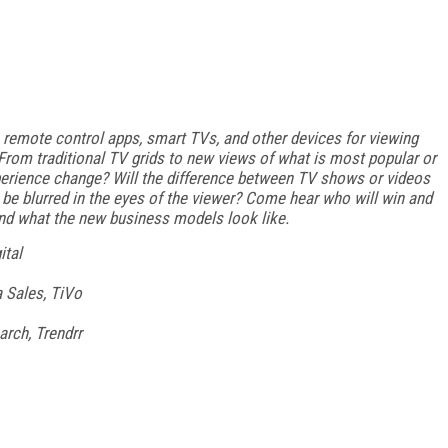
 remote control apps, smart TVs, and other devices for viewing
rom traditional TV grids to new views of what is most popular or
xperience change? Will the difference between TV shows or videos
 be blurred in the eyes of the viewer? Come hear who will win and
and what the new business models look like.
ital
 Sales, TiVo
arch, Trendrr