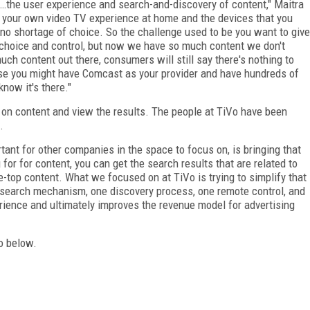
s…the user experience and search-and-discovery of content," Maitra
at your own video TV experience at home and the devices that you
's no shortage of choice. So the challenge used to be you want to give
 choice and control, but now we have so much content we don't
uch content out there, consumers will still say there's nothing to
ause you might have Comcast as your provider and have hundreds of
now it's there."
on content and view the results. The people at TiVo have been
.
rtant for other companies in the space to focus on, is bringing that
for for content, you can get the search results that are related to
-top content. What we focused on at TiVo is trying to simplify that
e search mechanism, one discovery process, one remote control, and
erience and ultimately improves the revenue model for advertising
eo below.