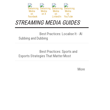
STREAMING MEDIA GUIDES
Best Practices: Localise It - AI
Subbing and Dubbing
Best Practices: Sports and
Esports Strategies That Matter Most
More