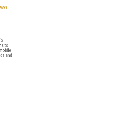
Two
Vo
ms to
mobile
ads and