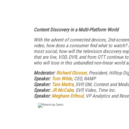
Content Discovery in a Multi-Platform World
With the advent of connected devices, 2nd-screen
video, how does a consumer find what to watch? F
most social, how will the television discovery e
that are live, VOD, DVR, and from OTT continue to
who will lose in this unbundled non-linear world 
Moderator:
Richard Glosser
, President, Hilltop Dig
Speaker:
Tom Wilde
, CEO, RAMP
Speaker:
Tara Maitra
, SVP, GM, Content and Media
Speaker:
JR McCabe
, SVP, Video, Time Inc.
Speaker:
Meghann Erlhoul
, VP Analytics and Rese