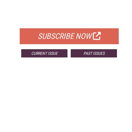
FREE
FOR QUALIFIED SUBSCRIBERS
SUBSCRIBE NOW
CURRENT ISSUE
PAST ISSUES