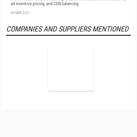
ad inventory pricing, and CDN balancing
09 MAR 2021
COMPANIES AND SUPPLIERS MENTIONED