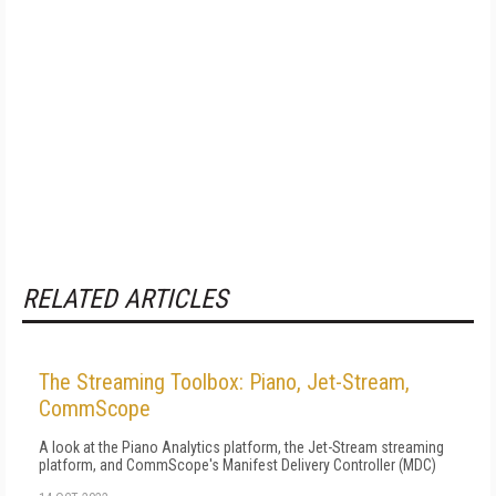
RELATED ARTICLES
The Streaming Toolbox: Piano, Jet-Stream,
CommScope
A look at the Piano Analytics platform, the Jet-Stream streaming
platform, and CommScope's Manifest Delivery Controller (MDC)