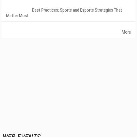
Best Practices: Sports and Esports Strategies That
Matter Most
More