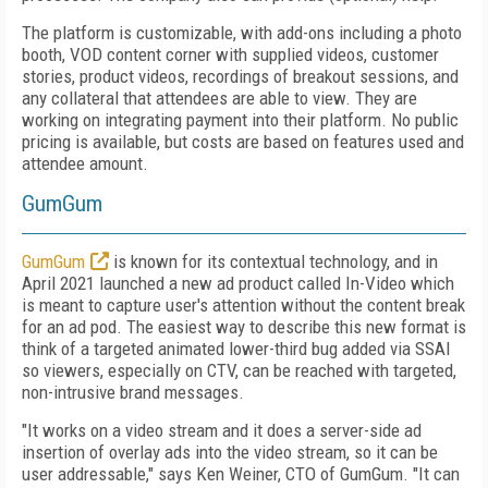
The platform is customizable, with add-ons including a photo
booth, VOD content corner with supplied videos, customer
stories, product videos, recordings of breakout sessions, and
any collateral that attendees are able to view. They are
working on integrating payment into their platform. No public
pricing is available, but costs are based on features used and
attendee amount.
GumGum
GumGum
is known for its contextual technology, and in
April 2021 launched a new ad product called In-Video which
is meant to capture user's attention without the content break
for an ad pod. The easiest way to describe this new format is
think of a targeted animated lower-third bug added via SSAI
so viewers, especially on CTV, can be reached with targeted,
non-intrusive brand messages.
"It works on a video stream and it does a server-side ad
insertion of overlay ads into the video stream, so it can be
user addressable," says Ken Weiner, CTO of GumGum. "It can