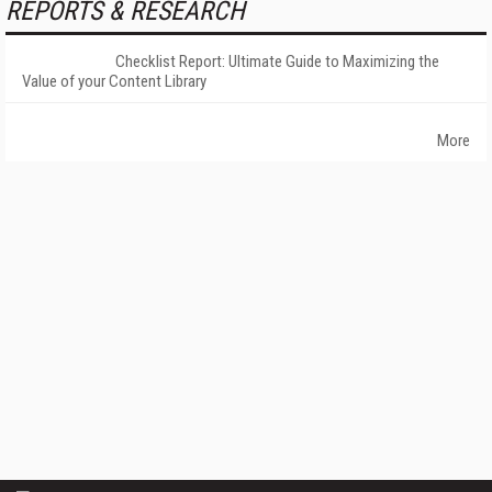
REPORTS & RESEARCH
Checklist Report: Ultimate Guide to Maximizing the
Value of your Content Library
More