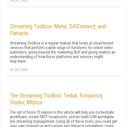
14 OCT 2022
Streaming Toolbox: Mimir, DAIConnect, and
Panopto
Streaming Toolbox is a regular feature that looks at cloud-based
services that perform a wide range of functions for online video
publishers, going beyond the marketing fluff and giving readers an
understanding of how these platforms and services might
help them.
07 OCT 2022
The Streaming Toolbox: Tedial, Frequency
Studio, Mlytics
The set of tools I'll explore in this article will help you orchestrate
workflows, create FAST broadcasts, and do multi-CDN worldwide
live streaming management. Using all of these tools, you could get
your own channel up and running and deliver it everywhere—even