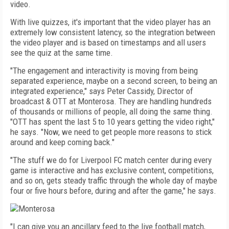
video.
With live quizzes, it's important that the video player has an
extremely low consistent latency, so the integration between
the video player and is based on timestamps and all users
see the quiz at the same time.
"The engagement and interactivity is moving from being
separated experience, maybe on a second screen, to being an
integrated experience," says Peter Cassidy, Director of
broadcast & OTT at Monterosa. They are handling hundreds
of thousands or millions of people, all doing the same thing.
"OTT has spent the last 5 to 10 years getting the video right,"
he says. "Now, we need to get people more reasons to stick
around and keep coming back."
"The stuff we do for Liverpool FC match center during every
game is interactive and has exclusive content, competitions,
and so on, gets steady traffic through the whole day of maybe
four or five hours before, during and after the game," he says.
"I can give you an ancillary feed to the live football match,