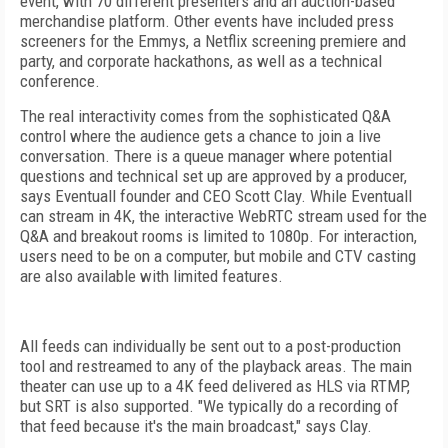
event, with 70 different presenters and an auction-based
merchandise platform. Other events have included press
screeners for the Emmys, a Netflix screening premiere and
party, and corporate hackathons, as well as a technical
conference.
The real interactivity comes from the sophisticated Q&A
control where the audience gets a chance to join a live
conversation. There is a queue manager where potential
questions and technical set up are approved by a producer,
says Eventuall founder and CEO Scott Clay. While Eventuall
can stream in 4K, the interactive WebRTC stream used for the
Q&A and breakout rooms is limited to 1080p. For interaction,
users need to be on a computer, but mobile and CTV casting
are also available with limited features.
All feeds can individually be sent out to a post-production
tool and restreamed to any of the playback areas. The main
theater can use up to a 4K feed delivered as HLS via RTMP,
but SRT is also supported. "We typically do a recording of
that feed because it's the main broadcast," says Clay.