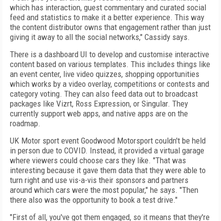
which has interaction, guest commentary and curated social
feed and statistics to make it a better experience. This way
the content distributor owns that engagement rather than just
giving it away to all the social networks," Cassidy says.
There is a dashboard UI to develop and customise interactive
content based on various templates. This includes things like
an event center, live video quizzes, shopping opportunities
which works by a video overlay, competitions or contests and
category voting. They can also feed data out to broadcast
packages like Vizrt, Ross Expression, or Singular. They
currently support web apps, and native apps are on the
roadmap.
UK Motor sport event Goodwood Motorsport couldn't be held
in person due to COVID. Instead, it provided a virtual garage
where viewers could choose cars they like. "That was
interesting because it gave them data that they were able to
turn right and use vis-a-vis their sponsors and partners
around which cars were the most popular," he says. "Then
there also was the opportunity to book a test drive."
"First of all, you've got them engaged, so it means that they're