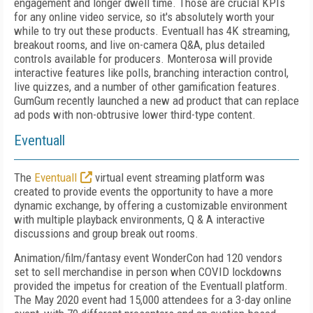
engagement and longer dwell time. Those are crucial KPIs
for any online video service, so it's absolutely worth your
while to try out these products. Eventuall has 4K streaming,
breakout rooms, and live on-camera Q&A, plus detailed
controls available for producers. Monterosa will provide
interactive features like polls, branching interaction control,
live quizzes, and a number of other gamification features.
GumGum recently launched a new ad product that can replace
ad pods with non-obtrusive lower third-type content.
Eventuall
The
Eventuall
virtual event streaming platform was
created to provide events the opportunity to have a more
dynamic exchange, by offering a customizable environment
with multiple playback environments, Q & A interactive
discussions and group break out rooms.
Animation/film/fantasy event WonderCon had 120 vendors
set to sell merchandise in person when COVID lockdowns
provided the impetus for creation of the Eventuall platform.
The May 2020 event had 15,000 attendees for a 3-day online