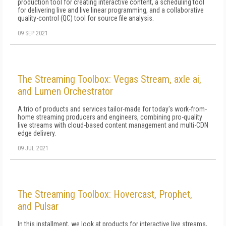
production tool for creating interactive content, a scheduling tool
for delivering live and live linear programming, and a collaborative
quality-control (QC) tool for source file analysis.
09 SEP 2021
The Streaming Toolbox: Vegas Stream, axle ai,
and Lumen Orchestrator
A trio of products and services tailor-made for today's work-from-
home streaming producers and engineers, combining pro-quality
live streams with cloud-based content management and multi-CDN
edge delivery.
09 JUL 2021
The Streaming Toolbox: Hovercast, Prophet,
and Pulsar
In this installment, we look at products for interactive live streams,