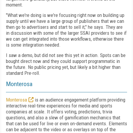
moment.
"What we're doing is we're focusing right now on building up
supply until we have a large group of publishers that we can
then go to advertisers and start to sell it," he says. They are
in discussion with some of the larger SSAI providers to see if
we can get integrated into those workflows, otherwise there
is some integration needed.
I saw a demo, but did not see this yet in action. Spots can be
bought direct now and they could support programmatic in
the future. No public pricing yet, but likely a bit higher than
standard Pre-roll.
Monterosa
Monterosa
is an audience engagement platform providing
interactive real-time experiences for media and sports
companies at scale. It offers voting, predictions, trivia
questions, and also a slew of gamification mechanics that
that can be used for live or even on-demand events. Elements
can be adjacent to the video or as overlays on top of the