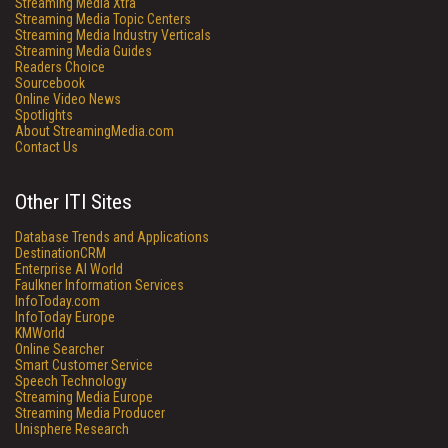
Streaming Media Xtra
Streaming Media Topic Centers
Streaming Media Industry Verticals
Streaming Media Guides
Readers Choice
Sourcebook
Online Video News
Spotlights
About StreamingMedia.com
Contact Us
Other ITI Sites
Database Trends and Applications
DestinationCRM
Enterprise AI World
Faulkner Information Services
InfoToday.com
InfoToday Europe
KMWorld
Online Searcher
Smart Customer Service
Speech Technology
Streaming Media Europe
Streaming Media Producer
Unisphere Research