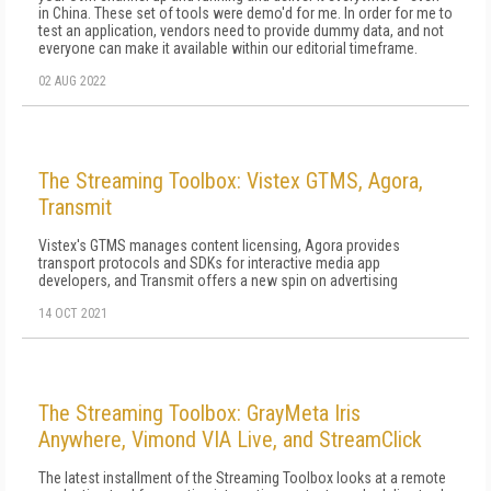
in China. These set of tools were demo'd for me. In order for me to
test an application, vendors need to provide dummy data, and not
everyone can make it available within our editorial timeframe.
02 AUG 2022
The Streaming Toolbox: Vistex GTMS, Agora,
Transmit
Vistex's GTMS manages content licensing, Agora provides
transport protocols and SDKs for interactive media app
developers, and Transmit offers a new spin on advertising
14 OCT 2021
The Streaming Toolbox: GrayMeta Iris
Anywhere, Vimond VIA Live, and StreamClick
The latest installment of the Streaming Toolbox looks at a remote