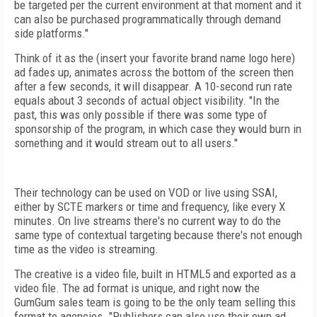
be targeted per the current environment at that moment and it
can also be purchased programmatically through demand
side platforms."
Think of it as the (insert your favorite brand name logo here)
ad fades up, animates across the bottom of the screen then
after a few seconds, it will disappear. A 10-second run rate
equals about 3 seconds of actual object visibility. "In the
past, this was only possible if there was some type of
sponsorship of the program, in which case they would burn in
something and it would stream out to all users."
Their technology can be used on VOD or live using SSAI,
either by SCTE markers or time and frequency, like every X
minutes. On live streams there's no current way to do the
same type of contextual targeting because there's not enough
time as the video is streaming.
The creative is a video file, built in HTML5 and exported as a
video file. The ad format is unique, and right now the
GumGum sales team is going to be the only team selling this
format to agencies. "Publishers can also use their own ad