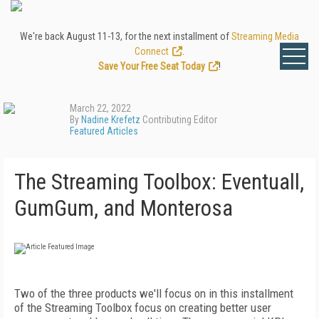
We're back August 11-13, for the next installment of
Streaming Media
Connect
.
Save Your Free Seat Today
!
March 22, 2022
By
Nadine Krefetz
Contributing Editor
Featured Articles
The Streaming Toolbox: Eventuall,
GumGum, and Monterosa
Two of the three products we'll focus on in this installment
of the Streaming Toolbox focus on creating better user