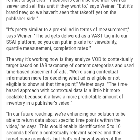
server and sell this unit if they want to," says Weiner. "But it's
brand new, so we haven't seen that takeoff yet on the
publisher side."
"It's pretty similar to a pre-roll ad in terms of measurement,"
says Weiner. "The ad gets delivered as a VAST tag into our
SSAI platform, so you can put in pixels for viewability,
quartile measurement, completion rates."
The way it's working now is they analyze VOD to contextually
target based on IAB taxonomy of content categories and used
time-based placement of ads. "We're using contextual
information more for deciding what ad is eligible or not
eligible to show at that time point," Weiner says. "The time-
based approach with contextual data is a little bit more
scalable because it allows a more predictable amount of
inventory in a publisher's video."
"In our future roadmap, we're enhancing our solution to be
able to return data about specific time points within the
video," he says. This would enable identification 5 to 10
seconds before a contextually relevant scenes and then
target more granularly, but that's not how it works at the