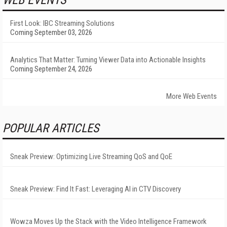
WEB EVENTS
First Look: IBC Streaming Solutions
Coming September 03, 2026
Analytics That Matter: Turning Viewer Data into Actionable Insights
Coming September 24, 2026
More Web Events
POPULAR ARTICLES
Sneak Preview: Optimizing Live Streaming QoS and QoE
Sneak Preview: Find It Fast: Leveraging AI in CTV Discovery
Wowza Moves Up the Stack with the Video Intelligence Framework