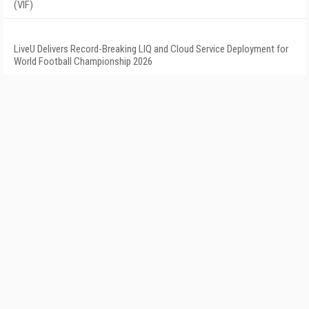
(VIF)
LiveU Delivers Record-Breaking LIQ and Cloud Service Deployment for
World Football Championship 2026