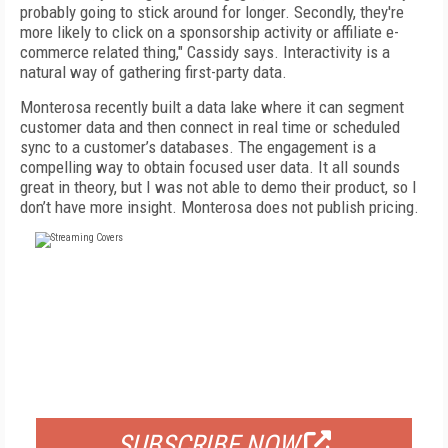
probably going to stick around for longer. Secondly, they're
more likely to click on a sponsorship activity or affiliate e-
commerce related thing," Cassidy says. Interactivity is a
natural way of gathering first-party data.
Monterosa recently built a data lake where it can segment
customer data and then connect in real time or scheduled
sync to a customer’s databases. The engagement is a
compelling way to obtain focused user data. It all sounds
great in theory, but I was not able to demo their product, so I
don’t have more insight. Monterosa does not publish pricing.
FREE
FOR QUALIFIED SUBSCRIBERS
SUBSCRIBE NOW