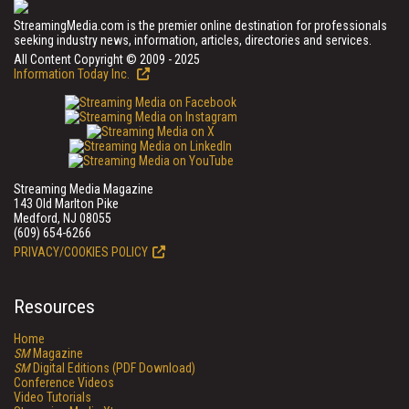
StreamingMedia.com is the premier online destination for professionals
seeking industry news, information, articles, directories and services.
All Content Copyright © 2009 - 2025
Information Today Inc.
Streaming Media Magazine
143 Old Marlton Pike
Medford, NJ 08055
(609) 654-6266
PRIVACY/COOKIES POLICY
Resources
Home
SM
Magazine
SM
Digital Editions (PDF Download)
Conference Videos
Video Tutorials