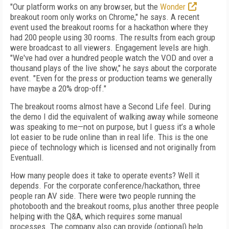
"Our platform works on any browser, but the
Wonder
breakout room only works on Chrome," he says. A recent
event used the breakout rooms for a hackathon where they
had 200 people using 30 rooms. The results from each group
were broadcast to all viewers. Engagement levels are high.
"We've had over a hundred people watch the VOD and over a
thousand plays of the live show," he says about the corporate
event. "Even for the press or production teams we generally
have maybe a 20% drop-off."
The breakout rooms almost have a Second Life feel. During
the demo I did the equivalent of walking away while someone
was speaking to me—not on purpose, but I guess it’s a whole
lot easier to be rude online than in real life. This is the one
piece of technology which is licensed and not originally from
Eventuall.
How many people does it take to operate events? Well it
depends. For the corporate conference/hackathon, three
people ran AV side. There were two people running the
photobooth and the breakout rooms, plus another three people
helping with the Q&A, which requires some manual
processes. The company also can provide (optional) help.