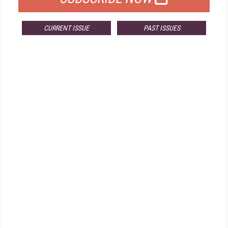
CURRENT ISSUE
PAST ISSUES