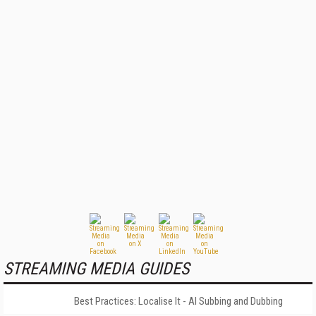
STREAMING MEDIA GUIDES
Best Practices: Localise It - AI Subbing and Dubbing