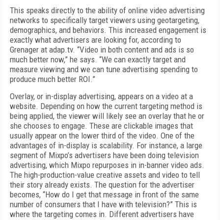
This speaks directly to the ability of online video advertising
networks to specifically target viewers using geotargeting,
demographics, and behaviors. This increased engagement is
exactly what advertisers are looking for, according to
Grenager at adap.tv. “Video in both content and ads is so
much better now,” he says. “We can exactly target and
measure viewing and we can tune advertising spending to
produce much better ROI.”
Overlay, or in-display advertising, appears on a video at a
website. Depending on how the current targeting method is
being applied, the viewer will likely see an overlay that he or
she chooses to engage. These are clickable images that
usually appear on the lower third of the video. One of the
advantages of in-display is scalability. For instance, a large
segment of Mixpo’s advertisers have been doing television
advertising, which Mixpo repurposes in in-banner video ads.
The high-production-value creative assets and video to tell
their story already exists. The question for the advertiser
becomes, “How do I get that message in front of the same
number of consumers that I have with television?” This is
where the targeting comes in. Different advertisers have