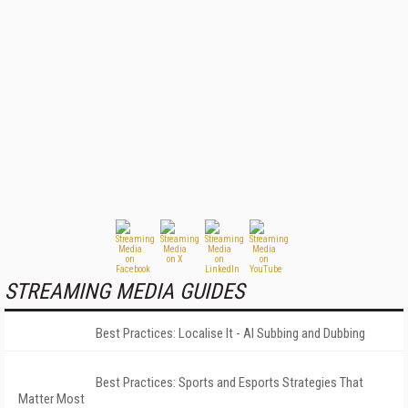
STREAMING MEDIA GUIDES
Best Practices: Localise It - AI Subbing and Dubbing
Best Practices: Sports and Esports Strategies That
Matter Most