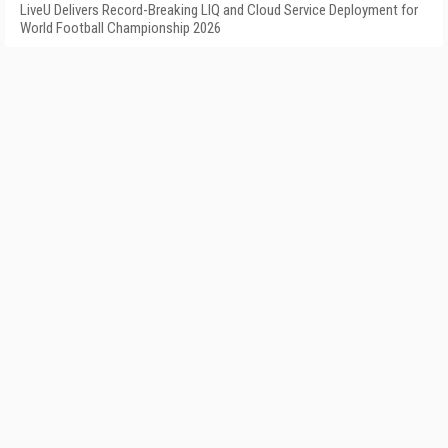
LiveU Delivers Record-Breaking LIQ and Cloud Service Deployment for
World Football Championship 2026