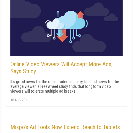
Online Video Viewers Will Accept More Ads,
Says Study
It's good news for the online video industry, but bad news for the
average viewer: a FreeWheel study finds that longform video
viewers will tolerate multiple ad breaks.
18 AUG 2011
Mixpo's Ad Tools Now Extend Reach to Tablets