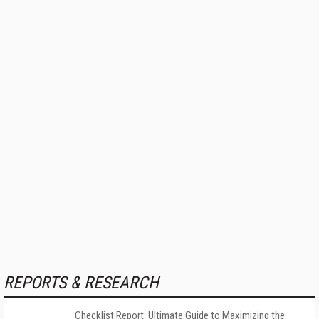
REPORTS & RESEARCH
Checklist Report: Ultimate Guide to Maximizing the