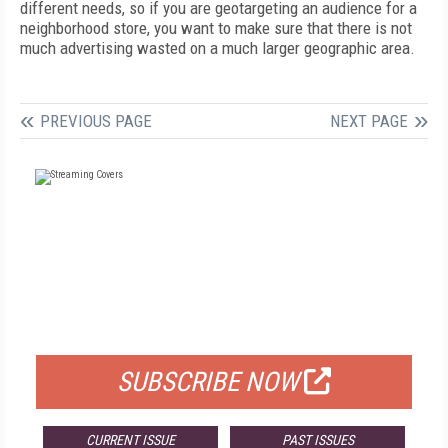
different needs, so if you are geotargeting an audience for a
neighborhood store, you want to make sure that there is not
much advertising wasted on a much larger geographic area.
PREVIOUS PAGE
NEXT PAGE
FREE
FOR QUALIFIED SUBSCRIBERS
SUBSCRIBE NOW
CURRENT ISSUE
PAST ISSUES