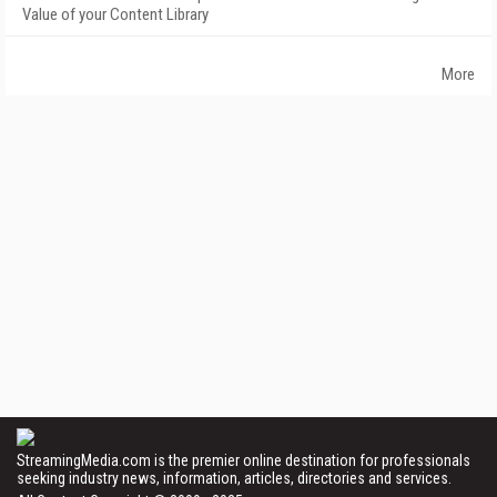
Value of your Content Library
More
StreamingMedia.com is the premier online destination for professionals
seeking industry news, information, articles, directories and services.