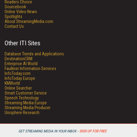
Readers Choice
Sourcebook
Online Video News
Spotlights
About StreamingMedia.com
Contact Us
Other ITI Sites
Database Trends and Applications
DestinationCRM
Enterprise AI World
Faulkner Information Services
InfoToday.com
InfoToday Europe
KMWorld
Online Searcher
Smart Customer Service
Speech Technology
Streaming Media Europe
Streaming Media Producer
Unisphere Research
GET STREAMING MEDIA IN YOUR INBOX -
SIGN UP FOR FREE