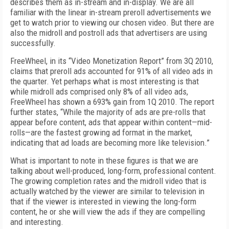
describes them as in-stream and in-display. We are all
familiar with the linear in-stream preroll advertisements we
get to watch prior to viewing our chosen video. But there are
also the midroll and postroll ads that advertisers are using
successfully.
FreeWheel, in its “Video Monetization Report” from 3Q 2010,
claims that preroll ads accounted for 91% of all video ads in
the quarter. Yet perhaps what is most interesting is that
while midroll ads comprised only 8% of all video ads,
FreeWheel has shown a 693% gain from 1Q 2010. The report
further states, “While the majority of ads are pre-rolls that
appear before content, ads that appear within content—mid-
rolls—are the fastest growing ad format in the market,
indicating that ad loads are becoming more like television.”
What is important to note in these figures is that we are
talking about well-produced, long-form, professional content.
The growing completion rates and the midroll video that is
actually watched by the viewer are similar to television in
that if the viewer is interested in viewing the long-form
content, he or she will view the ads if they are compelling
and interesting.