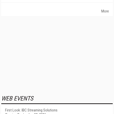
More
WEB EVENTS
First Look: IBC Streaming Solutions