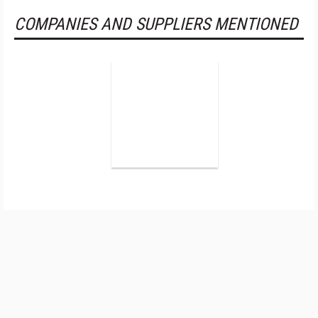
COMPANIES AND SUPPLIERS MENTIONED