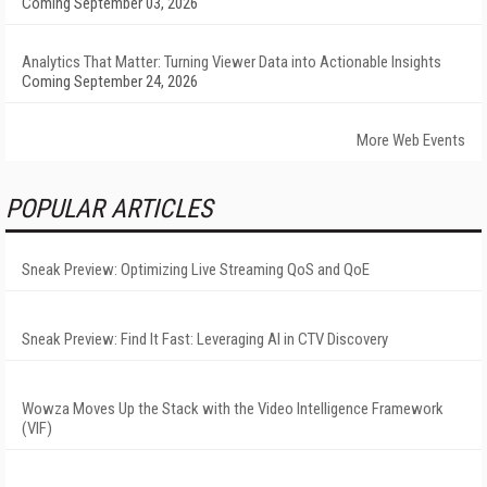
Coming September 03, 2026
Analytics That Matter: Turning Viewer Data into Actionable Insights
Coming September 24, 2026
More Web Events
POPULAR ARTICLES
Sneak Preview: Optimizing Live Streaming QoS and QoE
Sneak Preview: Find It Fast: Leveraging AI in CTV Discovery
Wowza Moves Up the Stack with the Video Intelligence Framework
(VIF)