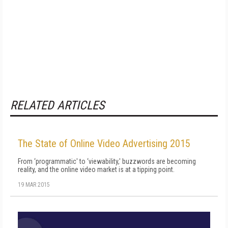
RELATED ARTICLES
The State of Online Video Advertising 2015
From ‘programmatic' to ‘viewability,' buzzwords are becoming
reality, and the online video market is at a tipping point.
19 MAR 2015