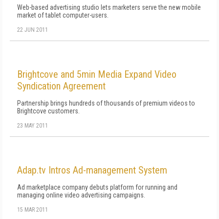
Web-based advertising studio lets marketers serve the new mobile
market of tablet computer-users.
22 JUN 2011
Brightcove and 5min Media Expand Video
Syndication Agreement
Partnership brings hundreds of thousands of premium videos to
Brightcove customers.
23 MAY 2011
Adap.tv Intros Ad-management System
Ad marketplace company debuts platform for running and
managing online video advertising campaigns.
15 MAR 2011