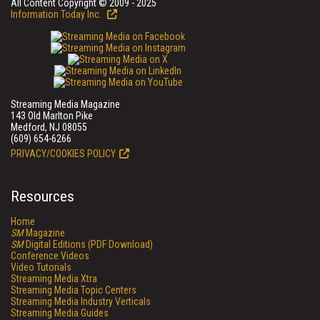
All Content Copyright © 2009 - 2025
Information Today Inc.
Streaming Media Magazine
143 Old Marlton Pike
Medford, NJ 08055
(609) 654-6266
PRIVACY/COOKIES POLICY
Resources
Home
SM
Magazine
SM
Digital Editions (PDF Download)
Conference Videos
Video Tutorials
Streaming Media Xtra
Streaming Media Topic Centers
Streaming Media Industry Verticals
Streaming Media Guides