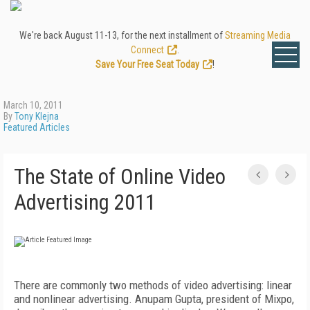
We're back August 11-13, for the next installment of
Streaming Media
Connect
.
Save Your Free Seat Today
!
March 10, 2011
By
Tony Klejna
Featured Articles
The State of Online Video
Advertising 2011
There are commonly two methods of video advertising: linear
and nonlinear advertising. Anupam Gupta, president of Mixpo,