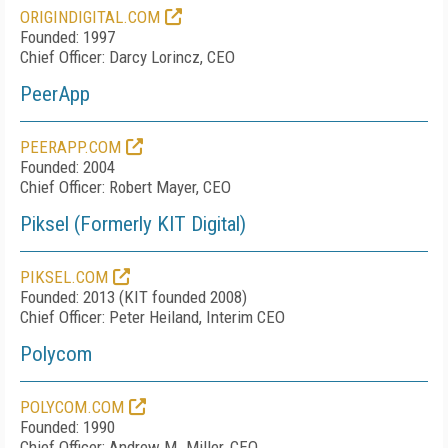
ORIGINDIGITAL.COM
Founded: 1997
Chief Officer: Darcy Lorincz, CEO
PeerApp
PEERAPP.COM
Founded: 2004
Chief Officer: Robert Mayer, CEO
Piksel (Formerly KIT Digital)
PIKSEL.COM
Founded: 2013 (KIT founded 2008)
Chief Officer: Peter Heiland, Interim CEO
Polycom
POLYCOM.COM
Founded: 1990
Chief Officer: Andrew M. Miller, CEO