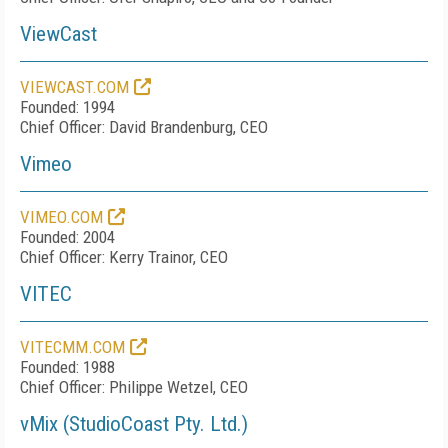
ViewCast
VIEWCAST.COM
Founded: 1994
Chief Officer: David Brandenburg, CEO
Vimeo
VIMEO.COM
Founded: 2004
Chief Officer: Kerry Trainor, CEO
VITEC
VITECMM.COM
Founded: 1988
Chief Officer: Philippe Wetzel, CEO
vMix (StudioCoast Pty. Ltd.)