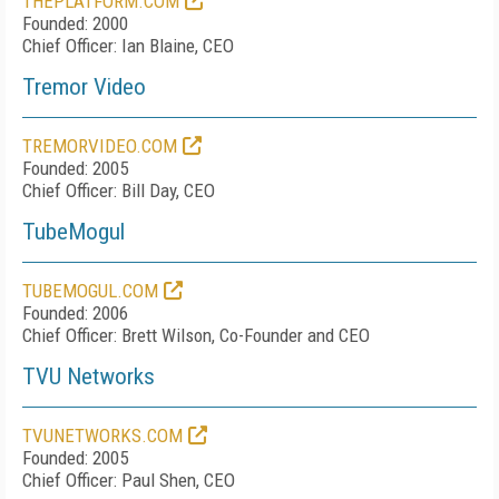
THEPLATFORM.COM
Founded: 2000
Chief Officer: Ian Blaine, CEO
Tremor Video
TREMORVIDEO.COM
Founded: 2005
Chief Officer: Bill Day, CEO
TubeMogul
TUBEMOGUL.COM
Founded: 2006
Chief Officer: Brett Wilson, Co-Founder and CEO
TVU Networks
TVUNETWORKS.COM
Founded: 2005
Chief Officer: Paul Shen, CEO