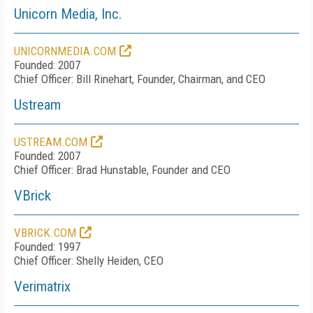
Unicorn Media, Inc.
UNICORNMEDIA.COM
Founded: 2007
Chief Officer: Bill Rinehart, Founder, Chairman, and CEO
Ustream
USTREAM.COM
Founded: 2007
Chief Officer: Brad Hunstable, Founder and CEO
VBrick
VBRICK.COM
Founded: 1997
Chief Officer: Shelly Heiden, CEO
Verimatrix