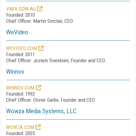
VMIX.COM.AU
Founded: 2010
Chief Officer: Martin Sinclair, CEO
WeVideo
WEVIDEO.COM
Founded: 2011
Chief Officer: Jostein Svendsen, Founder and CEO
Winnov
WINNOV.COM
Founded: 1992
Chief Officer: Olivier Garbe, Founder and CEO
Wowza Media Systems, LLC
WOWZA.COM
Founded: 2005