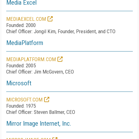
Media Excel
MEDIAEXCEL.COM
Founded: 2000
Chief Officer: Jongil Kim, Founder, President, and CTO
MediaPlatform
MEDIAPLATFORM.COM
Founded: 2005
Chief Officer: Jim McGovern, CEO
Microsoft
MICROSOFT.COM
Founded: 1975
Chief Officer: Steven Ballmer, CEO
Mirror Image Internet, Inc.