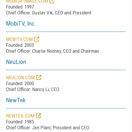
MIRROR-IMAGE.COM
Founded: 1997
Chief Officer: Gustav Vik, CEO and President
MobiTV, Inc.
MOBITV.COM
Founded: 2003
Chief Officer: Charlie Nooney, CEO and Chairman
NeuLion
NEULION.COM
Founded: 2000
Chief Officer: Nancy Li, CEO
NewTek
NEWTEK.COM
Founded: 1985
Chief Officer: Jim Plant, President and CEO