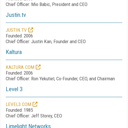
Chief Officer: Mio Babic, President and CEO
Justin.tv
JUSTIN.TV
Founded: 2006
Chief Officer: Justin Kan, Founder and CEO
Kaltura
KALTURA.COM
Founded: 2006
Chief Officer: Ron Yekutiel, Co-Founder, CEO, and Chairman
Level 3
LEVEL3.COM
Founded: 1985
Chief Officer: Jeff Storey, CEO
Limelight Networks