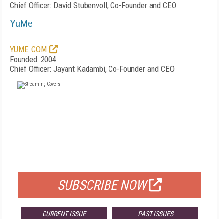
Chief Officer: David Stubenvoll, Co-Founder and CEO
YuMe
YUME.COM
Founded: 2004
Chief Officer: Jayant Kadambi, Co-Founder and CEO
FREE
FOR QUALIFIED SUBSCRIBERS
SUBSCRIBE NOW
CURRENT ISSUE
PAST ISSUES