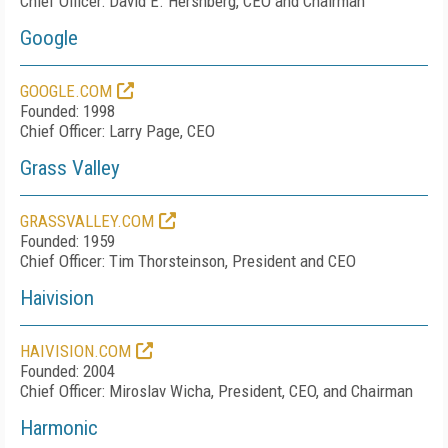
Chief Officer: David E. Hershberg, CEO and Chairman
Google
GOOGLE.COM
Founded: 1998
Chief Officer: Larry Page, CEO
Grass Valley
GRASSVALLEY.COM
Founded: 1959
Chief Officer: Tim Thorsteinson, President and CEO
Haivision
HAIVISION.COM
Founded: 2004
Chief Officer: Miroslav Wicha, President, CEO, and Chairman
Harmonic