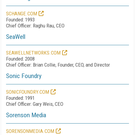
SCHANGE.COM
Founded: 1993
Chief Officer: Raghu Rau, CEO
SeaWell
SEAWELLNETWORKS.COM
Founded: 2008
Chief Officer: Brian Collie, Founder, CEO, and Director
Sonic Foundry
SONICFOUNDRY.COM
Founded: 1991
Chief Officer: Gary Weis, CEO
Sorenson Media
SORENSONMEDIA.COM