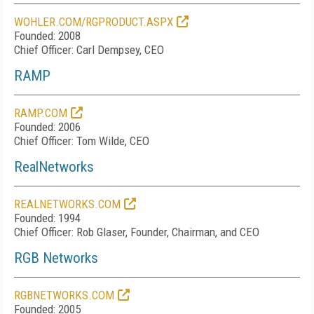
WOHLER.COM/RGPRODUCT.ASPX
Founded: 2008
Chief Officer: Carl Dempsey, CEO
RAMP
RAMP.COM
Founded: 2006
Chief Officer: Tom Wilde, CEO
RealNetworks
REALNETWORKS.COM
Founded: 1994
Chief Officer: Rob Glaser, Founder, Chairman, and CEO
RGB Networks
RGBNETWORKS.COM
Founded: 2005