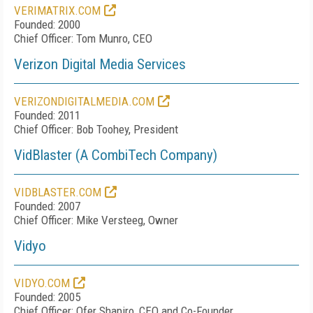
VERIMATRIX.COM
Founded: 2000
Chief Officer: Tom Munro, CEO
Verizon Digital Media Services
VERIZONDIGITALMEDIA.COM
Founded: 2011
Chief Officer: Bob Toohey, President
VidBlaster (A CombiTech Company)
VIDBLASTER.COM
Founded: 2007
Chief Officer: Mike Versteeg, Owner
Vidyo
VIDYO.COM
Founded: 2005
Chief Officer: Ofer Shapiro, CEO and Co-Founder