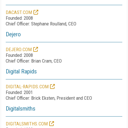
DACAST.COM
Founded: 2008
Chief Officer: Stephane Roulland, CEO
Dejero
DEJERO.COM
Founded: 2008
Chief Officer: Brian Cram, CEO
Digital Rapids
DIGITAL-RAPIDS.COM
Founded: 2001
Chief Officer: Brick Eksten, President and CEO
Digitalsmiths
DIGITALSMITHS.COM