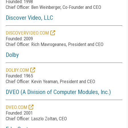
Founded: 1998
Chief Officer: Ben Weinberger, Co-Founder and CEO
Discover Video, LLC
DISCOVERVIDEO.COM
Founded: 2009
Chief Officer: Rich Mavrogeanes, President and CEO
Dolby
DOLBY.COM
Founded: 1965
Chief Officer: Kevin Yeaman, President and CEO
DVEO (A Division of Computer Modules, Inc.)
DVEO.COM
Founded: 2001
Chief Officer: Laszlo Zoltan, CEO