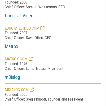
Founded: 2006
Chief Officer: Samuel Wasserman, CEO
LongTail Video
LONGTAILVIDEO.COM
Founded: 2007
Chief Officer: Dave Otten, CEO
Matrox
MATROX.COM
Founded: 1976
Chief Officer: Lorne Trottier, President
mDialog
MDIALOG.COM
Founded: 2005
Chief Officer: Greg Philpott, Founder and President