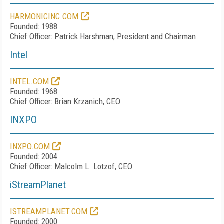
HARMONICINC.COM
Founded: 1988
Chief Officer: Patrick Harshman, President and Chairman
Intel
INTEL.COM
Founded: 1968
Chief Officer: Brian Krzanich, CEO
INXPO
INXPO.COM
Founded: 2004
Chief Officer: Malcolm L. Lotzof, CEO
iStreamPlanet
ISTREAMPLANET.COM
Founded: 2000