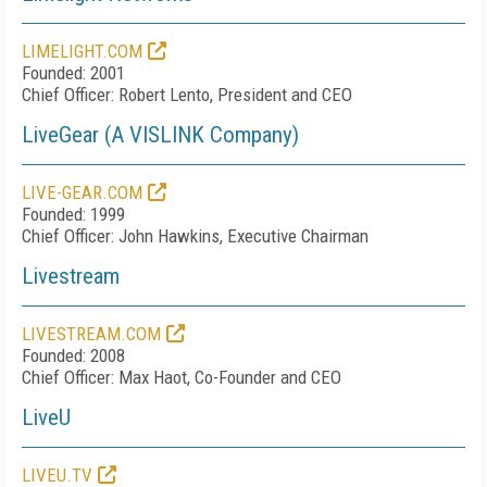
LIMELIGHT.COM
Founded: 2001
Chief Officer: Robert Lento, President and CEO
LiveGear (A VISLINK Company)
LIVE-GEAR.COM
Founded: 1999
Chief Officer: John Hawkins, Executive Chairman
Livestream
LIVESTREAM.COM
Founded: 2008
Chief Officer: Max Haot, Co-Founder and CEO
LiveU
LIVEU.TV