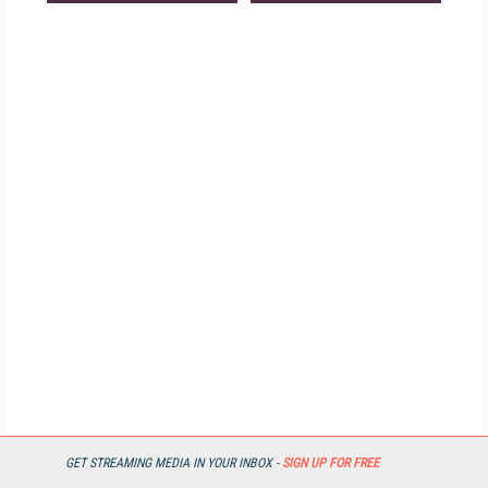
GET STREAMING MEDIA IN YOUR INBOX -
SIGN UP FOR FREE