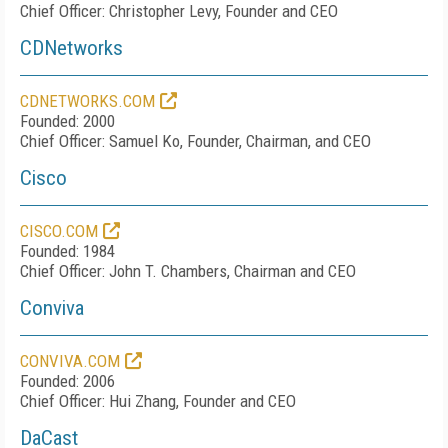
Chief Officer: Christopher Levy, Founder and CEO
CDNetworks
CDNETWORKS.COM
Founded: 2000
Chief Officer: Samuel Ko, Founder, Chairman, and CEO
Cisco
CISCO.COM
Founded: 1984
Chief Officer: John T. Chambers, Chairman and CEO
Conviva
CONVIVA.COM
Founded: 2006
Chief Officer: Hui Zhang, Founder and CEO
DaCast