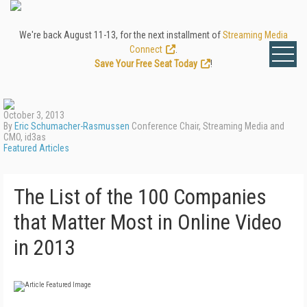
We're back August 11-13, for the next installment of
Streaming Media
Connect
.
Save Your Free Seat Today
!
October 3, 2013
By
Eric Schumacher-Rasmussen
Conference Chair, Streaming Media and
CMO, id3as
Featured Articles
The List of the 100 Companies
that Matter Most in Online Video
in 2013