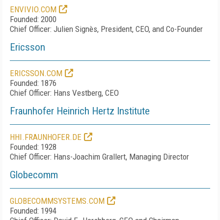
ENVIVIO.COM
Founded: 2000
Chief Officer: Julien Signès, President, CEO, and Co-Founder
Ericsson
ERICSSON.COM
Founded: 1876
Chief Officer: Hans Vestberg, CEO
Fraunhofer Heinrich Hertz Institute
HHI.FRAUNHOFER.DE
Founded: 1928
Chief Officer: Hans-Joachim Grallert, Managing Director
Globecomm
GLOBECOMMSYSTEMS.COM
Founded: 1994