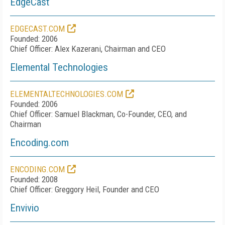
EdgeCast
EDGECAST.COM
Founded: 2006
Chief Officer: Alex Kazerani, Chairman and CEO
Elemental Technologies
ELEMENTALTECHNOLOGIES.COM
Founded: 2006
Chief Officer: Samuel Blackman, Co-Founder, CEO, and
Chairman
Encoding.com
ENCODING.COM
Founded: 2008
Chief Officer: Greggory Heil, Founder and CEO
Envivio