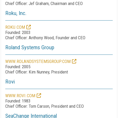
Chief Officer: Jef Graham, Chairman and CEO
Roku, Inc.
ROKU.COM
Founded: 2003
Chief Officer: Anthony Wood, Founder and CEO
Roland Systems Group
WWW.ROLANDSYSTEMSGROUP.COM
Founded: 2005
Chief Officer: Kim Nunney, President
Rovi
WWW.ROVI.COM
Founded: 1983
Chief Officer: Tom Carson, President and CEO
SeaChange International