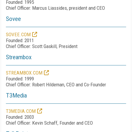
Founded: 1995
Chief Officer:
Marcus Liassides
, president and CEO
Sovee
SOVEE.COM
Founded: 2011
Chief Officer: Scott Gaskill, President
Streambox
STREAMBOX.COM
Founded: 1999
Chief Officer: Robert Hildeman, CEO and Co-Founder
T3Media
T3MEDIA.COM
Founded: 2003
Chief Officer: Kevin Schaff, Founder and CEO