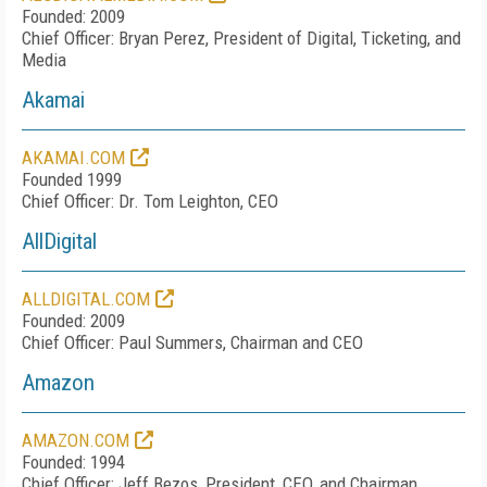
Founded: 2009
Chief Officer: Bryan Perez, President of Digital, Ticketing, and
Media
Akamai
AKAMAI.COM
Founded 1999
Chief Officer: Dr. Tom Leighton, CEO
AllDigital
ALLDIGITAL.COM
Founded: 2009
Chief Officer: Paul Summers, Chairman and CEO
Amazon
AMAZON.COM
Founded: 1994
Chief Officer: Jeff Bezos, President, CEO, and Chairman