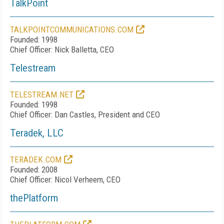
TalkPoint
TALKPOINTCOMMUNICATIONS.COM
Founded: 1998
Chief Officer: Nick Balletta, CEO
Telestream
TELESTREAM.NET
Founded: 1998
Chief Officer: Dan Castles, President and CEO
Teradek, LLC
TERADEK.COM
Founded: 2008
Chief Officer: Nicol Verheem, CEO
thePlatform