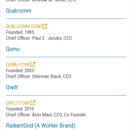
Qualcomm
QUALCOMM.COM
Founded: 1985
Chief Officer: Paul E. Jacobs, CEO
Qumu
QUMU.COM
Founded: 2003
Chief Officer: Sherman Black, CEO
Qwilt
QWILT.COM
Founded: 2010
Chief Officer: Alon Maor, CEO, Co-Founder
RadiantGrid (A Wohler Brand)