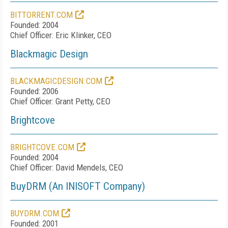
BITTORRENT.COM
Founded: 2004
Chief Officer: Eric Klinker, CEO
Blackmagic Design
BLACKMAGICDESIGN.COM
Founded: 2006
Chief Officer: Grant Petty, CEO
Brightcove
BRIGHTCOVE.COM
Founded: 2004
Chief Officer: David Mendels, CEO
BuyDRM (An INISOFT Company)
BUYDRM.COM
Founded: 2001