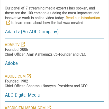
Our panel of 7 streaming media experts has spoken, and
these are the 100 companies doing the most important and
innovative work in online video today.
Read our introduction
to learn more about how the list was created.
Adap.tv (An AOL Company)
ADAP.TV
Founded: 2006
Chief Officer: Amir Ashkenazi, Co-Founder and CEO
Adobe
ADOBE.COM
Founded: 1982
Chief Officer: Shantanu Narayen, President and CEO
AEG Digital Media
AEGDIGITALMEDIA.COM