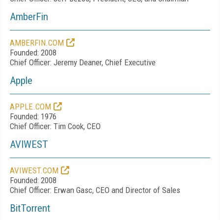
AmberFin
AMBERFIN.COM
Founded: 2008
Chief Officer: Jeremy Deaner, Chief Executive
Apple
APPLE.COM
Founded: 1976
Chief Officer: Tim Cook, CEO
AVIWEST
AVIWEST.COM
Founded: 2008
Chief Officer: Erwan Gasc, CEO and Director of Sales
BitTorrent