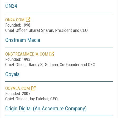
ON24
ON24.COM
Founded: 1998
Chief Officer: Sharat Sharan, President and CEO
Onstream Media
ONSTREAMMEDIA.COM
Founded: 1993
Chief Officer: Randy S. Selman, Co-Founder and CEO
Ooyala
OOYALA.COM
Founded: 2007
Chief Officer: Jay Fulcher, CEO
Origin Digital (An Accenture Company)