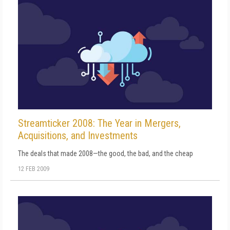
Streamticker 2008: The Year in Mergers,
Acquisitions, and Investments
The deals that made 2008—the good, the bad, and the cheap
12 FEB 2009