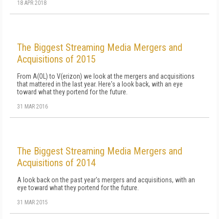
18 APR 2018
The Biggest Streaming Media Mergers and
Acquisitions of 2015
From A(OL) to V(erizon) we look at the mergers and acquisitions
that mattered in the last year. Here's a look back, with an eye
toward what they portend for the future.
31 MAR 2016
The Biggest Streaming Media Mergers and
Acquisitions of 2014
A look back on the past year's mergers and acquisitions, with an
eye toward what they portend for the future.
31 MAR 2015