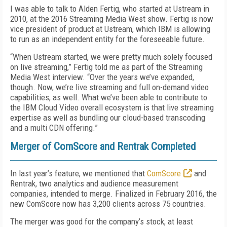
I was able to talk to Alden Fertig, who started at Ustream in
2010, at the 2016 Streaming Media West show. Fertig is now
vice president of product at Ustream, which IBM is allowing
to run as an independent entity for the foreseeable future.
“When Ustream started, we were pretty much solely focused
on live streaming,” Fertig told me as part of the Streaming
Media West interview. “Over the years we’ve expanded,
though. Now, we’re live streaming and full on-demand video
capabilities, as well. What we’ve been able to contribute to
the IBM Cloud Video overall ecosystem is that live streaming
expertise as well as bundling our cloud-based transcoding
and a multi CDN offering.”
Merger of ComScore and Rentrak Completed
In last year’s feature, we mentioned that
ComScore
and
Rentrak, two analytics and audience measurement
companies, intended to merge. Finalized in February 2016, the
new ComScore now has 3,200 clients across 75 countries.
The merger was good for the company’s stock, at least