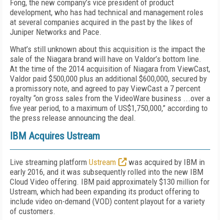
Fong, the new company’s vice president of product
development, who has had technical and management roles
at several companies acquired in the past by the likes of
Juniper Networks and Pace.
What’s still unknown about this acquisition is the impact the
sale of the Niagara brand will have on Valdor’s bottom line.
At the time of the 2014 acquisition of Niagara from ViewCast,
Valdor paid $500,000 plus an additional $600,000, secured by
a promissory note, and agreed to pay ViewCast a 7 percent
royalty “on gross sales from the VideoWare business ...over a
five year period, to a maximum of US$1,750,000,” according to
the press release announcing the deal.
IBM Acquires Ustream
Live streaming platform
Ustream
was acquired by IBM in
early 2016, and it was subsequently rolled into the new IBM
Cloud Video offering. IBM paid approximately $130 million for
Ustream, which had been expanding its product offering to
include video on-demand (VOD) content playout for a variety
of customers.