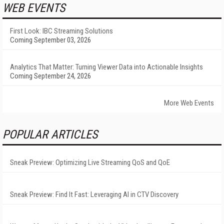
WEB EVENTS
First Look: IBC Streaming Solutions
Coming September 03, 2026
Analytics That Matter: Turning Viewer Data into Actionable Insights
Coming September 24, 2026
More Web Events
POPULAR ARTICLES
Sneak Preview: Optimizing Live Streaming QoS and QoE
Sneak Preview: Find It Fast: Leveraging AI in CTV Discovery