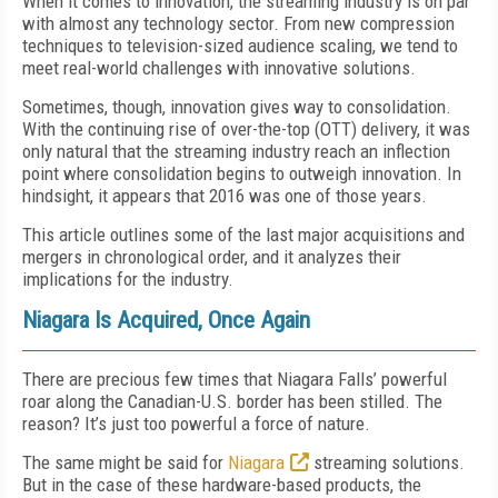
When it comes to innovation, the streaming industry is on par
with almost any technology sector. From new compression
techniques to television-sized audience scaling, we tend to
meet real-world challenges with innovative solutions.
Sometimes, though, innovation gives way to consolidation.
With the continuing rise of over-the-top (OTT) delivery, it was
only natural that the streaming industry reach an inflection
point where consolidation begins to outweigh innovation. In
hindsight, it appears that 2016 was one of those years.
This article outlines some of the last major acquisitions and
mergers in chronological order, and it analyzes their
implications for the industry.
Niagara Is Acquired, Once Again
There are precious few times that Niagara Falls’ powerful
roar along the Canadian-U.S. border has been stilled. The
reason? It’s just too powerful a force of nature.
The same might be said for
Niagara
streaming solutions.
But in the case of these hardware-based products, the