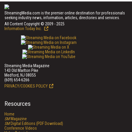
StreamingMedia.com is the premier online destination for professionals
seeking industry news, information, articles, directories and services.
All Content Copyright © 2009 - 2025
Information Today Inc.
Streaming Media Magazine
143 Old Marlton Pike
Medford, NJ 08055
(609) 654-6266
PRIVACY/COOKIES POLICY
Resources
Home
SM
Magazine
SM
Digital Editions (PDF Download)
Conference Videos