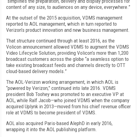
“simplifies the preparation, delivery and display processes for
content of any size, to audiences on any device, everywhere.”
At the outset of the 2015 acquisition, VDMS management
reported to AOL management, which in turn reported to
Verizon’s product innovation and new business management.
That structure continued through at least 2016, as the
Volicon announcement allowed VDMS to augment the VDMS
Video Lifecycle Solution, providing Volicon’s more than 1,200
broadcast customers across the globe “a seamless option to
take existing broadcast feeds and channels directly to OTT
cloud-based delivery models.”
The AOL-Verizon working arrangement, in which AOL is
“powered by Verizon,” continued into late 2016. VDMS
president Bob Toohey was promoted to an executive VP at
AOL, while Ralf Jacob—who joined VDMS when the company
acquired Uplynk in 2013—moved from his chief revenue officer
role at VDMS to become president of VDMS.
AOL also acquired Paris-based AlephD in early 2016,
wrapping it into the AOL publishing platform.