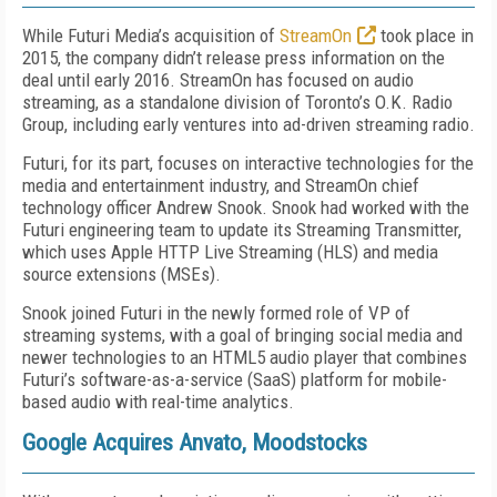
While Futuri Media’s acquisition of
StreamOn
took place in
2015, the company didn’t release press information on the
deal until early 2016. StreamOn has focused on audio
streaming, as a standalone division of Toronto’s O.K. Radio
Group, including early ventures into ad-driven streaming radio.
Futuri, for its part, focuses on interactive technologies for the
media and entertainment industry, and StreamOn chief
technology officer Andrew Snook. Snook had worked with the
Futuri engineering team to update its Streaming Transmitter,
which uses Apple HTTP Live Streaming (HLS) and media
source extensions (MSEs).
Snook joined Futuri in the newly formed role of VP of
streaming systems, with a goal of bringing social media and
newer technologies to an HTML5 audio player that combines
Futuri’s software-as-a-service (SaaS) platform for mobile-
based audio with real-time analytics.
Google Acquires Anvato, Moodstocks