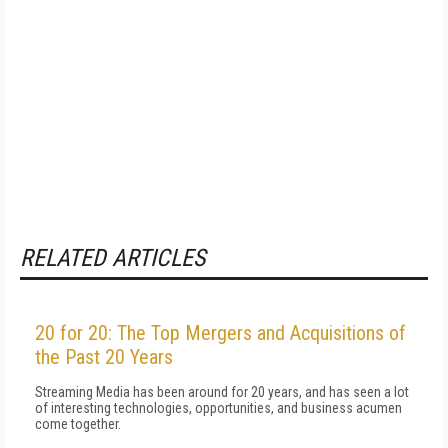
RELATED ARTICLES
20 for 20: The Top Mergers and Acquisitions of
the Past 20 Years
Streaming Media has been around for 20 years, and has seen a lot
of interesting technologies, opportunities, and business acumen
come together.