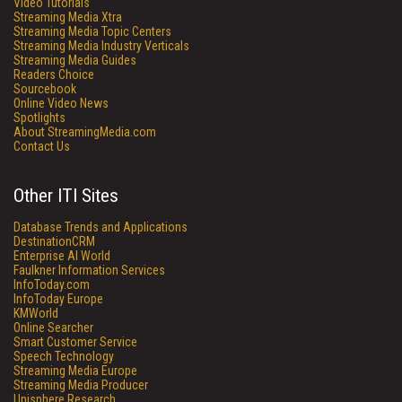
Video Tutorials
Streaming Media Xtra
Streaming Media Topic Centers
Streaming Media Industry Verticals
Streaming Media Guides
Readers Choice
Sourcebook
Online Video News
Spotlights
About StreamingMedia.com
Contact Us
Other ITI Sites
Database Trends and Applications
DestinationCRM
Enterprise AI World
Faulkner Information Services
InfoToday.com
InfoToday Europe
KMWorld
Online Searcher
Smart Customer Service
Speech Technology
Streaming Media Europe
Streaming Media Producer
Unisphere Research