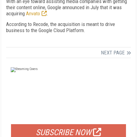
With an eye toward assisting media companies with getting
their content online, Google announced in July that it was
acquiring
Anvato
.
According to Recode, the acquisition is meant to drive
business to the Google Cloud Platform.
NEXT PAGE
FREE
FOR QUALIFIED SUBSCRIBERS
SUBSCRIBE NOW