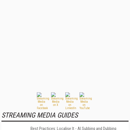
STREAMING MEDIA GUIDES
Best Practices: Localise It - AI Subbing and Dubbing