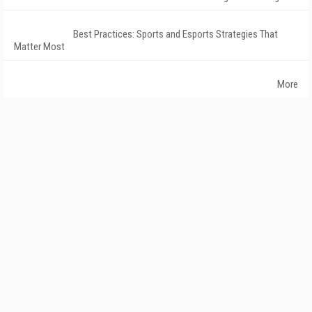
Best Practices: Sports and Esports Strategies That
Matter Most
More