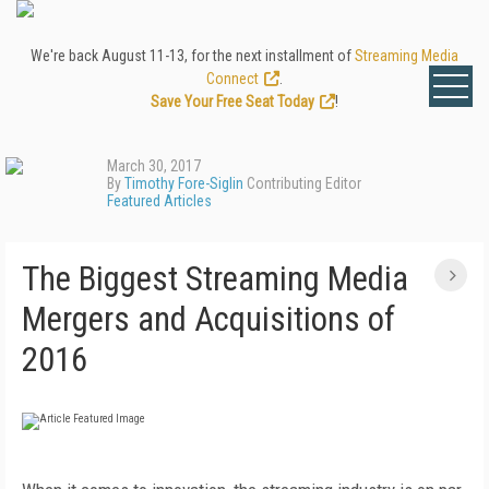
We're back August 11-13, for the next installment of
Streaming Media
Connect
.
Save Your Free Seat Today
!
March 30, 2017
By
Timothy Fore-Siglin
Contributing Editor
Featured Articles
The Biggest Streaming Media
Mergers and Acquisitions of
2016