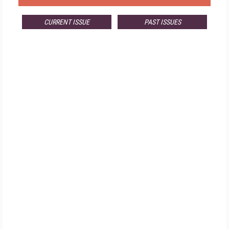
CURRENT ISSUE
PAST ISSUES