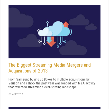
The Biggest Streaming Media Mergers and
Acquisitions of 2013
From Samsung buying up Boxee to multiple acquisitions by
Verizon and Yahoo, the past year was loaded with M&A activity
that reflected streaming's ever-shifting landscape.
03 APR 2014