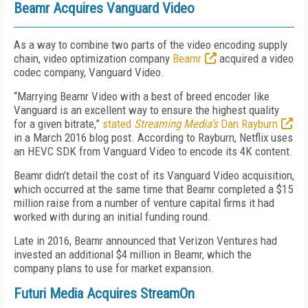
Beamr Acquires Vanguard Video
As a way to combine two parts of the video encoding supply
chain, video optimization company
Beamr
acquired a video
codec company, Vanguard Video.
“Marrying Beamr Video with a best of breed encoder like
Vanguard is an excellent way to ensure the highest quality
for a given bitrate,”
stated
Streaming Media’s
Dan Rayburn
in a March 2016 blog post. According to Rayburn, Netflix uses
an HEVC SDK from Vanguard Video to encode its 4K content.
Beamr didn’t detail the cost of its Vanguard Video acquisition,
which occurred at the same time that Beamr completed a $15
million raise from a number of venture capital firms it had
worked with during an initial funding round.
Late in 2016, Beamr announced that Verizon Ventures had
invested an additional $4 million in Beamr, which the
company plans to use for market expansion.
Futuri Media Acquires StreamOn