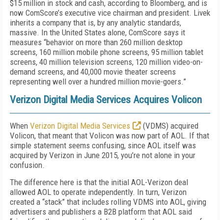
$15 million in stock and cash, according to Bloomberg, and is
now ComScore’s executive vice chairman and president. Livek
inherits a company that is, by any analytic standards,
massive. In the United States alone, ComScore says it
measures “behavior on more than 260 million desktop
screens, 160 million mobile phone screens, 95 million tablet
screens, 40 million television screens, 120 million video-on-
demand screens, and 40,000 movie theater screens
representing well over a hundred million movie-goers.”
Verizon Digital Media Services Acquires Volicon
When
Verizon Digital Media Services
(VDMS) acquired
Volicon, that meant that Volicon was now part of AOL. If that
simple statement seems confusing, since AOL itself was
acquired by Verizon in June 2015, you’re not alone in your
confusion.
The difference here is that the initial AOL-Verizon deal
allowed AOL to operate independently. In turn, Verizon
created a “stack” that includes rolling VDMS into AOL, giving
advertisers and publishers a B2B platform that AOL said