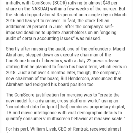
initially, with ComScore (SCOR) rallying to almost $43 per
share on the NASDAQ within a few weeks of the merger. But
the stock dropped almost 35 percent on a single day in March
2016 and has yet to recover. In fact, the stock fell an
additional 28 percent in June, after the company’s self-
imposed deadline to update shareholders on an “ongoing
audit of certain accounting issues” was missed.
Shortly after missing the audit, one of the cofounders, Magid
Abraham, stepped down as executive chairman of the
ComScore board of directors, with a July 22 press release
stating that he planned to finish his board term, which ends in
2018. Just a bit over 4 months later, though, the company’s
new chairman of the board, Bill Henderson, announced that
Abraham had resigned his board position too.
The ComScore justification for merging was to “create the
new model for a dynamic, cross-platform world” using an
“unmatched data footprint [that] combines proprietary digital,
TV and movie intelligence with vast demographic details to
quantify consumers’ multiscreen behavior at massive scale.”
For his part, William Livek, CEO of Rentrak, received almost