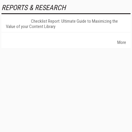
REPORTS & RESEARCH
Checklist Report: Ultimate Guide to Maximizing the
Value of your Content Library
More