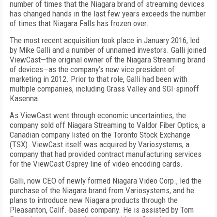
number of times that the Niagara brand of streaming devices
has changed hands in the last few years exceeds the number
of times that Niagara Falls has frozen over.
The most recent acquisition took place in January 2016, led
by Mike Galli and a number of unnamed investors. Galli joined
ViewCast—the original owner of the Niagara Streaming brand
of devices—as the company’s new vice president of
marketing in 2012. Prior to that role, Galli had been with
multiple companies, including Grass Valley and SGI-spinoff
Kasenna.
As ViewCast went through economic uncertainties, the
company sold off Niagara Streaming to Valdor Fiber Optics, a
Canadian company listed on the Toronto Stock Exchange
(TSX). ViewCast itself was acquired by Variosystems, a
company that had provided contract manufacturing services
for the ViewCast Osprey line of video encoding cards.
Galli, now CEO of newly formed Niagara Video Corp., led the
purchase of the Niagara brand from Variosystems, and he
plans to introduce new Niagara products through the
Pleasanton, Calif.-based company. He is assisted by Tom