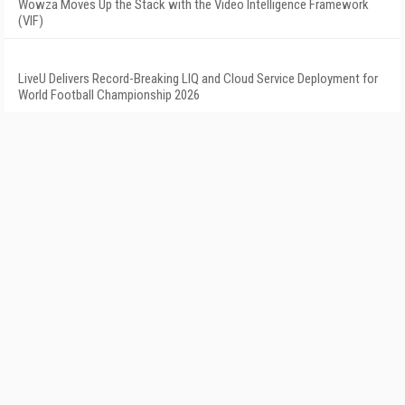
Wowza Moves Up the Stack with the Video Intelligence Framework
(VIF)
LiveU Delivers Record-Breaking LIQ and Cloud Service Deployment for
World Football Championship 2026