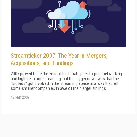
Streamticker 2007: The Year in Mergers,
Acquisitions, and Fundings
2007 proved to be the year of legitimate peer-to-peer networking
and high-definition streaming, but the bigger news was that the
"big kids" got involved in the streaming space in a way that left
some smaller companies in awe of their larger siblings.
15 FEB 2008