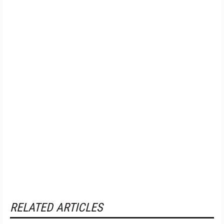
RELATED ARTICLES