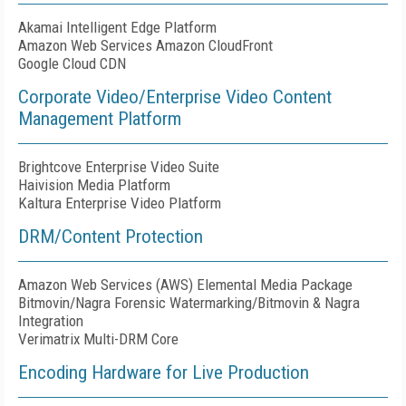
Akamai Intelligent Edge Platform
Amazon Web Services Amazon CloudFront
Google Cloud CDN
Corporate Video/Enterprise Video Content
Management Platform
Brightcove Enterprise Video Suite
Haivision Media Platform
Kaltura Enterprise Video Platform
DRM/Content Protection
Amazon Web Services (AWS) Elemental Media Package
Bitmovin/Nagra Forensic Watermarking/Bitmovin & Nagra
Integration
Verimatrix Multi-DRM Core
Encoding Hardware for Live Production