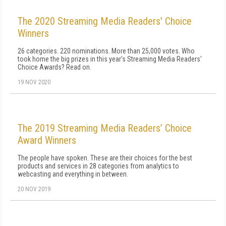
The 2020 Streaming Media Readers' Choice
Winners
26 categories. 220 nominations. More than 25,000 votes. Who
took home the big prizes in this year's Streaming Media Readers'
Choice Awards? Read on.
19 NOV 2020
The 2019 Streaming Media Readers’ Choice
Award Winners
The people have spoken. These are their choices for the best
products and services in 28 categories from analytics to
webcasting and everything in between.
20 NOV 2019