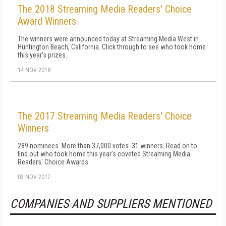
The 2018 Streaming Media Readers' Choice
Award Winners
The winners were announced today at Streaming Media West in
Huntington Beach, California. Click through to see who took home
this year's prizes.
14 NOV 2018
The 2017 Streaming Media Readers' Choice
Winners
289 nominees. More than 37,000 votes. 31 winners. Read on to
find out who took home this year's coveted Streaming Media
Readers' Choice Awards
03 NOV 2017
COMPANIES AND SUPPLIERS MENTIONED