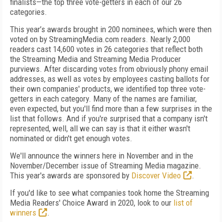
finalists—the top three vote-getters in each of our 26
categories.
This year’s awards brought in 200 nominees, which were then
voted on by StreamingMedia.com readers. Nearly 2,000
readers cast 14,600 votes in 26 categories that reflect both
the Streaming Media and Streaming Media Producer
purviews. After discarding votes from obviously phony email
addresses, as well as votes by employees casting ballots for
their own companies' products, we identified top three vote-
getters in each category. Many of the names are familiar,
even expected, but you'll find more than a few surprises in the
list that follows. And if you're surprised that a company isn't
represented, well, all we can say is that it either wasn't
nominated or didn't get enough votes.
We'll announce the winners here in November and in the
November/December issue of Streaming Media magazine.
This year's awards are sponsored by
Discover Video
.
If you'd like to see what companies took home the Streaming
Media Readers' Choice Award in 2020, look to our
list of
winners
.