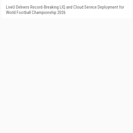
LiveU Delivers Record-Breaking LIQ and Cloud Service Deployment for
World Football Championship 2026