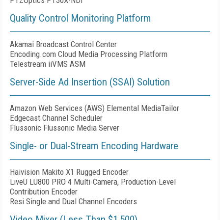
PTZOptics PT30X-NDI
Quality Control Monitoring Platform
Akamai Broadcast Control Center
Encoding.com Cloud Media Processing Platform
Telestream iiVMS ASM
Server-Side Ad Insertion (SSAI) Solution
Amazon Web Services (AWS) Elemental MediaTailor
Edgecast Channel Scheduler
Flussonic Flussonic Media Server
Single- or Dual-Stream Encoding Hardware
Haivision Makito X1 Rugged Encoder
LiveU LU800 PRO 4 Multi-Camera, Production-Level
Contribution Encoder
Resi Single and Dual Channel Encoders
Video Mixer (Less Than $1,500)