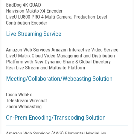
BirdDog 4K QUAD
Haivision Makito X4 Encoder
LiveU LU800 PRO 4 Multi-Camera, Production-Level
Contribution Encoder
Live Streaming Service
Amazon Web Services Amazon Interactive Video Service
LiveU Matrix Cloud Video Management and Distribution
Platform with New Dynamic Share & Global Directory
Resi Live Stream and Multisite Platform
Meeting/Collaboration/Webcasting Solution
Cisco WebEx
Telestream Wirecast
Zoom Webcasting
On-Prem Encoding/Transcoding Solution
Amazon Web Services (AWS) Elemental MediaLive