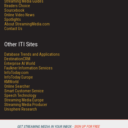
Streaming Media Guides
Readers Choice
Sourcebook
Online Video News
Spotlights
About StreamingMedia.com
Contact Us
Other ITI Sites
Database Trends and Applications
DestinationCRM
Enterprise AI World
Faulkner Information Services
InfoToday.com
InfoToday Europe
KMWorld
Online Searcher
Smart Customer Service
Speech Technology
Streaming Media Europe
Streaming Media Producer
Unisphere Research
GET STREAMING MEDIA IN YOUR INBOX -
SIGN UP FOR FREE