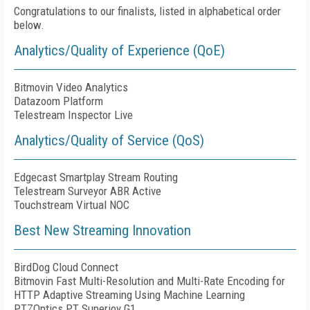
Congratulations to our finalists, listed in alphabetical order
below.
Analytics/Quality of Experience (QoE)
Bitmovin Video Analytics
Datazoom Platform
Telestream Inspector Live
Analytics/Quality of Service (QoS)
Edgecast Smartplay Stream Routing
Telestream Surveyor ABR Active
Touchstream Virtual NOC
Best New Streaming Innovation
BirdDog Cloud Connect
Bitmovin Fast Multi-Resolution and Multi-Rate Encoding for
HTTP Adaptive Streaming Using Machine Learning
PTZOptics PT Superjoy G1