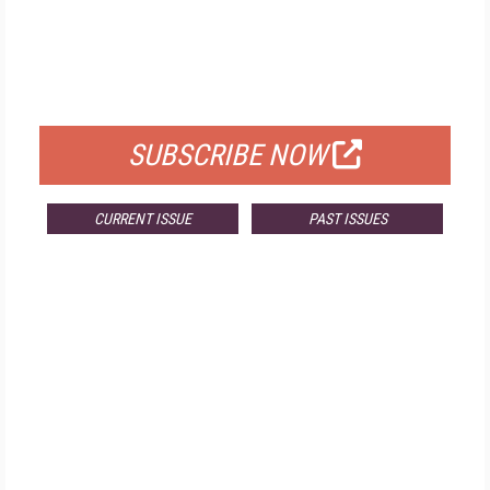
FREE
FOR QUALIFIED SUBSCRIBERS
SUBSCRIBE NOW
CURRENT ISSUE
PAST ISSUES