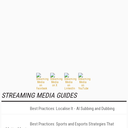
STREAMING MEDIA GUIDES
Best Practices: Localise It - AI Subbing and Dubbing
Best Practices: Sports and Esports Strategies That