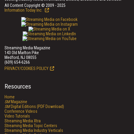
All Content Copyright © 2009 - 2025
Information Today Inc.
Streaming Media Magazine
143 Old Marlton Pike
Medford, NJ 08055
(609) 654-6266
PRIVACY/COOKIES POLICY
Resources
Home
SM
Magazine
SM
Digital Editions (PDF Download)
Conference Videos
Video Tutorials
Streaming Media Xtra
Streaming Media Topic Centers
Streaming Media Industry Verticals