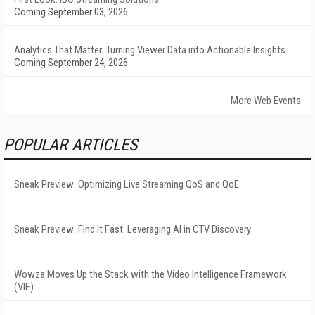
Coming September 03, 2026
Analytics That Matter: Turning Viewer Data into Actionable Insights
Coming September 24, 2026
More Web Events
POPULAR ARTICLES
Sneak Preview: Optimizing Live Streaming QoS and QoE
Sneak Preview: Find It Fast: Leveraging AI in CTV Discovery
Wowza Moves Up the Stack with the Video Intelligence Framework
(VIF)