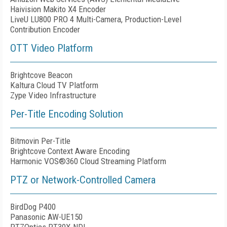
Haivision
Makito X4 Encoder
LiveU LU800 PRO 4 Multi-Camera, Production-Level
Contribution Encoder
OTT Video Platform
Brightcove Beacon
Kaltura Cloud TV Platform
Zype Video Infrastructure
Per-Title Encoding Solution
Bitmovin Per-Title
Brightcove Context Aware Encoding
Harmonic VOS®360 Cloud Streaming Platform
PTZ or Network-Controlled Camera
BirdDog P400
Panasonic AW-UE150