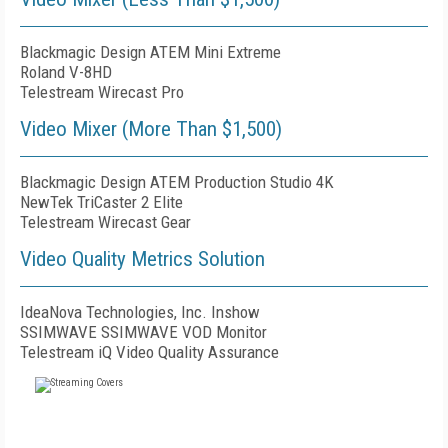
Blackmagic Design ATEM Mini Extreme
Roland V-8HD
Telestream Wirecast Pro
Video Mixer (More Than $1,500)
Blackmagic Design ATEM Production Studio 4K
NewTek TriCaster 2 Elite
Telestream Wirecast Gear
Video Quality Metrics Solution
IdeaNova Technologies, Inc. Inshow
SSIMWAVE SSIMWAVE VOD Monitor
Telestream iQ Video Quality Assurance