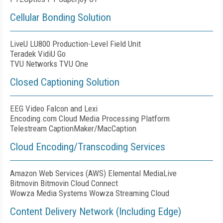
Cellular Bonding Solution
LiveU LU800 Production-Level Field Unit
Teradek VidiU Go
TVU Networks TVU One
Closed Captioning Solution
EEG Video Falcon and Lexi
Encoding.com Cloud Media Processing Platform
Telestream CaptionMaker/MacCaption
Cloud Encoding/Transcoding Services
Amazon Web Services (AWS) Elemental MediaLive
Bitmovin Bitmovin Cloud Connect
Wowza Media Systems Wowza Streaming Cloud
Content Delivery Network (Including Edge)