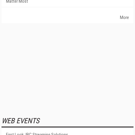
Matter Most
More
WEB EVENTS
First Look: IBC Streaming Solutions