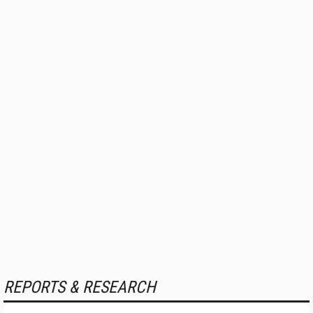
REPORTS & RESEARCH