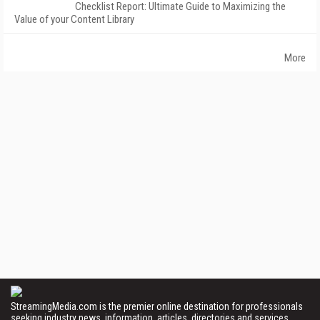
Checklist Report: Ultimate Guide to Maximizing the
Value of your Content Library
More
StreamingMedia.com is the premier online destination for professionals
seeking industry news, information, articles, directories and services.