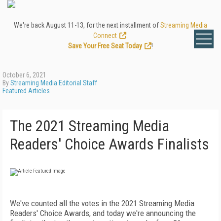
We're back August 11-13, for the next installment of
Streaming Media
Connect
.
Save Your Free Seat Today
!
October 6, 2021
By
Streaming Media Editorial Staff
Featured Articles
The 2021 Streaming Media
Readers' Choice Awards Finalists
We've counted all the votes in the 2021 Streaming Media
Readers' Choice Awards, and today we're announcing the