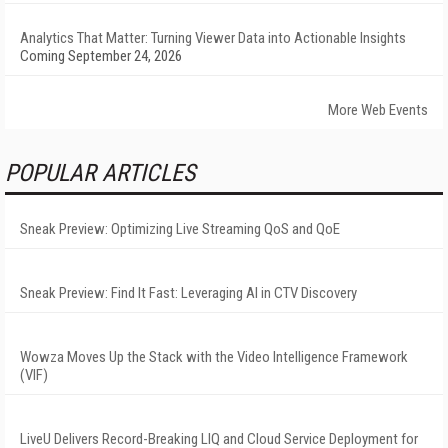
Analytics That Matter: Turning Viewer Data into Actionable Insights
Coming September 24, 2026
More Web Events
POPULAR ARTICLES
Sneak Preview: Optimizing Live Streaming QoS and QoE
Sneak Preview: Find It Fast: Leveraging AI in CTV Discovery
Wowza Moves Up the Stack with the Video Intelligence Framework
(VIF)
LiveU Delivers Record-Breaking LIQ and Cloud Service Deployment for