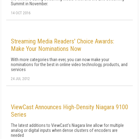
Summit in November.
14 OCT 2016
Streaming Media Readers' Choice Awards:
Make Your Nominations Now
With more categories than ever, you can now make your
nominations for the best in online video technology, products, and
services
24 JUL 2012
ViewCast Announces High-Density Niagara 9100
Series
The latest additions to ViewCast's Niagara line allow for multiple
analog or digital inputs when dense clusters of encoders are
needed