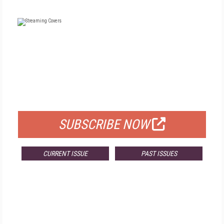
FREE
FOR QUALIFIED SUBSCRIBERS
SUBSCRIBE NOW
CURRENT ISSUE
PAST ISSUES