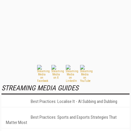
STREAMING MEDIA GUIDES
Best Practices: Localise It - AI Subbing and Dubbing
Best Practices: Sports and Esports Strategies That
Matter Most