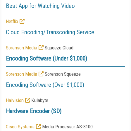
Best App for Watching Video
Netflix
Cloud Encoding/Transcoding Service
Sorenson Media
Squeeze Cloud
Encoding Software (Under $1,000)
Sorenson Media
Sorenson Squeeze
Encoding Software (Over $1,000)
Haivision
Kulabyte
Hardware Encoder (SD)
Cisco Systems
Media Processor AS-8100