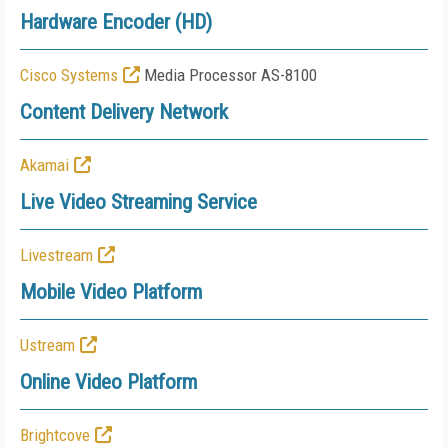
Hardware Encoder (HD)
Cisco Systems
Media Processor AS-8100
Content Delivery Network
Akamai
Live Video Streaming Service
Livestream
Mobile Video Platform
Ustream
Online Video Platform
Brightcove