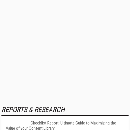
REPORTS & RESEARCH
Checklist Report: Ultimate Guide to Maximizing the
Value of your Content Library