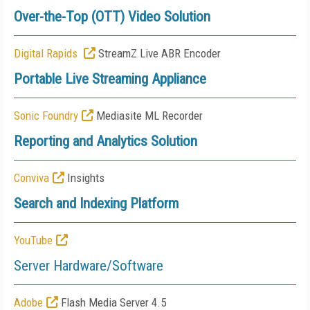
Over-the-Top (OTT) Video Solution
Digital Rapids
StreamZ Live ABR Encoder
Portable Live Streaming Appliance
Sonic Foundry
Mediasite ML Recorder
Reporting and Analytics Solution
Conviva
Insights
Search and Indexing Platform
YouTube
Server Hardware/Software
Adobe
Flash Media Server 4.5