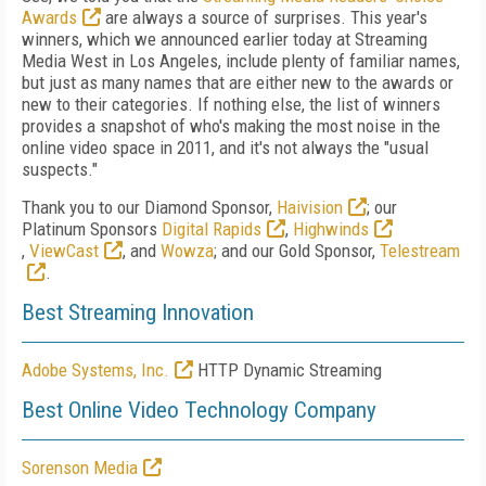
Awards
are always a source of surprises. This year's
winners, which we announced earlier today at Streaming
Media West in Los Angeles, include plenty of familiar names,
but just as many names that are either new to the awards or
new to their categories. If nothing else, the list of winners
provides a snapshot of who's making the most noise in the
online video space in 2011, and it's not always the "usual
suspects."
Thank you to our Diamond Sponsor,
Haivision
; our
Platinum Sponsors
Digital Rapids
,
Highwinds
,
ViewCast
, and
Wowza
; and our Gold Sponsor,
Telestream
.
Best Streaming Innovation
Adobe Systems, Inc.
HTTP Dynamic Streaming
Best Online Video Technology Company
Sorenson Media