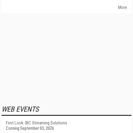
More
WEB EVENTS
First Look: IBC Streaming Solutions
Coming September 03, 2026