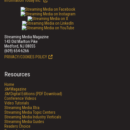
Information Today Inc.
Streaming Media Magazine
143 Old Marlton Pike
Medford, NJ 08055
(609) 654-6266
PRIVACY/COOKIES POLICY
Resources
Home
SM
Magazine
SM
Digital Editions (PDF Download)
Conference Videos
Video Tutorials
Streaming Media Xtra
Streaming Media Topic Centers
Streaming Media Industry Verticals
Streaming Media Guides
Readers Choice