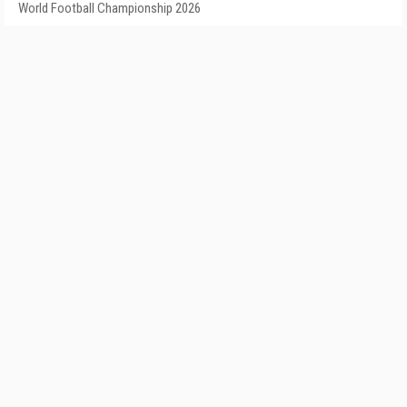
World Football Championship 2026