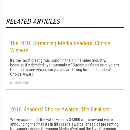
RELATED ARTICLES
The 2016 Streaming Media Readers' Choice
Winners
It's the most prestigious honor in the online video industry,
because it's decided by thousands of StreamingMedia.com voters.
Read on to see which companies are taking home a Readers'
Choice Award.
02 NOV 2016
2016 Readers' Choice Awards: The Finalists
We've counted all the votes—nearly 34,000 of them—and we're
announcing the finalists in this year's awards, ahead of presenting
the winners during Streaming Media West and the Live Streaming