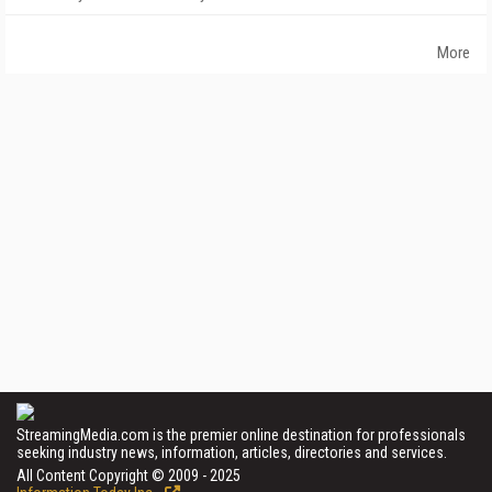
More
StreamingMedia.com is the premier online destination for professionals
seeking industry news, information, articles, directories and services.
All Content Copyright © 2009 - 2025