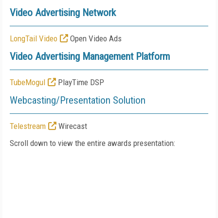
Video Advertising Network
LongTail Video
Open Video Ads
Video Advertising Management Platform
TubeMogul
PlayTime DSP
Webcasting/Presentation Solution
Telestream
Wirecast
Scroll down to view the entire awards presentation: