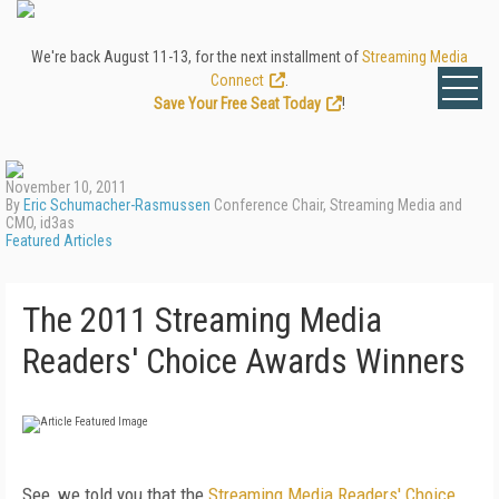
We're back August 11-13, for the next installment of
Streaming Media
Connect
.
Save Your Free Seat Today
!
November 10, 2011
By
Eric Schumacher-Rasmussen
Conference Chair, Streaming Media and
CMO, id3as
Featured Articles
The 2011 Streaming Media
Readers' Choice Awards Winners
See, we told you that the
Streaming Media Readers' Choice