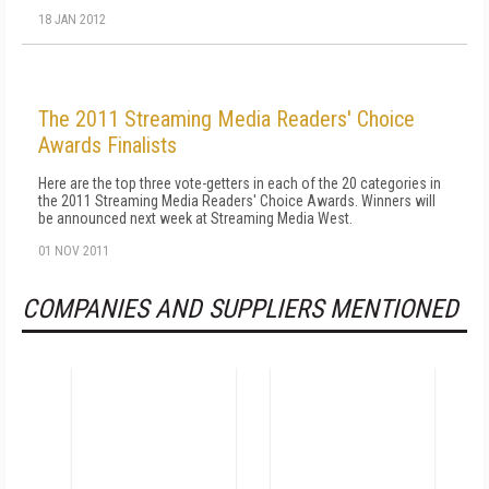
18 JAN 2012
The 2011 Streaming Media Readers' Choice
Awards Finalists
Here are the top three vote-getters in each of the 20 categories in
the 2011 Streaming Media Readers' Choice Awards. Winners will
be announced next week at Streaming Media West.
01 NOV 2011
COMPANIES AND SUPPLIERS MENTIONED