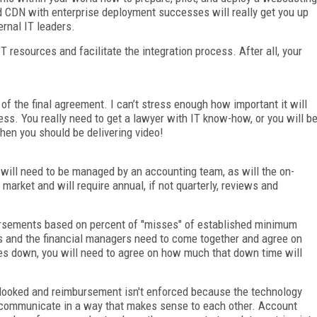
olid CDN with enterprise deployment successes will really get you up
ernal IT leaders.
 resources and facilitate the integration process. After all, your
 of the final agreement. I can’t stress enough how important it will
cess. You really need to get a lawyer with IT know-how, or you will b
hen you should be delivering video!
 will need to be managed by an accounting team, as will the on-
market and will require annual, if not quarterly, reviews and
rsements based on percent of "misses" of established minimum
 and the financial managers need to come together and agree on
es down, you will need to agree on how much that down time will
looked and reimbursement isn't enforced because the technology
communicate in a way that makes sense to each other. Account