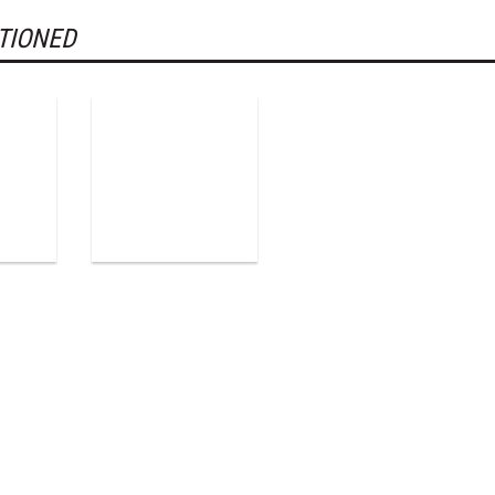
TIONED