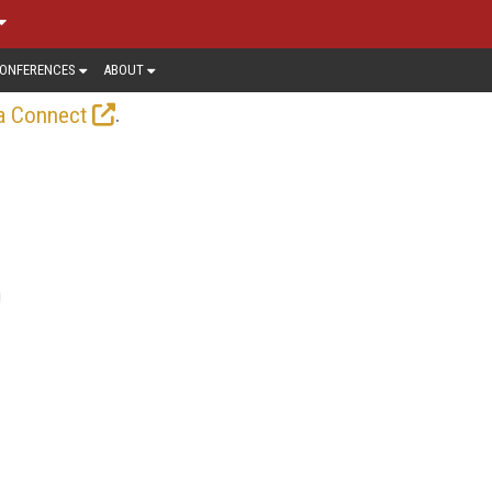
ONFERENCES
ABOUT
.
a Connect