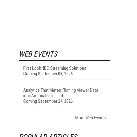
WEB EVENTS
First Look: IBC Streaming Solutions
Coming September 03, 2026
Analytics That Matter: Turning Viewer Data
into Actionable Insights
Coming September 24, 2026
More Web Events
POPULAR ARTICLES