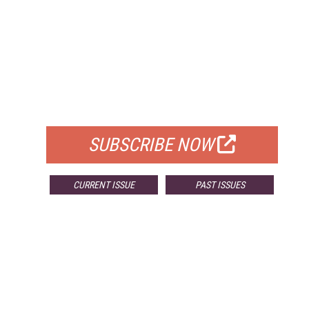
FREE
FOR QUALIFIED SUBSCRIBERS
SUBSCRIBE NOW
CURRENT ISSUE
PAST ISSUES