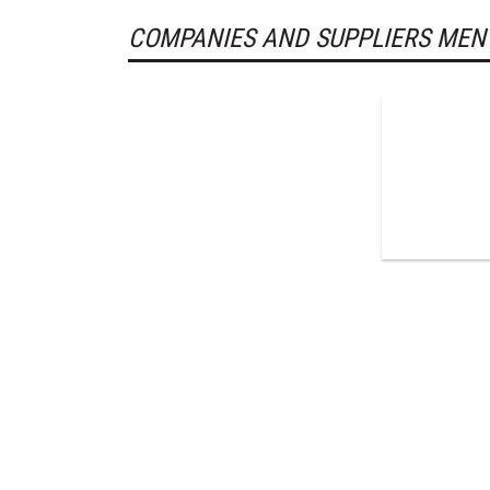
COMPANIES AND SUPPLIERS MEN