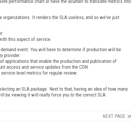
rk performance chart or have the acumen to translate metrics into
se organizations. It renders the SLA useless, and so we've just
t
with this aspect of service:
demand event. You will have to determine if production will be
ty provider.
f applications that enable the production and publication of
ount access and service updates from the CDN.
service-level metrics for regular review.
electing an SLA package. Next to that, having an idea of how many
l be viewing it will really force you to the correct SLA.
NEXT PAGE