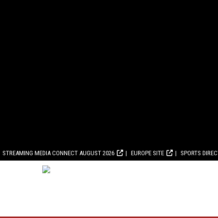
STREAMING MEDIA CONNECT AUGUST 2026
EUROPE SITE
SPORTS DIRE