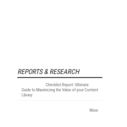
REPORTS & RESEARCH
Checklist Report: Ultimate
Guide to Maximizing the Value of your Content
Library
More