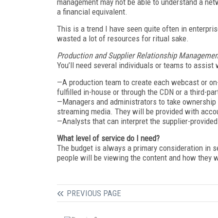
management may not be able to understand a netwo
a financial equivalent.
This is a trend I have seen quite often in enterpri
wasted a lot of resources for ritual sake.
Production and Supplier Relationship Managemen
You’ll need several individuals or teams to assist 
—A production team to create each webcast or on-
fulfilled in-house or through the CDN or a third-par
—Managers and administrators to take ownership o
streaming media. They will be provided with acc
—Analysts that can interpret the supplier-provided 
What level of service do I need?
The budget is always a primary consideration in s
people will be viewing the content and how they wil
PREVIOUS PAGE