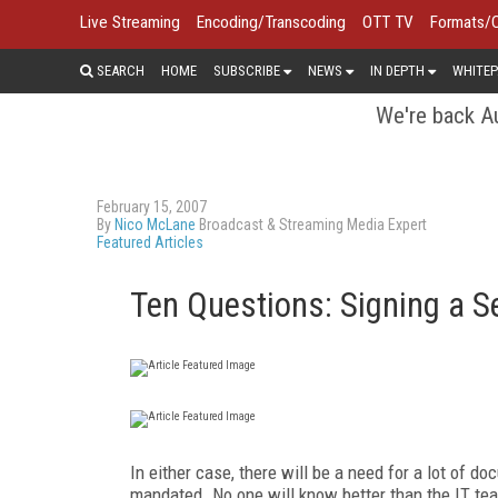
Live Streaming
Encoding/Transcoding
OTT TV
Formats/
SEARCH
HOME
SUBSCRIBE
NEWS
IN DEPTH
WHITEP
We're back Au
February 15, 2007
By
Nico McLane
Broadcast & Streaming Media Expert
Featured Articles
Ten Questions: Signing a S
In either case, there will be a need for a lot of d
mandated. No one will know better than the IT tea