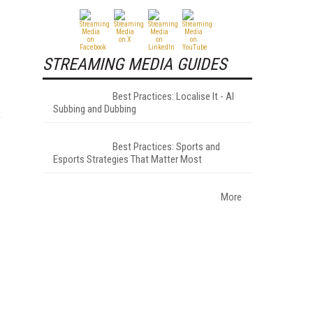
STREAMING MEDIA GUIDES
Best Practices: Localise It - AI
Subbing and Dubbing
e
Best Practices: Sports and
Esports Strategies That Matter Most
More