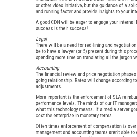
or other video initiative, but the guidance of a s
and running faster and provide insights to your int
A good CDN will be eager to engage your internal IT
success is their success!
Legal
There will be a need for red-lining and negotiation
be to have a lawyer (or 5) present during this pro
spending more time on translating all the jargon w
Accounting
The financial review and price negotiation phases
going relationship. Rates will change according to 
adjustments.
More important is the enforcement of SLA reimbu
performance levels. The minds of our IT managers
what this technology means. If a media server go
cost the enterprise in monetary terms.
Often times enforcement of compensation is over
management and accounting teams aren't able to 