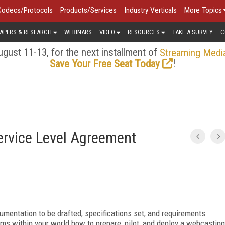
Codecs/Protocols
Products/Services
Industry Verticals
More Topics
APERS & RESEARCH
WEBINARS
VIDEO
RESOURCES
TAKE A SURVEY
C
gust 11-13, for the next installment of
Streaming Medi
!
Save Your Free Seat Today
ervice Level Agreement
ocumentation to be drafted, specifications set, and requirements
ms within your world how to prepare, pilot, and deploy a webcasting