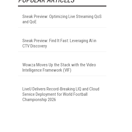
Sneak Preview: Optimizing Live Streaming QoS
and QoE
Sneak Preview: Find It Fast: Leveraging AI in
CTV Discovery
Wowza Moves Up the Stack with the Video
Intelligence Framework (VIF)
LiveU Delivers Record-Breaking LIQ and Cloud
Service Deployment for World Football
Championship 2026