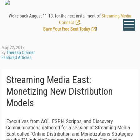
We're back August 11-13, for the next installment of
Streaming Media
Connect
.
Save Your Free Seat Today
!
May 22, 2013
By
Theresa Cramer
Featured Articles
Streaming Media East:
Monetizing New Distribution
Models
Executives from AOL, ESPN, Scripps, and Discovery
Communications gathered for a session at Streaming Media
East called "Online Distribution and Monetizations Strategies