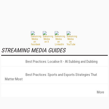
STREAMING MEDIA GUIDES
Best Practices: Localise It - AI Subbing and Dubbing
Best Practices: Sports and Esports Strategies That
Matter Most
More