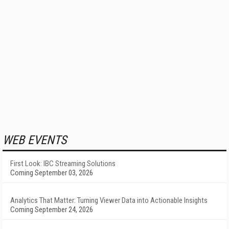
WEB EVENTS
First Look: IBC Streaming Solutions
Coming September 03, 2026
Analytics That Matter: Turning Viewer Data into Actionable Insights
Coming September 24, 2026