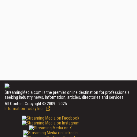
StreamingMedia.com is the premier online destination for professionals
seeking industry news, information, articles, directories and services.
All Content Copyright © 2009 - 2025
Information Today Inc.