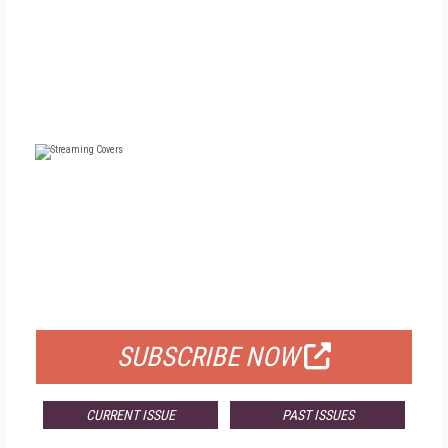
FREE
FOR QUALIFIED SUBSCRIBERS
SUBSCRIBE NOW
CURRENT ISSUE
PAST ISSUES