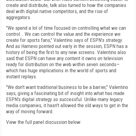
create and distribute, talk also turned to how the companies
deal with digital native competitors, and the rise of
aggregators.
"We spend a lot of time focused on controlling what we can
control...We can control the value and the experience we
create for sports fans," Valentino says of ESPN's strategy.
And as Harnevo pointed out early in the session, ESPN has a
history of being the first to any new screens. Valentino also
said that ESPN can have any content it owns on television
ready for distribution on the web within seven seconds—
which has huge implications in the world of sports and
instant replays.
"We don't want traditional business to be a barrier," Valentino
says, giving a fascinating bit of insight into what has made
ESPN's digital strategy so successful. Unlike many legacy
media companies, it hasn't allowed the old ways to get in the
way of moving forward.
View the full panel discussion below: