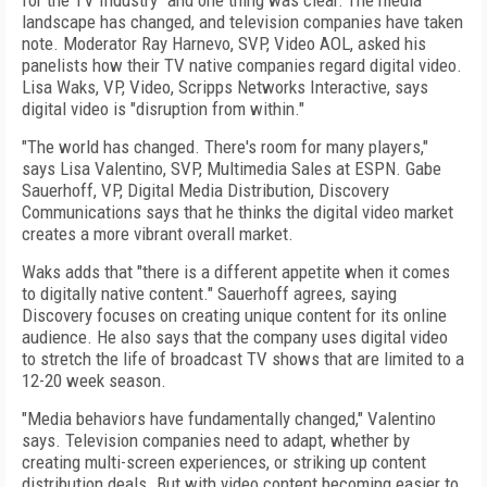
for the TV Industry" and one thing was clear: The media
landscape has changed, and television companies have taken
note. Moderator Ray Harnevo, SVP, Video AOL, asked his
panelists how their TV native companies regard digital video.
Lisa Waks, VP, Video, Scripps Networks Interactive, says
digital video is "disruption from within."
"The world has changed. There's room for many players,"
says Lisa Valentino, SVP, Multimedia Sales at ESPN. Gabe
Sauerhoff, VP, Digital Media Distribution, Discovery
Communications says that he thinks the digital video market
creates a more vibrant overall market.
Waks adds that "there is a different appetite when it comes
to digitally native content." Sauerhoff agrees, saying
Discovery focuses on creating unique content for its online
audience. He also says that the company uses digital video
to stretch the life of broadcast TV shows that are limited to a
12-20 week season.
"Media behaviors have fundamentally changed," Valentino
says. Television companies need to adapt, whether by
creating multi-screen experiences, or striking up content
distribution deals. But with video content becoming easier to