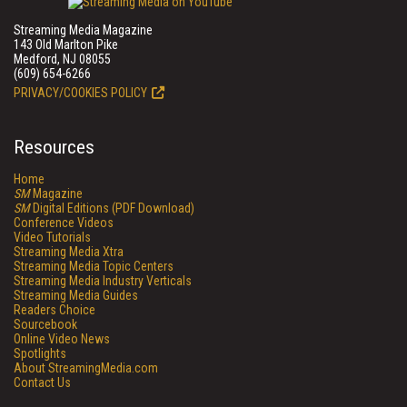
Streaming Media Magazine
143 Old Marlton Pike
Medford, NJ 08055
(609) 654-6266
PRIVACY/COOKIES POLICY
Resources
Home
SM
Magazine
SM
Digital Editions (PDF Download)
Conference Videos
Video Tutorials
Streaming Media Xtra
Streaming Media Topic Centers
Streaming Media Industry Verticals
Streaming Media Guides
Readers Choice
Sourcebook
Online Video News
Spotlights
About StreamingMedia.com
Contact Us