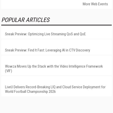
More Web Events
POPULAR ARTICLES
Sneak Preview: Optimizing Live Streaming QoS and QoE
Sneak Preview: Find It Fast: Leveraging AI in CTV Discovery
Wowza Moves Up the Stack with the Video Intelligence Framework
(VIF)
LiveU Delivers Record-Breaking LIQ and Cloud Service Deployment for
World Football Championship 2026