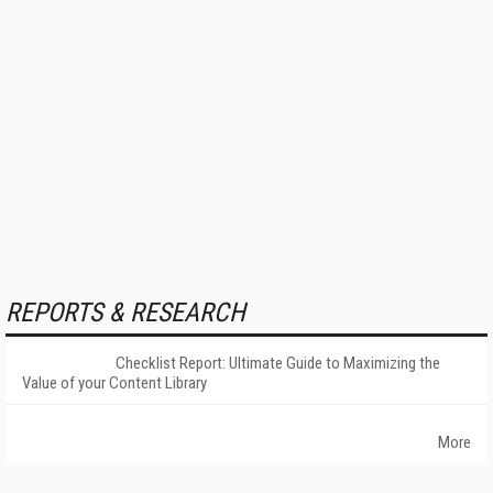
REPORTS & RESEARCH
Checklist Report: Ultimate Guide to Maximizing the
Value of your Content Library
More