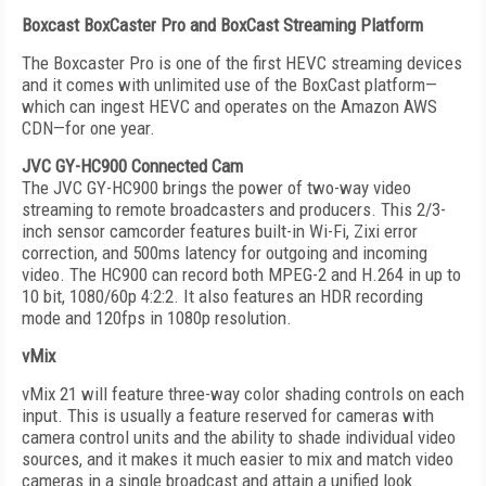
Boxcast BoxCaster Pro and BoxCast Streaming Platform
The Boxcaster Pro is one of the first HEVC streaming devices
and it comes with unlimited use of the BoxCast platform—
which can ingest HEVC and operates on the Amazon AWS
CDN—for one year.
JVC GY-HC900 Connected Cam
The JVC GY-HC900 brings the power of two-way video
streaming to remote broadcasters and producers. This 2/3-
inch sensor camcorder features built-in Wi-Fi, Zixi error
correction, and 500ms latency for outgoing and incoming
video. The HC900 can record both MPEG-2 and H.264 in up to
10 bit, 1080/60p 4:2:2. It also features an HDR recording
mode and 120fps in 1080p resolution.
vMix
vMix 21 will feature three-way color shading controls on each
input. This is usually a feature reserved for cameras with
camera control units and the ability to shade individual video
sources, and it makes it much easier to mix and match video
cameras in a single broadcast and attain a unified look.