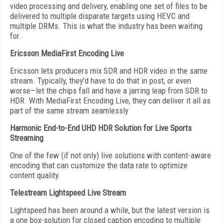
video processing and delivery, enabling one set of files to be
delivered to multiple disparate targets using HEVC and
multiple DRMs. This is what the industry has been waiting
for.
Ericsson MediaFirst Encoding Live
Ericsson lets producers mix SDR and HDR video in the same
stream. Typically, they'd have to do that in post, or even
worse—let the chips fall and have a jarring leap from SDR to
HDR. With MediaFirst Encoding Live, they can deliver it all as
part of the same stream seamlessly
Harmonic End-to-End UHD HDR Solution for Live Sports
Streaming
One of the few (if not only) live solutions with content-aware
encoding that can customize the data rate to optimize
content quality.
Telestream Lightspeed Live Stream
Lightspeed has been around a while, but the latest version is
a one box-solution for closed caption encoding to multiple