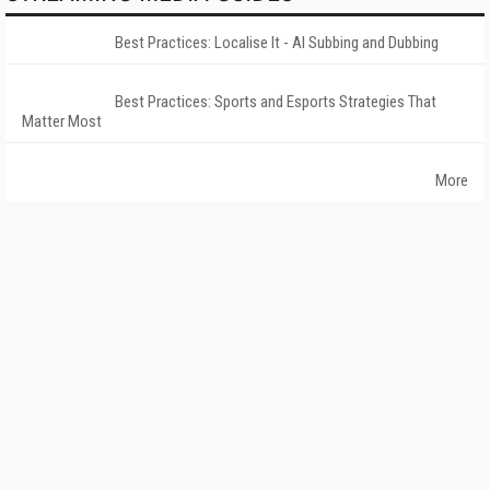
Best Practices: Localise It - AI Subbing and Dubbing
Best Practices: Sports and Esports Strategies That
Matter Most
More