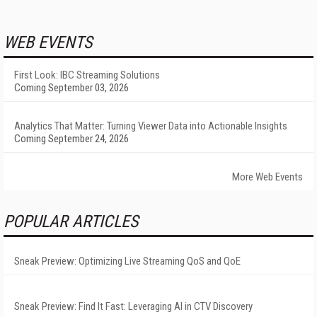
WEB EVENTS
First Look: IBC Streaming Solutions
Coming September 03, 2026
Analytics That Matter: Turning Viewer Data into Actionable Insights
Coming September 24, 2026
More Web Events
POPULAR ARTICLES
Sneak Preview: Optimizing Live Streaming QoS and QoE
Sneak Preview: Find It Fast: Leveraging AI in CTV Discovery