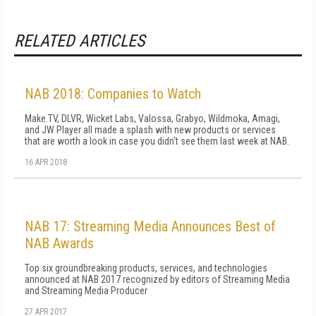
RELATED ARTICLES
NAB 2018: Companies to Watch
Make.TV, DLVR, Wicket Labs, Valossa, Grabyo, Wildmoka, Amagi,
and JW Player all made a splash with new products or services
that are worth a look in case you didn't see them last week at NAB.
16 APR 2018
NAB 17: Streaming Media Announces Best of
NAB Awards
Top six groundbreaking products, services, and technologies
announced at NAB 2017 recognized by editors of Streaming Media
and Streaming Media Producer
27 APR 2017