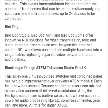
solution. This avoids intermodulation issues that limit the
number of frequencies that can be used simultaneously in a
spectrum, and the first unit allows up to 24 devices to be
connected.
Bird Dog
Bird Dog Studio, Bird Dog Mini, and Bird Dog Coms offer
innovative NDI solutions for video transmission, tally, and
audio intercom transmission over inexpensive ethernet
cables. NDI workflows can combine multiple functions into a
single cable, replacing separate video, tally, and intercom
audio cables.
Blackmagic Design ATEM Television Studio Pro 4K
This all-in-one 8 4K input video switcher and combined panel
has two big improvements over previous ATEM models: Each
input now has internal Teranex scalers so users can mix and
match video sources of different resolutions. Also, the
Fairlight audio mixer is built-in so users now have access to
powerful audio processing like EQ, compressor, limiter, gate,
pan, and more. All this for under $3,000.