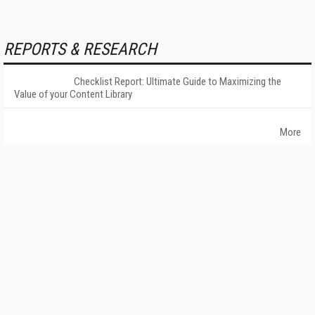
REPORTS & RESEARCH
Checklist Report: Ultimate Guide to Maximizing the
Value of your Content Library
More