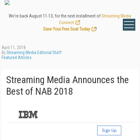
We're back August 11-13, for the next installment of
Streaming Media
Connect
.
Save Your Free Seat Today
!
April 11, 2018
By
Streaming Media Editorial Staff
Featured Articles
Streaming Media Announces the
Best of NAB 2018