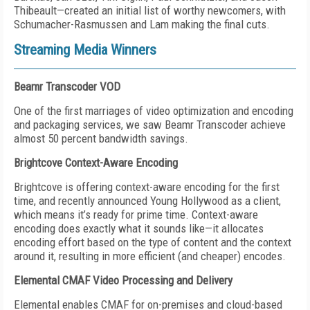
Thibeault—created an initial list of worthy newcomers, with
Schumacher-Rasmussen and Lam making the final cuts.
Streaming Media Winners
Beamr Transcoder VOD
One of the first marriages of video optimization and encoding
and packaging services, we saw Beamr Transcoder achieve
almost 50 percent bandwidth savings.
Brightcove Context-Aware Encoding
Brightcove is offering context-aware encoding for the first
time, and recently announced Young Hollywood as a client,
which means it’s ready for prime time. Context-aware
encoding does exactly what it sounds like—it allocates
encoding effort based on the type of content and the context
around it, resulting in more efficient (and cheaper) encodes.
Elemental CMAF Video Processing and Delivery
Elemental enables CMAF for on-premises and cloud-based