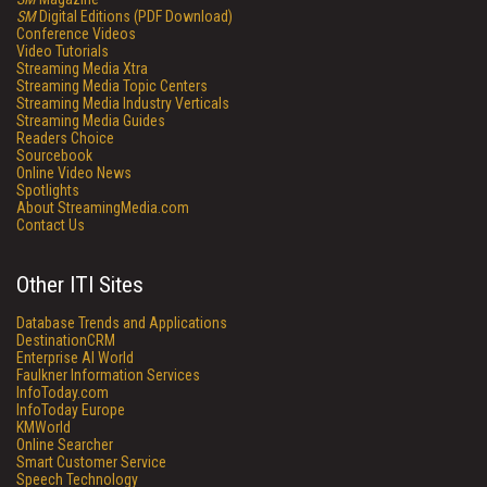
SM
Digital Editions (PDF Download)
Conference Videos
Video Tutorials
Streaming Media Xtra
Streaming Media Topic Centers
Streaming Media Industry Verticals
Streaming Media Guides
Readers Choice
Sourcebook
Online Video News
Spotlights
About StreamingMedia.com
Contact Us
Other ITI Sites
Database Trends and Applications
DestinationCRM
Enterprise AI World
Faulkner Information Services
InfoToday.com
InfoToday Europe
KMWorld
Online Searcher
Smart Customer Service
Speech Technology