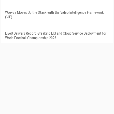
Wowza Moves Up the Stack with the Video Intelligence Framework
(VIF)
LiveU Delivers Record-Breaking LIQ and Cloud Service Deployment for
World Football Championship 2026