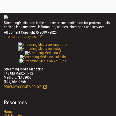
StreamingMedia.com is the premier online destination for professionals
seeking industry news, information, articles, directories and services.
All Content Copyright © 2009 - 2025
Information Today Inc.
Streaming Media Magazine
143 Old Marlton Pike
Medford, NJ 08055
(609) 654-6266
PRIVACY/COOKIES POLICY
Resources
Home
SM
Magazine