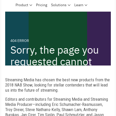
Streaming Media has chosen the best new products from the
2018 NAB Show, looking for stellar contenders that will lead
us into the future of streaming.
Editors and contributors for Streaming Media and Streaming
Media Producer—including Eric Schumacher-Rasmussen,
Troy Dreier, Steve Nathans-Kelly, Shawn Lam, Anthony
Burokas, Jan Ozer, Tim Siglin, Paul Schmutzler, and Jason