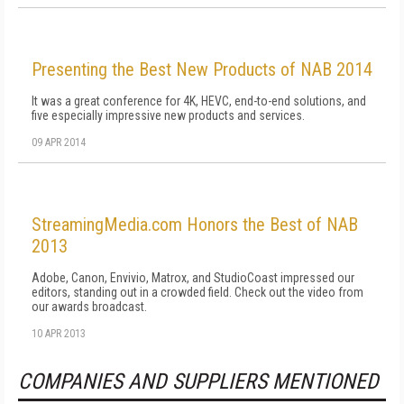
Presenting the Best New Products of NAB 2014
It was a great conference for 4K, HEVC, end-to-end solutions, and
five especially impressive new products and services.
09 APR 2014
StreamingMedia.com Honors the Best of NAB
2013
Adobe, Canon, Envivio, Matrox, and StudioCoast impressed our
editors, standing out in a crowded field. Check out the video from
our awards broadcast.
10 APR 2013
COMPANIES AND SUPPLIERS MENTIONED