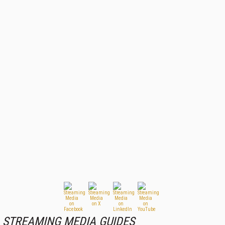
STREAMING MEDIA GUIDES