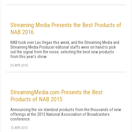
Streaming Media Presents the Best Products of
NAB 2016
NAB took over Las Vegas this week, and the Streaming Media and
Streaming Media Producer editorial staffs were on hand to pick
out the signal from the noise, selecting the best new products
from this year's show
20 APR 2016
StreamingMedia.com Presents the Best
Products of NAB 2015
Announcing the six standout products from the thousands of new
offerings at the 2015 National Association of Broadcasters
conference.
15 APR 2015