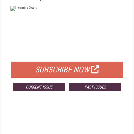
FREE
FOR QUALIFIED SUBSCRIBERS
SUBSCRIBE NOW
CURRENT ISSUE
PAST ISSUES