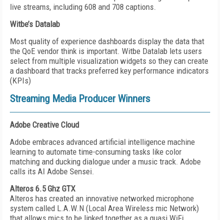
live streams, including 608 and 708 captions.
Witbe’s Datalab
Most quality of experience dashboards display the data that
the QoE vendor think is important. Witbe Datalab lets users
select from multiple visualization widgets so they can create
a dashboard that tracks preferred key performance indicators
(KPIs)
Streaming Media Producer Winners
Adobe Creative Cloud
Adobe embraces advanced artificial intelligence machine
learning to automate time-consuming tasks like color
matching and ducking dialogue under a music track. Adobe
calls its AI Adobe Sensei.
Alteros 6.5 Ghz GTX
Alteros has created an innovative networked microphone
system called L.A.W.N (Local Area Wireless mic Network)
that allows mics to be linked together as a quasi WiFi