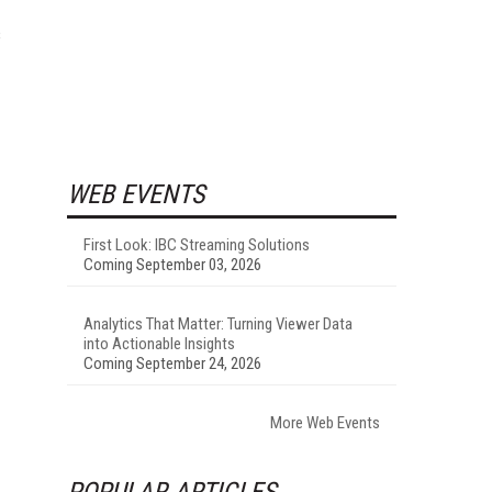
s
WEB EVENTS
First Look: IBC Streaming Solutions
Coming September 03, 2026
Analytics That Matter: Turning Viewer Data
into Actionable Insights
Coming September 24, 2026
More Web Events
POPULAR ARTICLES