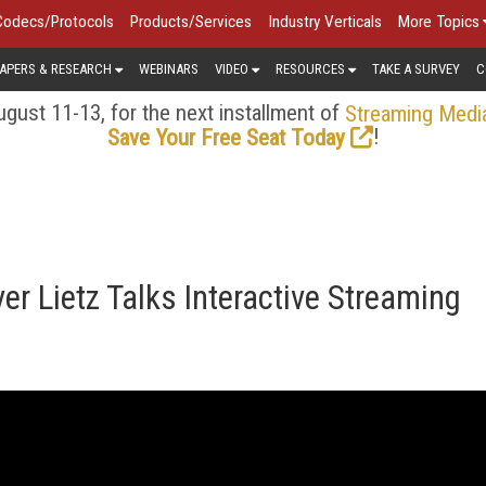
Codecs/Protocols
Products/Services
Industry Verticals
More Topics
APERS & RESEARCH
WEBINARS
VIDEO
RESOURCES
TAKE A SURVEY
C
gust 11-13, for the next installment of
Streaming Medi
!
Save Your Free Seat Today
r Lietz Talks Interactive Streaming