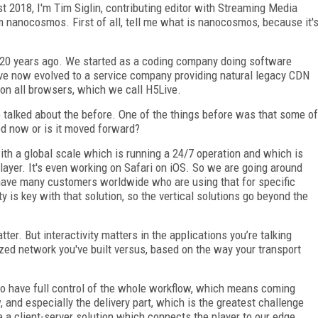
018, I'm Tim Siglin, contributing editor with Streaming Media
m nanocosmos. First of all, tell me what is nanocosmos, because it'
0 years ago. We started as a coding company doing software
ve now evolved to a service company providing natural legacy CDN
 on all browsers, which we call H5Live.
alked about the before. One of the things before was that some of
red now or is it moved forward?
ith a global scale which is running a 24/7 operation and which is
layer. It's even working on Safari on iOS. So we are going around
 have many customers worldwide who are using that for specific
ity is key with that solution, so the vertical solutions go beyond the
er. But interactivity matters in the applications you’re talking
zed network you've built versus, based on the way your transport
o have full control of the whole workflow, which means coming
 and especially the delivery part, which is the greatest challenge
 a client-server solution which connects the player to our edge