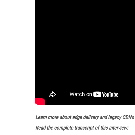
Learn more about edge delivery and legacy CDNs
Read the complete transcript of this interview: