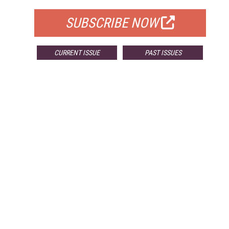
SUBSCRIBE NOW
CURRENT ISSUE
PAST ISSUES