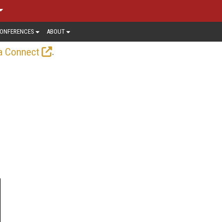
ONFERENCES
ABOUT
.
a Connect