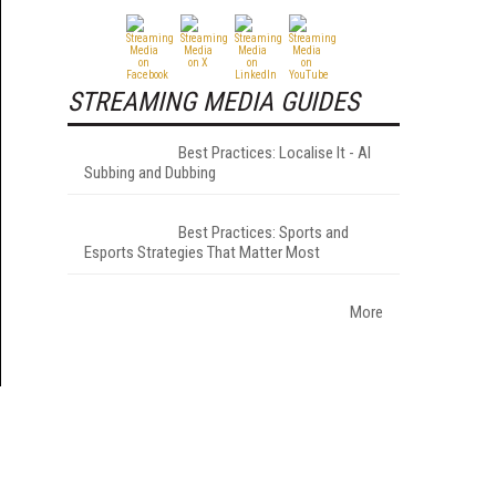
STREAMING MEDIA GUIDES
Best Practices: Localise It - AI
Subbing and Dubbing
Best Practices: Sports and
Esports Strategies That Matter Most
More