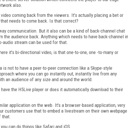
etwork also.
ot video coming back from the viewers. It’s actually placing a bet or
 that needs to come back. Is that correct?
-way communication. But it also can be a kind of back-channel chat
rom the audience back. Anything which needs to have back-channel i
o-audio stream can be used for that.
re it's bi-directional video, is that one-to-one, one -to-many or
a is not to have a peer-to-peer connection like a Skype-style
roach where you can go instantly out, instantly live from any
ith an audience of any size and around the world.
have the H5Live player or does it automatically download to their
imilar application on the web. It's a browser-based application, very
o our customers use that to embed a livestream on their own webpage
 that.
 you can do things like Safari and iOS.