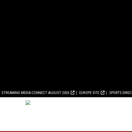
STREAMING MEDIA CONNECT AUGUST 2026
EUROPE SITE
SPORTS DIRE