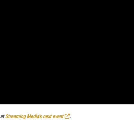
 at
Streaming Media's next event
.