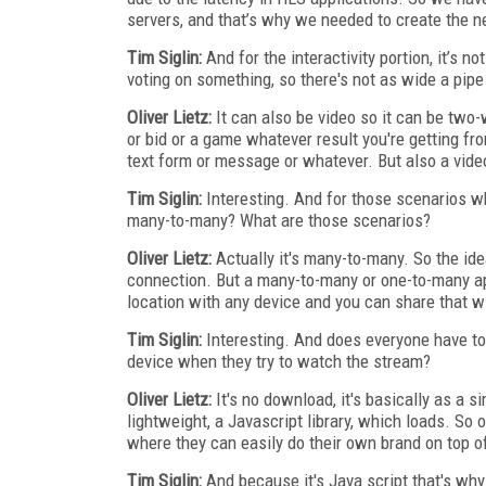
servers, and that’s why we needed to create the n
Tim Siglin:
And for the interactivity portion, it’s n
voting on something, so there's not as wide a pipe
Oliver Lietz:
It can also be video so it can be two
or bid or a game whatever result you're getting f
text form or message or whatever. But also a vide
Tim Siglin:
Interesting. And for those scenarios whe
many-to-many? What are those scenarios?
Oliver Lietz:
Actually it's many-to-many. So the ide
connection. But a many-to-many or one-to-many app
location with any device and you can share that w
Tim Siglin:
Interesting. And does everyone have to 
device when they try to watch the stream?
Oliver Lietz:
It's no download, it's basically as a s
lightweight, a Javascript library, which loads. S
where they can easily do their own brand on top of
Tim Siglin:
And because it's Java script that's why