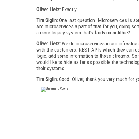
Oliver Lietz:
Exactly.
Tim Siglin:
One last question. Microservices is sor
Are microservices a part of that for you, doing so
a more legacy system that's fairly monolithic?
Oliver Lietz:
We do microservices in our infrastru
with the customers. REST APIs which they can use
logic, add some information to those streams. So 
would like to hide as far as possible the technolo
their systems.
Tim Siglin:
Good. Oliver, thank you very much for yo