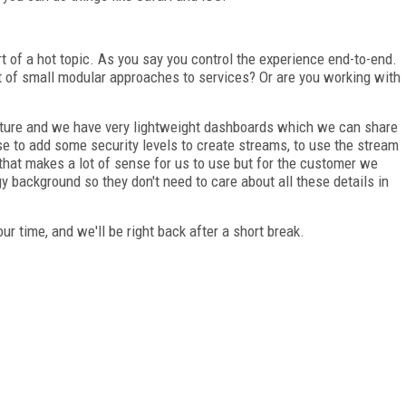
t of a hot topic. As you say you control the experience end-to-end.
rt of small modular approaches to services? Or are you working with
cture and we have very lightweight dashboards which we can share
 to add some security levels to create streams, to use the stream
that makes a lot of sense for us to use but for the customer we
gy background so they don't need to care about all these details in
ur time, and we'll be right back after a short break.
FREE
FOR QUALIFIED SUBSCRIBERS