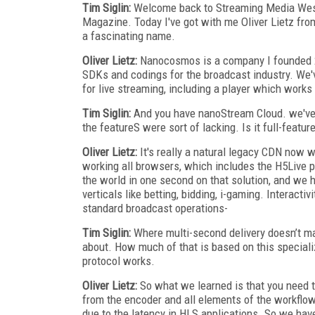
Tim Siglin:
Welcome back to Streaming Media West 2
Magazine. Today I've got with me Oliver Lietz fro
a fascinating name.
Oliver Lietz:
Nanocosmos is a company I founded 2
SDKs and codings for the broadcast industry. We'
for live streaming, including a player which works
Tim Siglin:
And you have nanoStream Cloud. we've t
the featureS were sort of lacking. Is it full-featu
Oliver Lietz:
It's really a natural legacy CDN now w
working all browsers, which includes the H5Live p
the world in one second on that solution, and we
verticals like betting, bidding, i-gaming. Interactiv
standard broadcast operations-
Tim Siglin:
Where multi-second delivery doesn’t matt
about. How much of that is based on this speciali
protocol works.
Oliver Lietz:
So what we learned is that you need t
from the encoder and all elements of the workflow,
due to the latency in HLS applications. So we have