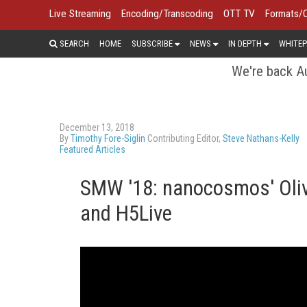
Live Streaming
Encoding/Transcoding
OTT TV
Formats/
SEARCH
HOME
SUBSCRIBE
NEWS
IN DEPTH
WHITEP
We're back Au
December 13, 2018
By
Timothy Fore-Siglin
Contributing Editor,
Steve Nathans-Kelly
Featured Articles
SMW '18: nanocosmos' Olive
and H5Live