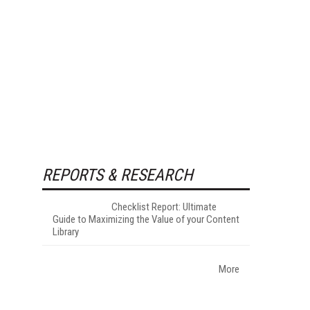
REPORTS & RESEARCH
Checklist Report: Ultimate
Guide to Maximizing the Value of your Content
Library
More