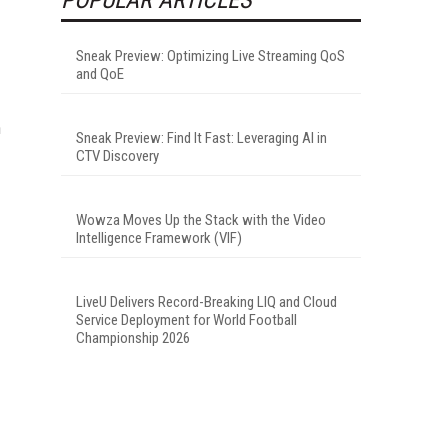
Sneak Preview: Optimizing Live Streaming QoS
and QoE
n
Sneak Preview: Find It Fast: Leveraging AI in
CTV Discovery
Wowza Moves Up the Stack with the Video
Intelligence Framework (VIF)
LiveU Delivers Record-Breaking LIQ and Cloud
Service Deployment for World Football
Championship 2026