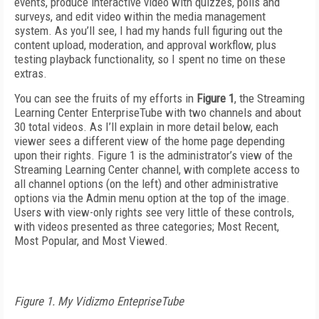
events, produce interactive video with quizzes, polls and
surveys, and edit video within the media management
system. As you’ll see, I had my hands full figuring out the
content upload, moderation, and approval workflow, plus
testing playback functionality, so I spent no time on these
extras.
You can see the fruits of my efforts in
Figure 1
, the Streaming
Learning Center EnterpriseTube with two channels and about
30 total videos. As I’ll explain in more detail below, each
viewer sees a different view of the home page depending
upon their rights. Figure 1 is the administrator’s view of the
Streaming Learning Center channel, with complete access to
all channel options (on the left) and other administrative
options via the Admin menu option at the top of the image.
Users with view-only rights see very little of these controls,
with videos presented as three categories; Most Recent,
Most Popular, and Most Viewed.
Figure 1. My Vidizmo EntepriseTube