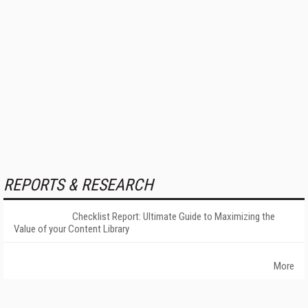
REPORTS & RESEARCH
Checklist Report: Ultimate Guide to Maximizing the
Value of your Content Library
More