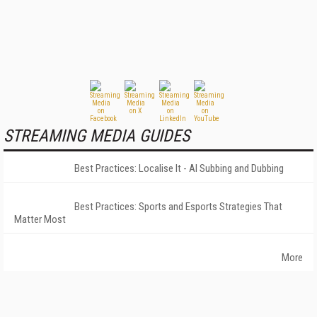
STREAMING MEDIA GUIDES
Best Practices: Localise It - AI Subbing and Dubbing
Best Practices: Sports and Esports Strategies That
Matter Most
More