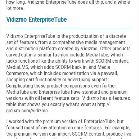
how long. Vidizmo EnterpriseTube does all this, and a whole
lot more.
Vidizmo EnterpriseTube
Vidizmo EnterpriseTube is the productization of a discrete
set of features from a comprehensive media management
and distribution platform created by Vidizmo. Other products
carved out in a similar fashion include MediaTube, which
lacks functions like the ability to work with SCORM content;
MediaLMS, which adds SCORM back in; and Media
Commerce, which includes monetization via a paywall,
shopping cart functionality or advertising support.
Complicating these product comparisons even further,
MediaTube and EnterpriseTube have standard and premium
versions with different feature sets. Vidizmo has a features
table that shows you exactly what’s what at http://
go2sm.com/vidizmo.
I worked with the premium version of EnterpriseTube, but
focused most of my attention on core features. For example,
the premium version can import SCORM content, produce live