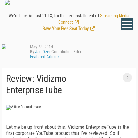
We're back August 11-13, for the next installment of
Streaming Media
Connect
.
Save Your Free Seat Today
!
May 23, 2014
By
Jan Ozer
Contributing Editor
Featured Articles
Review: Vidizmo
EnterpriseTube
Let me be up front about this. Vidizmo EnterpriseTube is the
first corporate YouTube product that I’ve reviewed. So if