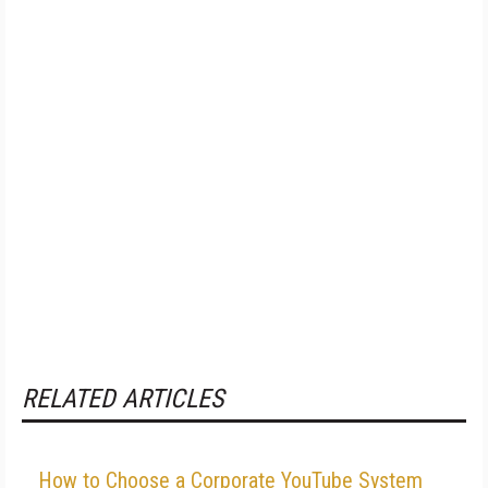
RELATED ARTICLES
How to Choose a Corporate YouTube System