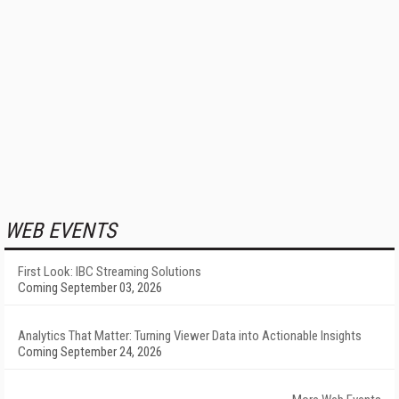
WEB EVENTS
First Look: IBC Streaming Solutions
Coming September 03, 2026
Analytics That Matter: Turning Viewer Data into Actionable Insights
Coming September 24, 2026