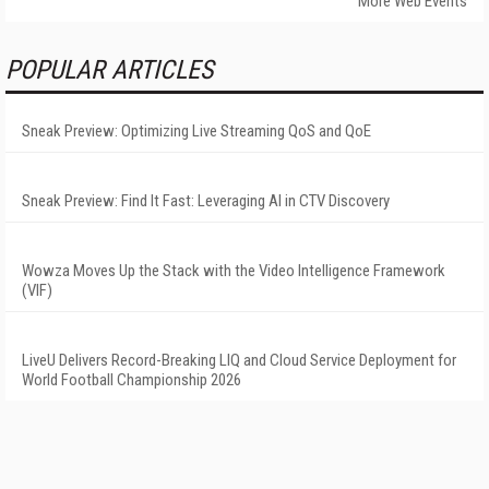
More Web Events
POPULAR ARTICLES
Sneak Preview: Optimizing Live Streaming QoS and QoE
Sneak Preview: Find It Fast: Leveraging AI in CTV Discovery
Wowza Moves Up the Stack with the Video Intelligence Framework
(VIF)
LiveU Delivers Record-Breaking LIQ and Cloud Service Deployment for
World Football Championship 2026