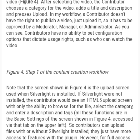
video (
Figure 4
). After selecting the video, the Contributor
chooses a category for the video, adds a title and description
and presses Upload. In my workflow, a Contributor doesn’t
have the right to publish a video, just upload it, so it has to be
approved by a Moderator, Manager, or Administrator. As you
can see, Contributors have no ability to set configuration
options that dictate usage rights, such as who can watch the
video.
Figure 4. Step 1 of the content creation workflow
Note that the screen shown in Figure 4 is the upload screen
used when Silverlight is installed. If Silverlight were not
installed, the contributor would see an HTML5 upload screen
with only the ability to browse for the file, select the category,
and enter a description and tags (all these functions are in
the Basic Settings of the screen shown in Figure 4, accessed
via that tab on the upper left). So contributors can upload
files with or without Silverlight installed; they just have more
access to features with the plugin. However, for full access