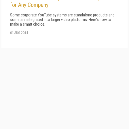
for Any Company
Some corporate YouTube systems are standalone products and
some are integrated into larger video platforms. Here's how to
make a smart choice.
01 AUG 2014