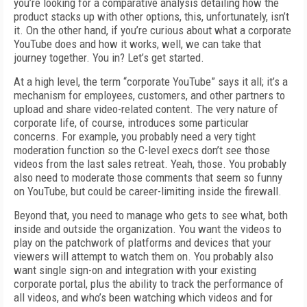
you’re looking for a comparative analysis detailing how the
product stacks up with other options, this, unfortunately, isn’t
it. On the other hand, if you’re curious about what a corporate
YouTube does and how it works, well, we can take that
journey together. You in? Let’s get started.
At a high level, the term “corporate YouTube” says it all; it’s a
mechanism for employees, customers, and other partners to
upload and share video-related content. The very nature of
corporate life, of course, introduces some particular
concerns. For example, you probably need a very tight
moderation function so the C-level execs don’t see those
videos from the last sales retreat. Yeah, those. You probably
also need to moderate those comments that seem so funny
on YouTube, but could be career-limiting inside the firewall.
Beyond that, you need to manage who gets to see what, both
inside and outside the organization. You want the videos to
play on the patchwork of platforms and devices that your
viewers will attempt to watch them on. You probably also
want single sign-on and integration with your existing
corporate portal, plus the ability to track the performance of
all videos, and who’s been watching which videos and for