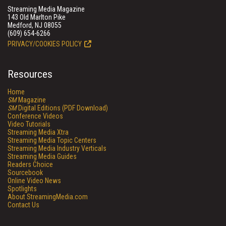
Streaming Media Magazine
143 Old Marlton Pike
Medford, NJ 08055
(609) 654-6266
PRIVACY/COOKIES POLICY
Resources
Home
SM
Magazine
SM
Digital Editions (PDF Download)
Conference Videos
Video Tutorials
Streaming Media Xtra
Streaming Media Topic Centers
Streaming Media Industry Verticals
Streaming Media Guides
Readers Choice
Sourcebook
Online Video News
Spotlights
About StreamingMedia.com
Contact Us