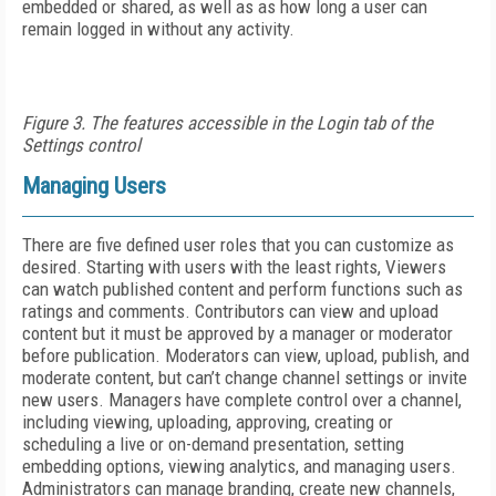
embedded or shared, as well as as how long a user can
remain logged in without any activity.
Figure 3. The features accessible in the Login tab of the
Settings control
Managing Users
There are five defined user roles that you can customize as
desired. Starting with users with the least rights, Viewers
can watch published content and perform functions such as
ratings and comments. Contributors can view and upload
content but it must be approved by a manager or moderator
before publication. Moderators can view, upload, publish, and
moderate content, but can’t change channel settings or invite
new users. Managers have complete control over a channel,
including viewing, uploading, approving, creating or
scheduling a live or on-demand presentation, setting
embedding options, viewing analytics, and managing users.
Administrators can manage branding, create new channels,