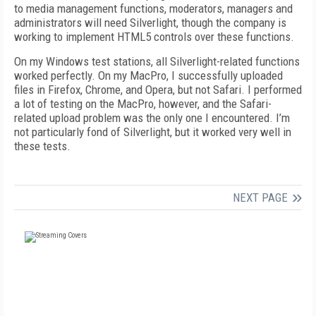
to media management functions, moderators, managers and
administrators will need Silverlight, though the company is
working to implement HTML5 controls over these functions.
On my Windows test stations, all Silverlight-related functions
worked perfectly. On my MacPro, I successfully uploaded
files in Firefox, Chrome, and Opera, but not Safari. I performed
a lot of testing on the MacPro, however, and the Safari-
related upload problem was the only one I encountered. I’m
not particularly fond of Silverlight, but it worked very well in
these tests.
NEXT PAGE
FREE