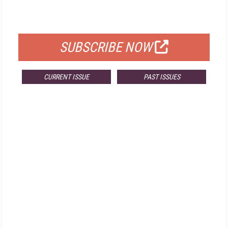
FOR QUALIFIED SUBSCRIBERS
SUBSCRIBE NOW
CURRENT ISSUE
PAST ISSUES