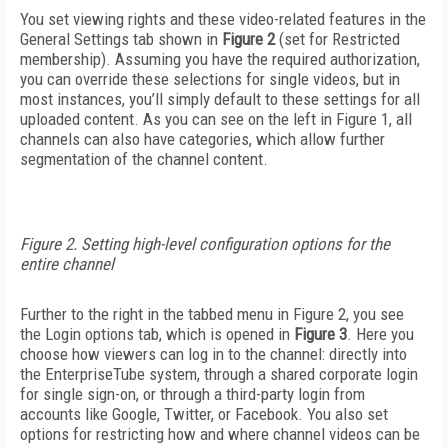
You set viewing rights and these video-related features in the
General Settings tab shown in
Figure 2
(set for Restricted
membership). Assuming you have the required authorization,
you can override these selections for single videos, but in
most instances, you’ll simply default to these settings for all
uploaded content. As you can see on the left in Figure 1, all
channels can also have categories, which allow further
segmentation of the channel content.
Figure 2. Setting high-level configuration options for the
entire channel
Further to the right in the tabbed menu in Figure 2, you see
the Login options tab, which is opened in
Figure 3
. Here you
choose how viewers can log in to the channel: directly into
the EnterpriseTube system, through a shared corporate login
for single sign-on, or through a third-party login from
accounts like Google, Twitter, or Facebook. You also set
options for restricting how and where channel videos can be