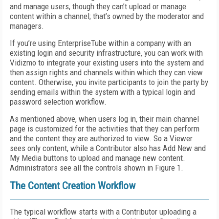
and manage users, though they can’t upload or manage
content within a channel; that’s owned by the moderator and
managers.
If you’re using EnterpriseTube within a company with an
existing login and security infrastructure, you can work with
Vidizmo to integrate your existing users into the system and
then assign rights and channels within which they can view
content. Otherwise, you invite participants to join the party by
sending emails within the system with a typical login and
password selection workflow.
As mentioned above, when users log in, their main channel
page is customized for the activities that they can perform
and the content they are authorized to view. So a Viewer
sees only content, while a Contributor also has Add New and
My Media buttons to upload and manage new content.
Administrators see all the controls shown in Figure 1.
The Content Creation Workflow
The typical workflow starts with a Contributor uploading a