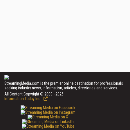
StreamingMedia.com is the premier online destination for professionals
seeking industry news, information, articles, directories and services.
All Content Copyright © 2009 - 2025
Information Today Inc.