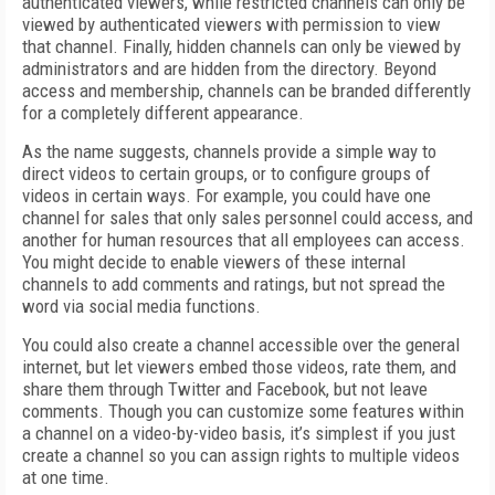
authenticated viewers, while restricted channels can only be
viewed by authenticated viewers with permission to view
that channel. Finally, hidden channels can only be viewed by
administrators and are hidden from the directory. Beyond
access and membership, channels can be branded differently
for a completely different appearance.
As the name suggests, channels provide a simple way to
direct videos to certain groups, or to configure groups of
videos in certain ways. For example, you could have one
channel for sales that only sales personnel could access, and
another for human resources that all employees can access.
You might decide to enable viewers of these internal
channels to add comments and ratings, but not spread the
word via social media functions.
You could also create a channel accessible over the general
internet, but let viewers embed those videos, rate them, and
share them through Twitter and Facebook, but not leave
comments. Though you can customize some features within
a channel on a video-by-video basis, it’s simplest if you just
create a channel so you can assign rights to multiple videos
at one time.