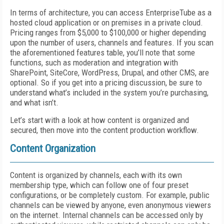
In terms of architecture, you can access EnterpriseTube as a
hosted cloud application or on premises in a private cloud.
Pricing ranges from $5,000 to $100,000 or higher depending
upon the number of users, channels and features. If you scan
the aforementioned features table, you’ll note that some
functions, such as moderation and integration with
SharePoint, SiteCore, WordPress, Drupal, and other CMS, are
optional. So if you get into a pricing discussion, be sure to
understand what’s included in the system you’re purchasing,
and what isn’t.
Let’s start with a look at how content is organized and
secured, then move into the content production workflow.
Content Organization
Content is organized by channels, each with its own
membership type, which can follow one of four preset
configurations, or be completely custom. For example, public
channels can be viewed by anyone, even anonymous viewers
on the internet. Internal channels can be accessed only by