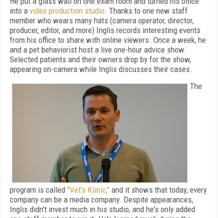
He put a glass wall on one exam room and turned his office
into a
video production studio
. Thanks to one new staff
member who wears many hats (camera operator, director,
producer, editor, and more) Inglis records interesting events
from his office to share with online viewers. Once a week, he
and a pet behaviorist host a live one-hour advice show.
Selected patients and their owners drop by for the show,
appearing on-camera while Inglis discusses their cases.
The
program is called
"Vet's Klinic,"
and it shows that today, every
company can be a media company. Despite appearances,
Inglis didn't invest much in his studio, and he's only added