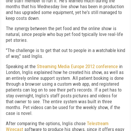
one staff member to run it. He's learned much during the
months that his Wednesday live show has been in production
and has upgraded some equipment, yet he's still managed to
keep costs down.
The synergy between the pet food and the online show is
natural, since people who buy pet food typically love real-life
pet stories.
"The challenge is to get that out to people in a watchable kind
of way," said Inglis.
Speaking at the
Streaming Media Europe 2012 conference
in
London, Inglis explained how he created his show, as well as
an entirely online support system. All patient booking is done
through a browser using a custom web app, and registered
patients can log on to see their pet's records. If a pet has to
stay overnight, Inglis's staff posts pictures and videos for
that owner to see. The entire system was built in three
months. Pet videos can be used for the weekly show, if the
case is novel.
After comparing the options, Inglis chose
Telestream
Wirecast
software to produce his shows, since it offers easy