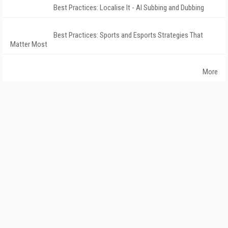
Best Practices: Localise It - AI Subbing and Dubbing
Best Practices: Sports and Esports Strategies That
Matter Most
More