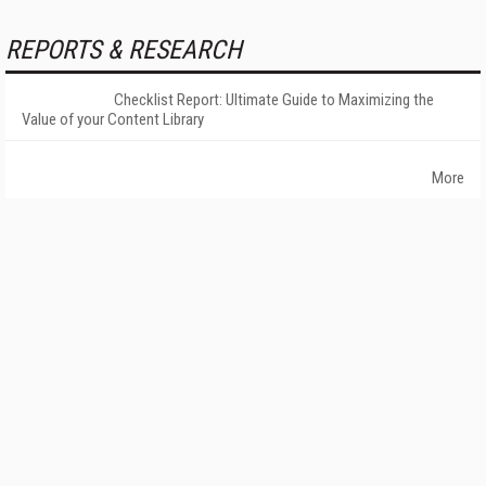
REPORTS & RESEARCH
Checklist Report: Ultimate Guide to Maximizing the
Value of your Content Library
More