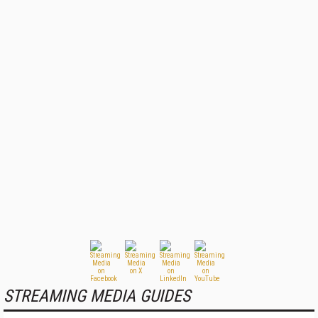
STREAMING MEDIA GUIDES