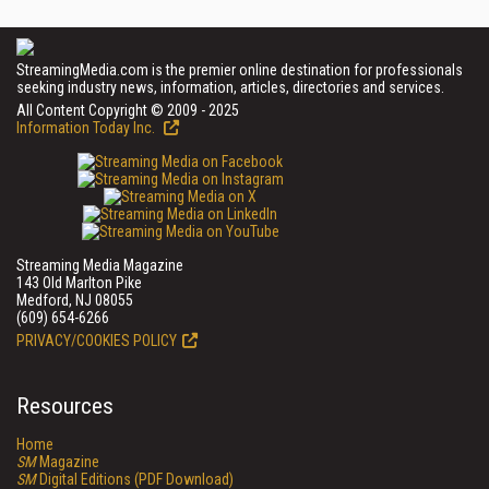
StreamingMedia.com is the premier online destination for professionals
seeking industry news, information, articles, directories and services.
All Content Copyright © 2009 - 2025
Information Today Inc.
Streaming Media Magazine
143 Old Marlton Pike
Medford, NJ 08055
(609) 654-6266
PRIVACY/COOKIES POLICY
Resources
Home
SM
Magazine
SM
Digital Editions (PDF Download)