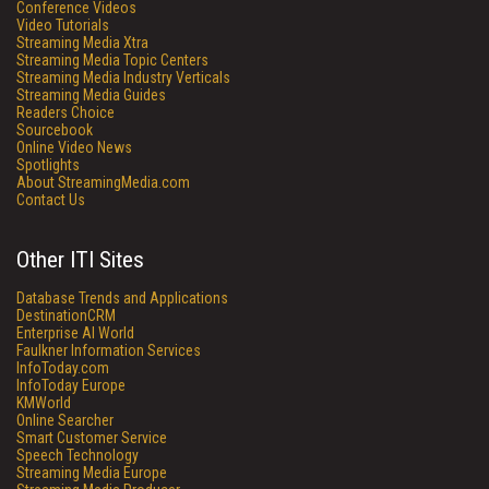
Conference Videos
Video Tutorials
Streaming Media Xtra
Streaming Media Topic Centers
Streaming Media Industry Verticals
Streaming Media Guides
Readers Choice
Sourcebook
Online Video News
Spotlights
About StreamingMedia.com
Contact Us
Other ITI Sites
Database Trends and Applications
DestinationCRM
Enterprise AI World
Faulkner Information Services
InfoToday.com
InfoToday Europe
KMWorld
Online Searcher
Smart Customer Service
Speech Technology
Streaming Media Europe