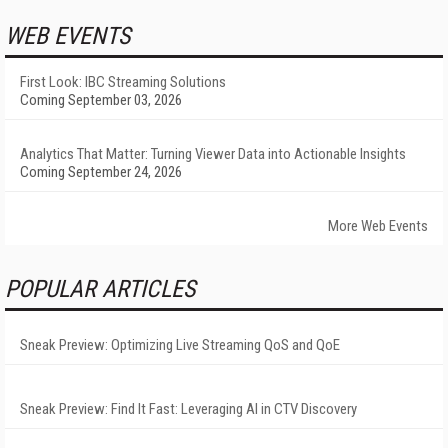
WEB EVENTS
First Look: IBC Streaming Solutions
Coming September 03, 2026
Analytics That Matter: Turning Viewer Data into Actionable Insights
Coming September 24, 2026
More Web Events
POPULAR ARTICLES
Sneak Preview: Optimizing Live Streaming QoS and QoE
Sneak Preview: Find It Fast: Leveraging AI in CTV Discovery