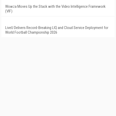
Wowza Moves Up the Stack with the Video Intelligence Framework
(VIF)
LiveU Delivers Record-Breaking LIQ and Cloud Service Deployment for
World Football Championship 2026