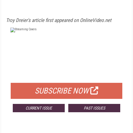
Troy Dreier's article first appeared on OnlineVideo.net
FREE
FOR QUALIFIED SUBSCRIBERS
SUBSCRIBE NOW
CURRENT ISSUE
PAST ISSUES