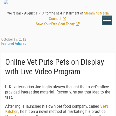
We're back August 11-13, for the next installment of
Streaming Media
Connect
.
Save Your Free Seat Today
!
October 17, 2012
Featured Articles
Online Vet Puts Pets on Display
with Live Video Program
U.K. veterinarian Joe Inglis always thought that a vet's office
provided interesting material. Recently, he put that idea to the
test.
After Inglis launched his own pet food company, called
Vet's
Kitchen
, he hit on a novel method of marketing his practice.