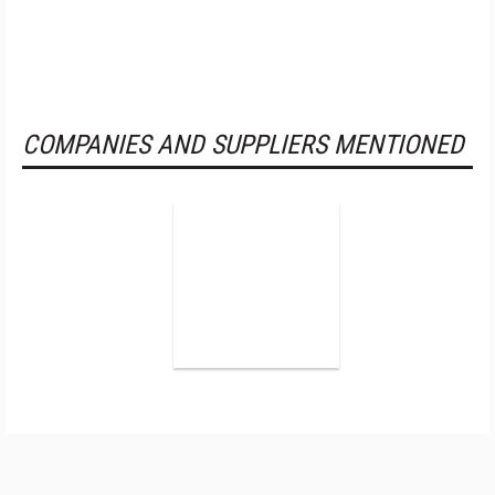
COMPANIES AND SUPPLIERS MENTIONED