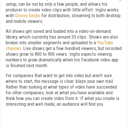
setup, can be run by only a few people, and allows his
producer to create video clips with little effort. Inglis works
with
Groovy Gecko
for distribution, streaming to both desktop
and mobile viewers.
All shows get saved and loaded into a video-on-demand
library, which currently has around 35 clips. Shows are also
broken into smaller segments and uploaded to a
YouTube
channel
. Live shows get a few hundred viewers, but recorded
shows grow to 800 to 900 views. Inglis expects viewing
numbers to grow dramatically when his Facebook video app
is finished next month.
For companies that want to get into video but aren't sure
where to start, the message is clear: blaze your own trail.
Rather than looking at what types of video have succeeded
for other companies, look at what you have available and
think how you can create video from it. If what you create is
interesting and well made, an audience will find you.