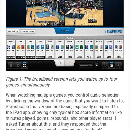
Figure 1. The broadband version lets you watch up to four
games simultaneously.
When watching multiple games, you control audio selection
by clicking the window of the game that you want to listen to.
Statistics in this version are basic, especially compared to
the iPad app, showing only typical box score information like
minutes played, points, rebounds, and other player stats. I
asked Turner about this, and they responded that the
broadband version is mostly viewed as a "sit back"