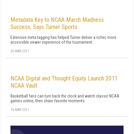
Metadata Key to NCAA March Madness
Success, Says Turner Sports
Extensive meta tagging has helped Turner deliver a richer, more
accessible viewer experience of the tournament.
26 MAR 2011
NCAA Digital and Thought Equity Launch 2011
NCAA Vault
Basketball fans can turn back the clock and watch classic NCAA
games online, then share favorite moments.
16 MAR 2011