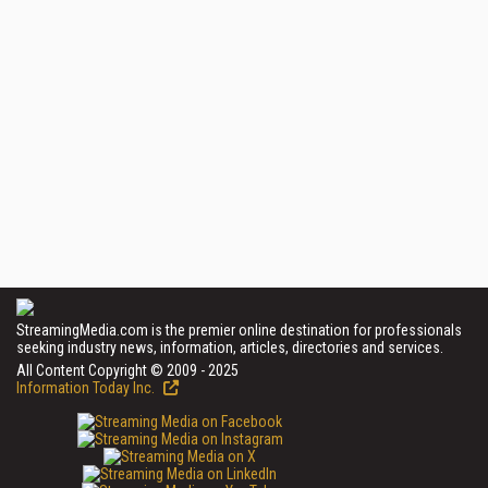
StreamingMedia.com is the premier online destination for professionals
seeking industry news, information, articles, directories and services.
All Content Copyright © 2009 - 2025
Information Today Inc.