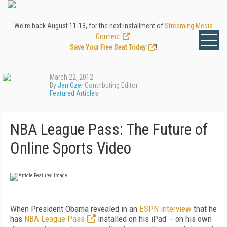
We're back August 11-13, for the next installment of
Streaming Media
Connect
.
Save Your Free Seat Today
!
March 22, 2012
By
Jan Ozer
Contributing Editor
Featured Articles
NBA League Pass: The Future of
Online Sports Video
When President Obama revealed in an
ESPN
interview
that he
has
NBA League Pass
installed on his iPad -- on his own