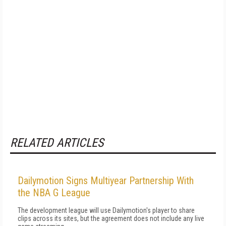
RELATED ARTICLES
Dailymotion Signs Multiyear Partnership With
the NBA G League
The development league will use Dailymotion's player to share
clips across its sites, but the agreement does not include any live