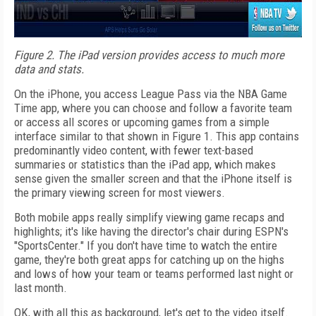
Figure 2. The iPad version provides access to much more
data and stats.
On the iPhone, you access League Pass via the NBA Game
Time app, where you can choose and follow a favorite team
or access all scores or upcoming games from a simple
interface similar to that shown in Figure 1. This app contains
predominantly video content, with fewer text-based
summaries or statistics than the iPad app, which makes
sense given the smaller screen and that the iPhone itself is
the primary viewing screen for most viewers.
Both mobile apps really simplify viewing game recaps and
highlights; it's like having the director's chair during ESPN's
"SportsCenter." If you don't have time to watch the entire
game, they're both great apps for catching up on the highs
and lows of how your team or teams performed last night or
last month.
OK, with all this as background, let's get to the video itself.