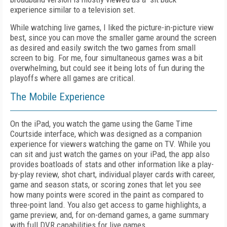
experience similar to a television set.
While watching live games, I liked the picture-in-picture view
best, since you can move the smaller game around the screen
as desired and easily switch the two games from small
screen to big. For me, four simultaneous games was a bit
overwhelming, but could see it being lots of fun during the
playoffs where all games are critical.
The Mobile Experience
On the iPad, you watch the game using the Game Time
Courtside interface, which was designed as a companion
experience for viewers watching the game on TV. While you
can sit and just watch the games on your iPad, the app also
provides boatloads of stats and other information like a play-
by-play review, shot chart, individual player cards with career,
game and season stats, or scoring zones that let you see
how many points were scored in the paint as compared to
three-point land. You also get access to game highlights, a
game preview, and, for on-demand games, a game summary
with full DVR capabilities for live games.