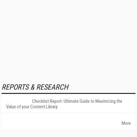
REPORTS & RESEARCH
Checklist Report: Ultimate Guide to Maximizing the
Value of your Content Library
More