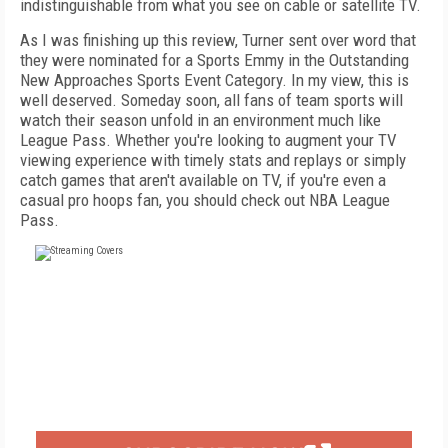
indistinguishable from what you see on cable or satellite TV.
As I was finishing up this review, Turner sent over word that
they were nominated for a Sports Emmy in the Outstanding
New Approaches Sports Event Category. In my view, this is
well deserved. Someday soon, all fans of team sports will
watch their season unfold in an environment much like
League Pass. Whether you're looking to augment your TV
viewing experience with timely stats and replays or simply
catch games that aren't available on TV, if you're even a
casual pro hoops fan, you should check out NBA League
Pass.
FREE
FOR QUALIFIED SUBSCRIBERS