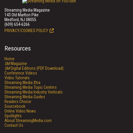
Streaming Media Magazine
143 Old Marlton Pike
Medford, NJ 08055
(609) 654-6266
PRIVACY/COOKIES POLICY
Resources
Home
SM
Magazine
SM
Digital Editions (PDF Download)
Conference Videos
Video Tutorials
Streaming Media Xtra
Streaming Media Topic Centers
Streaming Media Industry Verticals
Streaming Media Guides
Readers Choice
Sourcebook
Online Video News
Spotlights
About StreamingMedia.com
Contact Us