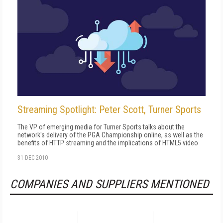
Streaming Spotlight: Peter Scott, Turner Sports
The VP of emerging media for Turner Sports talks about the
network's delivery of the PGA Championship online, as well as the
benefits of HTTP streaming and the implications of HTML5 video
31 DEC 2010
COMPANIES AND SUPPLIERS MENTIONED