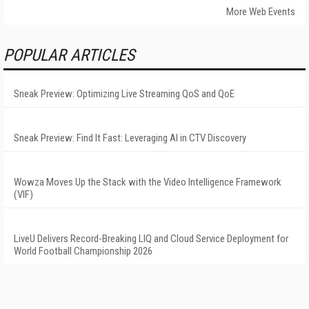
More Web Events
POPULAR ARTICLES
Sneak Preview: Optimizing Live Streaming QoS and QoE
Sneak Preview: Find It Fast: Leveraging AI in CTV Discovery
Wowza Moves Up the Stack with the Video Intelligence Framework
(VIF)
LiveU Delivers Record-Breaking LIQ and Cloud Service Deployment for
World Football Championship 2026