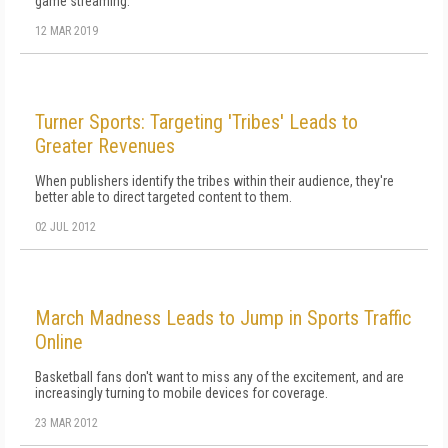
game streaming.
12 MAR 2019
Turner Sports: Targeting 'Tribes' Leads to
Greater Revenues
When publishers identify the tribes within their audience, they're
better able to direct targeted content to them.
02 JUL 2012
March Madness Leads to Jump in Sports Traffic
Online
Basketball fans don't want to miss any of the excitement, and are
increasingly turning to mobile devices for coverage.
23 MAR 2012