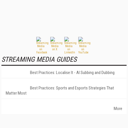
STREAMING MEDIA GUIDES
Best Practices: Localise It - AI Subbing and Dubbing
Best Practices: Sports and Esports Strategies That
Matter Most
More