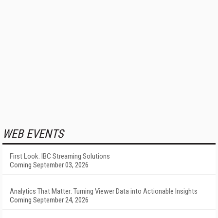
WEB EVENTS
First Look: IBC Streaming Solutions
Coming September 03, 2026
Analytics That Matter: Turning Viewer Data into Actionable Insights
Coming September 24, 2026