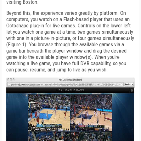
visiting Boston.
Beyond this, the experience varies greatly by platform. On
computers, you watch on a Flash-based player that uses an
Octoshape plug-in for live games. Controls on the lower left
let you watch one game at a time, two games simultaneously
with one in a picture-in-picture, or four games simultaneously
(Figure 1). You browse through the available games via a
game bar beneath the player window and drag the desired
game into the available player window(s). When you're
watching a live game, you have full DVR capability, so you
can pause, resume, and jump to live as you wish.