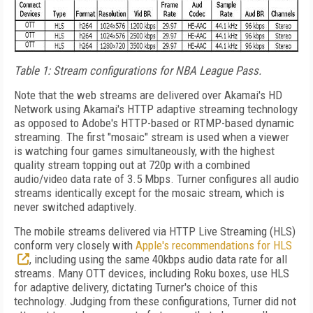
Table 1: Stream configurations for NBA League Pass.
Note that the web streams are delivered over Akamai's HD
Network using Akamai's HTTP adaptive streaming technology
as opposed to Adobe's HTTP-based or RTMP-based dynamic
streaming. The first "mosaic" stream is used when a viewer
is watching four games simultaneously, with the highest
quality stream topping out at 720p with a combined
audio/video data rate of 3.5 Mbps. Turner configures all audio
streams identically except for the mosaic stream, which is
never switched adaptively.
The mobile streams delivered via HTTP Live Streaming (HLS)
conform very closely with
Apple's recommendations for HLS
, including using the same 40kbps audio data rate for all
streams. Many OTT devices, including Roku boxes, use HLS
for adaptive delivery, dictating Turner's choice of this
technology. Judging from these configurations, Turner did not