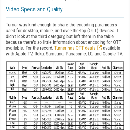
Video Specs and Quality
Turner was kind enough to share the encoding parameters
used for desktop, mobile, and over-the-top (OTT) devices. I
didn't look at the third category, but left them in the table
because there's so little information about encoding for OTT
available. For the record,
Turner has OTT deals
available
with Apple TV, Roku, Samsung, Panasonic, LG, and Google TV.