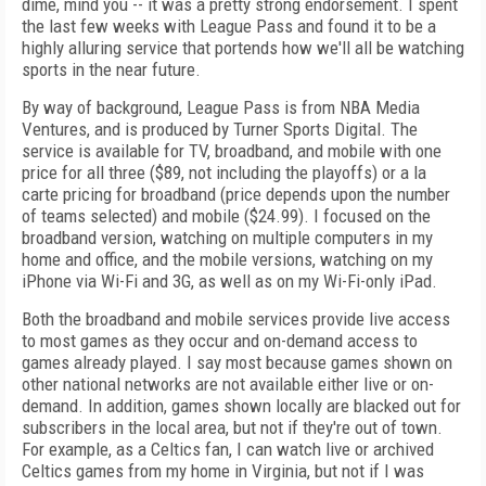
dime, mind you -- it was a pretty strong endorsement. I spent
the last few weeks with League Pass and found it to be a
highly alluring service that portends how we'll all be watching
sports in the near future.
By way of background, League Pass is from NBA Media
Ventures, and is produced by Turner Sports Digital. The
service is available for TV, broadband, and mobile with one
price for all three ($89, not including the playoffs) or a la
carte pricing for broadband (price depends upon the number
of teams selected) and mobile ($24.99). I focused on the
broadband version, watching on multiple computers in my
home and office, and the mobile versions, watching on my
iPhone via Wi-Fi and 3G, as well as on my Wi-Fi-only iPad.
Both the broadband and mobile services provide live access
to most games as they occur and on-demand access to
games already played. I say most because games shown on
other national networks are not available either live or on-
demand. In addition, games shown locally are blacked out for
subscribers in the local area, but not if they're out of town.
For example, as a Celtics fan, I can watch live or archived
Celtics games from my home in Virginia, but not if I was