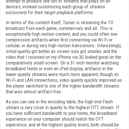
attempt to produce one set of streams that plays on all
devices, instead customizing each group of streams
exclusively for their target playback platforms.
In terms of the content itself, Turner is streaming the TV
broadcast from each game, commercials and all. This is
exceptionally-high motion content, and you could often see
compression artifacts when first connecting via Wi-Fi or
cellular, or during very high motion transistions. Interestingly,
initial quality got better as screen size got smaller, and the
video that I received on my iPhone via 3G looked great on the
comparatively small screen. On a 31-inch monitor watching
broadband feeds or even an iPad display, artifacts in the
lower-quality streams were much more apparent, though on
Wi-Fi and LAN connections, video quality quickly improved as
the player switched to one of the higher bandwidth streams
that was almost artifact-free.
As you can see in the encoding table, the high-end Flash
stream is very close in quality to the highest OTT stream. If
you have sufficient bandwidth to your home, the broadband
experience on your computer should match the OTT
experience, and at the highest quality levels, both should be