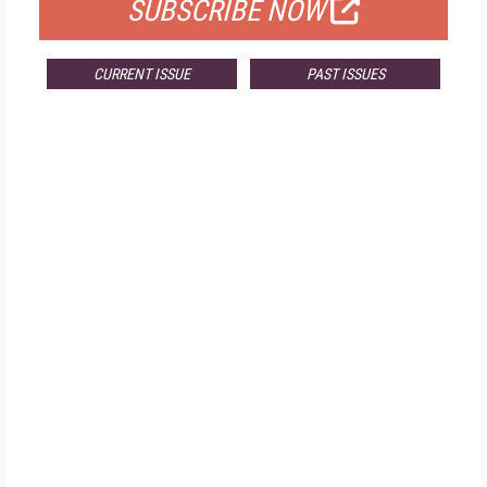
SUBSCRIBE NOW
CURRENT ISSUE
PAST ISSUES