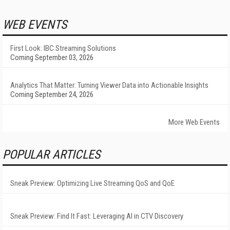
WEB EVENTS
First Look: IBC Streaming Solutions
Coming September 03, 2026
Analytics That Matter: Turning Viewer Data into Actionable Insights
Coming September 24, 2026
More Web Events
POPULAR ARTICLES
Sneak Preview: Optimizing Live Streaming QoS and QoE
Sneak Preview: Find It Fast: Leveraging AI in CTV Discovery