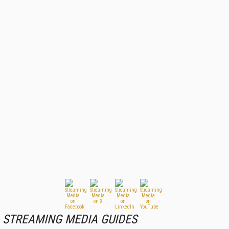
STREAMING MEDIA GUIDES