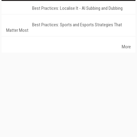
Best Practices: Localise It - AI Subbing and Dubbing
Best Practices: Sports and Esports Strategies That
Matter Most
More