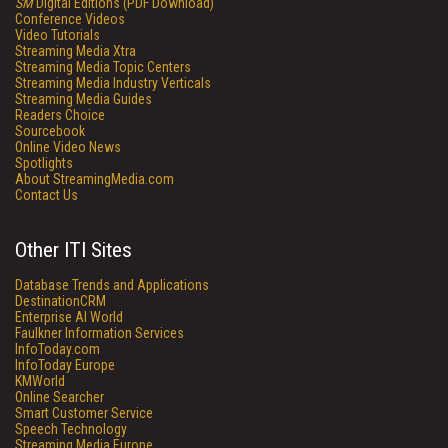
SM
Digital Editions (PDF Download)
Conference Videos
Video Tutorials
Streaming Media Xtra
Streaming Media Topic Centers
Streaming Media Industry Verticals
Streaming Media Guides
Readers Choice
Sourcebook
Online Video News
Spotlights
About StreamingMedia.com
Contact Us
Other ITI Sites
Database Trends and Applications
DestinationCRM
Enterprise AI World
Faulkner Information Services
InfoToday.com
InfoToday Europe
KMWorld
Online Searcher
Smart Customer Service
Speech Technology
Streaming Media Europe