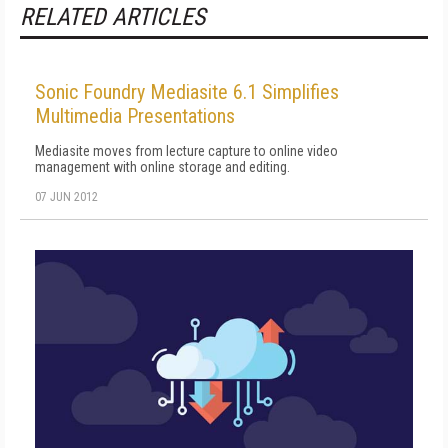
RELATED ARTICLES
Sonic Foundry Mediasite 6.1 Simplifies
Multimedia Presentations
Mediasite moves from lecture capture to online video
management with online storage and editing.
07 JUN 2012