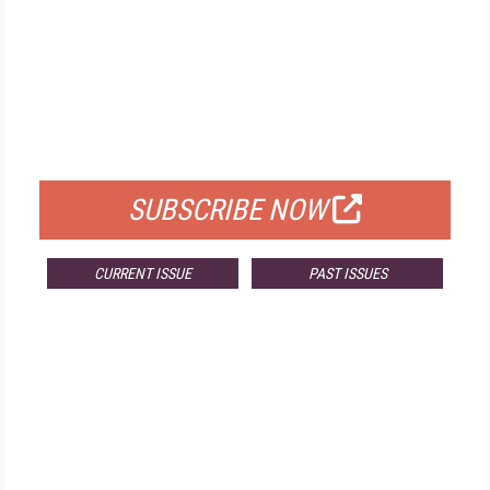
FREE
FOR QUALIFIED SUBSCRIBERS
SUBSCRIBE NOW
CURRENT ISSUE
PAST ISSUES