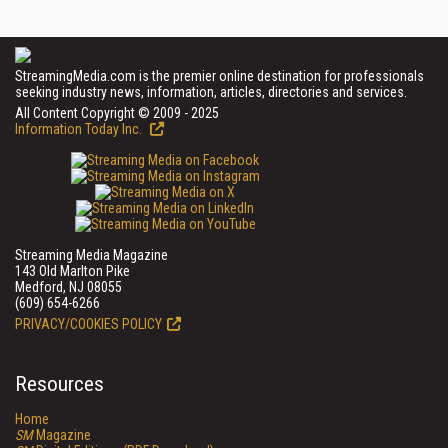
StreamingMedia.com is the premier online destination for professionals
seeking industry news, information, articles, directories and services.
All Content Copyright © 2009 - 2025
Information Today Inc.
Streaming Media Magazine
143 Old Marlton Pike
Medford, NJ 08055
(609) 654-6266
PRIVACY/COOKIES POLICY
Resources
Home
SM
Magazine