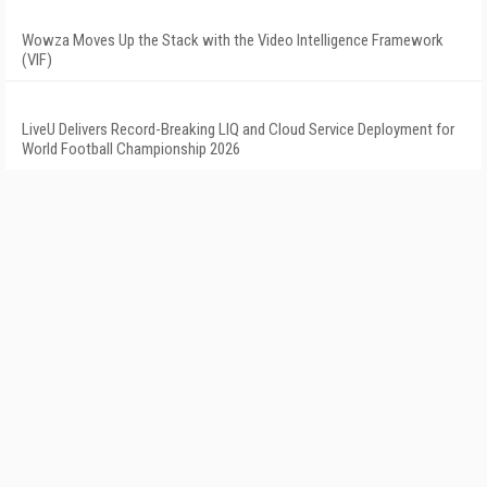
Wowza Moves Up the Stack with the Video Intelligence Framework
(VIF)
LiveU Delivers Record-Breaking LIQ and Cloud Service Deployment for
World Football Championship 2026