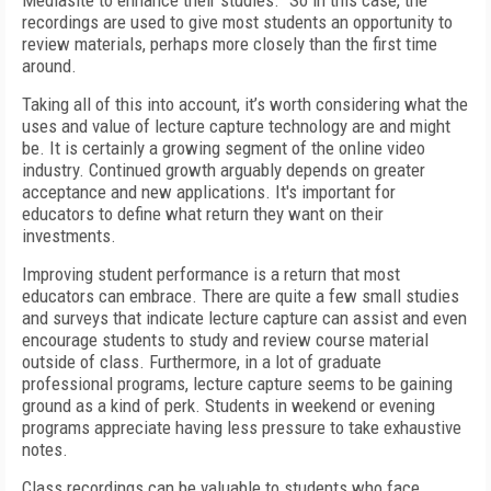
Mediasite to
enhance their studies.” So in this case, the
record
ings are used to give most students an opportunity to
review materials, perhaps more closely than the first time
around.
Taking all of this into account, it’s worth considering what the
uses and value of lecture capture technology are and might
be. It is certainly a growing segment of the online video
industry. Continued growth arguably depends on greater
acceptance and new applications. It's important for
educators to define what return they want on their
investments.
Improving student performance is a return that most
educators can embrace. There are quite a few small studies
and surveys that indicate lecture capture can assist and even
encourage students to study and review course material
outside of class. Furthermore, in a lot of graduate
professional programs, lecture capture seems to be gaining
ground as a kind of perk. Students in weekend or evening
programs appreciate having less pressure to take exhaustive
notes.
Class recordings can be valuable to students who face