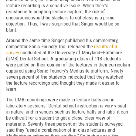
lecture recording is a sensitive issue. When there’s
resistance to adopting lecture capture, the risk of
encouraging would-be slackers to cut class is a prime
objection. Thus, I was surprised that Singer would be so
blunt.
Around the same time Singer published his commentary,
competitor Sonic Foundry, Inc. released the
results of a
survey
conducted at the University of Maryland–Baltimore
(UMB) Dental School. A graduating class of 118 students
were polled on their opinion of the lectures in their curriculum
captured using Sonic Foundry’s Mediasite platform. Ninety-
seven percent of the students indicated that they watched
the lecture recordings and thought they made it easier to
learn.
The UMB recordings were made in lecture halls and in
laboratory sessions. Dental school instruction is very visual
in nature, and in venues such as lecture halls and labs, it can
be difficult for a student to get a close, clear view of
materials. Seventy-three percent of the students surveyed
said they “used a combination of in-class lectures and