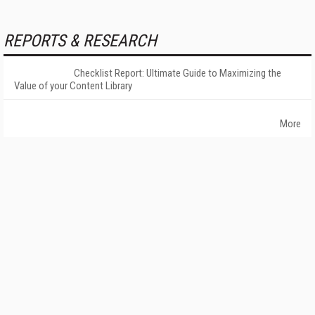
REPORTS & RESEARCH
Checklist Report: Ultimate Guide to Maximizing the
Value of your Content Library
More