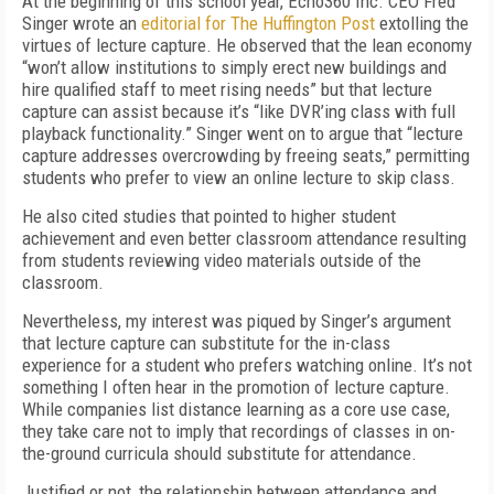
A
t
the beginning of this school year, Echo360
Inc. CEO Fred
Singer wrote an
editorial for
The Huffington Post
extolling the
virtues of lecture capture. He observed that the lean economy
“won’t allow institutions to simply erect new buildings and
hire qualified staff to meet rising needs” but that lecture
capture can assist because it’s “like DVR’ing class with full
playback functionality.” Singer went on to argue that “lecture
capture addresses overcrowding by freeing seats,” permitting
students who prefer to view an online lecture to skip class.
He also cited studies that pointed to higher student
achievement and even better classroom attendance resulting
from students reviewing video materials outside of the
classroom.
Nevertheless, my interest was piqued by Singer’s argument
that lecture capture can substitute for the in-class
experience for a student who prefers watching online. It’s not
something I often hear in the promotion of lecture capture.
While companies list distance learning as a core use case,
they take care not to imply that recordings of classes in on-
the-ground curricula should substitute for attendance.
Justified or not, the relationship between attendance and