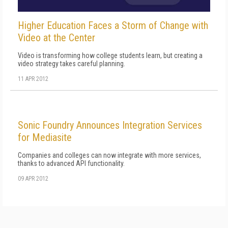
Higher Education Faces a Storm of Change with
Video at the Center
Video is transforming how college students learn, but creating a
video strategy takes careful planning.
11 APR 2012
Sonic Foundry Announces Integration Services
for Mediasite
Companies and colleges can now integrate with more services,
thanks to advanced API functionality.
09 APR 2012