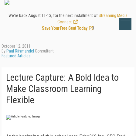
We're back August 11-13, for the next installment of
Streaming Media
Connect
.
Save Your Free Seat Today
!
October 12, 2011
By
Paul Riismandel
Consultant
Featured Articles
Lecture Capture: A Bold Idea to
Make Classroom Learning
Flexible