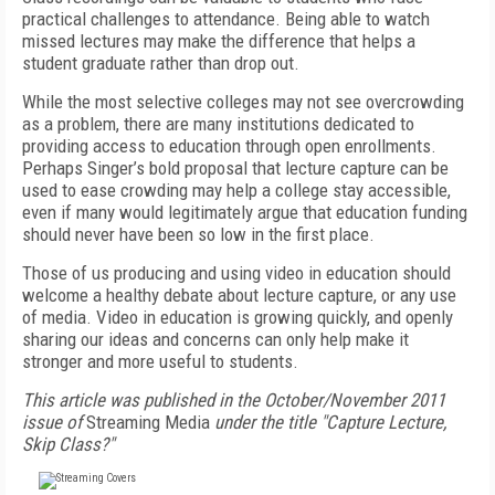
practical challenges to attendance. Being able to watch
missed lectures may make the difference that helps a
student graduate rather than drop out.
While the most selective colleges may not see overcrowding
as a problem, there are many institutions dedicated to
providing access to education through open enrollments.
Perhaps Singer’s bold proposal that lecture capture can be
used to ease crowding may help a college stay accessible,
even if many would legitimately argue that education funding
should never have been so low in the first place.
Those of us producing and using video in education should
welcome a healthy debate about lecture capture, or any use
of media. Video in education is growing quickly, and openly
sharing our ideas and concerns can only help make it
stronger and more useful to students.
This article was published in the October/November 2011
issue of
Streaming Media
under the title "Capture Lecture,
Skip Class?"