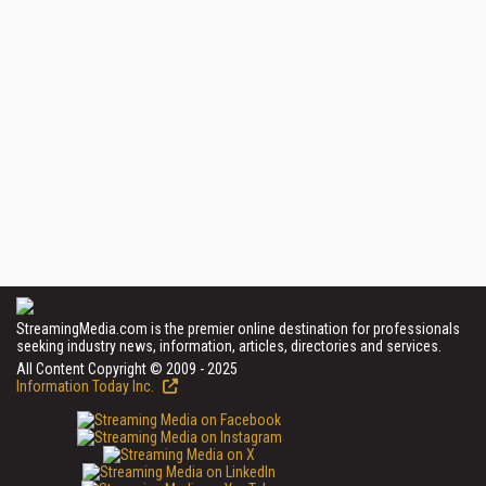
StreamingMedia.com is the premier online destination for professionals
seeking industry news, information, articles, directories and services.
All Content Copyright © 2009 - 2025
Information Today Inc.