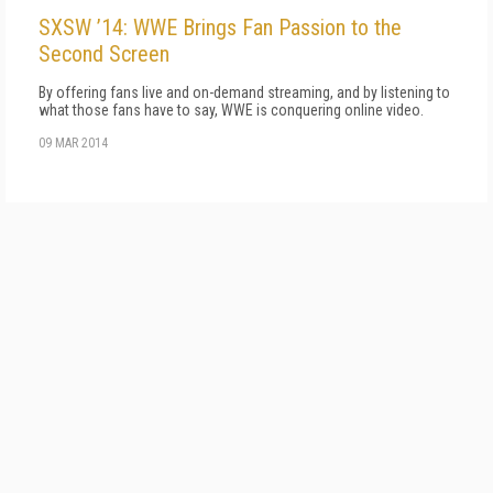
SXSW ’14: WWE Brings Fan Passion to the
Second Screen
By offering fans live and on-demand streaming, and by listening to
what those fans have to say, WWE is conquering online video.
09 MAR 2014