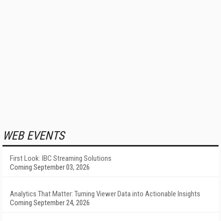
WEB EVENTS
First Look: IBC Streaming Solutions
Coming September 03, 2026
Analytics That Matter: Turning Viewer Data into Actionable Insights
Coming September 24, 2026