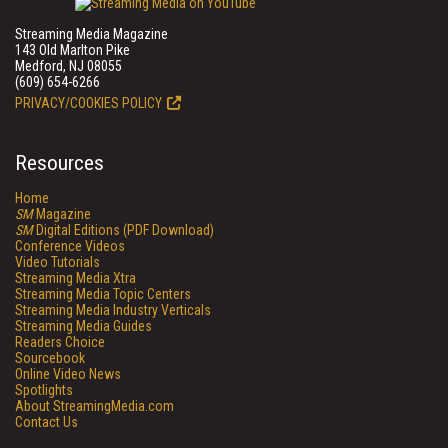
Streaming Media Magazine
143 Old Marlton Pike
Medford, NJ 08055
(609) 654-6266
PRIVACY/COOKIES POLICY
Resources
Home
SM
Magazine
SM
Digital Editions (PDF Download)
Conference Videos
Video Tutorials
Streaming Media Xtra
Streaming Media Topic Centers
Streaming Media Industry Verticals
Streaming Media Guides
Readers Choice
Sourcebook
Online Video News
Spotlights
About StreamingMedia.com
Contact Us