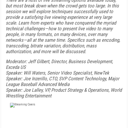
There are a host of live streaming options available today,
but most break down when the crowd gets too large. In this
session we will explore techniques successfully used to
provide a satisfying live viewing experience at very large
scale. Learn from experts who have conquered the myriad
technical challenges—how to present live video to many
people, in many formats, on many devices, over many
networks—all at the same time. Specifics such as encoding,
transcoding, bitrate variation, distribution, mass
authorization, and more will be discussed.
Moderator: Jeff Gilbert, Director, Business Development,
Exceda US
Speaker: Will Waters, Senior Video Specialist, NewTek
Speaker: Joe Inzerillo, CTO, SVP Content Technology, Major
League Baseball Advanced Media
Speaker: Joe Lalley, VP, Product Strategy & Operations, World
Wrestling Entertainment