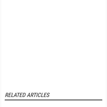
RELATED ARTICLES