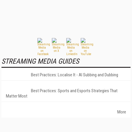
STREAMING MEDIA GUIDES
Best Practices: Localise It - AI Subbing and Dubbing
Best Practices: Sports and Esports Strategies That
Matter Most
More