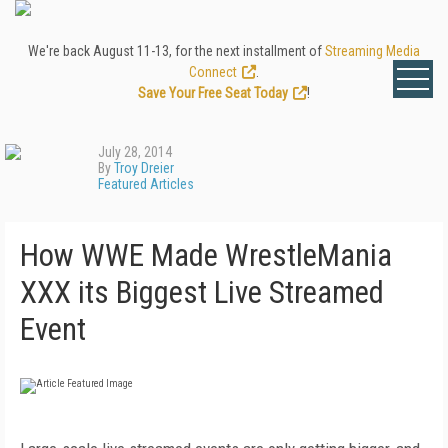
We're back August 11-13, for the next installment of
Streaming Media
Connect
.
Save Your Free Seat Today
!
July 28, 2014
By
Troy Dreier
Featured Articles
How WWE Made WrestleMania
XXX its Biggest Live Streamed
Event