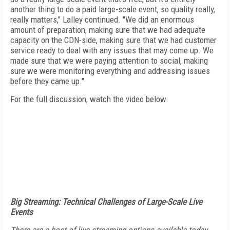
another thing to do a paid large-scale event, so quality really,
really matters," Lalley continued. "We did an enormous
amount of preparation, making sure that we had adequate
capacity on the CDN-side, making sure that we had customer
service ready to deal with any issues that may come up. We
made sure that we were paying attention to social, making
sure we were monitoring everything and addressing issues
before they came up."
For the full discussion, watch the video below.
Big Streaming: Technical Challenges of Large-Scale Live
Events