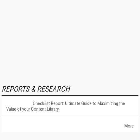
REPORTS & RESEARCH
Checklist Report: Ultimate Guide to Maximizing the
Value of your Content Library
More