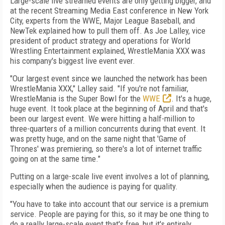
Large-scale live streamed events are only getting bigger, and
at the recent Streaming Media East conference in New York
City, experts from the WWE, Major League Baseball, and
NewTek explained how to pull them off. As Joe Lalley, vice
president of product strategy and operations for World
Wrestling Entertainment explained, WrestleMania XXX was
his company's biggest live event ever.
"Our largest event since we launched the network has been
WrestleMania XXX," Lalley said. "If you're not familiar,
WrestleMania is the Super Bowl for the
WWE
. It's a huge,
huge event. It took place at the beginning of April and that's
been our largest event. We were hitting a half-million to
three-quarters of a million concurrents during that event. It
was pretty huge, and on the same night that 'Game of
Thrones' was premiering, so there's a lot of internet traffic
going on at the same time."
Putting on a large-scale live event involves a lot of planning,
especially when the audience is paying for quality.
"You have to take into account that our service is a premium
service. People are paying for this, so it may be one thing to
do a really large-scale event that's free, but it's entirely