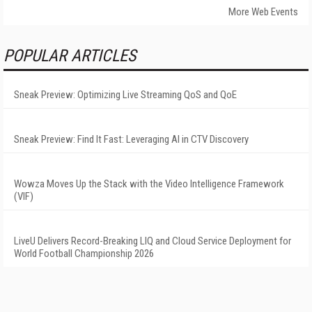
More Web Events
POPULAR ARTICLES
Sneak Preview: Optimizing Live Streaming QoS and QoE
Sneak Preview: Find It Fast: Leveraging AI in CTV Discovery
Wowza Moves Up the Stack with the Video Intelligence Framework
(VIF)
LiveU Delivers Record-Breaking LIQ and Cloud Service Deployment for
World Football Championship 2026