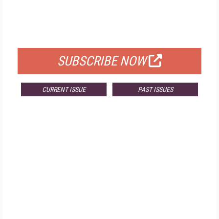
FREE
FOR QUALIFIED SUBSCRIBERS
SUBSCRIBE NOW
CURRENT ISSUE
PAST ISSUES