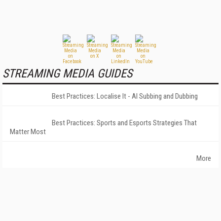
STREAMING MEDIA GUIDES
Best Practices: Localise It - AI Subbing and Dubbing
Best Practices: Sports and Esports Strategies That
Matter Most
More