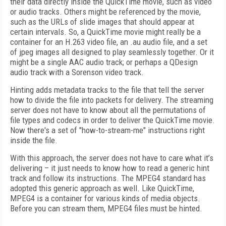
their data directly inside the QuickTime movie, such as video
or audio tracks. Others might be referenced by the movie,
such as the URLs of slide images that should appear at
certain intervals. So, a QuickTime movie might really be a
container for an H.263 video file, an .au audio file, and a set
of jpeg images all designed to play seamlessly together. Or it
might be a single AAC audio track; or perhaps a QDesign
audio track with a Sorenson video track.
Hinting adds metadata tracks to the file that tell the server
how to divide the file into packets for delivery. The streaming
server does not have to know about all the permutations of
file types and codecs in order to deliver the QuickTime movie.
Now there's a set of "how-to-stream-me" instructions right
inside the file.
With this approach, the server does not have to care what it’s
delivering – it just needs to know how to read a generic hint
track and follow its instructions. The MPEG4 standard has
adopted this generic approach as well. Like QuickTime,
MPEG4 is a container for various kinds of media objects.
Before you can stream them, MPEG4 files must be hinted.