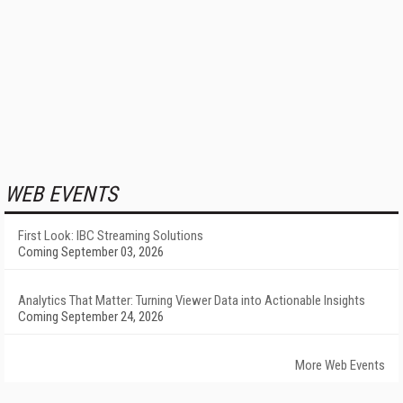
WEB EVENTS
First Look: IBC Streaming Solutions
Coming September 03, 2026
Analytics That Matter: Turning Viewer Data into Actionable Insights
Coming September 24, 2026
More Web Events