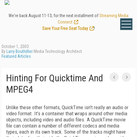
We're back August 11-13, for the next installment of
Streaming Media
Connect
.
Save Your Free Seat Today
!
October 1, 2003
By
Larry Bouthillier
Media Technology Architect
Featured Articles
Hinting For Quicktime And
MPEG4
Unlike these other formats, QuickTime isn’t really an audio or
video format. It’s a container that wraps around other media
objects, including video and audio files. A QuickTime movie
file can contain a number of different codecs and media
types, each in its own track. Some of the tracks might have