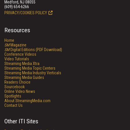
Medford, NJ 08055
(609) 654-6266
PRIVACY/COOKIES POLICY
Resources
Home
SM
Magazine
SM
Digital Editions (PDF Download)
Conference Videos
Video Tutorials
Streaming Media Xtra
Streaming Media Topic Centers
Streaming Media Industry Verticals
Streaming Media Guides
Readers Choice
Sourcebook
Online Video News
Spotlights
About StreamingMedia.com
Contact Us
Other ITI Sites