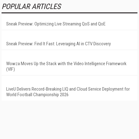
POPULAR ARTICLES
Sneak Preview: Optimizing Live Streaming QoS and QoE
Sneak Preview: Find It Fast: Leveraging AI in CTV Discovery
Wowza Moves Up the Stack with the Video Intelligence Framework
(VIF)
LiveU Delivers Record-Breaking LIQ and Cloud Service Deployment for
World Football Championship 2026