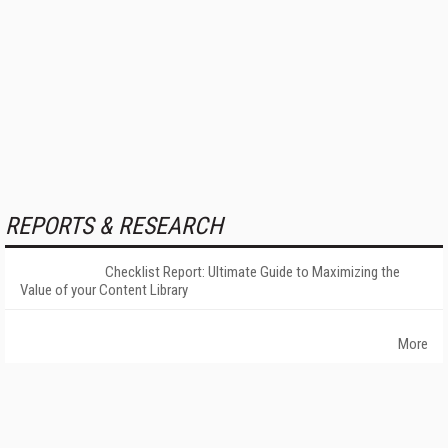
REPORTS & RESEARCH
Checklist Report: Ultimate Guide to Maximizing the
Value of your Content Library
More