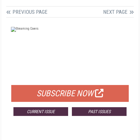
PREVIOUS PAGE
NEXT PAGE
FREE
FOR QUALIFIED SUBSCRIBERS
SUBSCRIBE NOW
CURRENT ISSUE
PAST ISSUES