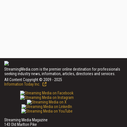
StreamingMedia.com is the premier online destination for professionals
seeking industry news, information, articles, directories and services.
All Content Copyright © 2009 - 2025
Information Today Inc.
Streaming Media Magazine
143 Old Marlton Pike