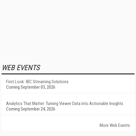
WEB EVENTS
First Look: IBC Streaming Solutions
Coming September 03, 2026
Analytics That Matter: Turning Viewer Data into Actionable Insights
Coming September 24, 2026
More Web Events