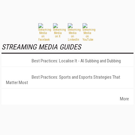
STREAMING MEDIA GUIDES
Best Practices: Localise It - AI Subbing and Dubbing
Best Practices: Sports and Esports Strategies That
Matter Most
More