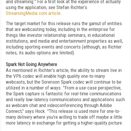
and streaming." For a first look at the experience of actually
using the application, see Stefan Richter’s
StreamingMedia.com article
.
The target market for this release runs the gamut of entities
that are webcasting today, including in the enterprise for
things like investor relationship seminars, in educational
institutions, and media and entertainment properties as well,
including sporting events and concerts (although, as Richter
notes, its audio options are limited).
Spark Not Going Anywhere
As mentioned in Richter’s article, the ability to stream live in
the VP6 codec will enable high quality one-to-many
webcasts, but the Sorenson Spark codec will continue to be
utilized in a number of ways. "From a use-case perspective,
the Spark capture is fantastic for real-time communications
and really low-latency communications and applications such
as webcam chat and videoconferencing through Adobe
Connect," says Hock. "This release is used more for one-to-
many delivery where you’re willing to trade off maybe a little
more latency in exchange for getting a higher-quality picture.