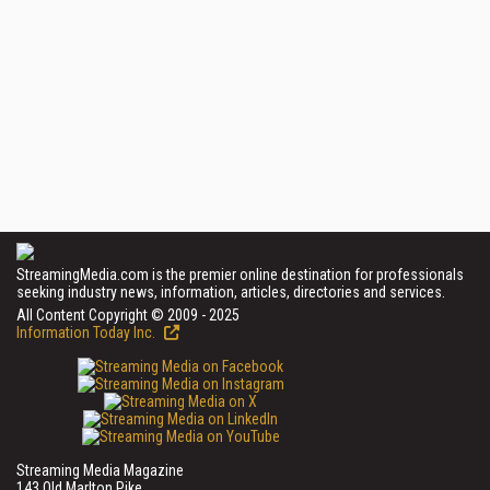
StreamingMedia.com is the premier online destination for professionals
seeking industry news, information, articles, directories and services.
All Content Copyright © 2009 - 2025
Information Today Inc.
Streaming Media Magazine
143 Old Marlton Pike