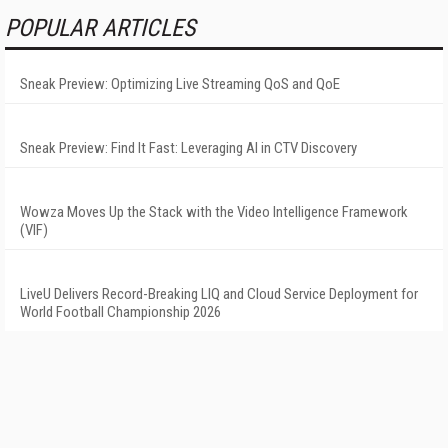
POPULAR ARTICLES
Sneak Preview: Optimizing Live Streaming QoS and QoE
Sneak Preview: Find It Fast: Leveraging AI in CTV Discovery
Wowza Moves Up the Stack with the Video Intelligence Framework
(VIF)
LiveU Delivers Record-Breaking LIQ and Cloud Service Deployment for
World Football Championship 2026