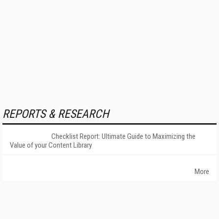
REPORTS & RESEARCH
Checklist Report: Ultimate Guide to Maximizing the
Value of your Content Library
More