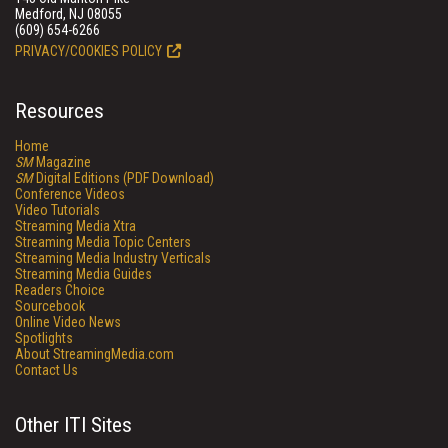
Medford, NJ 08055
(609) 654-6266
PRIVACY/COOKIES POLICY
Resources
Home
SM
Magazine
SM
Digital Editions (PDF Download)
Conference Videos
Video Tutorials
Streaming Media Xtra
Streaming Media Topic Centers
Streaming Media Industry Verticals
Streaming Media Guides
Readers Choice
Sourcebook
Online Video News
Spotlights
About StreamingMedia.com
Contact Us
Other ITI Sites