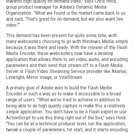
towards high-quality on-demand video," says Chris Hock,
group product manager for Adobe’s Dynamic Media
Organization. "What we found is the market came back to us
and said, 'That’s great for on-demand, but we also want live
video.'"
This demand has been present for quite some time, with
many webcasters choosing to go with Windows Media simply
because it was there and ready. With the release of the Flash
Media Encoder, these webcasters now have a desktop
application that allows them to set video, audio, and encoding
parameters and then send that stream off to a Flash Media
Server or Flash Video Streaming Service provider like Akamai,
Limelight, Mirror Image, or VitalStream.
A primary goal of Adobe was to build the Flash Media
Encoder in such a way as to make it accessible to a broad
range of users. "What we’ve tried to achieve in addition to
being able to do high quality capture is make this a relatively
simple application. You don’t have to be a Flash expert or use
ActionScript to use this thing right out of the box," says Hock.
"You can be at a technical producer level, run the application,
tweak a couple of parameters, hit start, and it starts encoding