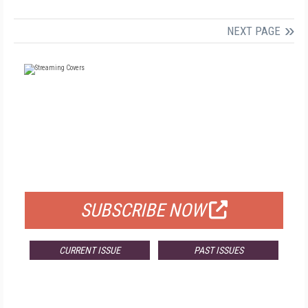
NEXT PAGE
FREE
FOR QUALIFIED SUBSCRIBERS
SUBSCRIBE NOW
CURRENT ISSUE
PAST ISSUES