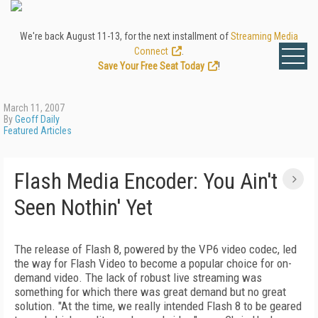
We're back August 11-13, for the next installment of
Streaming Media
Connect
.
Save Your Free Seat Today
!
March 11, 2007
By
Geoff Daily
Featured Articles
Flash Media Encoder: You Ain't
Seen Nothin' Yet
The release of Flash 8, powered by the VP6 video codec, led
the way for Flash Video to become a popular choice for on-
demand video. The lack of robust live streaming was
something for which there was great demand but no great
solution. "At the time, we really intended Flash 8 to be geared