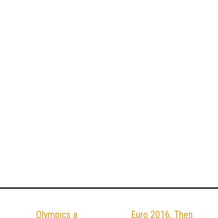
Olympics a
Euro 2016, Then