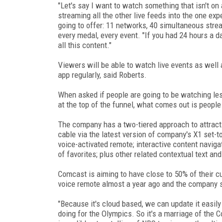
"Let's say I want to watch something that isn't on 
streaming all the other live feeds into the one expe
going to offer: 11 networks, 40 simultaneous strea
every medal, every event. "If you had 24 hours a 
all this content."
Viewers will be able to watch live events as well
app regularly, said Roberts.
When asked if people are going to be watching les
at the top of the funnel, what comes out is people
The company has a two-tiered approach to attract
cable via the latest version of company's X1 set-
voice-activated remote; interactive content navigati
of favorites; plus other related contextual text an
Comcast is aiming to have close to 50% of their cu
voice remote almost a year ago and the company 
"Because it's cloud based, we can update it easily
doing for the Olympics. So it's a marriage of the