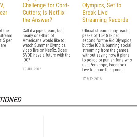
V,
Challenge for Cord-
Olympics, Set to
ear
Cutters; Is Netflix
Break Live
the Answer?
Streaming Records
f the
Call it a pipe dream, but
Official streams may reach
Stream
nearly one-third of
peaks of 15-18TB per
$15 per
Americans would like to
second for the Rio Olympics,
 are
watch Summer Olympics
but the IOC is banning social
video live on Netflix. Does
streaming from the games,
SVOD have a future with the
without saying how it plans
IOC?
to police or punish fans who
use Periscope, Facebook
19 JUL 2016
Live to share the games
17 MAY 2016
TIONED