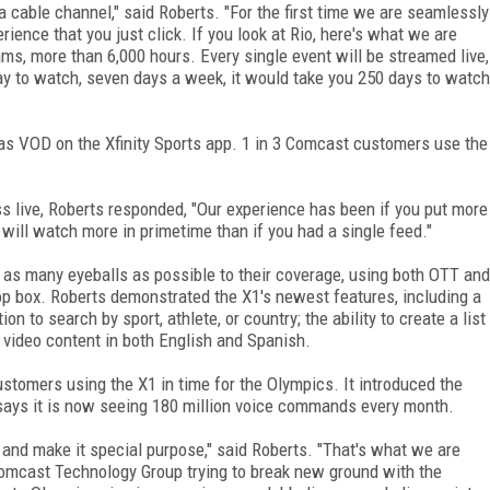
a cable channel," said Roberts. "For the first time we are seamlessly
rience that you just click. If you look at Rio, here's what we are
ms, more than 6,000 hours. Every single event will be streamed live,
day to watch, seven days a week, it would take you 250 days to watch
 as VOD on the Xfinity Sports app. 1 in 3 Comcast customers use the
s live, Roberts responded, "Our experience has been if you put more
 will watch more in primetime than if you had a single feed."
 as many eyeballs as possible to their coverage, using both OTT and
top box. Roberts demonstrated the X1's newest features, including a
on to search by sport, athlete, or country; the ability to create a list
d video content in both English and Spanish.
stomers using the X1 in time for the Olympics. It introduced the
says it is now seeing 180 million voice commands every month.
 and make it special purpose," said Roberts. "That's what we are
 Comcast Technology Group trying to break new ground with the