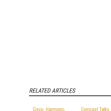
RELATED ARTICLES
Cisco, Harmonic,
Comcast Talks