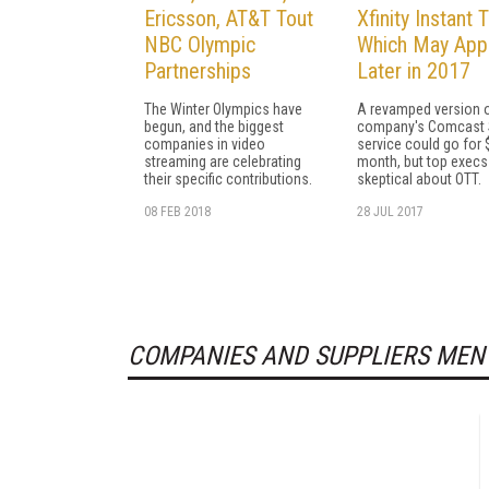
Ericsson, AT&T Tout
Xfinity Instant T
NBC Olympic
Which May App
Partnerships
Later in 2017
The Winter Olympics have
A revamped version o
begun, and the biggest
company's Comcast 
companies in video
service could go for 
streaming are celebrating
month, but top execs
their specific contributions.
skeptical about OTT.
08 FEB 2018
28 JUL 2017
COMPANIES AND SUPPLIERS MEN