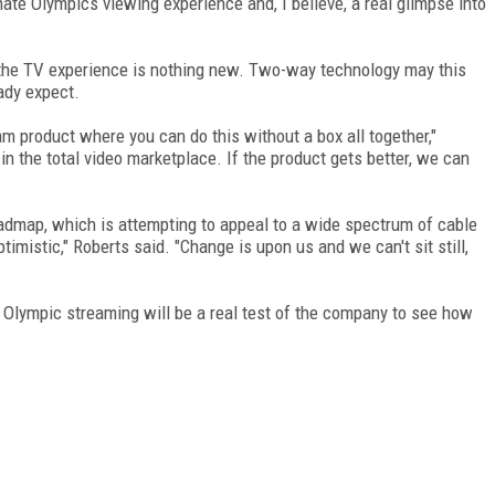
imate Olympics viewing experience and, I believe, a real glimpse into
o the TV experience is nothing new. Two-way technology may this
ady expect.
m product where you can do this without a box all together,"
n the total video marketplace. If the product gets better, we can
admap, which is attempting to appeal to a wide spectrum of cable
timistic," Roberts said. "Change is upon us and we can't sit still,
Olympic streaming will be a real test of the company to see how
FREE