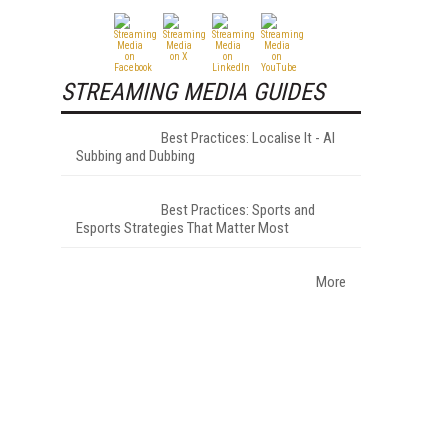
STREAMING MEDIA GUIDES
Best Practices: Localise It - AI
Subbing and Dubbing
Best Practices: Sports and
Esports Strategies That Matter Most
More