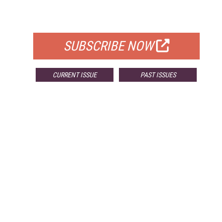
FOR QUALIFIED SUBSCRIBERS
SUBSCRIBE NOW
CURRENT ISSUE
PAST ISSUES