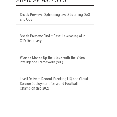
Sneak Preview: Optimizing Live Streaming QoS
and QoE
Sneak Preview: Find It Fast: Leveraging AI in
CTV Discovery
Wowza Moves Up the Stack with the Video
Intelligence Framework (VIF)
LiveU Delivers Record-Breaking LIQ and Cloud
Service Deployment for World Football
Championship 2026