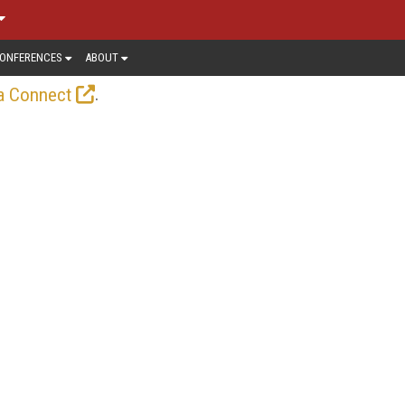
ONFERENCES
ABOUT
.
a Connect