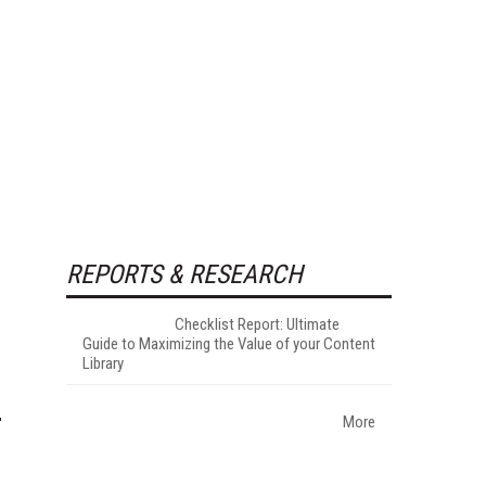
REPORTS & RESEARCH
Checklist Report: Ultimate
Guide to Maximizing the Value of your Content
Library
More