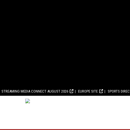
STREAMING MEDIA CONNECT AUGUST 2026
EUROPE SITE
SPORTS DIRE