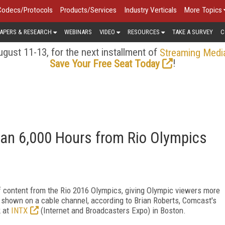
Codecs/Protocols
Products/Services
Industry Verticals
More Topics
APERS & RESEARCH
WEBINARS
VIDEO
RESOURCES
TAKE A SURVEY
C
gust 11-13, for the next installment of
Streaming Medi
!
Save Your Free Seat Today
an 6,000 Hours from Rio Olympics
 content from the Rio 2016 Olympics, giving Olympic viewers more
g shown on a cable channel, according to Brian Roberts, Comcast's
k at
INTX
(Internet and Broadcasters Expo) in Boston.