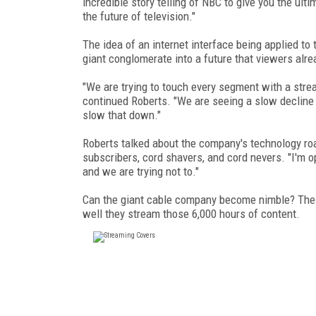
incredible story telling of NBC to give you the ult
the future of television."
The idea of an internet interface being applied t
giant conglomerate into a future that viewers alre
"We are trying to touch every segment with a strea
continued Roberts. "We are seeing a slow decline i
slow that down."
Roberts talked about the company's technology ro
subscribers, cord shavers, and cord nevers. "I'm op
and we are trying not to."
Can the giant cable company become nimble? The 
well they stream those 6,000 hours of content.