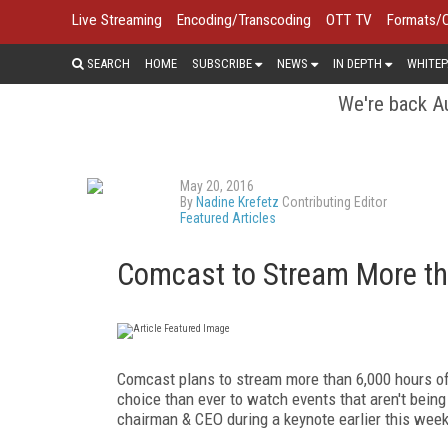
Live Streaming
Encoding/Transcoding
OTT TV
Formats/
SEARCH
HOME
SUBSCRIBE
NEWS
IN DEPTH
WHITEP
We're back Au
May 20, 2016
By
Nadine Krefetz
Contributing Editor
Featured Articles
Comcast to Stream More th
Comcast plans to stream more than 6,000 hours of
choice than ever to watch events that aren't bein
chairman & CEO during a keynote earlier this wee