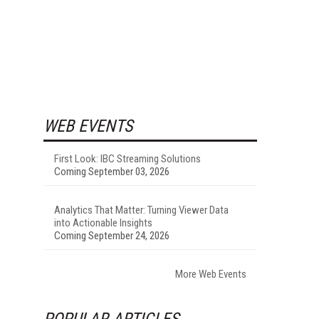
WEB EVENTS
First Look: IBC Streaming Solutions
Coming September 03, 2026
Analytics That Matter: Turning Viewer Data
into Actionable Insights
Coming September 24, 2026
More Web Events
POPULAR ARTICLES