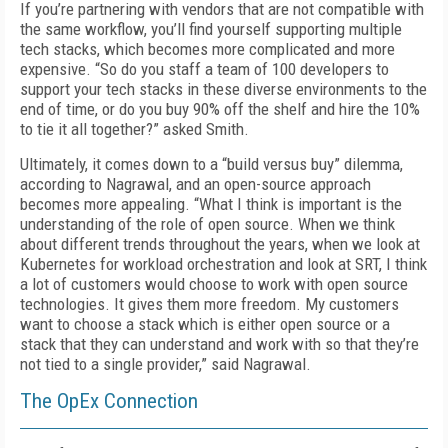
If you’re partnering with vendors that are not compatible with
the same workflow, you’ll find yourself supporting multiple
tech stacks, which becomes more complicated and more
expensive. “So do you staff a team of 100 developers to
support your tech stacks in these diverse environments to the
end of time, or do you buy 90% off the shelf and hire the 10%
to tie it all together?” asked Smith.
Ultimately, it comes down to a “build versus buy” dilemma,
according to Nagrawal, and an open-source approach
becomes more appealing. “What I think is important is the
understanding of the role of open source. When we think
about different trends throughout the years, when we look at
Kubernetes for workload orchestration and look at SRT, I think
a lot of customers would choose to work with open source
technologies. It gives them more freedom. My customers
want to choose a stack which is either open source or a
stack that they can understand and work with so that they’re
not tied to a single provider,” said Nagrawal.
The OpEx Connection