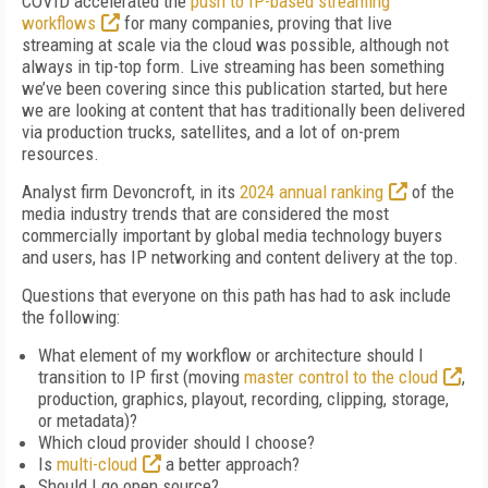
COVID accelerated the
push to IP-based streaming
workflows
for many companies, proving that live
streaming at scale via the cloud was possible, although not
always in tip-top form. Live streaming has been something
we’ve been covering since this publication started, but here
we are looking at content that has traditionally been delivered
via production trucks, satellites, and a lot of on-prem
resources.
Analyst firm Devoncroft, in its
2024 annual ranking
of the
media industry trends that are considered the most
commercially important by global media technology buyers
and users, has IP networking and content delivery at the top.
Questions that everyone on this path has had to ask include
the following:
What element of my workflow or architecture should I
transition to IP first (moving
master control to the cloud
,
production, graphics, playout, recording, clipping, storage,
or metadata)?
Which cloud provider should I choose?
Is
multi-cloud
a better approach?
Should I go open source?