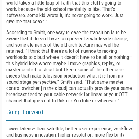
world takes a little leap of faith that this stuff’s going to
work, because the old-school mentality is like, ‘That’s
software, some kid wrote it, it’s never going to work. Just
give me that coax.’ ”
According to Smith, one way to ease the transition is to be
aware that it doesn’t have to represent a wholesale change,
and some elements of the old architecture may well be
retained. “I think that there’s a lot of nuance to moving
workloads to cloud where it doesn’t have to be all or nothing—
this hybrid idea where maybe I move graphics, replay, or
master control to cloud, but I keep some of the other core
pieces that make television production what it is from my
sound stage perspective,” Smith said. “That same master
control switcher [in the cloud] can actually provide your same
broadcast feed to your cable network for linear or your OTT
channel that goes out to Roku or YouTube or wherever.”
Going Forward
Lower latency than satellite; better user experience, workflow,
and business innovation; higher resolution; more flexibility