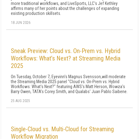
more traditional workflows, and LiveSports, LLC's Jef Kethley
affirms many of her points about the challenges of expanding
existing production skillsets.
18 JUN 2026
Sneak Preview: Cloud vs. On-Prem vs. Hybrid
Workflows: What’s Next? at Streaming Media
2025
On Tuesday, October 7, Eyevinn's Magnus Svensson,will moderate
the Streaming Media 2025 panel "Cloud vs. On-Prem vs. Hybrid
Workflows: What's Next?" featuring AWS's Matt Herson, Wowza's
Barry Owen, TATA's Corey Smith, and Qualabs' Juan Pablo Saibene.
25 AUG 2025
Single-Cloud vs. Multi-Cloud for Streaming
Workflow Migration