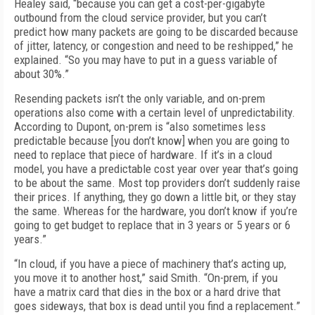
Healey said, “because you can get a cost-per-gigabyte
outbound from the cloud service provider, but you can’t
predict how many packets are going to be discarded because
of jitter, latency, or congestion and need to be reshipped,” he
explained. “So you may have to put in a guess variable of
about 30%.”
Resending packets isn’t the only variable, and on-prem
operations also come with a certain level of unpredictability.
According to Dupont, on-prem is “also sometimes less
predictable because [you don’t know] when you are going to
need to replace that piece of hardware. If it’s in a cloud
model, you have a predictable cost year over year that’s going
to be about the same. Most top providers don’t suddenly raise
their prices. If anything, they go down a little bit, or they stay
the same. Whereas for the hardware, you don’t know if you’re
going to get budget to replace that in 3 years or 5 years or 6
years.”
“In cloud, if you have a piece of machinery that’s acting up,
you move it to another host,” said Smith. “On-prem, if you
have a matrix card that dies in the box or a hard drive that
goes sideways, that box is dead until you find a replacement.”