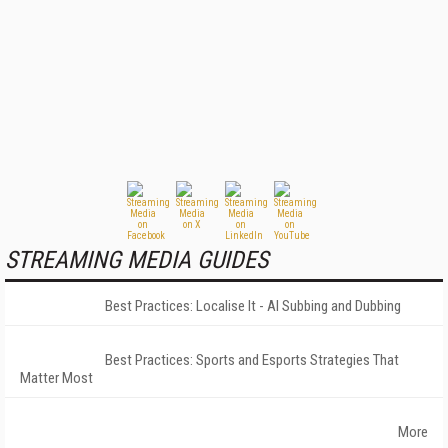
STREAMING MEDIA GUIDES
Best Practices: Localise It - AI Subbing and Dubbing
Best Practices: Sports and Esports Strategies That
Matter Most
More