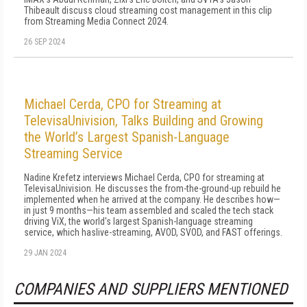
Thibeault discuss cloud streaming cost management in this clip
from Streaming Media Connect 2024.
26 SEP 2024
Michael Cerda, CPO for Streaming at
TelevisaUnivision, Talks Building and Growing
the World’s Largest Spanish-Language
Streaming Service
Nadine Krefetz interviews Michael Cerda, CPO for streaming at
TelevisaUnivision. He discusses the from-the-ground-up rebuild he
implemented when he arrived at the company. He describes how—
in just 9 months—his team assembled and scaled the tech stack
dri­ving ViX, the world's largest Spanish-language streaming
service, which haslive-streaming, AVOD, SVOD, and FAST offerings.
29 JAN 2024
COMPANIES AND SUPPLIERS MENTIONED