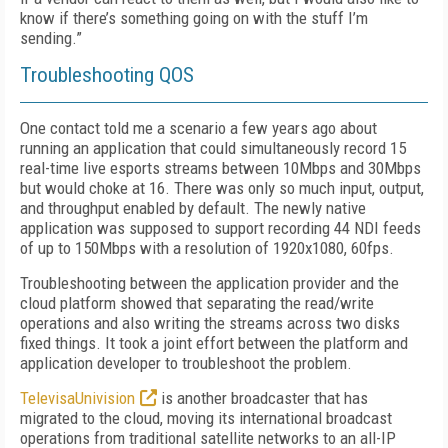
know if there’s something going on with the stuff I’m
sending.”
Troubleshooting QOS
One contact told me a scenario a few years ago about
running an application that could simultaneously record 15
real-time live esports streams between 10Mbps and 30Mbps
but would choke at 16. There was only so much input, output,
and throughput enabled by default. The newly native
application was supposed to support recording 44 NDI feeds
of up to 150Mbps with a resolution of 1920x1080, 60fps.
Troubleshooting between the application provider and the
cloud platform showed that separating the read/write
operations and also writing the streams across two disks
fixed things. It took a joint effort between the platform and
application developer to troubleshoot the problem.
TelevisaUnivision
is another broadcaster that has
migrated to the cloud, moving its international broadcast
operations from traditional satellite networks to an all-IP