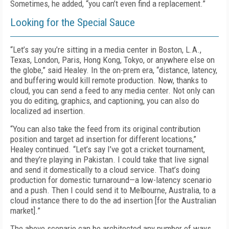
Sometimes, he added, “you can’t even find a replacement.”
Looking for the Special Sauce
“Let’s say you’re sitting in a media center in Boston, L.A.,
Texas, London, Paris, Hong Kong, Tokyo, or anywhere else on
the globe,” said Healey. In the on-prem era, “distance, latency,
and buffering would kill remote production. Now, thanks to
cloud, you can send a feed to any media center. Not only can
you do editing, graphics, and captioning, you can also do
localized ad insertion.
“You can also take the feed from its original contribution
position and target ad insertion for different locations,”
Healey continued. “Let’s say I’ve got a cricket tournament,
and they’re playing in Pakistan. I could take that live signal
and send it domestically to a cloud service. That’s doing
production for domestic turnaround—a low-latency scenario
and a push. Then I could send it to Melbourne, Australia, to a
cloud instance there to do the ad insertion [for the Australian
market].”
The above scenario can be architected any number of ways,