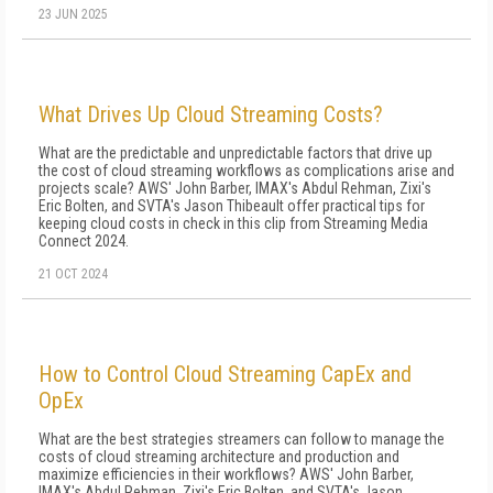
23 JUN 2025
What Drives Up Cloud Streaming Costs?
What are the predictable and unpredictable factors that drive up
the cost of cloud streaming workflows as complications arise and
projects scale? AWS' John Barber, IMAX's Abdul Rehman, Zixi's
Eric Bolten, and SVTA's Jason Thibeault offer practical tips for
keeping cloud costs in check in this clip from Streaming Media
Connect 2024.
21 OCT 2024
How to Control Cloud Streaming CapEx and
OpEx
What are the best strategies streamers can follow to manage the
costs of cloud streaming architecture and production and
maximize efficiencies in their workflows? AWS' John Barber,
IMAX's Abdul Rehman, Zixi's Eric Bolten, and SVTA's Jason