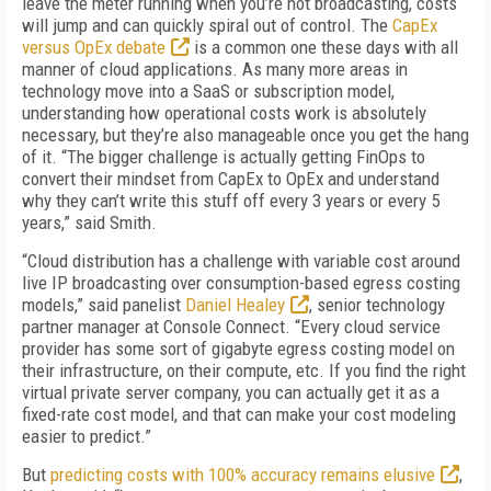
leave the meter running when you’re not broadcasting, costs
will jump and can quickly spiral out of control. The
CapEx
versus OpEx debate
is a common one these days with all
manner of cloud applications. As many more areas in
technology move into a SaaS or subscription model,
understanding how operational costs work is absolutely
necessary, but they’re also manageable once you get the hang
of it. “The bigger challenge is actually getting FinOps to
convert their mindset from CapEx to OpEx and understand
why they can’t write this stuff off every 3 years or every 5
years,” said Smith.
“Cloud distribution has a challenge with variable cost around
live IP broadcasting over consumption-based egress costing
models,” said panelist
Daniel Healey
, senior technology
partner manager at Console Connect. “Every cloud service
provider has some sort of gigabyte egress costing model on
their infrastructure, on their compute, etc. If you find the right
virtual private server company, you can actually get it as a
fixed-rate cost model, and that can make your cost modeling
easier to predict.”
But
predicting costs with 100% accuracy remains elusive
,