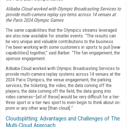
Alibaba Cloud worked with Olympic Broadcasting Services to
provide multi-camera replay sys-tems across 14 venues at
the Paris 2024 Olympic Games
The same capabilities that the Olympics streams leveraged
are also now available for smaller events. “The results can
be very unique and valuable contributions to the business.
I’ve been working with some customers in sports to pull [new
capabilities] together,” said Barber. “The fan engagement, the
sponsor engagement.
Alibaba Cloud worked with Olympic Broadcasting Services to
provide multi-camera replay systems across 14 venues at the
2024 Paris Olympics, the venue engagement, the parking
services, the ticketing, the video, the data coming off the
players, the data coming off the field, the data going into
video cameras—[all of these] would be very difficult for a tier-
three sport or a tier-two sport to even begin to think about on-
prem or any other way [than cloud].”
Cloudsplitting: Advantages and Challenges of The
Multi-Cloud Approach