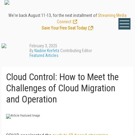
We're back August 11-13, for the next installment of
Streaming Media
Connect
.
Save Your Free Seat Today
!
February 3, 2025
By
Nadine Krefetz
Contributing Editor
Featured Articles
Cloud Control: How to Meet the
Challenges of Cloud Migration
and Operation