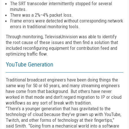
The SRT transcoder intermittently stopped for several
minutes.
There was a 2%–4% packet loss.
Frame errors were detected without corresponding network
errors in traditional monitoring tools.
Through monitoring, TelevisaUnivision was able to identify
the root cause of these issues and then find a solution that
included reconfiguring equipment for contribution feed and
optimizing traffic flow.
YouTube Generation
Traditional broadcast engineers have been doing things the
same way for 50 or 60 years, and many streaming engineers
have come from that background. But others have never
worked in that mode and don’t regard migration to IP or cloud
workflows as any sort of break with tradition.
“There’s a younger generation that has gravitated to the
technology of cloud because they’ve grown up with YouTube,
Twitch, and other forms of technology at their fingertips,”
said Smith. “Going from a mechanical world into a software