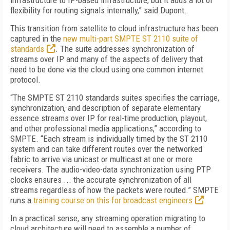
infrastructure to IP-based infrastructure, but it adds a lot of
flexibility for routing signals internally,” said Dupont.
This transition from satellite to cloud infrastructure has been
captured in the
new multi-part SMPTE ST 2110 suite of
standards
. The suite addresses synchronization of
streams over IP and many of the aspects of delivery that
need to be done via the cloud using one common internet
protocol.
“The SMPTE ST 2110 standards suites specifies the carriage,
synchronization, and description of separate elementary
essence streams over IP for real-time production, playout,
and other professional media applications,” according to
SMPTE. “Each stream is individually timed by the ST 2110
system and can take different routes over the networked
fabric to arrive via unicast or multicast at one or more
receivers. The audio-video-data synchronization using PTP
clocks ensures ... the accurate synchronization of all
streams regardless of how the packets were routed.” SMPTE
runs a
training course on this for broadcast engineers
.
In a practical sense, any streaming operation migrating to
cloud architecture will need to assemble a number of