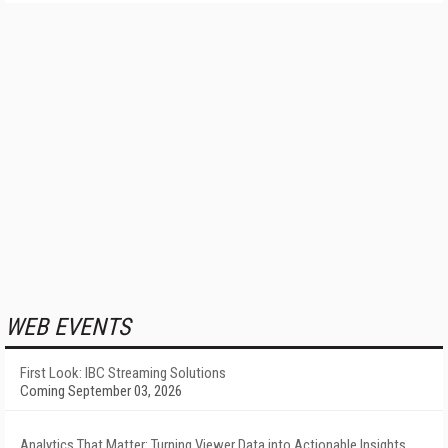
WEB EVENTS
First Look: IBC Streaming Solutions
Coming September 03, 2026
Analytics That Matter: Turning Viewer Data into Actionable Insights