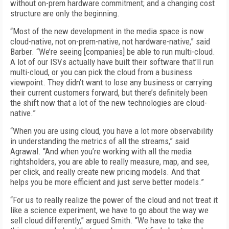
without on-prem hardware commitment; and a changing cost
structure are only the beginning.
“Most of the new development in the media space is now
cloud-native, not on-prem-native, not hardware-native,” said
Barber. “We’re seeing [companies] be able to run multi-cloud.
A lot of our ISVs actually have built their software that’ll run
multi-cloud, or you can pick the cloud from a business
viewpoint. They didn’t want to lose any business or carrying
their current customers forward, but there’s definitely been
the shift now that a lot of the new technologies are cloud-
native.”
“When you are using cloud, you have a lot more observability
in understanding the metrics of all the streams,” said
Agrawal. “And when you’re working with all the media
rightsholders, you are able to really measure, map, and see,
per click, and really create new pricing models. And that
helps you be more efficient and just serve better models.”
“For us to really realize the power of the cloud and not treat it
like a science experiment, we have to go about the way we
sell cloud differently,” argued Smith. “We have to take the