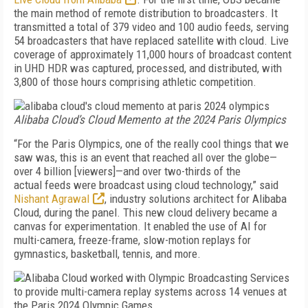
the main method of remote distribution to broadcasters. It
transmitted a total of 379 video and 100 audio feeds, serving
54 broadcasters that have replaced satellite with cloud. Live
coverage of approximately 11,000 hours of broadcast content
in UHD HDR was captured, processed, and distributed, with
3,800 of those hours comprising athletic competition.
Alibaba Cloud’s Cloud Memento at the 2024 Paris Olympics
“For the Paris Olympics, one of the really cool things that we
saw was, this is an event that reached all over the globe—
over 4 billion [viewers]—and over two-thirds of the
actual feeds were broadcast using cloud technology,” said
Nishant Agrawal
, industry solutions architect for Alibaba
Cloud, during the panel. This new cloud delivery became a
canvas for experimentation. It enabled the use of AI for
multi-camera, freeze-frame, slow-motion replays for
gymnastics, basketball, tennis, and more.