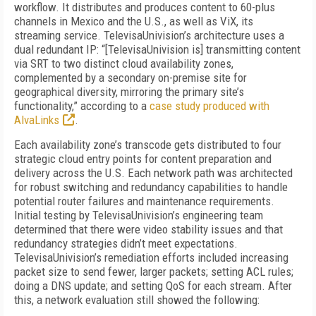
workflow. It distributes and produces content to 60-plus
channels in Mexico and the U.S., as well as ViX, its
streaming service. TelevisaUnivision’s architecture uses a
dual redundant IP: “[TelevisaUnivision is] transmitting content
via SRT to two distinct cloud availability zones,
complemented by a secondary on-premise site for
geographical diversity, mirroring the primary site’s
functionality,” according to a
case study produced with
AlvaLinks
.
Each availability zone’s transcode gets distributed to four
strategic cloud entry points for content preparation and
delivery across the U.S. Each network path was architected
for robust switching and redundancy capabilities to handle
potential router failures and maintenance requirements.
Initial testing by TelevisaUnivision’s engineering team
determined that there were video stability issues and that
redundancy strategies didn’t meet expectations.
TelevisaUnivision’s remediation efforts included increasing
packet size to send fewer, larger packets; setting ACL rules;
doing a DNS update; and setting QoS for each stream. After
this, a network evaluation still showed the following: