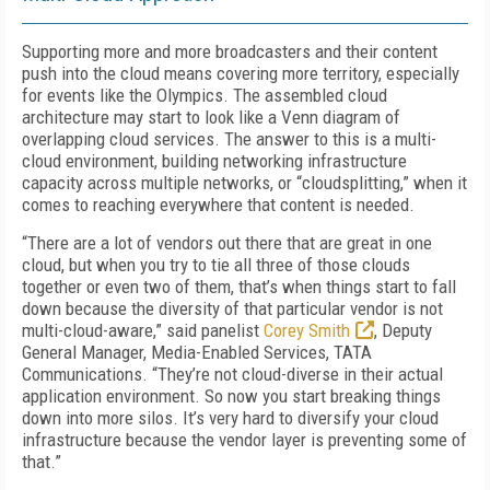
Supporting more and more broadcasters and their content
push into the cloud means covering more territory, especially
for events like the Olympics. The assembled cloud
architecture may start to look like a Venn diagram of
overlapping cloud services. The answer to this is a multi-
cloud environment, building networking infrastructure
capacity across multiple networks, or “cloudsplitting,” when it
comes to reaching everywhere that content is needed.
“There are a lot of vendors out there that are great in one
cloud, but when you try to tie all three of those clouds
together or even two of them, that’s when things start to fall
down because the diversity of that particular vendor is not
multi-cloud-aware,” said panelist
Corey Smith
, Deputy
General Manager, Media-Enabled Services, TATA
Communications. “They’re not cloud-diverse in their actual
application environment. So now you start breaking things
down into more silos. It’s very hard to diversify your cloud
infrastructure because the vendor layer is preventing some of
that.”