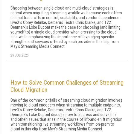
Choosing between single-cloud and multi-cloud strategies is
critical when migrating streaming workflows because each offers
distinct trade-offs in control, scalability, and vendor dependence.
LiveX's Corey Behnke, Cerberus Tech's Chris Clarke, and TV2
Denmark's Loke Dupont make the case for choosing (and limiting
yourself to) a single cloud provider when crossing to the cloud
side while emphasizing the importance of leveraging specific
strengths and services offered by each provider in this clip from
May's Streaming Media Connect.
29 JUL 2025
How to Solve Common Challenges of Streaming
Cloud Migration
One of the common pitfalls of streaming cloud migration involves
moving to cloud encoders when streaming to multiple endpoints.
LiveX's Corey Behnke, Cerberus Tech's Chris Clarke, and TV2
Denmark's Loke Dupont discuss how to address and solve this
and other issues that arise in the course of lift-and-shift migration
when transitioning live streaming workflows from on-prem to
cloud in this clip from May's Streaming Media Connect.