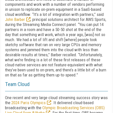
components and work with a number of vendors performing
in unison to replicate on-prem equipment in a SaaS-based
cloud workflow. “It’s a lot of integration with partners,” said
John Barber
, principal solutions architect for AWS Sports,
during the Streaming Media Connect panel. “You can put 14
partners in a room and have a 50-50 shot at the end of the
day that something will work, which a year ago, [was] not so
much. We had a lot of lift and shift [where] people took
sketchy software that ran on very large CPUs and memory
systems and jammed them into the cloud with less than
desirable results at times,” Barber recalled. “Unfortunately,
what we’re finding is a lot of these first releases of these
cloud-native services are not feature-equivalent with what
they’ve been used to on-prem, and there’s a little bit of a burn
on that as far as getting them up-to-speed.”
Team Cloud
One recent and very large cloud streaming success story was
the
2024 Paris Olympics
. It delivered cloud-based
broadcasting with the
Olympic Broadcasting Services (OBS)
Live Cloud from Alibaba
. For the first time, OBS became