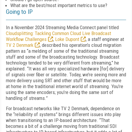
What are the best/most important metrics to use?
Going to IP
In a November 2024 Streaming Media Connect panel titled
Cloudsplitting: Tackling Common Cloud Live Broadcast
Workflow Challenges
,
Loke Dupont
, a staff engineer at
TV 2 Denmark
, described his operation’s cloud migration
pattern as “a melding of some of the traditional streaming
stuff and some of the broadcasting technology. Broadcast
technology tended to be very different from streaming,” he
explained. “It was all very specialized hardware [for] delivery
of signals over fiber or satellite. Today, we’re seeing more and
more delivery using SRT and other stuff that would be more
at home in the traditional internet world of streaming. You’re
using the same encoders; you’re doing the same sort of
handling of streams.”
For broadcast networks like TV 2 Denmark, dependence on
the “reliability of systems” brings different issues into play
when transitioning to an IP-based architecture. “That
becomes a bit of a challenge moving from traditional SDI