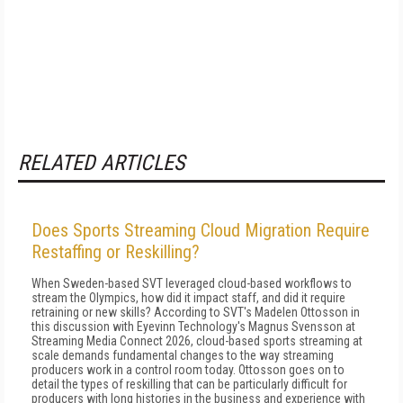
RELATED ARTICLES
Does Sports Streaming Cloud Migration Require
Restaffing or Reskilling?
When Sweden-based SVT leveraged cloud-based workflows to
stream the Olympics, how did it impact staff, and did it require
retraining or new skills? According to SVT's Madelen Ottosson in
this discussion with Eyevinn Technology's Magnus Svensson at
Streaming Media Connect 2026, cloud-based sports streaming at
scale demands fundamental changes to the way streaming
producers work in a control room today. Ottosson goes on to
detail the types of reskilling that can be particularly difficult for
producers with long histories in the business and experience with