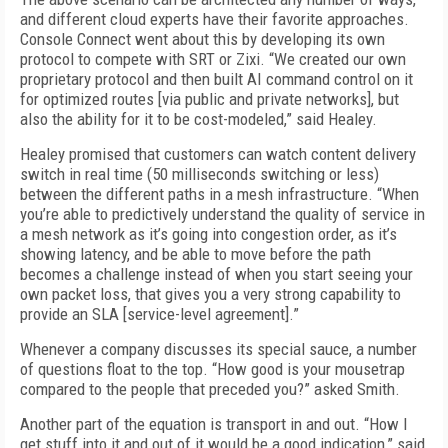
and different cloud experts have their favorite approaches.
Console Connect went about this by developing its own
protocol to compete with SRT or Zixi. “We created our own
proprietary protocol and then built AI command control on it
for optimized routes [via public and private networks], but
also the ability for it to be cost-modeled,” said Healey.
Healey promised that customers can watch content delivery
switch in real time (50 milliseconds switching or less)
between the different paths in a mesh infrastructure. “When
you’re able to predictively understand the quality of service in
a mesh network as it’s going into congestion order, as it’s
showing latency, and be able to move before the path
becomes a challenge instead of when you start seeing your
own packet loss, that gives you a very strong capability to
provide an SLA [service-level agreement].”
Whenever a company discusses its special sauce, a number
of questions float to the top. “How good is your mousetrap
compared to the people that preceded you?” asked Smith.
Another part of the equation is transport in and out. “How I
get stuff into it and out of it would be a good indication,” said