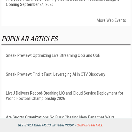
Coming September 24, 2026
More Web Events
POPULAR ARTICLES
Sneak Preview: Optimizing Live Streaming QoS and QoE
Sneak Preview: Find It Fast: Leveraging AI in CTV Discovery
LiveU Delivers Record-Breaking LIQ and Cloud Service Deployment for
World Football Championship 2026
Are Sports Organizations So Busy Chasing New Fans that We're
Forgetting the Ones We Already Have?
GET STREAMING MEDIA IN YOUR INBOX -
SIGN UP FOR FREE