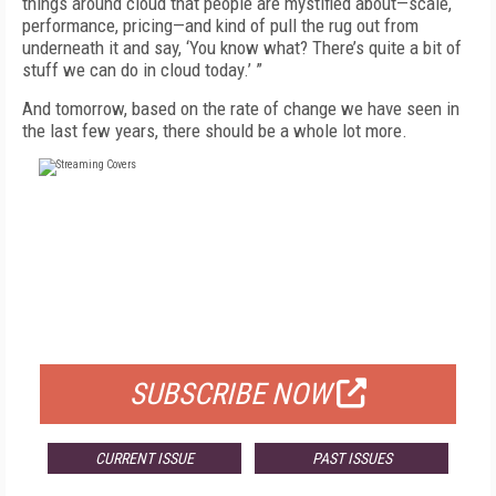
things around cloud that people are mystified about—scale,
performance, pricing—and kind of pull the rug out from
underneath it and say, ‘You know what? There’s quite a bit of
stuff we can do in cloud today.’ ”
And tomorrow, based on the rate of change we have seen in
the last few years, there should be a whole lot more.
FREE
FOR QUALIFIED SUBSCRIBERS
SUBSCRIBE NOW
CURRENT ISSUE
PAST ISSUES