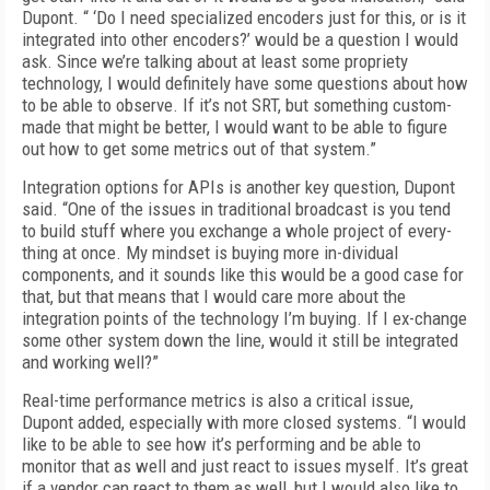
Dupont. “ ‘Do I need specialized encoders just for this, or is it
integrated into other encoders?’ would be a question I would
ask. Since we’re talking about at least some propriety
technology, I would definitely have some questions about how
to be able to observe. If it’s not SRT, but something custom-
made that might be better, I would want to be able to figure
out how to get some metrics out of that system.”
Integration options for APIs is another key question, Dupont
said. “One of the issues in traditional broadcast is you tend
to build stuff where you exchange a whole project of every-
thing at once. My mindset is buying more in-dividual
components, and it sounds like this would be a good case for
that, but that means that I would care more about the
integration points of the technology I’m buying. If I ex-change
some other system down the line, would it still be integrated
and working well?”
Real-time performance metrics is also a critical issue,
Dupont added, especially with more closed systems. “I would
like to be able to see how it’s performing and be able to
monitor that as well and just react to issues myself. It’s great
if a vendor can react to them as well, but I would also like to