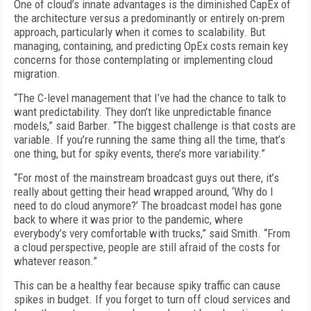
One of cloud’s innate advantages is the diminished CapEx of
the architecture versus a predominantly or entirely on-prem
approach, particularly when it comes to scalability. But
managing, containing, and predicting OpEx costs remain key
concerns for those contemplating or implementing cloud
migration.
“The C-level management that I’ve had the chance to talk to
want predictability. They don’t like unpredictable finance
models,” said Barber. “The biggest challenge is that costs are
variable. If you’re running the same thing all the time, that’s
one thing, but for spiky events, there’s more variability.”
“For most of the mainstream broadcast guys out there, it’s
really about getting their head wrapped around, ‘Why do I
need to do cloud anymore?’ The broadcast model has gone
back to where it was prior to the pandemic, where
everybody’s very comfortable with trucks,” said Smith. “From
a cloud perspective, people are still afraid of the costs for
whatever reason.”
This can be a healthy fear because spiky traffic can cause
spikes in budget. If you forget to turn off cloud services and