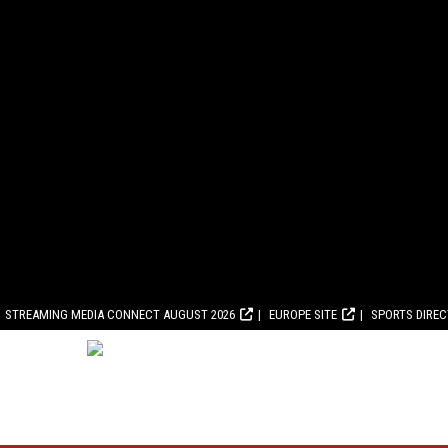
STREAMING MEDIA CONNECT AUGUST 2026
EUROPE SITE
SPORTS DIRE