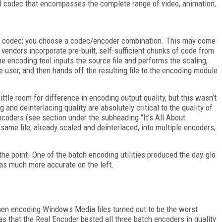
all codec that encompasses the complete range of video, animation,
e a codec; you choose a codec/encoder combination. This may come
 vendors incorporate pre-built, self-sufficient chunks of code from
e encoding tool inputs the source file and performs the scaling,
e user, and then hands off the resulting file to the encoding module
ittle room for difference in encoding output quality, but this wasn’t
g and deinterlacing quality are absolutely critical to the quality of
encoders (see section under the subheading "It’s All About
ame file, already scaled and deinterlaced, into multiple encoders,
 the point. One of the batch encoding utilities produced the day-glo
was much more accurate on the left.
when encoding Windows Media files turned out to be the worst
as that the Real Encoder bested all three batch encoders in quality