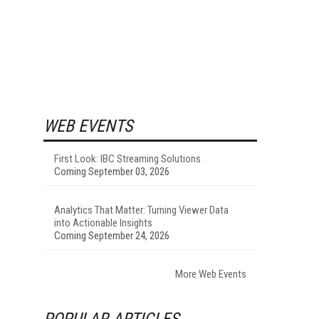
WEB EVENTS
First Look: IBC Streaming Solutions
Coming September 03, 2026
Analytics That Matter: Turning Viewer Data
into Actionable Insights
Coming September 24, 2026
More Web Events
POPULAR ARTICLES