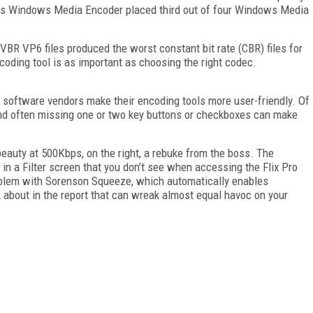
ft’s Windows Media Encoder placed third out of four Windows Media
 VBR VP6 files produced the worst constant bit rate (CBR) files for
coding tool is as important as choosing the right codec.
software vendors make their encoding tools more user-friendly. Of
 and often missing one or two key buttons or checkboxes can make
e beauty at 500Kbps, on the right, a rebuke from the boss. The
in a Filter screen that you don’t see when accessing the Flix Pro
roblem with Sorenson Squeeze, which automatically enables
lk about in the report that can wreak almost equal havoc on your