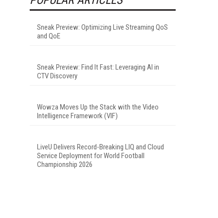
Sneak Preview: Optimizing Live Streaming QoS
and QoE
Sneak Preview: Find It Fast: Leveraging AI in
CTV Discovery
Wowza Moves Up the Stack with the Video
Intelligence Framework (VIF)
LiveU Delivers Record-Breaking LIQ and Cloud
Service Deployment for World Football
Championship 2026