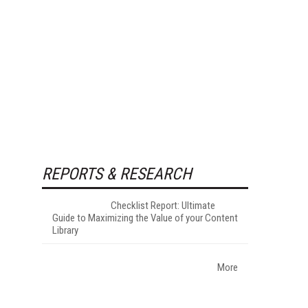
REPORTS & RESEARCH
Checklist Report: Ultimate
Guide to Maximizing the Value of your Content
Library
More