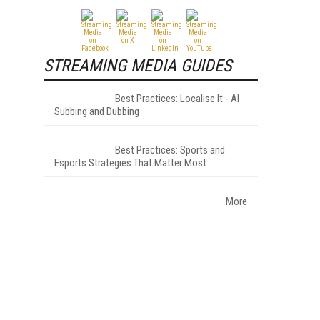
STREAMING MEDIA GUIDES
Best Practices: Localise It - AI
Subbing and Dubbing
Best Practices: Sports and
Esports Strategies That Matter Most
More