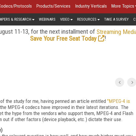
Codecs/Protocols
Products/Services
Industry Verticals
More Topics
APERS & RESEARCH
WEBINARS
VIDEO
RESOURCES
TAKE A SURVEY
C
gust 11-13, for the next installment of
Streaming Medi
!
Save Your Free Seat Today
of the study for me, having penned an article entitled
"MPEG-4 is
he MPEG-4 codecs have improved in their latest iterations. The
meet the hype from the vendors who support them, MPEG-4 and Flash
 out if other factors (device playback, etc.) dictate their use.
e)
ls; the relevant question is how well, and how much higher must you