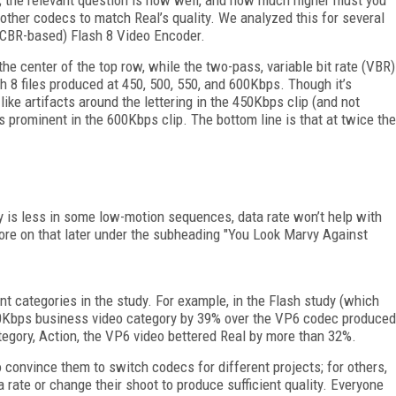
g other codecs to match Real’s quality. We analyzed this for several
 (CBR-based) Flash 8 Video Encoder.
n the center of the top row, while the two-pass, variable bit rate (VBR)
sh 8 files produced at 450, 500, 550, and 600Kbps. Though it’s
-like artifacts around the lettering in the 450Kbps clip (and not
less prominent in the 600Kbps clip. The bottom line is that at twice the
ty is less in some low-motion sequences, data rate won’t help with
ore on that later under the subheading "You Look Marvy Against
ent categories in the study. For example, in the Flash study (which
00Kbps business video category by 39% over the VP6 codec produced
tegory, Action, the VP6 video bettered Real by more than 32%.
 convince them to switch codecs for different projects; for others,
a rate or change their shoot to produce sufficient quality. Everyone