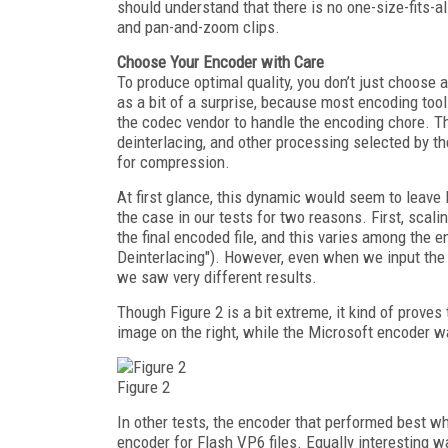
should understand that there is no one-size-fits-
and pan-and-zoom clips.
Choose Your Encoder with Care
To produce optimal quality, you don’t just choos
as a bit of a surprise, because most encoding tool
the codec vendor to handle the encoding chore. Th
deinterlacing, and other processing selected by th
for compression.
At first glance, this dynamic would seem to leave l
the case in our tests for two reasons. First, scalin
the final encoded file, and this varies among the 
Deinterlacing"). However, even when we input the s
we saw very different results.
Though Figure 2 is a bit extreme, it kind of proves
image on the right, while the Microsoft encoder 
Figure 2
In other tests, the encoder that performed best 
encoder for Flash VP6 files. Equally interesting w