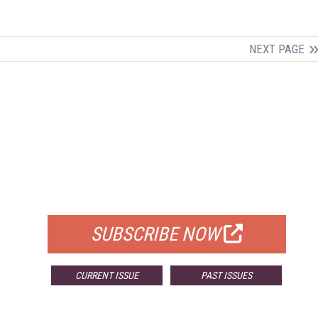
NEXT PAGE
FREE
FOR QUALIFIED SUBSCRIBERS
SUBSCRIBE NOW
CURRENT ISSUE
PAST ISSUES