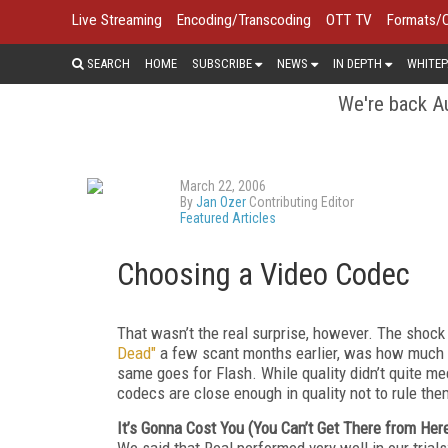
Live Streaming
Encoding/Transcoding
OTT TV
Formats/
SEARCH
HOME
SUBSCRIBE
NEWS
IN DEPTH
WHITEP
We're back Au
March 22, 2006
By
Jan Ozer
Contributing Editor
Featured Articles
Choosing a Video Codec
That wasn’t the real surprise, however. The shock 
Dead"
a few scant months earlier, was how much t
same goes for Flash. While quality didn’t quite 
codecs are close enough in quality not to rule them
It’s Gonna Cost You (You Can’t Get There from Her
We said that Real performed very well in our tria