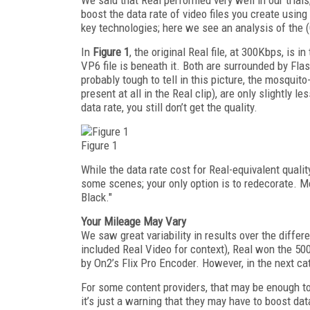
boost the data rate of video files you create usin
key technologies; here we see an analysis of the
In
Figure 1
, the original Real file, at 300Kbps, is i
VP6 file is beneath it. Both are surrounded by Fla
probably tough to tell in this picture, the mosquito
present at all in the Real clip), are only slightly 
data rate, you still don’t get the quality.
Figure 1
While the data rate cost for Real-equivalent quali
some scenes; your only option is to redecorate. M
Black."
Your Mileage May Vary
We saw great variability in results over the differ
included Real Video for context), Real won the 5
by On2’s Flix Pro Encoder. However, in the next ca
For some content providers, that may be enough to
it’s just a warning that they may have to boost dat