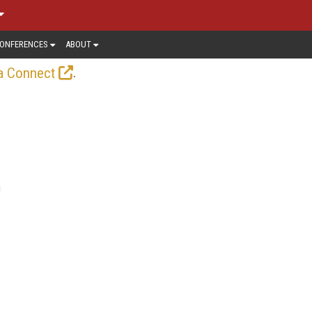
ONFERENCES
ABOUT
.
a Connect