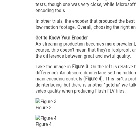
tests, though one was very close, while Microso
encoding tools.
In other trials, the encoder that produced the best
low-motion footage. Overall, choosing the right en
Get to Know Your Encoder
As streaming production becomes more prevalent, 
course, this doesn’t mean that they’re foolproof,
the difference between great and awful quality.
Take the image in
Figure 3
. On the left is relativ
difference? An obscure deinterlace setting hidden 
main encoding controls (
Figure 4
). This isn’t a p
deinterlacing, but there is another "gotcha" we ta
video quality when producing Flash FLV files.
Figure 3
Figure 4