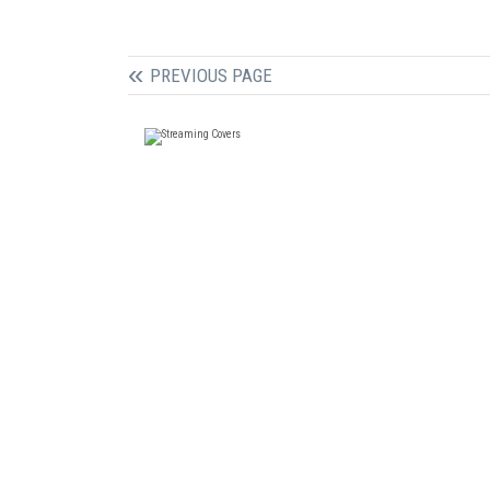
PREVIOUS PAGE