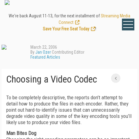
We're back August 11-13, for the next installment of
Streaming Media
Connect
.
Save Your Free Seat Today
!
March 22, 2006
By
Jan Ozer
Contributing Editor
Featured Articles
Choosing a Video Codec
To be completely descriptive, the reports don’t attempt to
detail how to produce the files in each encoder. Rather, they
point out hard-to-identify issues that can unnecessarily
degrade video quality in some of the key encoding tools you’ll
likely use to produce your video files.
Man Bites Dog