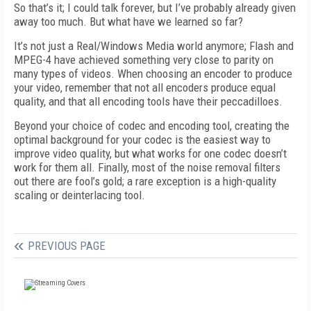
So that’s it; I could talk forever, but I’ve probably already given
away too much. But what have we learned so far?
It’s not just a Real/Windows Media world anymore; Flash and
MPEG-4 have achieved something very close to parity on
many types of videos. When choosing an encoder to produce
your video, remember that not all encoders produce equal
quality, and that all encoding tools have their peccadilloes.
Beyond your choice of codec and encoding tool, creating the
optimal background for your codec is the easiest way to
improve video quality, but what works for one codec doesn’t
work for them all. Finally, most of the noise removal filters
out there are fool’s gold; a rare exception is a high-quality
scaling or deinterlacing tool.
PREVIOUS PAGE