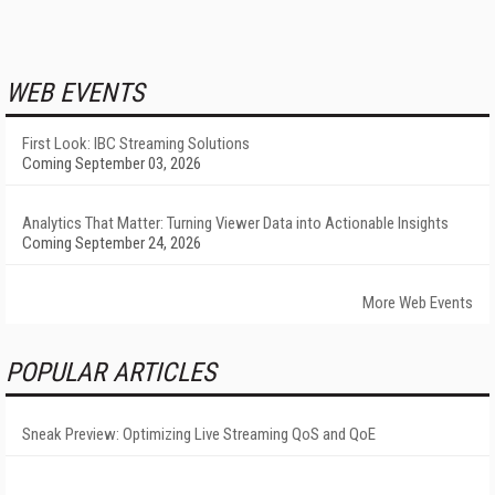
WEB EVENTS
First Look: IBC Streaming Solutions
Coming September 03, 2026
Analytics That Matter: Turning Viewer Data into Actionable Insights
Coming September 24, 2026
More Web Events
POPULAR ARTICLES
Sneak Preview: Optimizing Live Streaming QoS and QoE