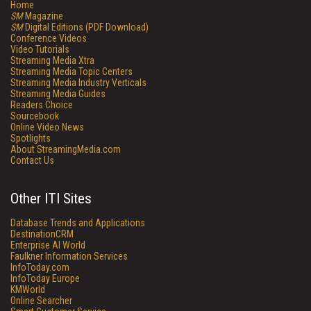
Home
SM
Magazine
SM
Digital Editions (PDF Download)
Conference Videos
Video Tutorials
Streaming Media Xtra
Streaming Media Topic Centers
Streaming Media Industry Verticals
Streaming Media Guides
Readers Choice
Sourcebook
Online Video News
Spotlights
About StreamingMedia.com
Contact Us
Other ITI Sites
Database Trends and Applications
DestinationCRM
Enterprise AI World
Faulkner Information Services
InfoToday.com
InfoToday Europe
KMWorld
Online Searcher