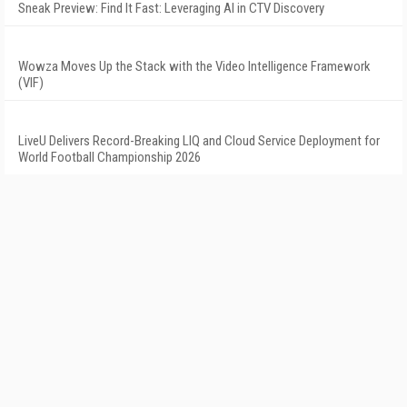
Sneak Preview: Find It Fast: Leveraging AI in CTV Discovery
Wowza Moves Up the Stack with the Video Intelligence Framework
(VIF)
LiveU Delivers Record-Breaking LIQ and Cloud Service Deployment for
World Football Championship 2026