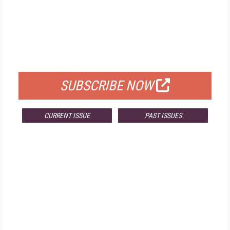
FREE
FOR QUALIFIED SUBSCRIBERS
SUBSCRIBE NOW
CURRENT ISSUE
PAST ISSUES