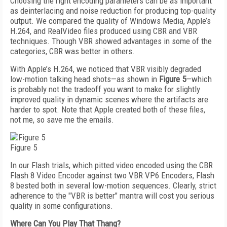
Choosing the right encoding parameters can be as important
as deinterlacing and noise reduction for producing top-quality
output. We compared the quality of Windows Media, Apple’s
H.264, and RealVideo files produced using CBR and VBR
techniques. Though VBR showed advantages in some of the
categories, CBR was better in others.
With Apple’s H.264, we noticed that VBR visibly degraded
low-motion talking head shots—as shown in
Figure 5
—which
is probably not the tradeoff you want to make for slightly
improved quality in dynamic scenes where the artifacts are
harder to spot. Note that Apple created both of these files,
not me, so save me the emails.
Figure 5
In our Flash trials, which pitted video encoded using the CBR
Flash 8 Video Encoder against two VBR VP6 Encoders, Flash
8 bested both in several low-motion sequences. Clearly, strict
adherence to the "VBR is better" mantra will cost you serious
quality in some configurations.
Where Can You Play That Thang?