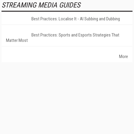
STREAMING MEDIA GUIDES
Best Practices: Localise It - AI Subbing and Dubbing
Best Practices: Sports and Esports Strategies That
Matter Most
More