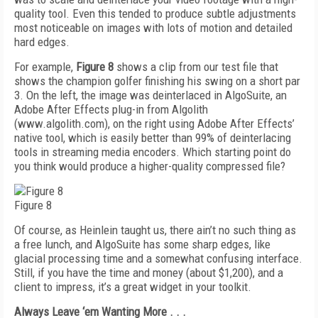
quality tool. Even this tended to produce subtle adjustments
most noticeable on images with lots of motion and detailed
hard edges.
For example,
Figure 8
shows a clip from our test file that
shows the champion golfer finishing his swing on a short par
3. On the left, the image was deinterlaced in AlgoSuite, an
Adobe After Effects plug-in from Algolith
(www.algolith.com), on the right using Adobe After Effects’
native tool, which is easily better than 99% of deinterlacing
tools in streaming media encoders. Which starting point do
you think would produce a higher-quality compressed file?
Figure 8
Of course, as Heinlein taught us, there ain’t no such thing as
a free lunch, and AlgoSuite has some sharp edges, like
glacial processing time and a somewhat confusing interface.
Still, if you have the time and money (about $1,200), and a
client to impress, it’s a great widget in your toolkit.
Always Leave ‘em Wanting More . . .