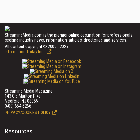
StreamingMedia.com is the premier online destination for professionals
seeking industry news, information, articles, directories and services.
All Content Copyright © 2009 - 2025
Information Today Inc.
Streaming Media Magazine
143 Old Marlton Pike
Medford, NJ 08055
(609) 654-6266
PRIVACY/COOKIES POLICY
Resources