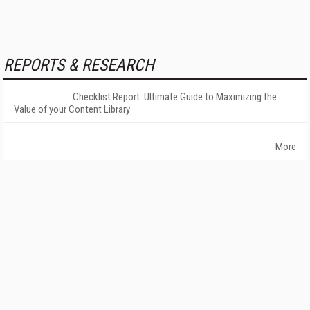
REPORTS & RESEARCH
Checklist Report: Ultimate Guide to Maximizing the
Value of your Content Library
More