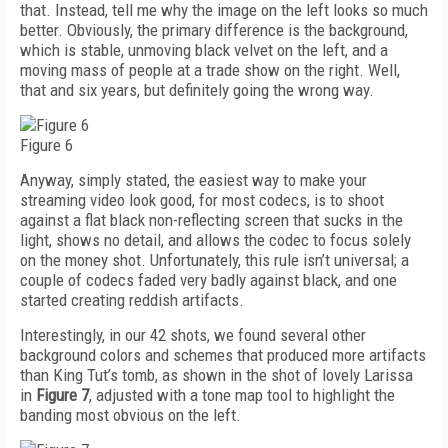
that. Instead, tell me why the image on the left looks so much
better. Obviously, the primary difference is the background,
which is stable, unmoving black velvet on the left, and a
moving mass of people at a trade show on the right. Well,
that and six years, but definitely going the wrong way.
Figure 6
Anyway, simply stated, the easiest way to make your
streaming video look good, for most codecs, is to shoot
against a flat black non-reflecting screen that sucks in the
light, shows no detail, and allows the codec to focus solely
on the money shot. Unfortunately, this rule isn’t universal; a
couple of codecs faded very badly against black, and one
started creating reddish artifacts.
Interestingly, in our 42 shots, we found several other
background colors and schemes that produced more artifacts
than King Tut’s tomb, as shown in the shot of lovely Larissa
in
Figure 7
, adjusted with a tone map tool to highlight the
banding most obvious on the left.