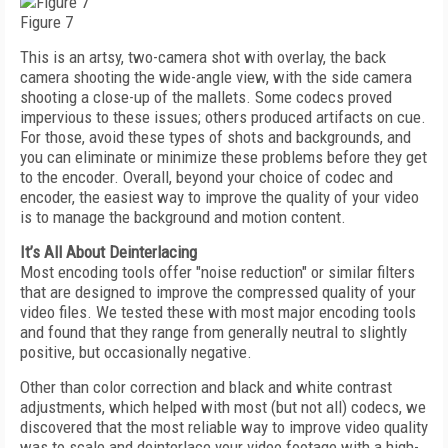
Figure 7
This is an artsy, two-camera shot with overlay, the back
camera shooting the wide-angle view, with the side camera
shooting a close-up of the mallets. Some codecs proved
impervious to these issues; others produced artifacts on cue.
For those, avoid these types of shots and backgrounds, and
you can eliminate or minimize these problems before they get
to the encoder. Overall, beyond your choice of codec and
encoder, the easiest way to improve the quality of your video
is to manage the background and motion content.
It’s All About Deinterlacing
Most encoding tools offer "noise reduction" or similar filters
that are designed to improve the compressed quality of your
video files. We tested these with most major encoding tools
and found that they range from generally neutral to slightly
positive, but occasionally negative.
Other than color correction and black and white contrast
adjustments, which helped with most (but not all) codecs, we
discovered that the most reliable way to improve video quality
was to scale and deinterlace your video footage with a high-