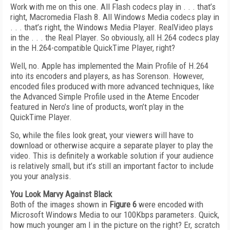
Work with me on this one. All Flash codecs play in . . . that’s
right, Macromedia Flash 8. All Windows Media codecs play in
. . . that’s right, the Windows Media Player. RealVideo plays
in the . . . the Real Player. So obviously, all H.264 codecs play
in the H.264-compatible QuickTime Player, right?
Well, no. Apple has implemented the Main Profile of H.264
into its encoders and players, as has Sorenson. However,
encoded files produced with more advanced techniques, like
the Advanced Simple Profile used in the Ateme Encoder
featured in Nero’s line of products, won’t play in the
QuickTime Player.
So, while the files look great, your viewers will have to
download or otherwise acquire a separate player to play the
video. This is definitely a workable solution if your audience
is relatively small, but it’s still an important factor to include
you your analysis.
You Look Marvy Against Black
Both of the images shown in
Figure 6
were encoded with
Microsoft Windows Media to our 100Kbps parameters. Quick,
how much younger am I in the picture on the right? Er, scratch