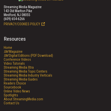
Streaming Media Magazine
143 Old Marlton Pike
Medford, NJ 08055
(609) 654-6266
PRIVACY/COOKIES POLICY
Resources
Home
SM
Magazine
SM
Digital Editions (PDF Download)
Conference Videos
Video Tutorials
Streaming Media Xtra
Streaming Media Topic Centers
Streaming Media Industry Verticals
Streaming Media Guides
Readers Choice
Sourcebook
Online Video News
Spotlights
About StreamingMedia.com
Contact Us