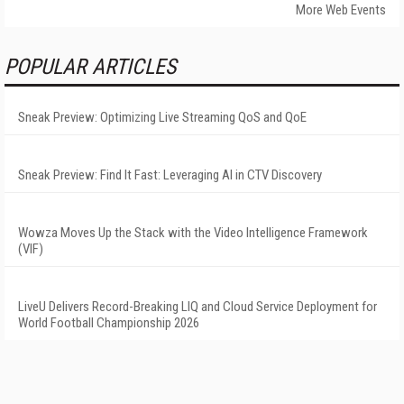
More Web Events
POPULAR ARTICLES
Sneak Preview: Optimizing Live Streaming QoS and QoE
Sneak Preview: Find It Fast: Leveraging AI in CTV Discovery
Wowza Moves Up the Stack with the Video Intelligence Framework
(VIF)
LiveU Delivers Record-Breaking LIQ and Cloud Service Deployment for
World Football Championship 2026