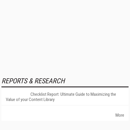
REPORTS & RESEARCH
Checklist Report: Ultimate Guide to Maximizing the
Value of your Content Library
More