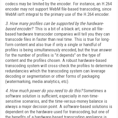
codecs may be limited by the encoder. For instance, an H.264
encoder may not support WebM file-based transcoding, since
WebM isn't integral to the primary use of the H.264 encoder.
3. How many profiles can be supported by the hardware-
based encoder?
This is a bit of a black art, since all file-
based hardware transcoder companies will tell you they can
transcode files in faster than real time. This is true for long-
form content and also true if only a single or handful of
profiles is being simultaneously encoded, but the true answer
for the number of profiles is "it depends" on the type of
content and the profiles chosen. A robust hardware-based
transcoding system will cross-check the profiles to determine
redundancies which the transcoding system can leverage
decoding or segmentation or other forms of packaging
(watermarking, media analytics, etc).
4. How much power do you need to do this?
Sometimes a
software solution is sufficient, especially in non-time-
sensitive scenarios, and the time-versus-money balance is
always a major decision point. A software-based solutions is
dependent on the hardware used for transcoding, but one of
the benefits of a hardware-based transcoding appliance is