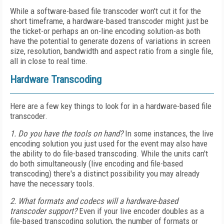
While a software-based file transcoder won't cut it for the
short timeframe, a hardware-based transcoder might just be
the ticket-or perhaps an on-line encoding solution-as both
have the potential to generate dozens of variations in screen
size, resolution, bandwidth and aspect ratio from a single file,
all in close to real time.
Hardware Transcoding
Here are a few key things to look for in a hardware-based file
transcoder.
1. Do you have the tools on hand?
In some instances, the live
encoding solution you just used for the event may also have
the ability to do file-based transcoding. While the units can't
do both simultaneously (live encoding and file-based
transcoding) there's a distinct possibility you may already
have the necessary tools.
2. What formats and codecs will a hardware-based
transcoder support?
Even if your live encoder doubles as a
file-based transcoding solution, the number of formats or