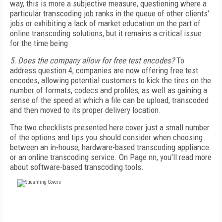
way, this is more a subjective measure, questioning where a
particular transcoding job ranks in the queue of other clients'
jobs or exhibiting a lack of market education on the part of
online transcoding solutions, but it remains a critical issue
for the time being.
5. Does the company allow for free test encodes?
To
address question 4, companies are now offering free test
encodes, allowing potential customers to kick the tires on the
number of formats, codecs and profiles, as well as gaining a
sense of the speed at which a file can be upload, transcoded
and then moved to its proper delivery location.
The two checklists presented here cover just a small number
of the options and tips you should consider when choosing
between an in-house, hardware-based transcoding appliance
or an online transcoding service. On Page nn, you'll read more
about software-based transcoding tools.