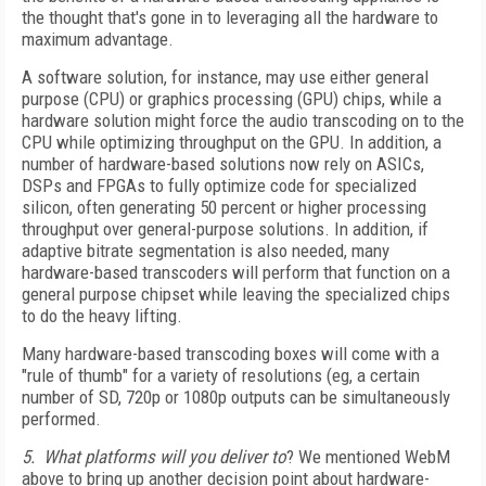
the thought that's gone in to leveraging all the hardware to
maximum advantage.
A software solution, for instance, may use either general
purpose (CPU) or graphics processing (GPU) chips, while a
hardware solution might force the audio transcoding on to the
CPU while optimizing throughput on the GPU. In addition, a
number of hardware-based solutions now rely on ASICs,
DSPs and FPGAs to fully optimize code for specialized
silicon, often generating 50 percent or higher processing
throughput over general-purpose solutions. In addition, if
adaptive bitrate segmentation is also needed, many
hardware-based transcoders will perform that function on a
general purpose chipset while leaving the specialized chips
to do the heavy lifting.
Many hardware-based transcoding boxes will come with a
"rule of thumb" for a variety of resolutions (eg, a certain
number of SD, 720p or 1080p outputs can be simultaneously
performed.
5. What platforms will you deliver to
? We mentioned WebM
above to bring up another decision point about hardware-