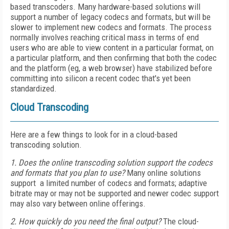
based transcoders. Many hardware-based solutions will
support a number of legacy codecs and formats, but will be
slower to implement new codecs and formats. The process
normally involves reaching critical mass in terms of end
users who are able to view content in a particular format, on
a particular platform, and then confirming that both the codec
and the platform (eg, a web browser) have stabilized before
committing into silicon a recent codec that's yet been
standardized.
Cloud Transcoding
Here are a few things to look for in a cloud-based
transcoding solution.
1. Does the online transcoding solution support the codecs
and formats that you plan to use?
Many online solutions
support a limited number of codecs and formats; adaptive
bitrate may or may not be supported and newer codec support
may also vary between online offerings.
2. How quickly do you need the final output?
The cloud-