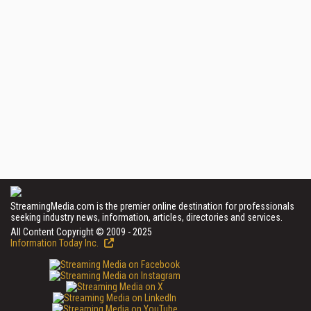
StreamingMedia.com is the premier online destination for professionals
seeking industry news, information, articles, directories and services.
All Content Copyright © 2009 - 2025
Information Today Inc.