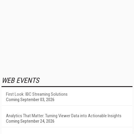
WEB EVENTS
First Look: IBC Streaming Solutions
Coming September 03, 2026
Analytics That Matter: Turning Viewer Data into Actionable Insights
Coming September 24, 2026