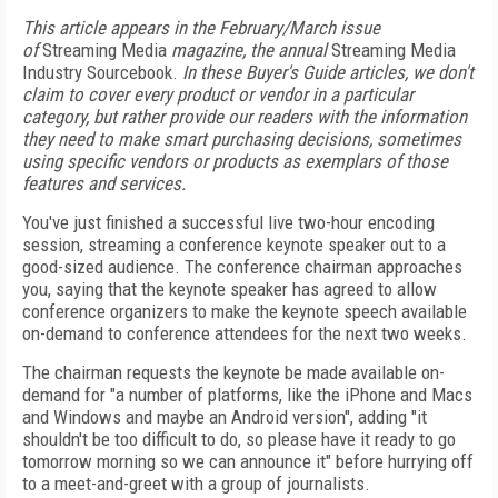
This article appears in the February/March issue
of
Streaming Media
magazine, the annual
Streaming Media
Industry Sourcebook.
In these Buyer's Guide articles, we don't
claim to cover every product or vendor in a particular
category, but rather provide our readers with the information
they need to make smart purchasing decisions, sometimes
using specific vendors or products as exemplars of those
features and services.
You've just finished a successful live two-hour encoding
session, streaming a conference keynote speaker out to a
good-sized audience. The conference chairman approaches
you, saying that the keynote speaker has agreed to allow
conference organizers to make the keynote speech available
on-demand to conference attendees for the next two weeks.
The chairman requests the keynote be made available on-
demand for "a number of platforms, like the iPhone and Macs
and Windows and maybe an Android version", adding "it
shouldn't be too difficult to do, so please have it ready to go
tomorrow morning so we can announce it" before hurrying off
to a meet-and-greet with a group of journalists.