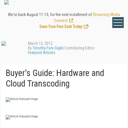
We're back August 11-13, for the next installment of
Streaming Media
Connect
.
Save Your Free Seat Today
!
March 15, 2012
By
Timothy Fore-Siglin
Contributing Editor
Featured Articles
Buyer's Guide: Hardware and
Cloud Transcoding