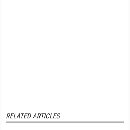
RELATED ARTICLES