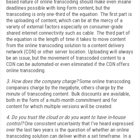
based nature of online transcoding should make even insane
deadlines possible with long-form content, but the
transcoding is only one-third of the equation. The first part is
the uploading of content, which can be at the mercy of a
variety of external factors especially on consumer-grade
shared internet connectivity such as cable. The third part of
the equation is the length of time it takes to move content
from the online transcoding solution to a content delivery
network (CDN) or other server location. Uploading will always
be an issue, but the movement of transcoded content to a
CDN can be automated-or even eliminated if the CDN offers
online transcoding.
3. How does the company charge?
Some online transcoding
companies charge by the megabyte, others charge by the
minute of transcoding content. Bulk discounts are available,
both in the form of a multi-month commitment and for
content for which multiple versions will be created.
4. Do you trust the cloud or do you want to have in-house
control?
One consistent uncertainty that I've heard expressed
over the last two years is the question of whether an online
transcoding solution can deliver within a set timeframe. In a