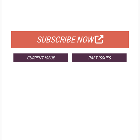
FREE
FOR QUALIFIED SUBSCRIBERS
SUBSCRIBE NOW
CURRENT ISSUE
PAST ISSUES