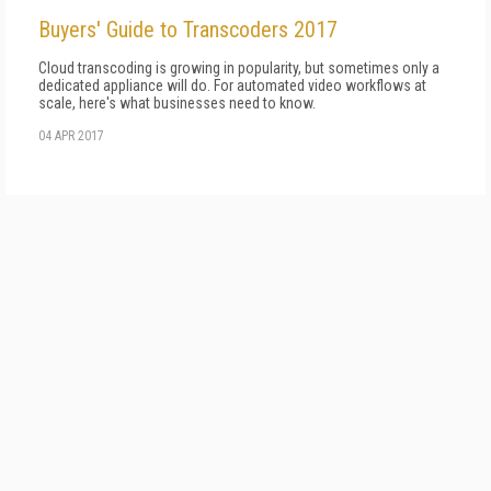
Buyers' Guide to Transcoders 2017
Cloud transcoding is growing in popularity, but sometimes only a
dedicated appliance will do. For automated video workflows at
scale, here's what businesses need to know.
04 APR 2017