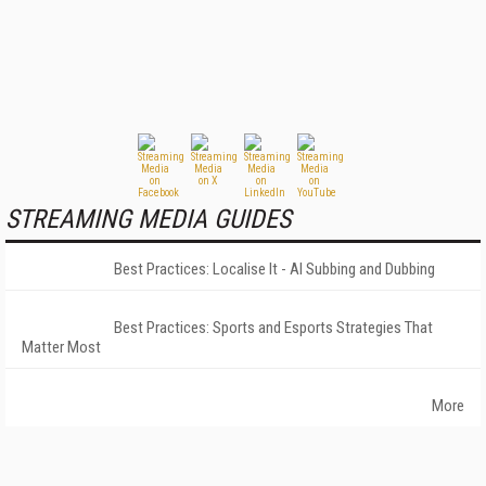
STREAMING MEDIA GUIDES
Best Practices: Localise It - AI Subbing and Dubbing
Best Practices: Sports and Esports Strategies That
Matter Most
More