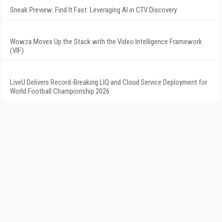
Sneak Preview: Find It Fast: Leveraging AI in CTV Discovery
Wowza Moves Up the Stack with the Video Intelligence Framework
(VIF)
LiveU Delivers Record-Breaking LIQ and Cloud Service Deployment for
World Football Championship 2026