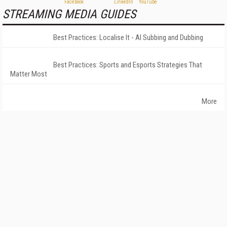
STREAMING MEDIA GUIDES
Best Practices: Localise It - AI Subbing and Dubbing
Best Practices: Sports and Esports Strategies That
Matter Most
More