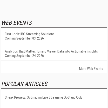
WEB EVENTS
First Look: IBC Streaming Solutions
Coming September 03, 2026
Analytics That Matter: Turning Viewer Data into Actionable Insights
Coming September 24, 2026
More Web Events
POPULAR ARTICLES
Sneak Preview: Optimizing Live Streaming QoS and QoE