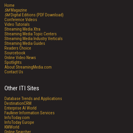
Home
SM
Magazine
SM
Digital Editions (PDF Download)
Conference Videos
Video Tutorials
Streaming Media Xtra
Streaming Media Topic Centers
Streaming Media Industry Verticals
Streaming Media Guides
Readers Choice
Sourcebook
Online Video News
Spotlights
About StreamingMedia.com
Contact Us
Other ITI Sites
Database Trends and Applications
DestinationCRM
Enterprise AI World
Faulkner Information Services
InfoToday.com
InfoToday Europe
KMWorld
Online Searcher