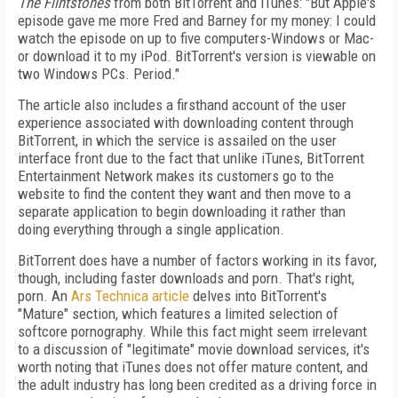
The Flintstones
from both BitTorrent and iTunes: "But Apple's
episode gave me more Fred and Barney for my money: I could
watch the episode on up to five computers-Windows or Mac-
or download it to my iPod. BitTorrent's version is viewable on
two Windows PCs. Period."
The article also includes a firsthand account of the user
experience associated with downloading content through
BitTorrent, in which the service is assailed on the user
interface front due to the fact that unlike iTunes, BitTorrent
Entertainment Network makes its customers go to the
website to find the content they want and then move to a
separate application to begin downloading it rather than
doing everything through a single application.
BitTorrent does have a number of factors working in its favor,
though, including faster downloads and porn. That's right,
porn. An
Ars Technica article
delves into BitTorrent's
"Mature" section, which features a limited selection of
softcore pornography. While this fact might seem irrelevant
to a discussion of "legitimate" movie download services, it's
worth noting that iTunes does not offer mature content, and
the adult industry has long been credited as a driving force in