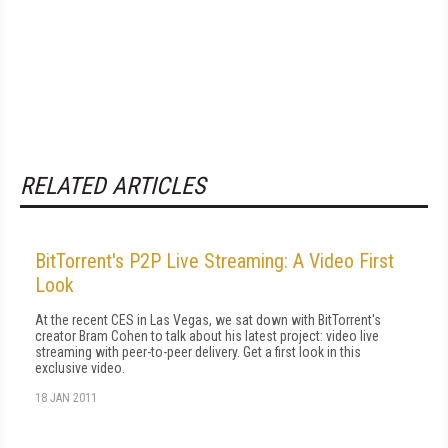
RELATED ARTICLES
BitTorrent's P2P Live Streaming: A Video First
Look
At the recent CES in Las Vegas, we sat down with BitTorrent's
creator Bram Cohen to talk about his latest project: video live
streaming with peer-to-peer delivery. Get a first look in this
exclusive video.
18 JAN 2011