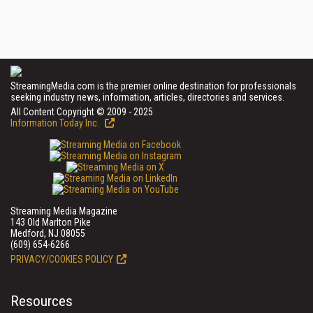
StreamingMedia.com is the premier online destination for professionals
seeking industry news, information, articles, directories and services.
All Content Copyright © 2009 - 2025
Information Today Inc.
Streaming Media Magazine
143 Old Marlton Pike
Medford, NJ 08055
(609) 654-6266
PRIVACY/COOKIES POLICY
Resources