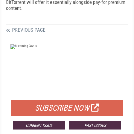
BitTorrent will offer it essentially alongside pay-for premium
content.
PREVIOUS PAGE
FREE
FOR QUALIFIED SUBSCRIBERS
SUBSCRIBE NOW
CURRENT ISSUE
PAST ISSUES