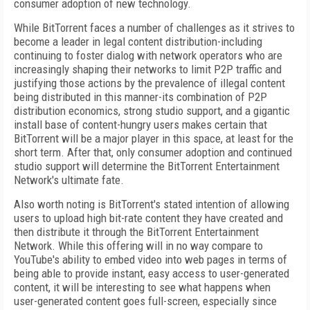
consumer adoption of new technology.
While BitTorrent faces a number of challenges as it strives to
become a leader in legal content distribution-including
continuing to foster dialog with network operators who are
increasingly shaping their networks to limit P2P traffic and
justifying those actions by the prevalence of illegal content
being distributed in this manner-its combination of P2P
distribution economics, strong studio support, and a gigantic
install base of content-hungry users makes certain that
BitTorrent will be a major player in this space, at least for the
short term. After that, only consumer adoption and continued
studio support will determine the BitTorrent Entertainment
Network's ultimate fate.
Also worth noting is BitTorrent's stated intention of allowing
users to upload high bit-rate content they have created and
then distribute it through the BitTorrent Entertainment
Network. While this offering will in no way compare to
YouTube's ability to embed video into web pages in terms of
being able to provide instant, easy access to user-generated
content, it will be interesting to see what happens when
user-generated content goes full-screen, especially since