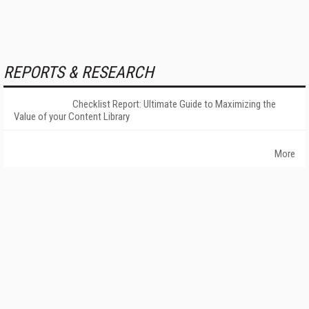
REPORTS & RESEARCH
Checklist Report: Ultimate Guide to Maximizing the
Value of your Content Library
More