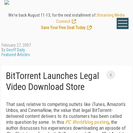
We're back August 11-13, for the next installment of
Streaming Media
Connect
.
Save Your Free Seat Today
!
February 27, 2007
By
Geoff Daily
Featured Articles
BitTorrent Launches Legal
Video Download Store
That said, relative to competing outlets like iTunes, Amazon’s
Unbox, and CinemaNow, the value that legal BitTorrent-
delivered content delivers to its customers has been called
into question by some. In this
PC World
blog posting
, the
author discusses his experiences downloading an episode of