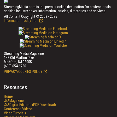
StreamingMedia.com is the premier online destination for professionals
seeking industry news, information, articles, directories and services.
All Content Copyright © 2009 - 2025
Information Today Inc.
Streaming Media Magazine
143 Old Marlton Pike
Medford, NJ 08055
(609) 654-6266
PRIVACY/COOKIES POLICY
Resources
Home
SM
Magazine
SM
Digital Editions (PDF Download)
Conference Videos
Video Tutorials