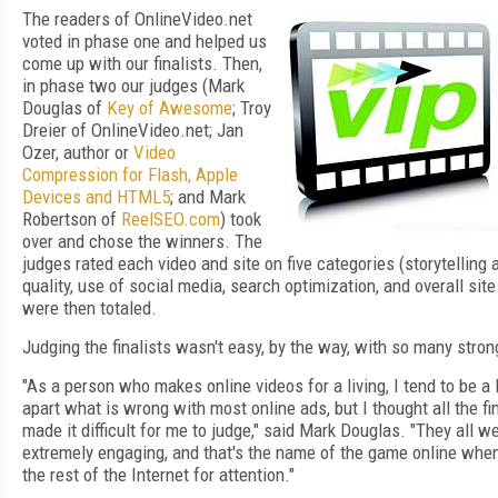
The readers of OnlineVideo.net
voted in phase one and helped us
come up with our finalists. Then,
in phase two our judges (Mark
Douglas of
Key of Awesome
; Troy
Dreier of OnlineVideo.net; Jan
Ozer, author or
Video
Compression for Flash, Apple
Devices and HTML5
; and Mark
Robertson of
ReelSEO.com
) took
over and chose the winners. The
judges rated each video and site on five categories (storytelling
quality, use of social media, search optimization, and overall site
were then totaled.
Judging the finalists wasn't easy, by the way, with so many stro
"As a person who makes online videos for a living, I tend to be a l
apart what is wrong with most online ads, but I thought all the fin
made it difficult for me to judge," said Mark Douglas. "They all w
extremely engaging, and that's the name of the game online whe
the rest of the Internet for attention."