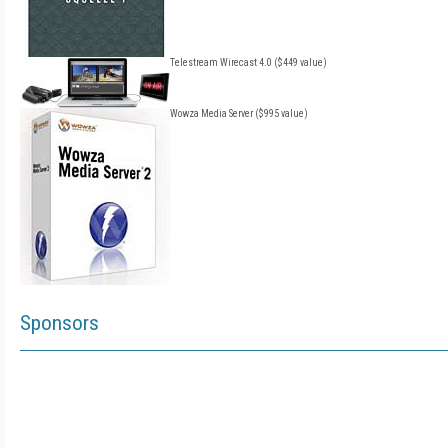
Telestream Wirecast 4.0 ($449 value)
Wowza Media Server ($995 value)
Sponsors