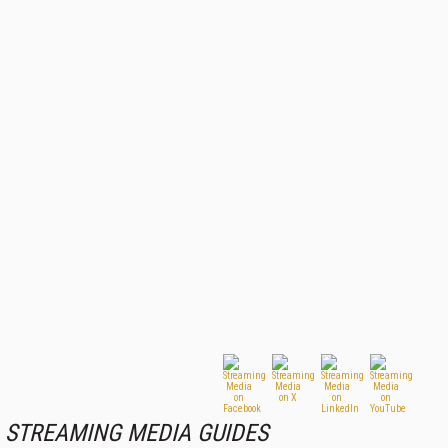
STREAMING MEDIA GUIDES