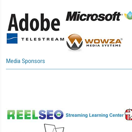
Media Sponsors