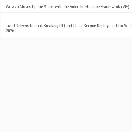
Wowza Moves Up the Stack with the Video Intelligence Framework (VIF)
LiveU Delivers Record-Breaking LIQ and Cloud Service Deployment for Wor
2026