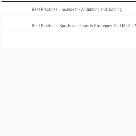
Best Practices: Localise It - AI Subbing and Dubbing
Best Practices: Sports and Esports Strategies That Matter