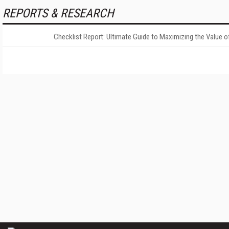
REPORTS & RESEARCH
Checklist Report: Ultimate Guide to Maximizing the Value o