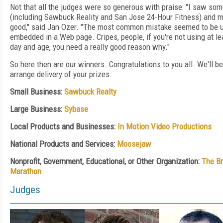
Not that all the judges were so generous with praise: "I saw some
(including Sawbuck Reality and San Jose 24-Hour Fitness) and m
good," said Jan Ozer. "The most common mistake seemed to be u
embedded in a Web page. Cripes, people, if you're not using at le
day and age, you need a really good reason why."
So here then are our winners. Congratulations to you all. We'll be
arrange delivery of your prizes.
Small Business:
Sawbuck Realty
Large Business:
Sybase
Local Products and Businesses:
In Motion Video Productions
National Products and Services:
Moosejaw
Nonprofit, Government, Educational, or Other Organization:
The Br
Marathon
Judges