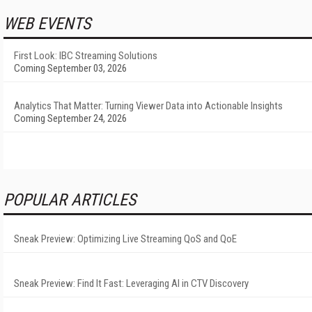
WEB EVENTS
First Look: IBC Streaming Solutions
Coming September 03, 2026
Analytics That Matter: Turning Viewer Data into Actionable Insights
Coming September 24, 2026
POPULAR ARTICLES
Sneak Preview: Optimizing Live Streaming QoS and QoE
Sneak Preview: Find It Fast: Leveraging AI in CTV Discovery