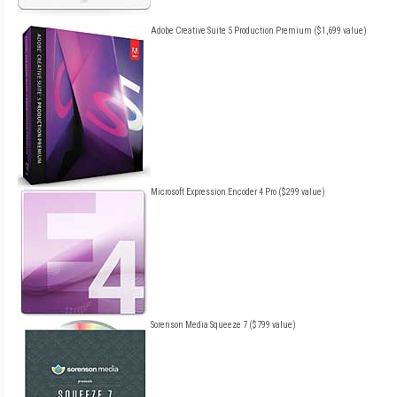
Adobe Creative Suite 5 Production Premium ($1,699 value)
Microsoft Expression Encoder 4 Pro ($299 value)
Sorenson Media Squeeze 7 ($799 value)