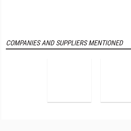
COMPANIES AND SUPPLIERS MENTIONED