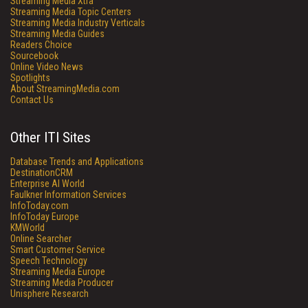
Streaming Media Xtra
Streaming Media Topic Centers
Streaming Media Industry Verticals
Streaming Media Guides
Readers Choice
Sourcebook
Online Video News
Spotlights
About StreamingMedia.com
Contact Us
Other ITI Sites
Database Trends and Applications
DestinationCRM
Enterprise AI World
Faulkner Information Services
InfoToday.com
InfoToday Europe
KMWorld
Online Searcher
Smart Customer Service
Speech Technology
Streaming Media Europe
Streaming Media Producer
Unisphere Research