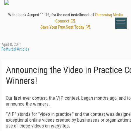
We're back August 11-13, for the next installment of
Streaming Media
Connect
.
Save Your Free Seat Today
!
April 8, 2011
Featured Articles
Announcing the Video in Practice C
Winners!
Our first-ever contest, the VIP contest, began months ago, and t
announce the winners.
"VIP" stands for "video in practice," and the contest was designe
exceptional online videos created by businesses or organizations
use of those videos on websites.