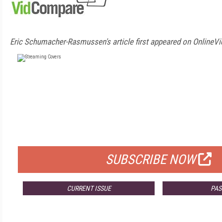
Eric Schumacher-Rasmussen's article first appeared on OnlineVi
FREE
FOR QUALIFIED SUBSCRIBERS
SUBSCRIBE NOW
CURRENT ISSUE
PAS