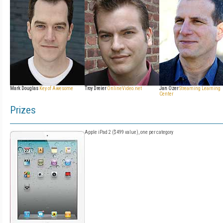
Mark Douglas
Key of Awesome
Troy Dreier
OnlineVideo.net
Jan Ozer
Streaming Learning
Center
Prizes
Apple iPad 2 ($499 value), one per category