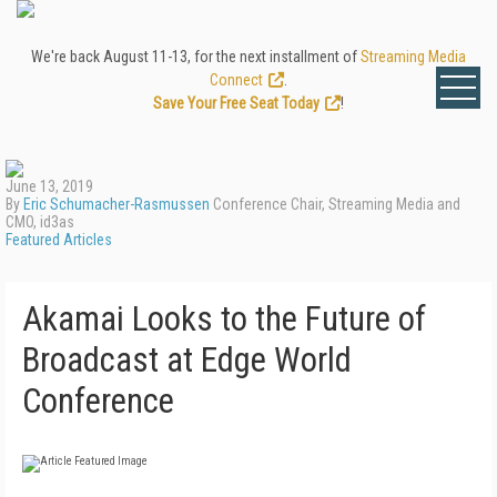
We're back August 11-13, for the next installment of
Streaming Media
Connect
.
Save Your Free Seat Today
!
June 13, 2019
By
Eric Schumacher-Rasmussen
Conference Chair, Streaming Media and
CMO, id3as
Featured Articles
Akamai Looks to the Future of
Broadcast at Edge World
Conference