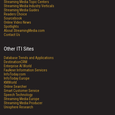
Streaming Media Topic Centers
Streaming Media Industry Verticals
Streaming Media Guides
Readers Choice
Sourcebook
Online Video News
Spotlights
About StreamingMedia.com
Contact Us
Other ITI Sites
Database Trends and Applications
DestinationCRM
Enterprise AI World
Faulkner Information Services
InfoToday.com
InfoToday Europe
KMWorld
Online Searcher
Smart Customer Service
Speech Technology
Streaming Media Europe
Streaming Media Producer
Unisphere Research