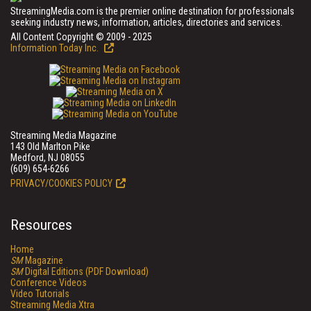
StreamingMedia.com is the premier online destination for professionals
seeking industry news, information, articles, directories and services.
All Content Copyright © 2009 - 2025
Information Today Inc.
Streaming Media Magazine
143 Old Marlton Pike
Medford, NJ 08055
(609) 654-6266
PRIVACY/COOKIES POLICY
Resources
Home
SM
Magazine
SM
Digital Editions (PDF Download)
Conference Videos
Video Tutorials
Streaming Media Xtra