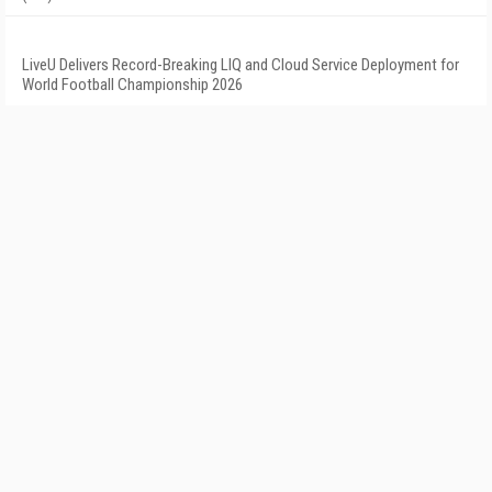
LiveU Delivers Record-Breaking LIQ and Cloud Service Deployment for
World Football Championship 2026