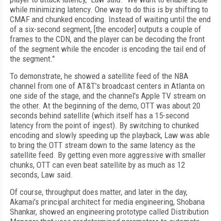
while minimizing latency. One way to do this is by shifting to
CMAF and chunked encoding. Instead of waiting until the end
of a six-second segment, [the encoder] outputs a couple of
frames to the CDN, and the player can be decoding the front
of the segment while the encoder is encoding the tail end of
the segment."
To demonstrate, he showed a satellite feed of the NBA
channel from one of AT&T's broadcast centers in Atlanta on
one side of the stage, and the channel's Apple TV stream on
the other. At the beginning of the demo, OTT was about 20
seconds behind satellite (which itself has a 15-second
latency from the point of ingest). By switching to chunked
encoding and slowly speeding up the playback, Law was able
to bring the OTT stream down to the same latency as the
satellite feed. By getting even more aggressive with smaller
chunks, OTT can even beat satellite by as much as 12
seconds, Law said.
Of course, throughput does matter, and later in the day,
Akamai's principal architect for media engineering, Shobana
Shankar, showed an engineering prototype called Distribution