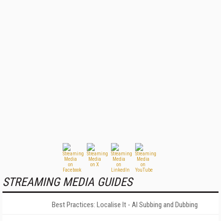
STREAMING MEDIA GUIDES
Best Practices: Localise It - AI Subbing and Dubbing