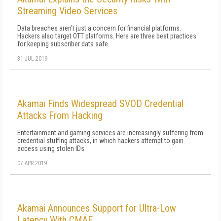
Streaming Video Services
Data breaches aren't just a concern for financial platforms.
Hackers also target OTT platforms. Here are three best practices
for keeping subscriber data safe.
31 JUL 2019
Akamai Finds Widespread SVOD Credential
Attacks From Hacking
Entertainment and gaming services are increasingly suffering from
credential stuffing attacks, in which hackers attempt to gain
access using stolen IDs.
07 APR 2019
Akamai Announces Support for Ultra-Low
Latency With CMAF