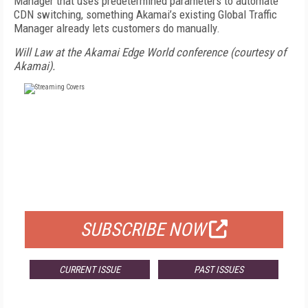
Manager that uses predetermined parameters to automate
CDN switching, something Akamai’s existing Global Traffic
Manager already lets customers do manually.
Will Law at the Akamai Edge World conference (courtesy of
Akamai).
FREE
FOR QUALIFIED SUBSCRIBERS
SUBSCRIBE NOW
CURRENT ISSUE
PAST ISSUES