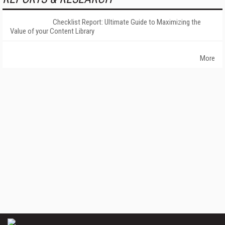
Checklist Report: Ultimate Guide to Maximizing the
Value of your Content Library
More