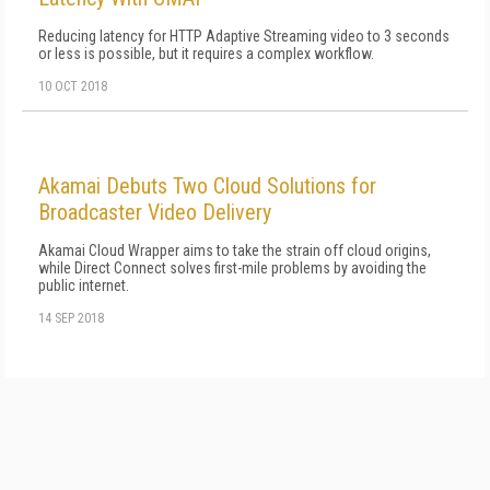
Reducing latency for HTTP Adaptive Streaming video to 3 seconds
or less is possible, but it requires a complex workflow.
10 OCT 2018
Akamai Debuts Two Cloud Solutions for
Broadcaster Video Delivery
Akamai Cloud Wrapper aims to take the strain off cloud origins,
while Direct Connect solves first-mile problems by avoiding the
public internet.
14 SEP 2018