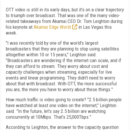
OTT video is still in its early days, but it's on a clear trajectory
to triumph over broadcast. That was one of the many video-
related takeaways from Akamai CEO Dr. Tom Leighton during
his keynote at
Akamai Edge World
in Las Vegas this
week.
"I was recently told by one of the world's largest
broadcasters that they are planning to stop using satellites
altogether within 10 or 15 years," Leighton said.
"Broadcasters are wondering if the internet can scale, and if
they can afford to stream. They worry about cost and
capacity challenges when streaming, especially for live
events and linear programming. They didn't need to worry
about that with broadcast. With OTT, the more successful
you are, the more you have to worry about these things."
How much traffic is video going to create? "2.5 billion people
have watched at least one video on the internet," Leighton
said. "In the future, let's say 2.5 billion are watching
concurrently at 10Mbps. That's 25,000Tbps."
According to Leighton, the answer to the capacity question