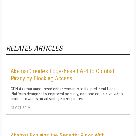
RELATED ARTICLES
Akamai Creates Edge-Based API to Combat
Piracy by Blocking Access
CDN Akamai announced enhancements to its Intelligent Edge
Platform designed to improved security, and one could give video
content owners an advantage over pirates.
15 OCT 2019
Akamai Explains the Security Risks With