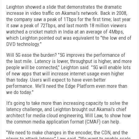
Leighton showed a slide that demonstrates the dramatic
increase in video traffic on Akamai's network. Back in 2008,
the company saw a peak of 1Tbps for the first time; last year
it saw a peak of 72Tbps, and last month 18 million viewers
watched a cricket match in India at an average of 4Mbps,
which Leighton pointed out was equivalent to "the low end of
DVD technology."
Will 5G ease the burden? "5G improves the performance of
the last mile. Latency is lower, throughput is higher, and more
people will be connected," Leighton said. "5G will enable lots
of new apps that will increase internet usage even higher
than today. Users will expect to have even better
performance. We'll need the Edge Platform even more than
we do today."
It's going to take more than increasing capacity to solve the
latency challenge, and Leighton brought out Akamai's chief
architect for media cloud engineering, Will Law, to show how
the common media application format (CMAF) can help.
"We need to make changes in the encoder, the CDN, and the
player to attack latency," Law said. "We want to enable scale