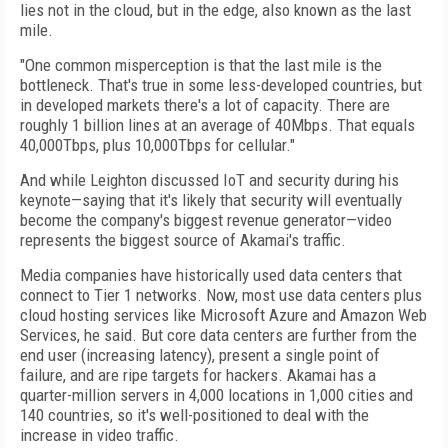
lies not in the cloud, but in the edge, also known as the last
mile.
"One common misperception is that the last mile is the
bottleneck. That's true in some less-developed countries, but
in developed markets there's a lot of capacity. There are
roughly 1 billion lines at an average of 40Mbps. That equals
40,000Tbps, plus 10,000Tbps for cellular."
And while Leighton discussed IoT and security during his
keynote—saying that it's likely that security will eventually
become the company's biggest revenue generator—video
represents the biggest source of Akamai's traffic.
Media companies have historically used data centers that
connect to Tier 1 networks. Now, most use data centers plus
cloud hosting services like Microsoft Azure and Amazon Web
Services, he said. But core data centers are further from the
end user (increasing latency), present a single point of
failure, and are ripe targets for hackers. Akamai has a
quarter-million servers in 4,000 locations in 1,000 cities and
140 countries, so it's well-positioned to deal with the
increase in video traffic.