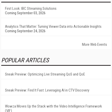
First Look: IBC Streaming Solutions
Coming September 03, 2026
Analytics That Matter: Turning Viewer Data into Actionable Insights
Coming September 24, 2026
More Web Events
POPULAR ARTICLES
Sneak Preview: Optimizing Live Streaming QoS and QoE
Sneak Preview: Find It Fast: Leveraging AI in CTV Discovery
Wowza Moves Up the Stack with the Video Intelligence Framework
(VIF)