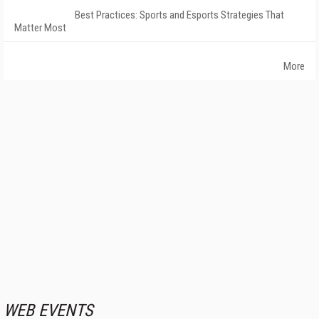
Best Practices: Sports and Esports Strategies That
Matter Most
More
WEB EVENTS