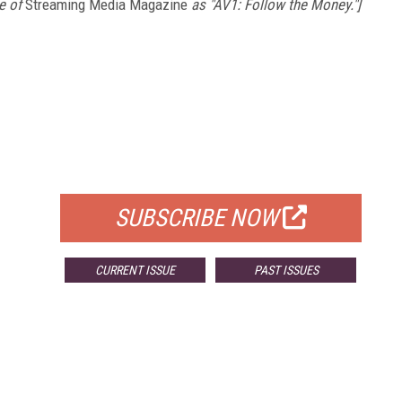
e of
Streaming Media Magazine
as "AV1: Follow the Money."]
FREE
FOR QUALIFIED SUBSCRIBERS
SUBSCRIBE NOW
CURRENT ISSUE
PAST ISSUES