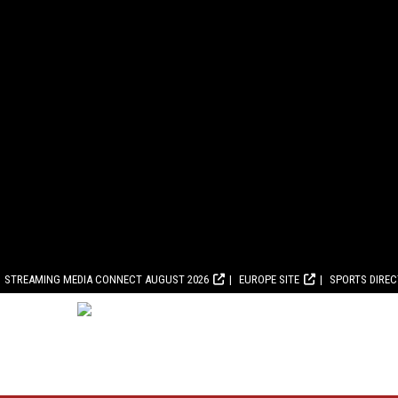
STREAMING MEDIA CONNECT AUGUST 2026
EUROPE SITE
SPORTS DIRE