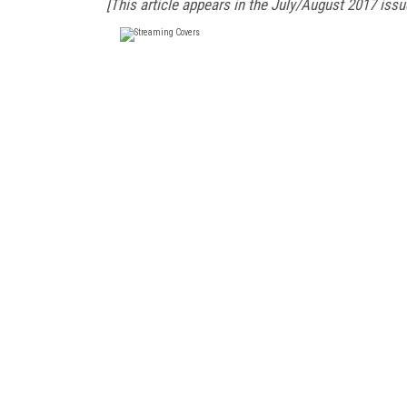
[This article appears in the July/August 2017 issu