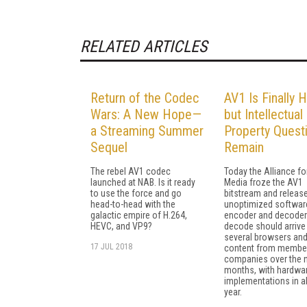
RELATED ARTICLES
Return of the Codec
AV1 Is Finally H
Wars: A New Hope—
but Intellectual
a Streaming Summer
Property Quest
Sequel
Remain
The rebel AV1 codec
Today the Alliance f
launched at NAB. Is it ready
Media froze the AV1
to use the force and go
bitstream and releas
head-to-head with the
unoptimized softwar
galactic empire of H.264,
encoder and decoder
HEVC, and VP9?
decode should arrive 
several browsers an
17 JUL 2018
content from membe
companies over the 
months, with hardwa
implementations in a
year.