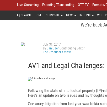
Live Streaming
Encoding/Transcoding
OTT TV
Formats/
SEARCH
HOME
SUBSCRIBE
NEWS
IN DEPTH
WHITEP
We're back Au
July 31, 2017
By
Jan Ozer
Contributing Editor
The Producer's View
AV1 and Legal Challenges:
Following the state of intellectual property (IP)-r
Here’s an update on two issues and my thoughts o
One scary litigation from last year was Nokia sui