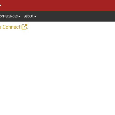
ONFERENCES
ABOUT
.
a Connect