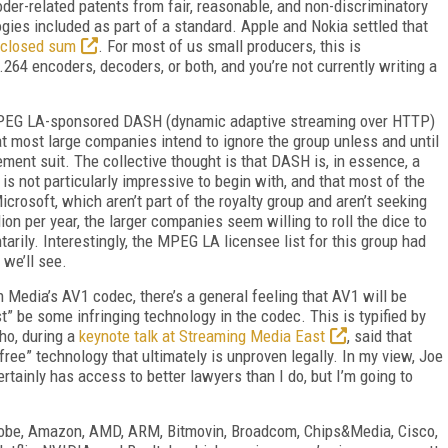
er-related patents from fair, reasonable, and non-discriminatory
ogies included as part of a standard. Apple and Nokia settled that
sclosed sum
. For most of us small producers, this is
.264 encoders, decoders, or both, and you’re not currently writing a
 MPEG LA-sponsored DASH (dynamic adaptive streaming over HTTP)
at most large companies intend to ignore the group unless and until
ment suit. The collective thought is that DASH is, in essence, a
is not particularly impressive to begin with, and that most of the
rosoft, which aren’t part of the royalty group and aren’t seeking
lion per year, the larger companies seem willing to roll the dice to
tarily. Interestingly, the MPEG LA licensee list for this group had
 we’ll see.
n Media’s AV1 codec, there’s a general feeling that AV1 will be
t” be some infringing technology in the codec. This is typified by
ho, during a
keynote talk at Streaming Media East
, said that
ree” technology that ultimately is unproven legally. In my view, Joe
ertainly has access to better lawyers than I do, but I’m going to
 Adobe, Amazon, AMD, ARM, Bitmovin, Broadcom, Chips&Media, Cisco,