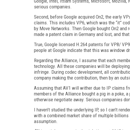
Google, Intel, Ittiam Systems, Microsoft, Mozilla, 
serious companies.
Second, before Google acquired On2, the early VP
claims. This includes VP6, which was the “it” co
by Move Networks. Then Google bought On2 and re
made a patent claim in Germany and lost, and that
True, Google licensed H.264 patents for VP8/ VP
people at Google indicate that this was window dre
Regarding the Alliance, I assume that each member
technology. All these companies will be deploying t
infringe. During codec development, all contributio
company making the contribution, then by an outsi
Assuming that AV1 will wither due to IP claims 
members of the Alliance bought a pig in a poke, a p
otherwise negotiate away. Serious companies don’
I haven’t studied the underlying IP, so I can’t r
with a combined market share of multiple billions 
assumption.