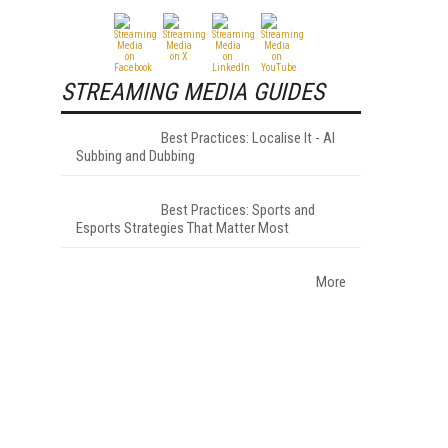
STREAMING MEDIA GUIDES
Best Practices: Localise It - AI
Subbing and Dubbing
Best Practices: Sports and
Esports Strategies That Matter Most
More