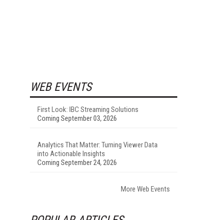
WEB EVENTS
First Look: IBC Streaming Solutions
Coming September 03, 2026
Analytics That Matter: Turning Viewer Data
into Actionable Insights
Coming September 24, 2026
More Web Events
POPULAR ARTICLES