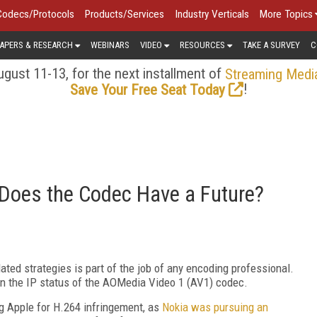
Codecs/Protocols
Products/Services
Industry Verticals
More Topics
APERS & RESEARCH
WEBINARS
VIDEO
RESOURCES
TAKE A SURVEY
C
gust 11-13, for the next installment of
Streaming Medi
!
Save Your Free Seat Today
 Does the Codec Have a Future?
elated strategies is part of the job of any encoding professional.
n the IP status of the AOMedia Video 1 (AV1) codec.
ng Apple for H.264 infringement, as
Nokia was pursuing an