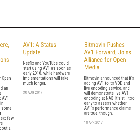
ere,
AV1: A Status
Bitmovin Pushes
Update
AV1 Forward, Joins
ions
Alliance for Open
Netflix and YouTube could
Media
start using AV1 as soon as
early 2018, while hardware
or Open
implementations will take
Bitmovin announced that it's
much longer.
adding AV1 to its VOD and
ed an
live encoding service, and
30 AUG 2017
e
will demonstrate live AV1
; AV1
encoding at NAB. It's still too
in
early to assess whether
d some
AV1's performance claims
r
are true, though.
next few
18 APR 2017
re
bout a