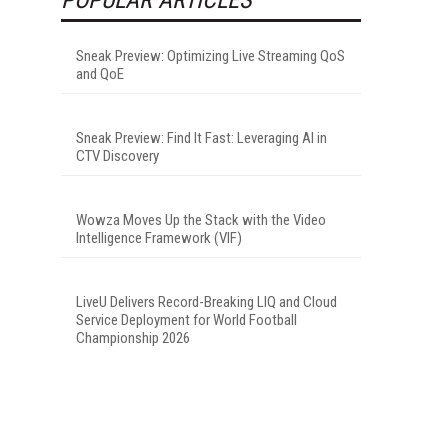
Sneak Preview: Optimizing Live Streaming QoS
and QoE
Sneak Preview: Find It Fast: Leveraging AI in
CTV Discovery
Wowza Moves Up the Stack with the Video
Intelligence Framework (VIF)
LiveU Delivers Record-Breaking LIQ and Cloud
Service Deployment for World Football
Championship 2026