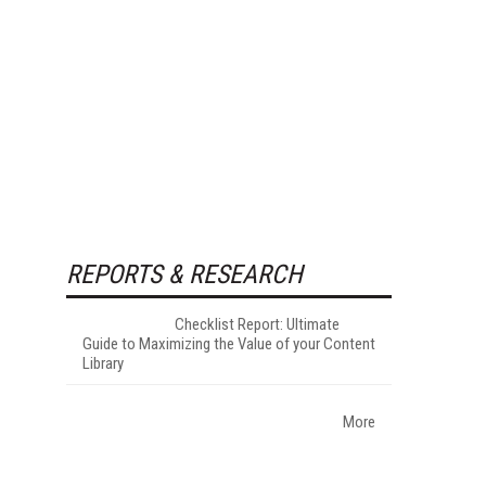
REPORTS & RESEARCH
Checklist Report: Ultimate
Guide to Maximizing the Value of your Content
Library
More