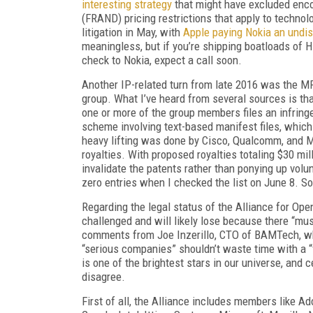
interesting strategy
that might have excluded encod
(FRAND) pricing restrictions that apply to technol
litigation in May, with
Apple paying Nokia an undi
meaningless, but if you’re shipping boatloads of H
check to Nokia, expect a call soon.
Another IP-related turn from late 2016 was the
group. What I’ve heard from several sources is th
one or more of the group members files an infringe
scheme involving text-based manifest files, which 
heavy lifting was done by Cisco, Qualcomm, and Mic
royalties. With proposed royalties totaling $30 mil
invalidate the patents rather than ponying up volun
zero entries when I checked the list on June 8. So
Regarding the legal status of the Alliance for Ope
challenged and will likely lose because there “mus
comments from Joe Inzerillo, CTO of BAMTech, w
“serious companies” shouldn’t waste time with a “f
is one of the brightest stars in our universe, and c
disagree.
First of all, the Alliance includes members like