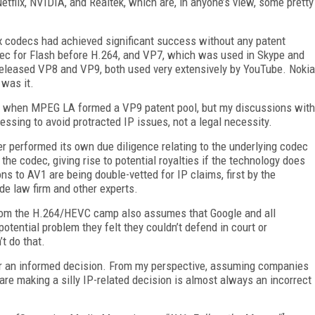
Netflix, NVIDIA, and Realtek, which are, in anyone’s view, some pretty
x codecs had achieved significant success without any patent
dec for Flash before H.264, and VP7, which was used in Skype and
leased VP8 and VP9, both used very extensively by YouTube. Nokia
 was it.
9 when MPEG LA formed a VP9 patent pool, but my discussions with
ssing to avoid protracted IP issues, not a legal necessity.
 performed its own due diligence relating to the underlying codec
he codec, giving rise to potential royalties if the technology does
ns to AV1 are being double-vetted for IP claims, first by the
de law firm and other experts.
from the H.264/HEVC camp also assumes that Google and all
otential problem they felt they couldn’t defend in court or
t do that.
ender an informed decision. From my perspective, assuming companies
are making a silly IP-related decision is almost always an incorrect