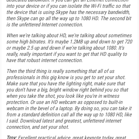
into your device or if you can isolate the Wi-Fi traffic so that
the device that is using Skype has the necessary bandwidth,
then Skype can go all the way up to 1080 HD. The second bit
is the unfettered Internet connection.
When we're talking about HD, we're talking about sometimes
some high bitrates. It's maybe 1.2MB up and down to get 720
or maybe 2.5 up and down if we're talking about 1080. It's
really, really important if you want to get that HD quality to
have that robust internet connection.
Then the third thing is really something that all of us
professionals in this gig know is you get to set your shot.
Make sure that you have the lighting right, make sure that
you don't have a big, bright window right behind you so that
when you take the shot, you look like you're in witness
protection. Or use an HD webcam as opposed to built-in
webcam in the bevel of a laptop. By doing so, you can take it
from a standard definition call all the way up to 1080 HD, like
I said. Download latest and greatest, unfettered internet
connection, and set your shot.
Troy:
Excellent practical advice, great keynote today, great