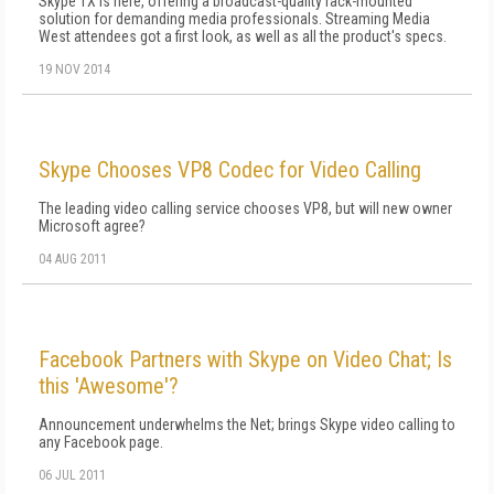
Skype TX is here, offering a broadcast-quality rack-mounted
solution for demanding media professionals. Streaming Media
West attendees got a first look, as well as all the product's specs.
19 NOV 2014
Skype Chooses VP8 Codec for Video Calling
The leading video calling service chooses VP8, but will new owner
Microsoft agree?
04 AUG 2011
Facebook Partners with Skype on Video Chat; Is
this 'Awesome'?
Announcement underwhelms the Net; brings Skype video calling to
any Facebook page.
06 JUL 2011