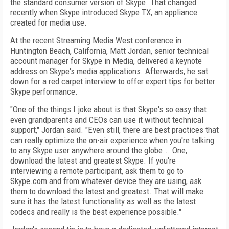
the standard consumer version of Skype. That changed
recently when Skype introduced Skype TX, an appliance
created for media use.
At the recent Streaming Media West conference in
Huntington Beach, California, Matt Jordan, senior technical
account manager for Skype in Media, delivered a keynote
address on Skype's media applications. Afterwards, he sat
down for a red carpet interview to offer expert tips for better
Skype performance.
"One of the things I joke about is that Skype's so easy that
even grandparents and CEOs can use it without technical
support," Jordan said. "Even still, there are best practices that
can really optimize the on-air experience when you're talking
to any Skype user anywhere around the globe... One,
download the latest and greatest Skype. If you're
interviewing a remote participant, ask them to go to
Skype.com and from whatever device they are using, ask
them to download the latest and greatest. That will make
sure it has the latest functionality as well as the latest
codecs and really is the best experience possible."