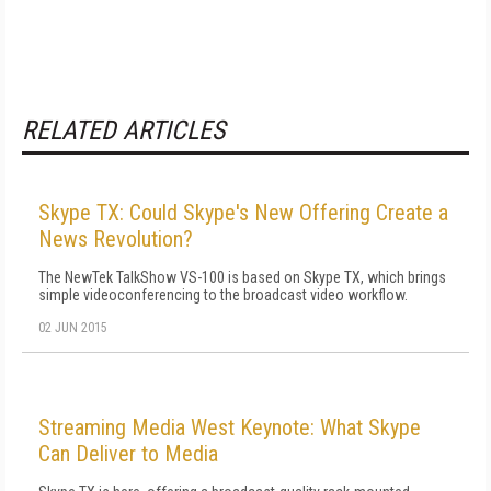
RELATED ARTICLES
Skype TX: Could Skype's New Offering Create a
News Revolution?
The NewTek TalkShow VS-100 is based on Skype TX, which brings
simple videoconferencing to the broadcast video workflow.
02 JUN 2015
Streaming Media West Keynote: What Skype
Can Deliver to Media