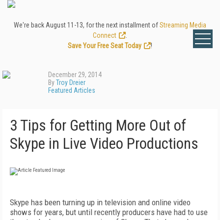
We're back August 11-13, for the next installment of
Streaming Media
Connect
.
Save Your Free Seat Today
!
December 29, 2014
By
Troy Dreier
Featured Articles
3 Tips for Getting More Out of
Skype in Live Video Productions
Skype has been turning up in television and online video
shows for years, but until recently producers have had to use