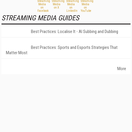
STREAMING MEDIA GUIDES
Best Practices: Localise It - AI Subbing and Dubbing
Best Practices: Sports and Esports Strategies That
Matter Most
More