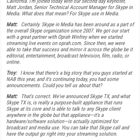
California. I'm joined today with our second day keynoter,
Matt Jordan, Senior Technical Account Manager for Skype in
Media. What does that mean? For Skype use in Media.
Matt:
Certainly. Skype in Media has been around as a part of
the overall Skype organization since 2007. We got our start
with a great partner with Oprah Winfrey when we started
streaming live events on oprah.com. Since then, we were
able to take that success and mirror it across the globe be it
editorial, entertainment, broadcast television, film, radio, or
online.
Troy:
I know that there's a big story that you guys started at
NAB this year, and it's continuing today, you had some
announcements. Could you tell us about that?
Matt:
That's correct. We've announced Skype TX, and what
Skype TX is, is really a purpose-built appliance that runs
Skype at its core and is able to talk to any Skype client
anywhere in the globe but that appliance—it's a
hardware/software solution—is actually optimized for
broadcast and media use. You can take that Skype call and
have the output go right into your streaming solution.