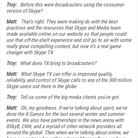
Troy:
Before this were broadcasters using the consumer
version of Skype?
Matt:
That's right. They were making do with the best
practices and the resources that Skype and Media team
made available online on our website so that people could
use that off-the-shelf experience and still go to air with some
really great compelling content, but now it's a real game
changer with Skype TX.
Troy:
What does TX bring to broadcasters?
Matt:
What Skype TX can offer is improved quality,
reliability, and control of Skype calls to any of the 300 million
Skype users out there in the globe.
Troy:
Tell us some of the big media clients you've got.
Matt:
Oh, my goodness. If we're talking about sport, we've
done the X Games for the last several winter and summer
events. We also have partnerships in the news arena with
BSkyB, CNN, and a myriad of other network providers all
around the global. Then when we're talking about online, we