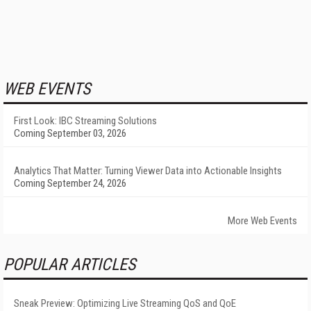
WEB EVENTS
First Look: IBC Streaming Solutions
Coming September 03, 2026
Analytics That Matter: Turning Viewer Data into Actionable Insights
Coming September 24, 2026
More Web Events
POPULAR ARTICLES
Sneak Preview: Optimizing Live Streaming QoS and QoE