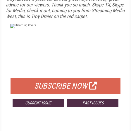
advice for our viewers. Thank you so much. Skype TX, Skype
for Media, check it out, coming to you from Streaming Media
West, this is Troy Dreier on the red carpet.
FREE
FOR QUALIFIED SUBSCRIBERS
SUBSCRIBE NOW
CURRENT ISSUE
PAST ISSUES