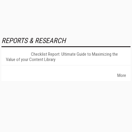
REPORTS & RESEARCH
Checklist Report: Ultimate Guide to Maximizing the
Value of your Content Library
More