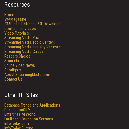
Resources
Home
SM
Magazine
SM
Digital Editions (PDF Download)
Conference Videos
Video Tutorials
Streaming Media Xtra
Streaming Media Topic Centers
Streaming Media Industry Verticals
Streaming Media Guides
Readers Choice
Sourcebook
Online Video News
Spotlights
About StreamingMedia.com
Contact Us
Other ITI Sites
Database Trends and Applications
DestinationCRM
Enterprise AI World
Faulkner Information Services
InfoToday.com
InfoToday Europe