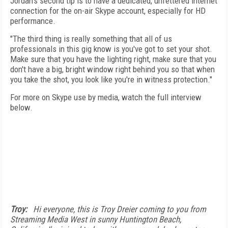
Jordan's second tip is to have a dedicated, unfettered internet
connection for the on-air Skype account, especially for HD
performance.
"The third thing is really something that all of us
professionals in this gig know is you've got to set your shot.
Make sure that you have the lighting right, make sure that you
don't have a big, bright window right behind you so that when
you take the shot, you look like you're in witness protection."
For more on Skype use by media, watch the full interview
below.
Troy:
Hi everyone, this is Troy Dreier coming to you from
Streaming Media West in sunny Huntington Beach,