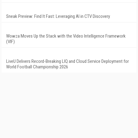
Sneak Preview: Find It Fast: Leveraging AI in CTV Discovery
Wowza Moves Up the Stack with the Video Intelligence Framework
(VIF)
LiveU Delivers Record-Breaking LIQ and Cloud Service Deployment for
World Football Championship 2026