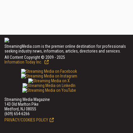
StreamingMedia.com is the premier online destination for professionals
seeking industry news, information, articles, directories and services.
All Content Copyright © 2009 - 2025
Information Today Inc.
Streaming Media Magazine
143 Old Marlton Pike
Medford, NJ 08055
(609) 654-6266
PRIVACY/COOKIES POLICY