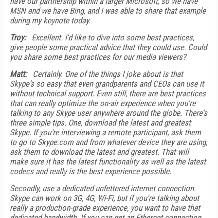
have our partnership within a larger Microsoft, so we have
MSN and we have Bing, and I was able to share that example
during my keynote today.
Troy:
Excellent. I'd like to dive into some best practices,
give people some practical advice that they could use. Could
you share some best practices for our media viewers?
Matt:
Certainly. One of the things I joke about is that
Skype's so easy that even grandparents and CEOs can use it
without technical support. Even still, there are best practices
that can really optimize the on-air experience when you're
talking to any Skype user anywhere around the globe. There's
three simple tips. One, download the latest and greatest
Skype. If you're interviewing a remote participant, ask them
to go to Skype.com and from whatever device they are using,
ask them to download the latest and greatest. That will
make sure it has the latest functionality as well as the latest
codecs and really is the best experience possible.
Secondly, use a dedicated unfettered internet connection.
Skype can work on 3G, 4G, Wi-Fi, but if you're talking about
really a production-grade experience, you want to have that
dedicated bandwidth. If you can get an Ethernet connection