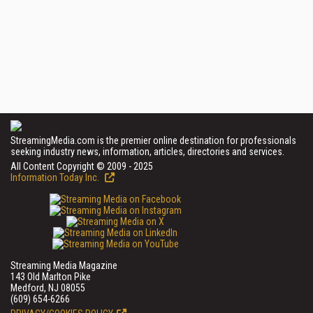
StreamingMedia.com is the premier online destination for professionals
seeking industry news, information, articles, directories and services.
All Content Copyright © 2009 - 2025
Information Today Inc.
Streaming Media Magazine
143 Old Marlton Pike
Medford, NJ 08055
(609) 654-6266