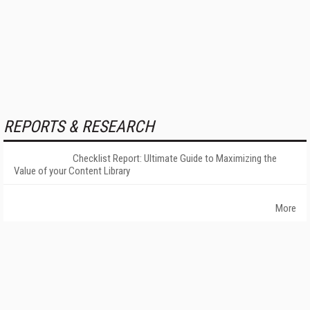
REPORTS & RESEARCH
Checklist Report: Ultimate Guide to Maximizing the
Value of your Content Library
More