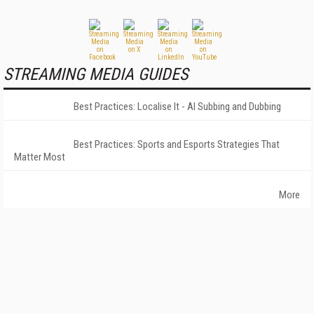
STREAMING MEDIA GUIDES
Best Practices: Localise It - AI Subbing and Dubbing
Best Practices: Sports and Esports Strategies That
Matter Most
More