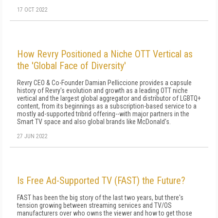
17 OCT 2022
How Revry Positioned a Niche OTT Vertical as
the 'Global Face of Diversity'
Revry CEO & Co-Founder Damian Pelliccione provides a capsule
history of Revry's evolution and growth as a leading OTT niche
vertical and the largest global aggregator and distributor of LGBTQ+
content, from its beginnings as a subscription-based service to a
mostly ad-supported tribrid offering--with major partners in the
Smart TV space and also global brands like McDonald's.
27 JUN 2022
Is Free Ad-Supported TV (FAST) the Future?
FAST has been the big story of the last two years, but there's
tension growing between streaming services and TV/OS
manufacturers over who owns the viewer and how to get those