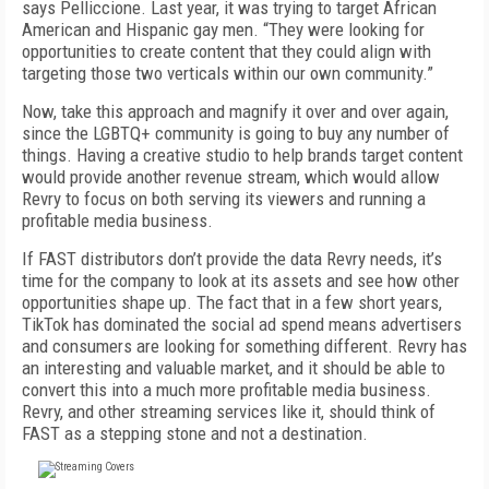
says Pelliccione. Last year, it was trying to target African
American and Hispanic gay men. “They were looking for
opportunities to create content that they could align with
targeting those two verticals within our own community.”
Now, take this approach and magnify it over and over again,
since the LGBTQ+ community is going to buy any number of
things. Having a creative studio to help brands target content
would provide another revenue stream, which would allow
Revry to focus on both serving its viewers and running a
profitable me­dia business.
If FAST distributors don’t provide the data Revry needs, it’s
time for the company to look at its assets and see how other
opportunities shape up. The fact that in a few short years,
TikTok has dominated the social ad spend means advertisers
and consumers are looking for something different. Revry has
an interesting and valuable market, and it should be able to
convert this into a much more profitable media business.
Revry, and other streaming services like it, should think of
FAST as a stepping stone and not a destination.