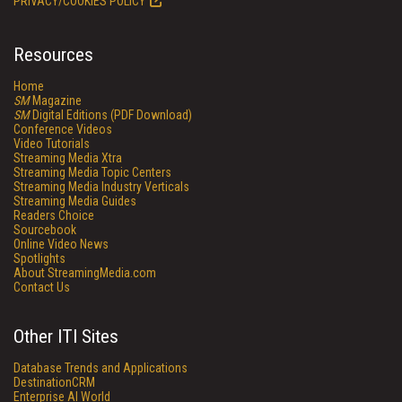
PRIVACY/COOKIES POLICY
Resources
Home
SM
Magazine
SM
Digital Editions (PDF Download)
Conference Videos
Video Tutorials
Streaming Media Xtra
Streaming Media Topic Centers
Streaming Media Industry Verticals
Streaming Media Guides
Readers Choice
Sourcebook
Online Video News
Spotlights
About StreamingMedia.com
Contact Us
Other ITI Sites
Database Trends and Applications
DestinationCRM
Enterprise AI World