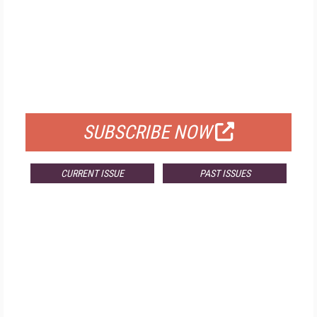
FREE
FOR QUALIFIED SUBSCRIBERS
SUBSCRIBE NOW
CURRENT ISSUE
PAST ISSUES