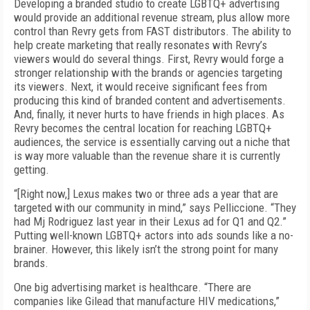
Developing a branded studio to create LGBTQ+ advertising
would provide an additional revenue stream, plus allow more
control than Revry gets from FAST distributors. The ability to
help create marketing that really resonates with Revry’s
viewers would do several things. First, Revry would forge a
stronger relationship with the brands or agencies targeting
its viewers. Next, it would receive significant fees from
producing this kind of branded content and advertisements.
And, finally, it never hurts to have friends in high places. As
Revry becomes the central location for reaching LGBTQ+
audiences, the service is essentially carving out a niche that
is way more valuable than the revenue share it is currently
getting.
“[Right now,] Lexus makes two or three ads a year that are
targeted with our community in mind,” says Pelliccione. “They
had Mj Rodriguez last year in their Lexus ad for Q1 and Q2.”
Putting well-known LGBTQ+ actors into ads sounds like a no-
brainer. However, this likely isn’t the strong point for many
brands.
One big advertising market is healthcare. “There are
companies like Gilead that manufacture HIV medications,”