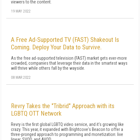
viewers to the content.
19 MAY 2022
A Free Ad-Supported TV (FAST) Shakeout Is
Coming. Deploy Your Data to Survive.
As the free ad-supported television (FAST) market gets ever-more
crowded, companies that leverage their data in the smartest ways
will thrive while others fall by the wayside.
08 MAR 2022
Revry Takes the "Tribrid" Approach with its
LGBTQ OTT Network
Revry is the first global LGBTQ video service, and it's growing like
crazy. This year, it expanded with Brightcove's Beacon to offer a
three-pronged approach to programming and monetization: live
linear, SVOD, and AVOD.