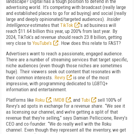
landscape? Digital has a tough position to defend in the
advertising world. It’s competing with broadcast (really large
and established places to go for ad buying) and social (really
large and deeply opinionated/targeted audiences).
Insider
Intelligence
estimates that
TikTok
’s ad business will
reach $11.64 billion this year, up 200% from last year. By
2024, TikTok’s ad revenue should reach 23.8 billion, getting
very close to
YouTube’s
. How does this relate to FAST?
Advertisers want to reach a passionate, engaged audience.
There are a number of streaming services that target specific,
niche audi­ences (even though those niches are sometimes
huge). Their viewers seek out content that resonates with
their common interests.
Revry
is one of the most
impressive, with programming dedicated to LGBTQ+
information and entertainment.
Platforms like
Roku
,
IMDB
, and
Tubi
sell 100% of
Revry’s ad spots in exchange for a revenue share. “We see it
as licensing our channel, and we’re getting a split of that
revenue that they’re selling,” says Damian Pelliccione, Revry’s
CEO and co-founder. “We do really well with the Roku
channel. Even though they represent all the inventory, we get