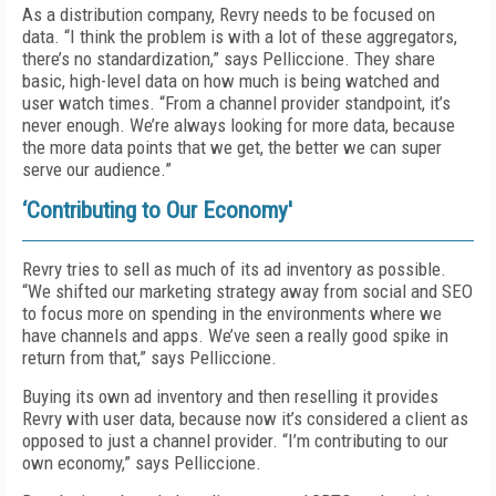
As a distribution company, Revry needs to be focused on
data. “I think the problem is with a lot of these aggregators,
there’s no standardization,” says Pelliccione. They share
basic, high-level data on how much is being watched and
user watch times. “From a channel provider standpoint, it’s
never enough. We’re always looking for more data, because
the more data points that we get, the better we can super
serve our audience.”
‘Contributing to Our Economy'
Revry tries to sell as much of its ad inventory as possible.
“We shifted our marketing strategy away from social and SEO
to focus more on spending in the environments where we
have channels and apps. We’ve seen a really good spike in
return from that,” says Pelliccione.
Buying its own ad inventory and then reselling it provides
Revry with user data, because now it’s considered a client as
opposed to just a channel provider. “I’m contributing to our
own economy,” says Pelliccione.