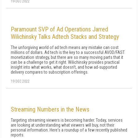
19 DEC 2022
Paramount SVP of Ad Operations Jarred
Wilichinsky Talks Adtech Stacks and Strategy
The unforgiving world of ad tech means any mistake can cost
millions of dollars. Ad tech is the key to a successful AVOD/FAST
monetization strategy, but there are so many moving parts that it
can be a challenge to get it right. Wilichinsky provides practical
insight into what works, what doesn't, and how ad-supported
delivery compares to subscription offerings.
19 DEC 2022
Streaming Numbers in the News
Targeting streaming viewers is becoming harder. Today, services
are looking at understanding what viewers will buy, not their
personal information. Here's a roundup of a few recently published
reports.