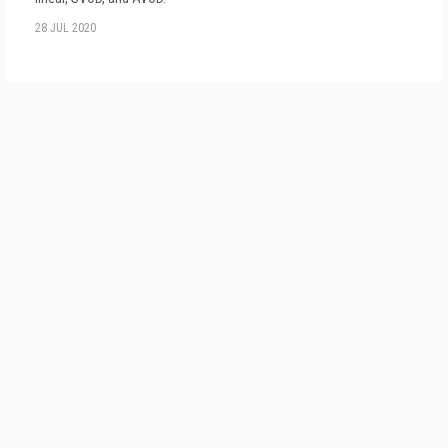
28 JUL 2020