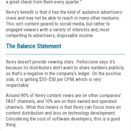
a great check from them every quarter.”
Revry’s benefit is that it has the kind of audience advertisers
crave and may not be able to reach in many other mediums.
This isn’t content geared to social media, but rather to
engaged viewers with a variety of interests and, most
compelling to advertisers, disposable income.
The Balance Statement
Revry doesn’t provide viewing stats. Pellic­cione says it’s
because its distributors don’t want to share numbers publicly,
so that’s a negative in the company’s ledger. On the positive
side, it is getting $35–$50 per CPM, which is very
respectable.
Around 90% of Revry content views are on other companies’
FAST channels, and 10% are on their owned and operated
channels. What this means is that Revry can focus more on
content distribution and less on technology development.
Considering the cost of software developers, this is a good
thing.