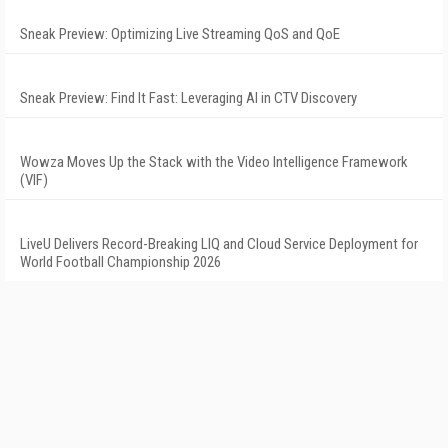
Sneak Preview: Optimizing Live Streaming QoS and QoE
Sneak Preview: Find It Fast: Leveraging AI in CTV Discovery
Wowza Moves Up the Stack with the Video Intelligence Framework
(VIF)
LiveU Delivers Record-Breaking LIQ and Cloud Service Deployment for
World Football Championship 2026