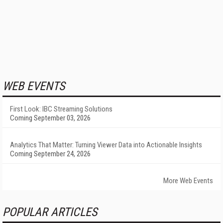
WEB EVENTS
First Look: IBC Streaming Solutions
Coming September 03, 2026
Analytics That Matter: Turning Viewer Data into Actionable Insights
Coming September 24, 2026
More Web Events
POPULAR ARTICLES