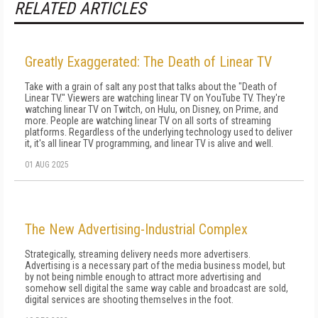
RELATED ARTICLES
Greatly Exaggerated: The Death of Linear TV
Take with a grain of salt any post that talks about the "Death of
Linear TV." Viewers are watching linear TV on YouTube TV. They're
watching linear TV on Twitch, on Hulu, on Disney, on Prime, and
more. People are watching linear TV on all sorts of streaming
platforms. Regardless of the underlying technology used to deliver
it, it's all linear TV programming, and linear TV is alive and well.
01 AUG 2025
The New Advertising-Industrial Complex
Strategically, streaming delivery needs more advertisers.
Advertising is a necessary part of the media business model, but
by not being nimble enough to attract more advertising and
somehow sell digital the same way cable and broadcast are sold,
digital services are shooting themselves in the foot.