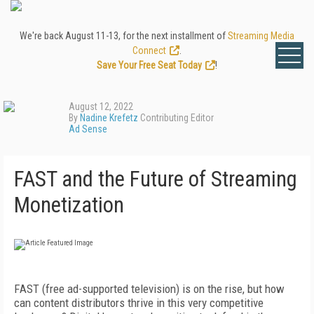
We're back August 11-13, for the next installment of
Streaming Media
Connect
.
Save Your Free Seat Today
!
August 12, 2022
By
Nadine Krefetz
Contributing Editor
Ad Sense
FAST and the Future of Streaming
Monetization
F
AST (free ad-supported television) is on the rise, but how
can content distributors thrive in this very competitive