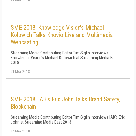
21 MAY 2018
SME 2018: Knowledge Vision's Michael
Kolowich Talks Knovio Live and Multimedia
Webcasting
Streaming Media Contributing Editor Tim Siglin interviews
Knowledge Vision's Michael Kolowich at Streaming Media East
2018
21 MAY 2018
SME 2018: IAB's Eric John Talks Brand Safety,
Blockchain
Streaming Media Contributing Editor Tim Siglin interviews IAB's Eric
John at Streaming Media East 2018
17 MAY 2018