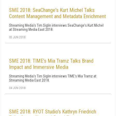
SME 2018: SeaChange's Kurt Michel Talks
Content Management and Metadata Enrichment
Streaming Media's Tim Siglin interviews SeaChange's Kurt Michel
at Streaming Media East 2018.
05 JUN 2018
SME 2018: TIME's Mia Tramz Talks Brand
Impact and Immersive Media
Streaming Media's Tim Siglin interviews TIME's Mia Tramz at
Streaming Media East 2018.
04 JUN 2018
SME 2018: RYOT Studio's Kathryn Friedrich