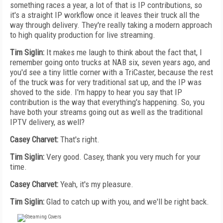
something races a year, a lot of that is IP contributions, so
it's a straight IP workflow once it leaves their truck all the
way through delivery. They're really taking a modern approach
to high quality production for live streaming.
Tim Siglin:
It makes me laugh to think about the fact that, I
remember going onto trucks at NAB six, seven years ago, and
you'd see a tiny little corner with a TriCaster, because the rest
of the truck was for very traditional sat up, and the IP was
shoved to the side. I'm happy to hear you say that IP
contribution is the way that everything's happening. So, you
have both your streams going out as well as the traditional
IPTV delivery, as well?
Casey Charvet:
That's right.
Tim Siglin:
Very good. Casey, thank you very much for your
time.
Casey Charvet:
Yeah, it's my pleasure.
Tim Siglin:
Glad to catch up with you, and we'll be right back.