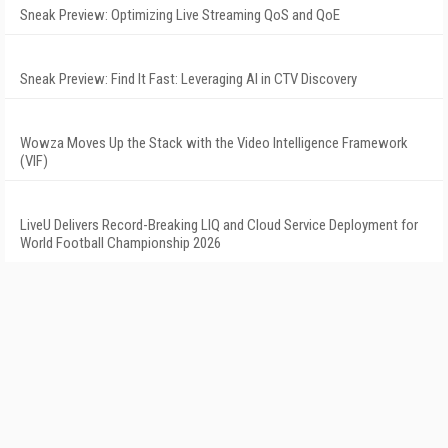
Sneak Preview: Optimizing Live Streaming QoS and QoE
Sneak Preview: Find It Fast: Leveraging AI in CTV Discovery
Wowza Moves Up the Stack with the Video Intelligence Framework
(VIF)
LiveU Delivers Record-Breaking LIQ and Cloud Service Deployment for
World Football Championship 2026