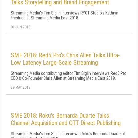
Talks Storytelling and Brand Engagement
Streaming Media's Tim Siglin interviews RYOT Studio's Kathryn
Friedrich at Streaming Media East 2018.
01 JUN 2018
SME 2018: Red5 Pro's Chris Allen Talks Ultra-
Low Latency Large-Scale Streaming
Streaming Media contributing editor Tim Siglin interviews Red5 Pro
CEO & Co-Founder Chris Allen at Streaming Media East 2018.
29 MAY 2018
SME 2018: Roku's Bernarda Duarte Talks
Channel Acquisition and OTT Direct Publishing
Streaming Media's Tim Siglin interviews Roku's Bernarda Duarte at