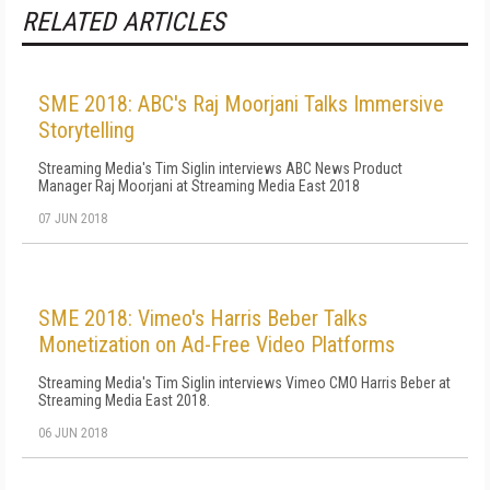
RELATED ARTICLES
SME 2018: ABC's Raj Moorjani Talks Immersive
Storytelling
Streaming Media's Tim Siglin interviews ABC News Product
Manager Raj Moorjani at Streaming Media East 2018
07 JUN 2018
SME 2018: Vimeo's Harris Beber Talks
Monetization on Ad-Free Video Platforms
Streaming Media's Tim Siglin interviews Vimeo CMO Harris Beber at
Streaming Media East 2018.
06 JUN 2018