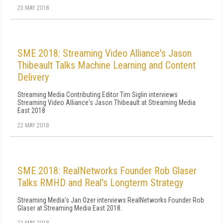
23 MAY 2018
SME 2018: Streaming Video Alliance's Jason
Thibeault Talks Machine Learning and Content
Delivery
Streaming Media Contributing Editor Tim Siglin interviews
Streaming Video Alliance's Jason Thibeault at Streaming Media
East 2018
22 MAY 2018
SME 2018: RealNetworks Founder Rob Glaser
Talks RMHD and Real's Longterm Strategy
Streaming Media's Jan Ozer interviews RealNetworks Founder Rob
Glaser at Streaming Media East 2018.