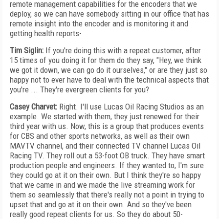
remote management capabilities for the encoders that we
deploy, so we can have somebody sitting in our office that has
remote insight into the encoder and is monitoring it and
getting health reports-
Tim Siglin:
If you're doing this with a repeat customer, after
15 times of you doing it for them do they say, "Hey, we think
we got it down, we can go do it ourselves," or are they just so
happy not to ever have to deal with the technical aspects that
you're ... They're evergreen clients for you?
Casey Charvet:
Right. I'll use Lucas Oil Racing Studios as an
example. We started with them, they just renewed for their
third year with us. Now, this is a group that produces events
for CBS and other sports networks, as well as their own
MAVTV channel, and their connected TV channel Lucas Oil
Racing TV. They roll out a 53-foot OB truck. They have smart
production people and engineers. If they wanted to, I'm sure
they could go at it on their own. But I think they're so happy
that we came in and we made the live streaming work for
them so seamlessly that there's really not a point in trying to
upset that and go at it on their own. And so they've been
really good repeat clients for us. So they do about 50-