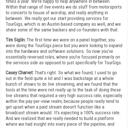
times a year. We're happy to help anywhere in between.
Within that range of live events we do stuff from motorsports
to concerts to house of worship, and really anything in
between. We really got our start providing services for
TourGigs, which is an Austin-based company as well, and we
share some of the same backers and co-founders with that.
Tim Siglin:
The first time we were on a panel together, you
were doing the TourGigs piece but you were looking to expand
into the hardware and software solutions. So now you've
essentially reversed roles, where you're focused primarily on
the services side as opposed to just specifically for TourGigs.
Casey Charvet:
That's right. So what we found, I used to go
out in the field quite a lot and I was backstage at a whole
bunch of shows to do live streaming, and we found that the
tools at the time were not really up to the task of doing these
live streams that required a very high success rate, especially
within the pay-per-view realm, because people really tend to
get upset when a paid stream doesn't function like a
broadcast stream would. It's expecting a 100% success rate.
And we realized that we really needed to build a platform
where we had insight into every piece of the pipeline, and