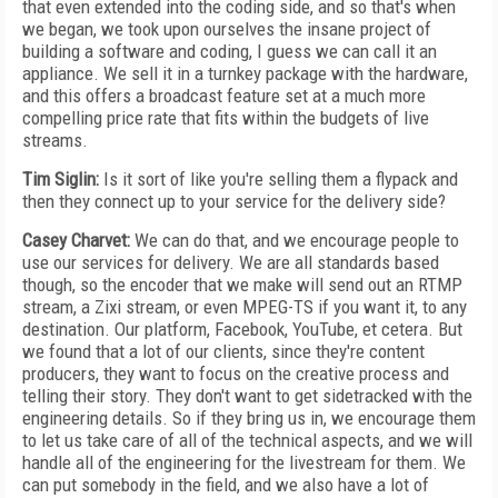
that even extended into the coding side, and so that's when
we began, we took upon ourselves the insane project of
building a software and coding, I guess we can call it an
appliance. We sell it in a turnkey package with the hardware,
and this offers a broadcast feature set at a much more
compelling price rate that fits within the budgets of live
streams.
Tim Siglin:
Is it sort of like you're selling them a flypack and
then they connect up to your service for the delivery side?
Casey Charvet:
We can do that, and we encourage people to
use our services for delivery. We are all standards based
though, so the encoder that we make will send out an RTMP
stream, a Zixi stream, or even MPEG-TS if you want it, to any
destination. Our platform, Facebook, YouTube, et cetera. But
we found that a lot of our clients, since they're content
producers, they want to focus on the creative process and
telling their story. They don't want to get sidetracked with the
engineering details. So if they bring us in, we encourage them
to let us take care of all of the technical aspects, and we will
handle all of the engineering for the livestream for them. We
can put somebody in the field, and we also have a lot of