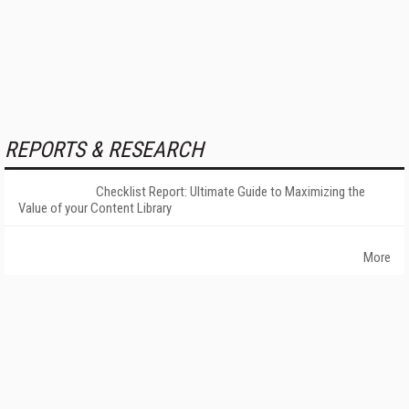
REPORTS & RESEARCH
Checklist Report: Ultimate Guide to Maximizing the
Value of your Content Library
More