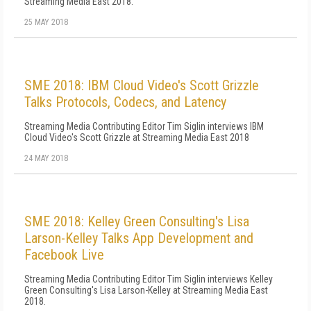
Streaming Media East 2018.
25 MAY 2018
SME 2018: IBM Cloud Video's Scott Grizzle
Talks Protocols, Codecs, and Latency
Streaming Media Contributing Editor Tim Siglin interviews IBM
Cloud Video's Scott Grizzle at Streaming Media East 2018
24 MAY 2018
SME 2018: Kelley Green Consulting's Lisa
Larson-Kelley Talks App Development and
Facebook Live
Streaming Media Contributing Editor Tim Siglin interviews Kelley
Green Consulting's Lisa Larson-Kelley at Streaming Media East
2018.