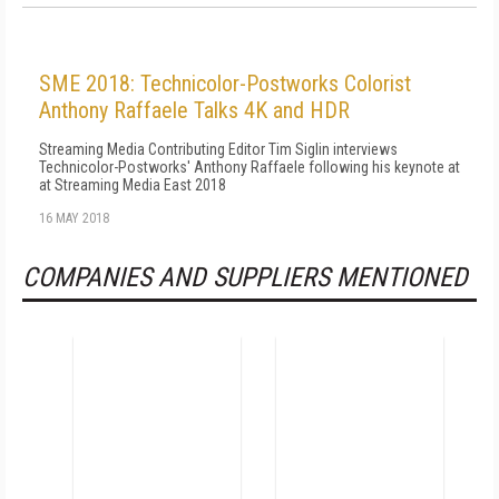
SME 2018: Technicolor-Postworks Colorist
Anthony Raffaele Talks 4K and HDR
Streaming Media Contributing Editor Tim Siglin interviews
Technicolor-Postworks' Anthony Raffaele following his keynote at
at Streaming Media East 2018
16 MAY 2018
COMPANIES AND SUPPLIERS MENTIONED