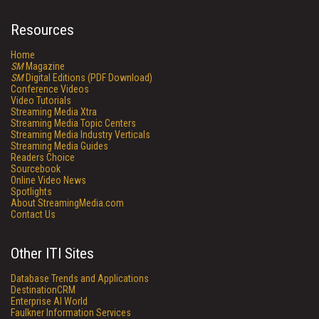
Resources
Home
SM
Magazine
SM
Digital Editions (PDF Download)
Conference Videos
Video Tutorials
Streaming Media Xtra
Streaming Media Topic Centers
Streaming Media Industry Verticals
Streaming Media Guides
Readers Choice
Sourcebook
Online Video News
Spotlights
About StreamingMedia.com
Contact Us
Other ITI Sites
Database Trends and Applications
DestinationCRM
Enterprise AI World
Faulkner Information Services