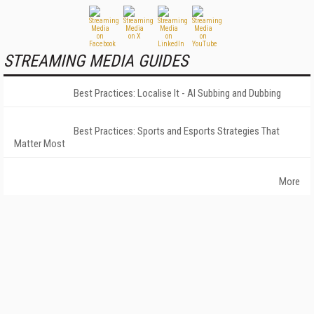
STREAMING MEDIA GUIDES
Best Practices: Localise It - AI Subbing and Dubbing
Best Practices: Sports and Esports Strategies That
Matter Most
More