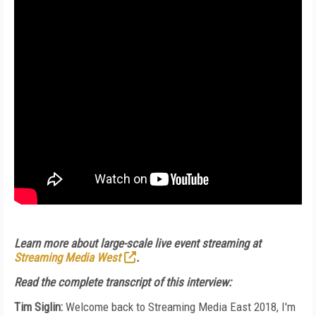
Learn more about large-scale live event streaming at
Streaming Media West
.
Read the complete transcript of this interview:
Tim Siglin:
Welcome back to Streaming Media East 2018, I'm