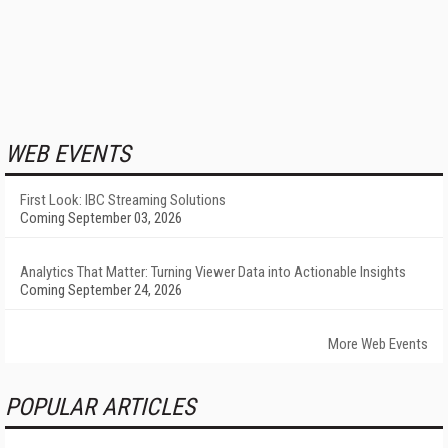
WEB EVENTS
First Look: IBC Streaming Solutions
Coming September 03, 2026
Analytics That Matter: Turning Viewer Data into Actionable Insights
Coming September 24, 2026
More Web Events
POPULAR ARTICLES