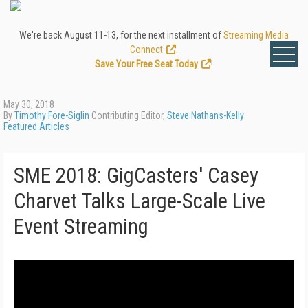
We're back August 11-13, for the next installment of
Streaming Media
Connect
.
Save Your Free Seat Today
!
May 30, 2018
By
Timothy Fore-Siglin
Contributing Editor,
Steve Nathans-Kelly
Featured Articles
SME 2018: GigCasters' Casey
Charvet Talks Large-Scale Live
Event Streaming