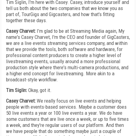
Tim Siglin, I'm here with Casey. Casey, introduce yourself and
tell us both about the two companies that we know you as
part of, TourGigs and Gigcasters, and how that's fitting
together these days.
Casey Charvet:
I’m glad to be at Streaming Media again, My
name's Casey Charvet, I'm the CEO and founder of GigCasters,
we are a live events streaming services company, and within
that we provide the tools, both software and hardware, for
professional content producers to create a higher level of
livestreaming events, usually around a more professional
production style where there's multi-camera productions, and
a higher end concept for livestreaming. More akin to a
broadcast-style workflow.
Tim Siglin:
Okay, got it.
Casey Charvet:
We really focus on live events and helping
people with events-based services. Maybe a customer does
50 live events a year or 100 live events a year. We do have
some customers that are live once a week, or up to five times
a week, and they're regular users of our platform. And then
we have people that do something maybe just a couple of