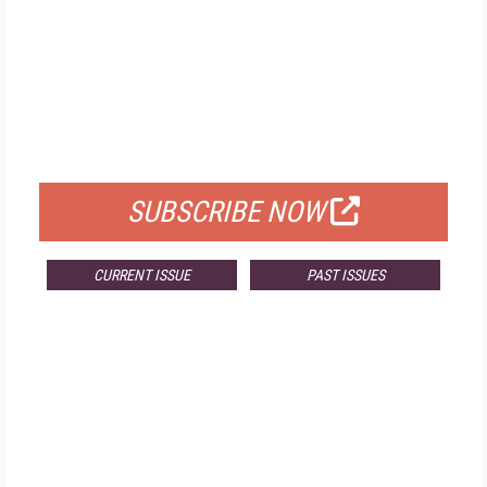
FREE
FOR QUALIFIED SUBSCRIBERS
SUBSCRIBE NOW
CURRENT ISSUE
PAST ISSUES