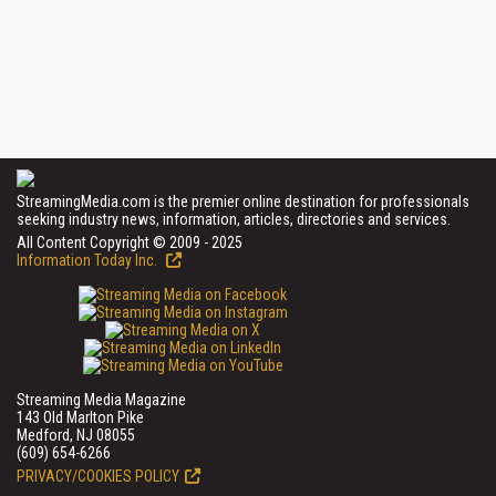
StreamingMedia.com is the premier online destination for professionals
seeking industry news, information, articles, directories and services.
All Content Copyright © 2009 - 2025
Information Today Inc.
Streaming Media Magazine
143 Old Marlton Pike
Medford, NJ 08055
(609) 654-6266
PRIVACY/COOKIES POLICY