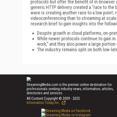
protocols but offer the benefit of in-browse
generic HTTP delivery created a “race to the b
wave is creating another race to a low point: 
videoconferencing than to streaming at scal
research brief to gain insights into the follo
Despite growth in cloud platforms, on-pre
While newer protocols continue to gain in 
work,” and they also power a large portion
The industry remains split on both low-la
StreamingMedia.com is the premier online destination for
professionals seeking industry news, information, articles,
directories and services.
All Content Copyright © 2009 - 2025
Information Today Inc.