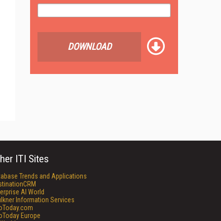
DOWNLOAD
her ITI Sites
tabase Trends and Applications
stinationCRM
erprise AI World
lkner Information Services
foToday.com
foToday Europe