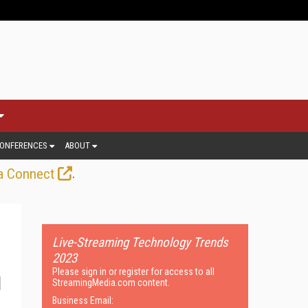
ONFERENCES
ABOUT
.
a Connect
Live-Streaming Technology Trends
2023
Please sign in or register for access to all
StreamingMedia.com content.
Business Email: