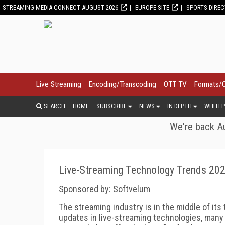
STREAMING MEDIA CONNECT AUGUST 2026
EUROPE SITE
SPORTS DIRE
Live Streaming
Encoding/Transcoding
OTT TV
Formats/
SEARCH
HOME
SUBSCRIBE
NEWS
IN DEPTH
WHITEP
We're back Au
Live-Streaming Technology Trends 20
Sponsored by: Softvelum
The streaming industry is in the middle of its 
updates in live-streaming technologies, many o