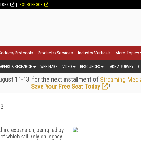
CTORY
SOURCEBOOK
Codecs/Protocols
Products/Services
Industry Verticals
More Topics
APERS & RESEARCH
WEBINARS
VIDEO
RESOURCES
TAKE A SURVEY
C
gust 11-13, for the next installment of
Streaming Medi
!
Save Your Free Seat Today
23
third expansion, being led by
f which still rely on legacy