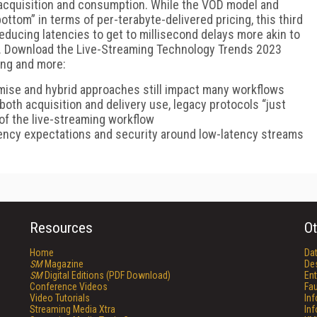
r acquisition and consumption. While the VOD model and
ottom” in terms of per-terabyte-delivered pricing, this third
reducing latencies to get to millisecond delays more akin to
e. Download the Live-Streaming Technology Trends 2023
wing and more:
mise and hybrid approaches still impact many workflows
both acquisition and delivery use, legacy protocols “just
 of the live-streaming workflow
tency expectations and security around low-latency streams
Resources
Ot
Home
Da
SM
Magazine
De
SM
Digital Editions (PDF Download)
Ent
Conference Videos
Fau
Video Tutorials
In
Streaming Media Xtra
In