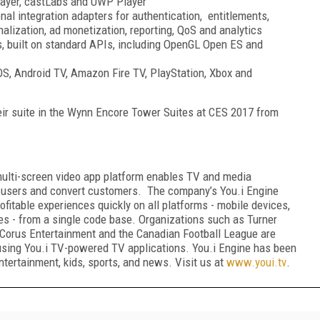
Player, castLabs and UWP Player
al integration adapters for authentication, entitlements,
alization, ad monetization, reporting, QoS and analytics
s, built on standard APIs, including OpenGL Open ES and
vOS, Android TV, Amazon Fire TV, PlayStation, Xbox and
eir suite in the Wynn Encore Tower Suites at CES 2017 from
multi-screen video app platform enables TV and media
 users and convert customers. The company’s You.i Engine
ofitable experiences quickly on all platforms - mobile devices,
es - from a single code base. Organizations such as Turner
Corus Entertainment and the Canadian Football League are
using You.i TV-powered TV applications. You.i Engine has been
ntertainment, kids, sports, and news. Visit us at
www.youi.tv
.