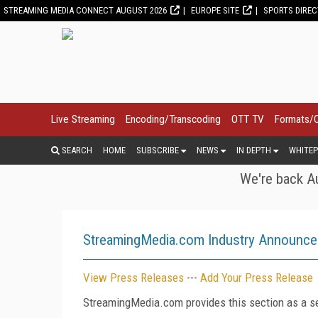
STREAMING MEDIA CONNECT AUGUST 2026
EUROPE SITE
SPORTS DIRE
Live Streaming
Encoding/Transcoding
OTT TV
Formats/
SEARCH
HOME
SUBSCRIBE
NEWS
IN DEPTH
WHITEP
We're back Au
StreamingMedia.com Industry Announc
View Press Releases
---
Add Your Press Release
StreamingMedia.com provides this section as a se