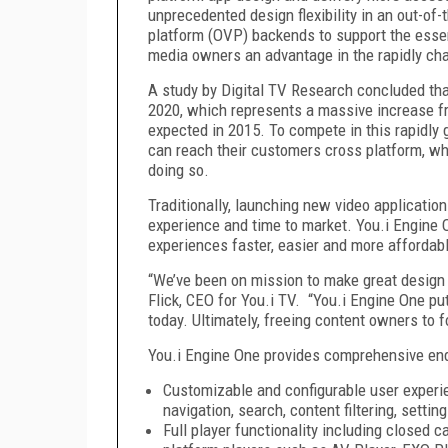
unprecedented design flexibility in an out-of-
platform (OVP) backends to support the esse
media owners an advantage in the rapidly ch
A study by Digital TV Research concluded tha
2020, which represents a massive increase fro
expected in 2015. To compete in this rapidly g
can reach their customers cross platform, wh
doing so.
Traditionally, launching new video applicatio
experience and time to market. You.i Engine 
experiences faster, easier and more affordabl
“We’ve been on mission to make great design a
Flick, CEO for You.i TV. “You.i Engine One p
today. Ultimately, freeing content owners to
You.i Engine One provides comprehensive end-
Customizable and configurable user experie
navigation, search, content filtering, setti
Full player functionality including closed c