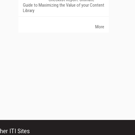
Guide to Maximizing the Value of your Content
Library
More
her ITI Sites