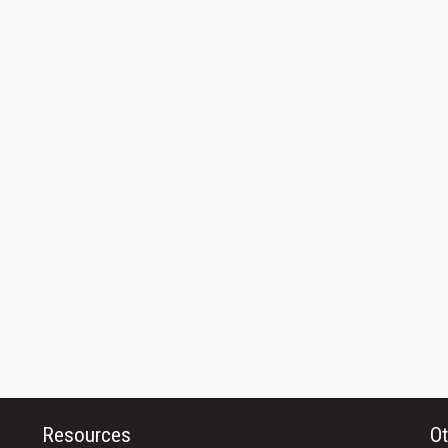
Resources
Ot