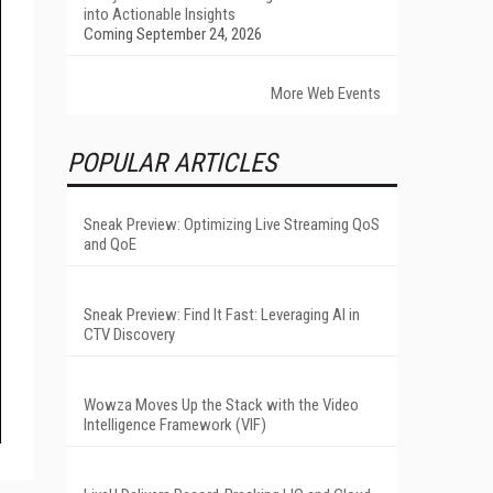
into Actionable Insights
Coming September 24, 2026
More Web Events
POPULAR ARTICLES
Sneak Preview: Optimizing Live Streaming QoS
and QoE
Sneak Preview: Find It Fast: Leveraging AI in
CTV Discovery
Wowza Moves Up the Stack with the Video
Intelligence Framework (VIF)