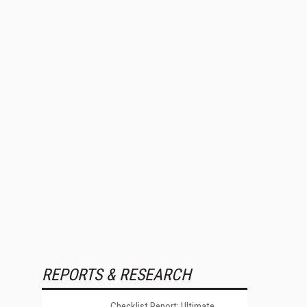
REPORTS & RESEARCH
Checklist Report: Ultimate