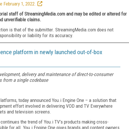
e February 1, 2022.
torial staff of StreamingMedia.com and may be edited or altered for
nd unverifiable claims.
ction is that of the submitter. StreamingMedia.com does not
nsibility or liability for its accuracy.
ience platform in newly launched out-of-box
evelopment, delivery and maintenance of direct-to-consumer
s from a single codebase
 platforms, today announced You.i Engine One – a solution that
pment effort involved in delivering VOD and TV Everywhere
lets and television screens.
 continues the trend of You.i TV’s products making cross-
ible for all. You.i Engine One gives brands and content owners