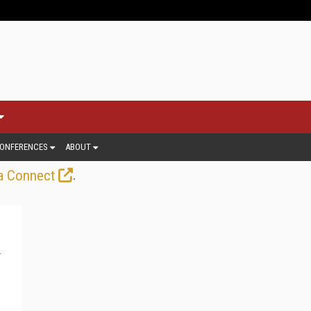
ONFERENCES
ABOUT
.
a Connect