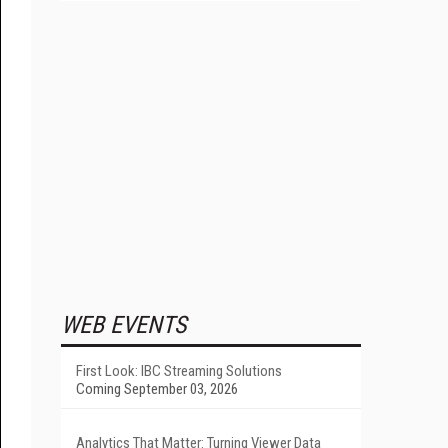
WEB EVENTS
First Look: IBC Streaming Solutions
Coming September 03, 2026
Analytics That Matter: Turning Viewer Data