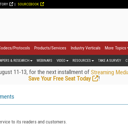
CTORY
SOURCEBOOK
Codecs/Protocols
Products/Services
Industry Verticals
More Topics
APERS & RESEARCH
WEBINARS
VIDEO
RESOURCES
TAKE A SURVEY
C
gust 11-13, for the next installment of
Streaming Medi
!
Save Your Free Seat Today
ements
rvice to its readers and customers.