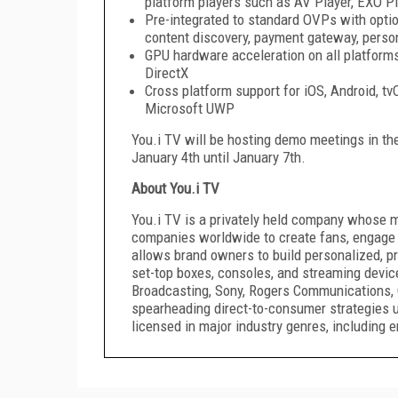
platform players such as AV Player, EXO 
Pre-integrated to standard OVPs with option
content discovery, payment gateway, person
GPU hardware acceleration on all platform
DirectX
Cross platform support for iOS, Android, t
Microsoft UWP
You.i TV will be hosting demo meetings in th
January 4th until January 7th.
About You.i TV
You.i TV is a privately held company whose 
companies worldwide to create fans, engage
allows brand owners to build personalized, pr
set-top boxes, consoles, and streaming devic
Broadcasting, Sony, Rogers Communications, 
spearheading direct-to-consumer strategies 
licensed in major industry genres, including e