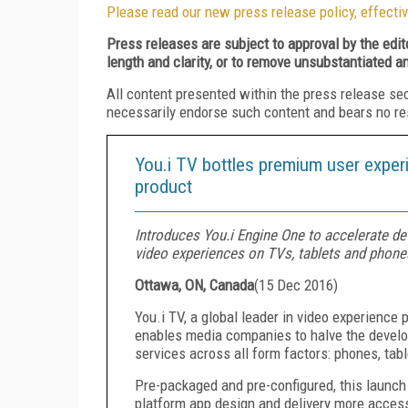
Please read our new press release policy, effectiv
Press releases are subject to approval by the edi
length and clarity, or to remove unsubstantiated a
All content presented within the press release se
necessarily endorse such content and bears no respo
You.i TV bottles premium user exper
product
Introduces You.i Engine One to accelerate d
video experiences on TVs, tablets and phone
Ottawa, ON, Canada
(
15 Dec 2016
)
You.i TV, a global leader in video experience
enables media companies to halve the develo
services across all form factors: phones, tab
Pre-packaged and pre-configured, this launch
platform app design and delivery more access