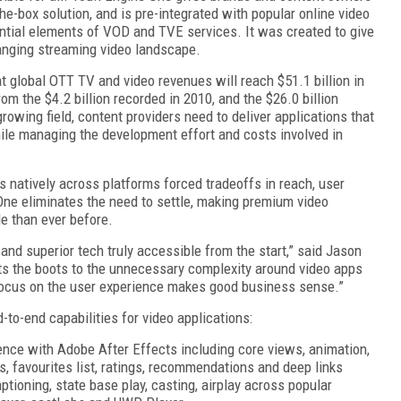
the-box solution, and is pre-integrated with popular online video
ntial elements of VOD and TVE services. It was created to give
anging streaming video landscape.
t global OTT TV and video revenues will reach $51.1 billion in
m the $4.2 billion recorded in 2010, and the $26.0 billion
rowing field, content providers need to deliver applications that
ile managing the development effort and costs involved in
ns natively across platforms forced tradeoffs in reach, user
One eliminates the need to settle, making premium video
e than ever before.
nd superior tech truly accessible from the start,” said Jason
uts the boots to the unnecessary complexity around video apps
 focus on the user experience makes good business sense.”
to-end capabilities for video applications:
nce with Adobe After Effects including core views, animation,
ngs, favourites list, ratings, recommendations and deep links
aptioning, state base play, casting, airplay across popular