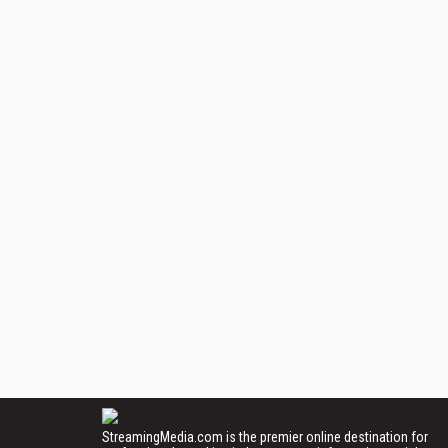
StreamingMedia.com is the premier online destination for