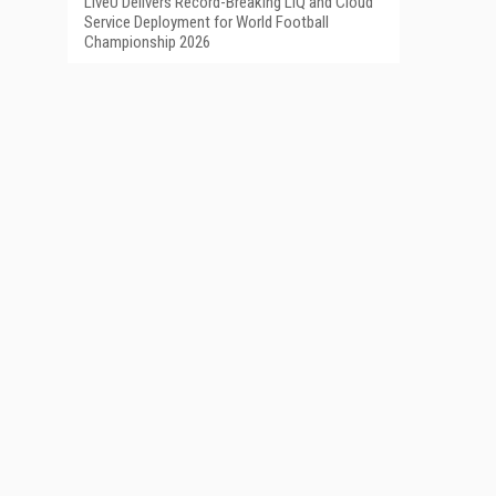
LiveU Delivers Record-Breaking LIQ and Cloud
Service Deployment for World Football
Championship 2026