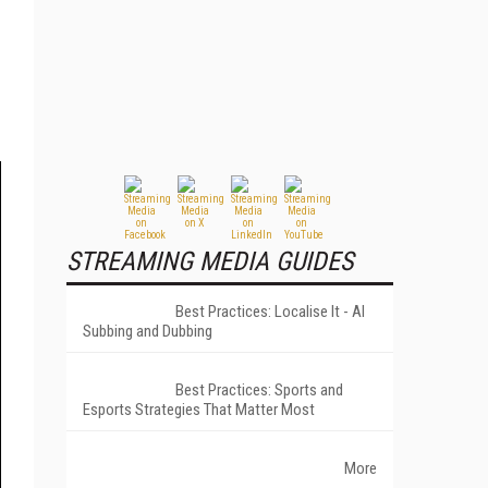
STREAMING MEDIA GUIDES
Best Practices: Localise It - AI
Subbing and Dubbing
Best Practices: Sports and
Esports Strategies That Matter Most
More