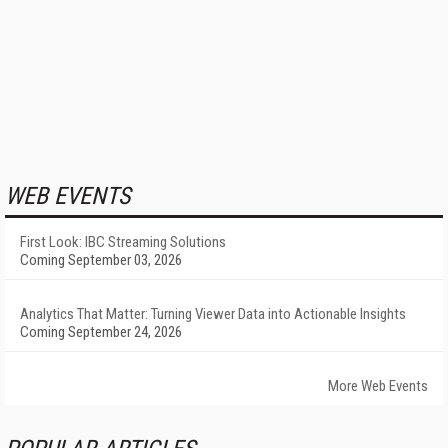
WEB EVENTS
First Look: IBC Streaming Solutions
Coming September 03, 2026
Analytics That Matter: Turning Viewer Data into Actionable Insights
Coming September 24, 2026
More Web Events