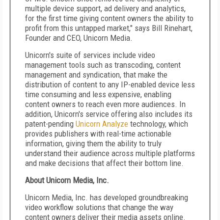
multiple device support, ad delivery and analytics,
for the first time giving content owners the ability to
profit from this untapped market," says Bill Rinehart,
Founder and CEO, Unicorn Media.
Unicorn's suite of services include video
management tools such as transcoding, content
management and syndication, that make the
distribution of content to any IP-enabled device less
time consuming and less expensive, enabling
content owners to reach even more audiences. In
addition, Unicorn's service offering also includes its
patent-pending
Unicorn Analyze
technology, which
provides publishers with real-time actionable
information, giving them the ability to truly
understand their audience across multiple platforms
and make decisions that affect their bottom line.
About Unicorn Media, Inc.
Unicorn Media, Inc. has developed groundbreaking
video workflow solutions that change the way
content owners deliver their media assets online.