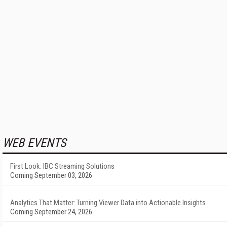
WEB EVENTS
First Look: IBC Streaming Solutions
Coming September 03, 2026
Analytics That Matter: Turning Viewer Data into Actionable Insights
Coming September 24, 2026