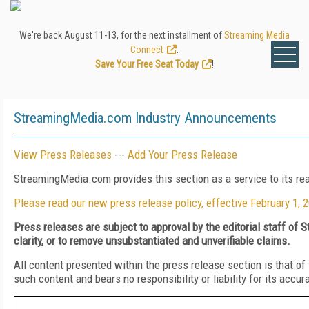
We're back August 11-13, for the next installment of
Streaming Media
Connect
.
Save Your Free Seat Today
!
StreamingMedia.com Industry Announcements
View Press Releases
---
Add Your Press Release
StreamingMedia.com provides this section as a service to its r
Please read our new press release policy, effective February 1, 
Press releases are subject to approval by the editorial staff of
clarity, or to remove unsubstantiated and unverifiable claims.
All content presented within the press release section is that 
such content and bears no responsibility or liability for its accur