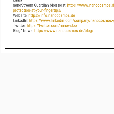
Links
nanoStream Guardian blog post:
https://www.nanocosmos.de
protection-at-your-fingertips/
Website:
https://info.nanocosmos.de
LinkedIn:
https://www.linkedin.com/company/nanocosmos
Twitter:
https://twitter.com/nanovideo
Blog/ News:
https://www.nanocosmos.de/blog/