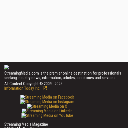
StreamingMedia.com is the premier online destination for professionals
seeking industry news, information, articles, directories and services.
All Content Copyright © 2009 - 2025
Information Today Inc.
Streaming Media Magazine