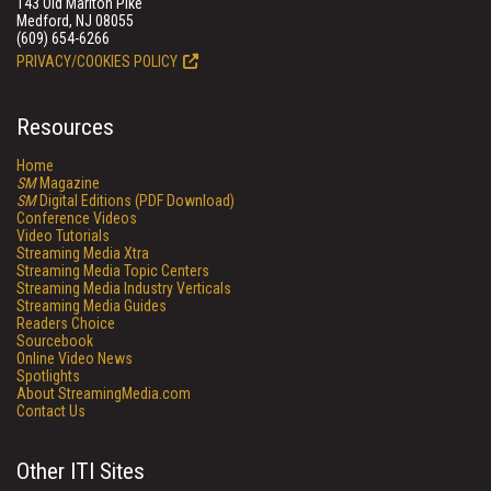
143 Old Marlton Pike
Medford, NJ 08055
(609) 654-6266
PRIVACY/COOKIES POLICY
Resources
Home
SM
Magazine
SM
Digital Editions (PDF Download)
Conference Videos
Video Tutorials
Streaming Media Xtra
Streaming Media Topic Centers
Streaming Media Industry Verticals
Streaming Media Guides
Readers Choice
Sourcebook
Online Video News
Spotlights
About StreamingMedia.com
Contact Us
Other ITI Sites