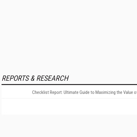
REPORTS & RESEARCH
Checklist Report: Ultimate Guide to Maximizing the Value o