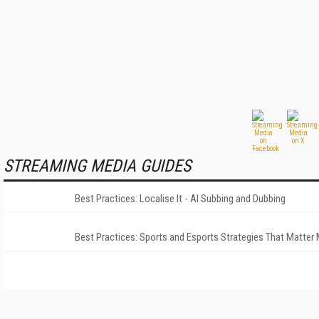
STREAMING MEDIA GUIDES
Best Practices: Localise It - AI Subbing and Dubbing
Best Practices: Sports and Esports Strategies That Matter