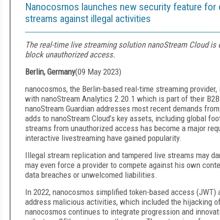
Nanocosmos launches new security feature for con
streams against illegal activities
The real-time live streaming solution nanoStream Cloud is
block unauthorized access.
Berlin, Germany
(
09 May 2023
)
nanocosmos, the Berlin-based real-time streaming provider,
with nanoStream Analytics 2.20.1 which is part of their B2
nanoStream Guardian addresses most recent demands from pu
adds to nanoStream Cloud’s key assets, including global footpr
streams from unauthorized access has become a major requi
interactive livestreaming have gained popularity.
Illegal stream replication and tampered live streams may dam
may even force a provider to compete against his own conte
data breaches or unwelcomed liabilities.
In 2022, nanocosmos simplified token-based access (JWT) an
address malicious activities, which included the hijacking 
nanocosmos continues to integrate progression and innovatio