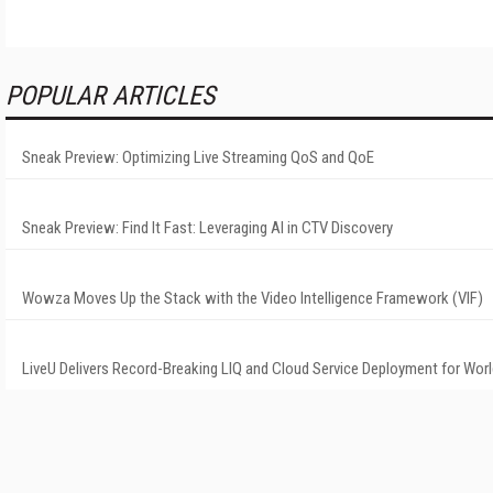
POPULAR ARTICLES
Sneak Preview: Optimizing Live Streaming QoS and QoE
Sneak Preview: Find It Fast: Leveraging AI in CTV Discovery
Wowza Moves Up the Stack with the Video Intelligence Framework (VIF)
LiveU Delivers Record-Breaking LIQ and Cloud Service Deployment for Wor