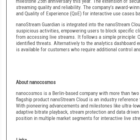
milestone 25th anniversary this year. The extension of secu
streaming quality and reliability. The company’s award-winni
and Quality of Experience (QoE) for interactive use cases ba
nanoStream Guardian is integrated into the nanoStream Clou
suspicious activities, empowering users to block specific c
from accessing live streams. It follows a simple principle: 
identified threats. Alternatively to the analytics dashboar
is available for customers who require additional control an
About nanocosmos
nanocosmos is a Berlin-based company with more than two d
flagship product nanoStream Cloud is an industry reference f
With pioneering advancements and milestones like ultra-low
adaptive bitrate playback, stream protection and data driven
position in multiple market segments for interactive live st