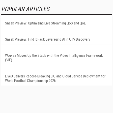
POPULAR ARTICLES
Sneak Preview: Optimizing Live Streaming QoS and QoE
Sneak Preview: Find It Fast: Leveraging AI in CTV Discovery
Wowza Moves Up the Stack with the Video Intelligence Framework
(VIF)
LiveU Delivers Record-Breaking LIQ and Cloud Service Deployment for
World Football Championship 2026