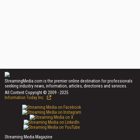
StreamingMedia.com is the premier online destination for professionals
seeking industry news, information, articles, directories and services.
All Content Copyright © 2009 - 2025
Information Today Inc.
Streaming Media Magazine