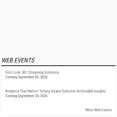
WEB EVENTS
First Look: IBC Streaming Solutions
Coming September 03, 2026
Analytics That Matter: Turning Viewer Data into Actionable Insights
Coming September 24, 2026
More Web Events