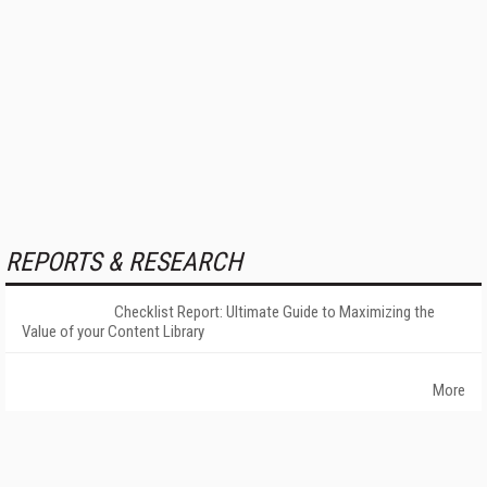
REPORTS & RESEARCH
Checklist Report: Ultimate Guide to Maximizing the
Value of your Content Library
More