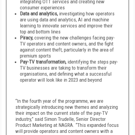
integrating OTT services and creating new
consumer experiences
Data and analytics,
investigating how operators
are using data and analytics, AI and machine
learning to innovate services and improve their
top and bottom lines
Piracy,
covering the new challenges facing pay-
TV operators and content owners, and the fight
against content theft, particularly in the area of
premium sports
Pay-TV transformation,
identifying the steps pay-
TV businesses are taking to transform their
organisations, and defining what a successful
operator will look like in 2023 and beyond
“In the fourth year of the programme, we are
strategically introducing new themes and analyzing
their impact on the current state of the pay-TV
industry,” said Simon Trudelle, Senior Director
Product Marketing at NAGRA. “This expanded focus
will provide operators and content owners with a