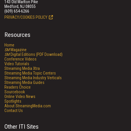
143 Old Marlton Pike
Medford, NJ 08055
(609) 654-6266
PRIVACY/COOKIES POLICY
Resources
Home
SM
Magazine
SM
Digital Editions (PDF Download)
Conference Videos
Video Tutorials
Streaming Media Xtra
Streaming Media Topic Centers
Streaming Media Industry Verticals
Streaming Media Guides
Readers Choice
Sourcebook
Online Video News
Spotlights
About StreamingMedia.com
Contact Us
Other ITI Sites