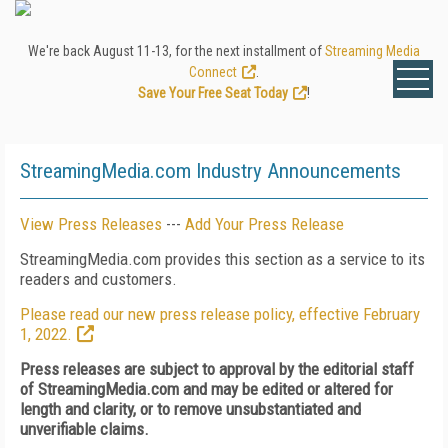
We're back August 11-13, for the next installment of
Streaming Media
Connect
.
Save Your Free Seat Today
!
StreamingMedia.com Industry Announcements
View Press Releases
---
Add Your Press Release
StreamingMedia.com provides this section as a service to its
readers and customers.
Please read our new press release policy, effective February
1, 2022.
Press releases are subject to approval by the editorial staff
of StreamingMedia.com and may be edited or altered for
length and clarity, or to remove unsubstantiated and
unverifiable claims.