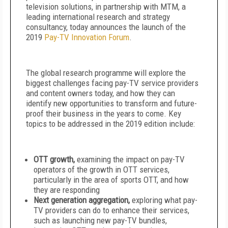
television solutions, in partnership with MTM, a
leading international research and strategy
consultancy, today announces the launch of the
2019
Pay-TV Innovation Forum
.
The global research programme will explore the
biggest challenges facing pay-TV service providers
and content owners today, and how they can
identify new opportunities to transform and future-
proof their business in the years to come. Key
topics to be addressed in the 2019 edition include:
OTT growth,
examining the impact on pay-TV
operators of the growth in OTT services,
particularly in the area of sports OTT, and how
they are responding
Next generation aggregation,
exploring what pay-
TV providers can do to enhance their services,
such as launching new pay-TV bundles,