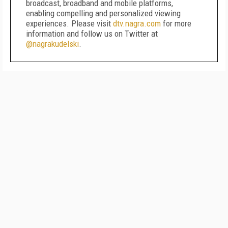
broadcast, broadband and mobile platforms,
enabling compelling and personalized viewing
experiences. Please visit
dtv.nagra.com
for more
information and follow us on Twitter at
@nagrakudelski
.