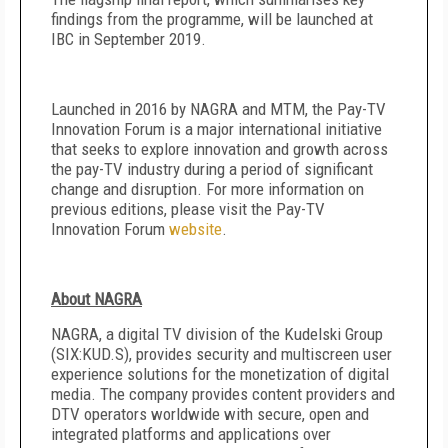
findings from the programme, will be launched at
IBC in September 2019.
Launched in 2016 by NAGRA and MTM, the Pay-TV
Innovation Forum is a major international initiative
that seeks to explore innovation and growth across
the pay-TV industry during a period of significant
change and disruption. For more information on
previous editions, please visit the Pay-TV
Innovation Forum
website
.
About NAGRA
NAGRA, a digital TV division of the Kudelski Group
(SIX:KUD.S), provides security and multiscreen user
experience solutions for the monetization of digital
media. The company provides content providers and
DTV operators worldwide with secure, open and
integrated platforms and applications over