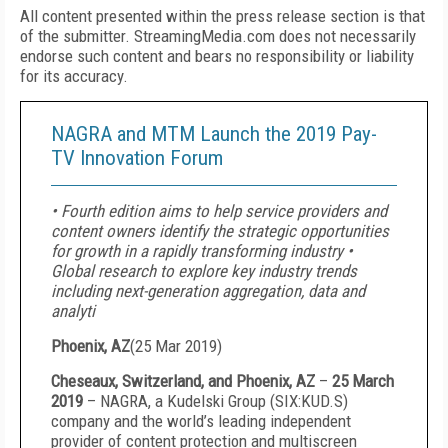
All content presented within the press release section is that
of the submitter. StreamingMedia.com does not necessarily
endorse such content and bears no responsibility or liability
for its accuracy.
NAGRA and MTM Launch the 2019 Pay-
TV Innovation Forum
• Fourth edition aims to help service providers and
content owners identify the strategic opportunities
for growth in a rapidly transforming industry •
Global research to explore key industry trends
including next-generation aggregation, data and
analyti
Phoenix, AZ
(
25 Mar 2019
)
Cheseaux, Switzerland, and Phoenix, AZ
–
25 March
2019
– NAGRA, a Kudelski Group (SIX:KUD.S)
company and the world’s leading independent
provider of content protection and multiscreen