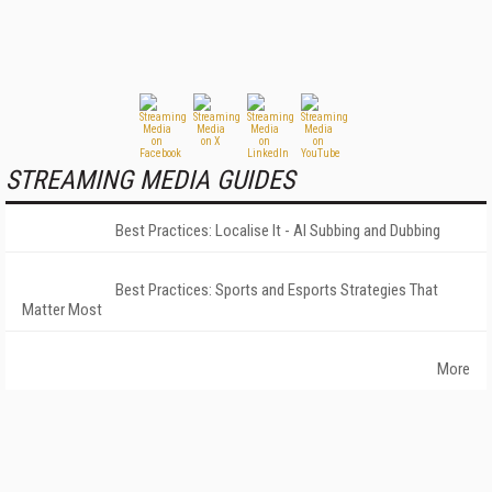
STREAMING MEDIA GUIDES
Best Practices: Localise It - AI Subbing and Dubbing
Best Practices: Sports and Esports Strategies That
Matter Most
More