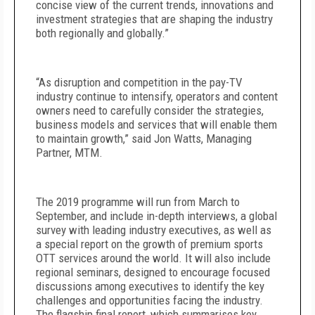
concise view of the current trends, innovations and
investment strategies that are shaping the industry
both regionally and globally.”
“As disruption and competition in the pay-TV
industry continue to intensify, operators and content
owners need to carefully consider the strategies,
business models and services that will enable them
to maintain growth,” said Jon Watts, Managing
Partner, MTM.
The 2019 programme will run from March to
September, and include in-depth interviews, a global
survey with leading industry executives, as well as
a special report on the growth of premium sports
OTT services around the world. It will also include
regional seminars, designed to encourage focused
discussions among executives to identify the key
challenges and opportunities facing the industry.
The flagship final report, which summarises key