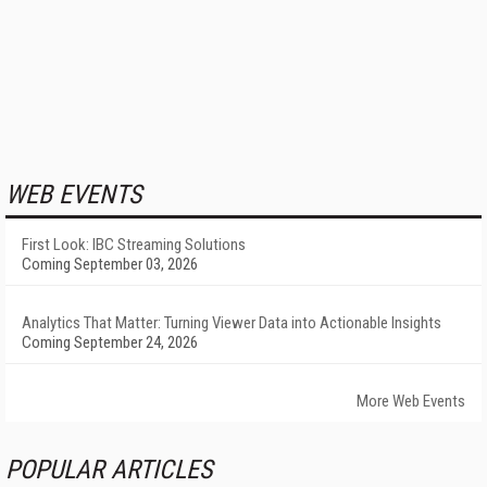
WEB EVENTS
First Look: IBC Streaming Solutions
Coming September 03, 2026
Analytics That Matter: Turning Viewer Data into Actionable Insights
Coming September 24, 2026
More Web Events
POPULAR ARTICLES