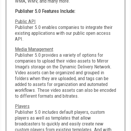
WMA, WMV, and many more.
Publisher 5.0 Features Include:
Public API
Publisher 5.0 enables companies to integrate their
existing applications with our public open access
API.
Media Management
Publisher 5.0 provides a variety of options for
companies to upload their video assets to Mirror
Image’s storage on the Dynamic Delivery Network.
Video assets can be organized and grouped in
folders when they are uploaded, and tags can be
added to assets for organization and automated
workflows. These video assets can also be encoded
to different formats and bitrates.
Players
Publisher 5.0 includes default players, custom
players as well as templates that allow
broadcasters to quickly and easily create new
custom players from existing templates. And with