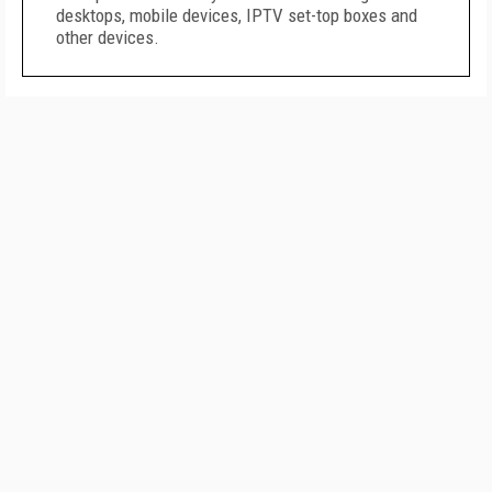
desktops, mobile devices, IPTV set-top boxes and
other devices.