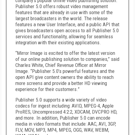
company’s popular online video publishing solution.
Publisher 5.0 offers robust video management
features that are already in use with some of the
largest broadcasters in the world. The release
features a new User Interface, and a public API that
gives broadcasters open access to all Publisher 5.0
services and functionality, allowing for seamless
integration with their existing applications.
“Mirror Image is excited to offer the latest version
of our online publishing solution to companies,” said
Charles White, Chief Revenue Officer at Mirror
Image. “Publisher 5.0’s powerful features and the
open API give content owners the ability to reach
more screens and provide a better HD viewing
experience for their customers.”
Publisher 5.0 supports a wide variety of video
codecs for ingest including: AVID, MPEG-4, Apple
ProRES, Uncompressed 4:2:2, XDCAM, DVCPRO HD,
and more. In addition, Publisher 5.0 can encode
media in video formats that include: AAC, AVI, 3GP,
FLV, MOV, MP3, MP4, MPEG, OGG, WAV, WEBM,