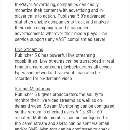
In-Player Advertising, companies can easily
monetize their content with advertising and in-
player calls to action. Publisher 5.0’s advanced
statistics enable companies to track and analyze
their video campaigns, and it can insert
advertisements wherever their media plays. The
service supports any VAST compliant ad server.
Live Streaming
Publisher 5.0 has powerful live streaming
capabilities. Live streams can be transcoded in real
time to ensure optimum playback across all device
types and networks. Live events can also be
recorded for on-demand video.
Stream Monitoring
Publisher 5.0 gives broadcasters the ability to
monitor their live video streams as well as on-
demand video. Stream Monitoring can be configured
so the stream is checked every 5, 15, 30 or 60
minutes. Multiple monitors can be configured for
the same stream and alerts can be sent via email
and/or SMS. Monitors can be configured to check