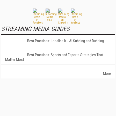
STREAMING MEDIA GUIDES
Best Practices: Localise It - AI Subbing and Dubbing
Best Practices: Sports and Esports Strategies That
Matter Most
More