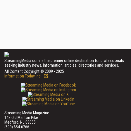
StreamingMedia.com is the premier online destination for professionals
seeking industry news, information, articles, directories and services.
All Content Copyright © 2009 - 2025
Information Today Inc.
Streaming Media Magazine
143 Old Marlton Pike
Medford, NJ 08055
(609) 654-6266