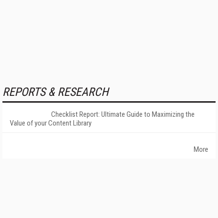
REPORTS & RESEARCH
Checklist Report: Ultimate Guide to Maximizing the
Value of your Content Library
More