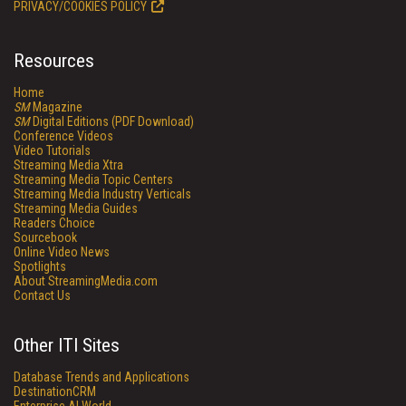
PRIVACY/COOKIES POLICY
Resources
Home
SM
Magazine
SM
Digital Editions (PDF Download)
Conference Videos
Video Tutorials
Streaming Media Xtra
Streaming Media Topic Centers
Streaming Media Industry Verticals
Streaming Media Guides
Readers Choice
Sourcebook
Online Video News
Spotlights
About StreamingMedia.com
Contact Us
Other ITI Sites
Database Trends and Applications
DestinationCRM