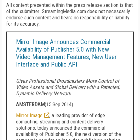
All content presented within the press release section is that
of the submitter. StreamingMedia.com does not necessarily
endorse such content and bears no responsibility or liability
for its accuracy.
Mirror Image Announces Commercial
Availability of Publisher 5.0 with New
Video Management Features, New User
Interface and Public API
Gives Professional Broadcasters More Control of
Video Assets and Global Delivery with a Patented,
Dynamic Delivery Network
AMSTERDAM
(
15 Sep 2014
)
Mirror Image
, a leading provider of edge
computing, streaming and content delivery
solutions, today announced the commercial
availability of Publisher 5.0, the next version of the