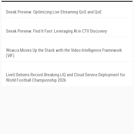
Sneak Preview: Optimizing Live Streaming QoS and QoE
Sneak Preview: Find It Fast: Leveraging AI in CTV Discovery
Wowza Moves Up the Stack with the Video Intelligence Framework
(VIF)
LiveU Delivers Record-Breaking LIQ and Cloud Service Deployment for
World Football Championship 2026