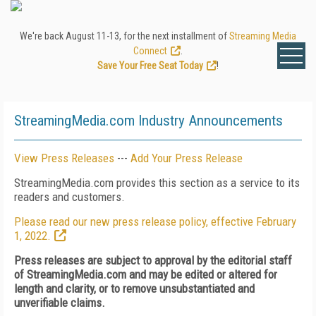
We're back August 11-13, for the next installment of
Streaming Media
Connect
.
Save Your Free Seat Today
!
StreamingMedia.com Industry Announcements
View Press Releases
---
Add Your Press Release
StreamingMedia.com provides this section as a service to its
readers and customers.
Please read our new press release policy, effective February
1, 2022.
Press releases are subject to approval by the editorial staff
of StreamingMedia.com and may be edited or altered for
length and clarity, or to remove unsubstantiated and
unverifiable claims.