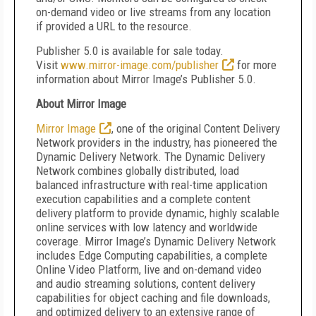
on-demand video or live streams from any location
if provided a URL to the resource.
Publisher 5.0 is available for sale today.
Visit
www.mirror-image.com/publisher
for more
information about Mirror Image’s Publisher 5.0.
About Mirror Image
Mirror Image
, one of the original Content Delivery
Network providers in the industry, has pioneered the
Dynamic Delivery Network. The Dynamic Delivery
Network combines globally distributed, load
balanced infrastructure with real-time application
execution capabilities and a complete content
delivery platform to provide dynamic, highly scalable
online services with low latency and worldwide
coverage. Mirror Image’s Dynamic Delivery Network
includes Edge Computing capabilities, a complete
Online Video Platform, live and on-demand video
and audio streaming solutions, content delivery
capabilities for object caching and file downloads,
and optimized delivery to an extensive range of