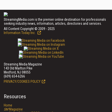
StreamingMedia.com is the premier online destination for professionals
seeking industry news, information, articles, directories and services.
All Content Copyright © 2009 - 2025
Information Today Inc.
Streaming Media Magazine
143 Old Marlton Pike
Medford, NJ 08055
(609) 654-6266
PRIVACY/COOKIES POLICY
Resources
Home
SM
Magazine