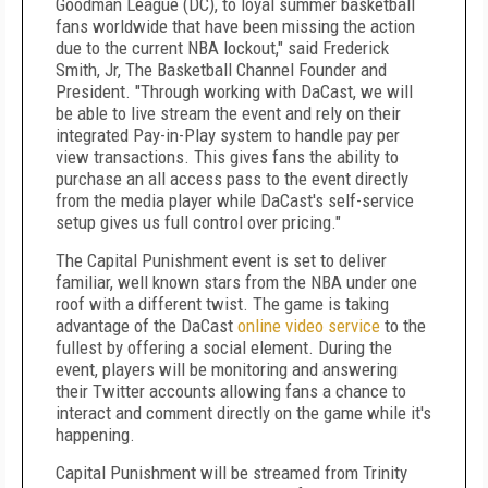
Goodman League (DC), to loyal summer basketball
fans worldwide that have been missing the action
due to the current NBA lockout," said Frederick
Smith, Jr, The Basketball Channel Founder and
President. "Through working with DaCast, we will
be able to live stream the event and rely on their
integrated Pay-in-Play system to handle pay per
view transactions. This gives fans the ability to
purchase an all access pass to the event directly
from the media player while DaCast's self-service
setup gives us full control over pricing."
The Capital Punishment event is set to deliver
familiar, well known stars from the NBA under one
roof with a different twist. The game is taking
advantage of the DaCast
online video service
to the
fullest by offering a social element. During the
event, players will be monitoring and answering
their Twitter accounts allowing fans a chance to
interact and comment directly on the game while it's
happening.
Capital Punishment will be streamed from Trinity