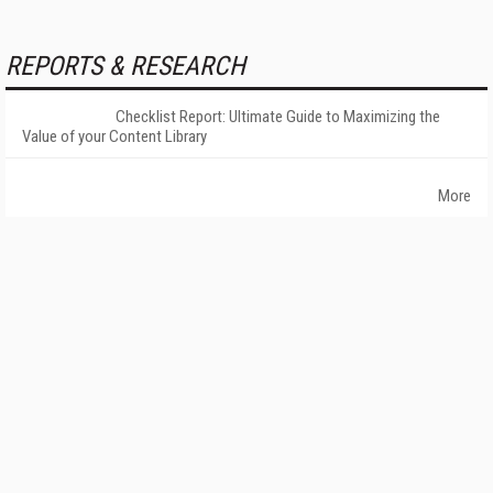
REPORTS & RESEARCH
Checklist Report: Ultimate Guide to Maximizing the
Value of your Content Library
More