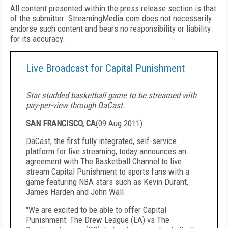
All content presented within the press release section is that
of the submitter. StreamingMedia.com does not necessarily
endorse such content and bears no responsibility or liability
for its accuracy.
Live Broadcast for Capital Punishment
Star studded basketball game to be streamed with
pay-per-view through DaCast.
SAN FRANCISCO, CA
(
09 Aug 2011
)
DaCast, the first fully integrated, self-service
platform for live streaming, today announces an
agreement with The Basketball Channel to live
stream Capital Punishment to sports fans with a
game featuring NBA stars such as Kevin Durant,
James Harden and John Wall.
"We are excited to be able to offer Capital
Punishment: The Drew League (LA) vs The