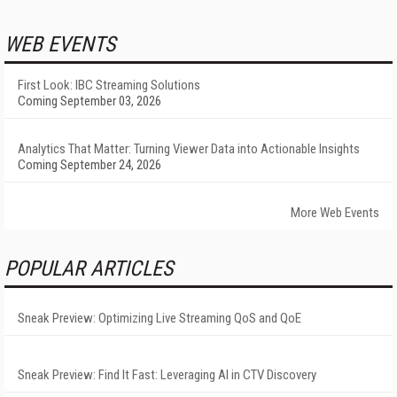
WEB EVENTS
First Look: IBC Streaming Solutions
Coming September 03, 2026
Analytics That Matter: Turning Viewer Data into Actionable Insights
Coming September 24, 2026
More Web Events
POPULAR ARTICLES
Sneak Preview: Optimizing Live Streaming QoS and QoE
Sneak Preview: Find It Fast: Leveraging AI in CTV Discovery