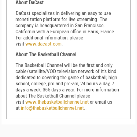
About DaCast
DaCast specializes in delivering an easy to use
monetization platform for live streaming. The
company is headquartered in San Francisco,
California with a European office in Paris, France.
For additional information, please
visit
www.dacast.com
.
About The Basketball Channel
The Basketball Channel will be the first and only
cable/satellite/VOD television network of it's kind
dedicated to covering the game of basketball; high
school, college, pro and pro-am, 24 hours a day, 7
days a week, 365 days a year. For more information
about The Basketball Channel please
visit
www.thebasketballchannel.net
or email us
at
info@thebasketballchannel.net
..