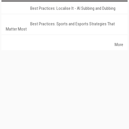
Best Practices: Localise It - AI Subbing and Dubbing
Best Practices: Sports and Esports Strategies That
Matter Most
More