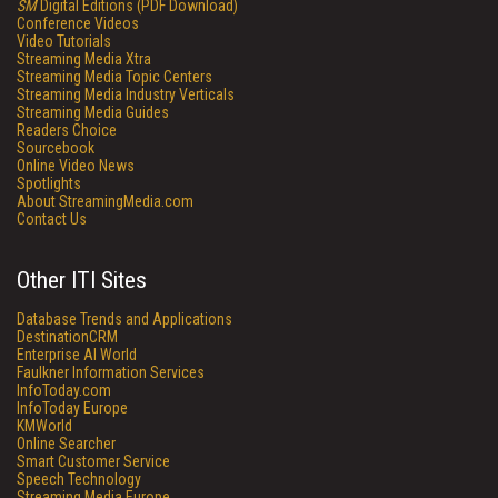
SM
Digital Editions (PDF Download)
Conference Videos
Video Tutorials
Streaming Media Xtra
Streaming Media Topic Centers
Streaming Media Industry Verticals
Streaming Media Guides
Readers Choice
Sourcebook
Online Video News
Spotlights
About StreamingMedia.com
Contact Us
Other ITI Sites
Database Trends and Applications
DestinationCRM
Enterprise AI World
Faulkner Information Services
InfoToday.com
InfoToday Europe
KMWorld
Online Searcher
Smart Customer Service
Speech Technology
Streaming Media Europe