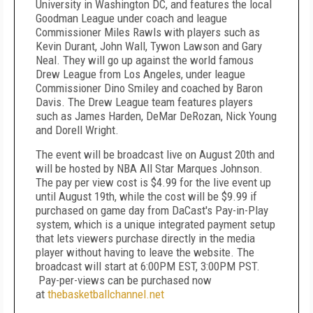
University in Washington DC, and features the local
Goodman League under coach and league
Commissioner Miles Rawls with players such as
Kevin Durant, John Wall, Tywon Lawson and Gary
Neal. They will go up against the world famous
Drew League from Los Angeles, under league
Commissioner Dino Smiley and coached by Baron
Davis. The Drew League team features players
such as James Harden, DeMar DeRozan, Nick Young
and Dorell Wright.
The event will be broadcast live on August 20th and
will be hosted by NBA All Star Marques Johnson.
The pay per view cost is $4.99 for the live event up
until August 19th, while the cost will be $9.99 if
purchased on game day from DaCast's Pay-in-Play
system, which is a unique integrated payment setup
that lets viewers purchase directly in the media
player without having to leave the website. The
broadcast will start at 6:00PM EST, 3:00PM PST.
Pay-per-views can be purchased now
at
thebasketballchannel.net