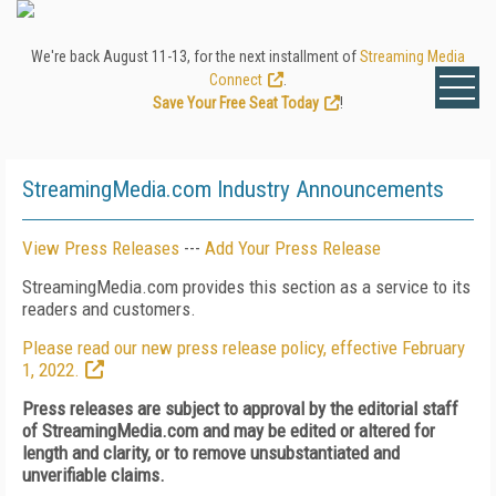
We're back August 11-13, for the next installment of
Streaming Media
Connect
.
Save Your Free Seat Today
!
StreamingMedia.com Industry Announcements
View Press Releases
---
Add Your Press Release
StreamingMedia.com provides this section as a service to its
readers and customers.
Please read our new press release policy, effective February
1, 2022.
Press releases are subject to approval by the editorial staff
of StreamingMedia.com and may be edited or altered for
length and clarity, or to remove unsubstantiated and
unverifiable claims.