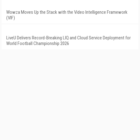
Wowza Moves Up the Stack with the Video Intelligence Framework
(VIF)
LiveU Delivers Record-Breaking LIQ and Cloud Service Deployment for
World Football Championship 2026