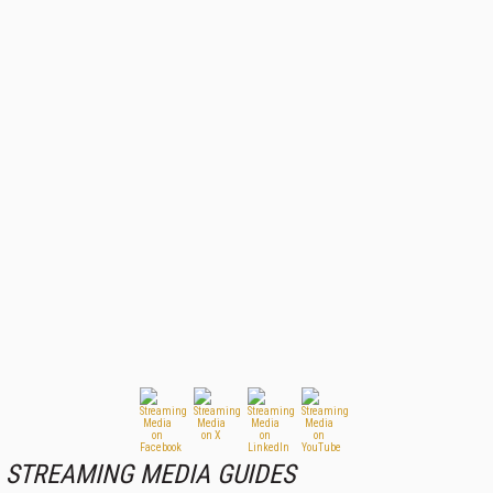
STREAMING MEDIA GUIDES